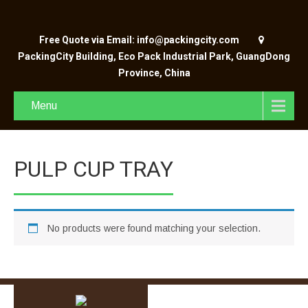
Free Quote via Email: info@packingcity.com
PackingCity Building, Eco Pack Industrial Park, GuangDong
Province, China
Menu
PULP CUP TRAY
No products were found matching your selection.