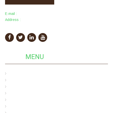
E-mail :
info@packingcity.com
Address :
PackingCity Building, Eco Pack Industrial Park,
GuangDong Province, China
QUICK
MENU
Pulp Egg Cartons
Bamboo Pulp Egg Cartons
Hybrid Egg Cartons
Cardboard Egg Carton
Bagasse Pulp Egg Carton
Wood Pulp Egg Carton
Custom Pulp Packaging