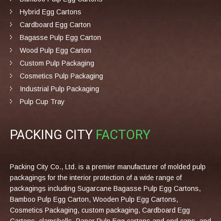
Hybrid Egg Cartons
Cardboard Egg Carton
Bagasse Pulp Egg Carton
Wood Pulp Egg Carton
Custom Pulp Packaging
Cosmetics Pulp Packaging
Industrial Pulp Packaging
Pulp Cup Tray
PACKING CITY
FACTORY
Packing City Co., Ltd. is a premier manufacturer of molded pulp
packagings for the interior protection of a wide range of
packagings including Sugarcane Bagasse Pulp Egg Cartons,
Bamboo Pulp Egg Carton, Wooden Pulp Egg Cartons,
Cosmetics Packaging, custom packaging, Cardboard Egg
Cartons, clamshells, Paper Pulp Egg cartons and end caps, and