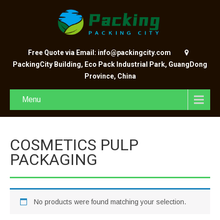
Free Quote via Email: info@packingcity.com
PackingCity Building, Eco Pack Industrial Park, GuangDong
Province, China
Menu
COSMETICS PULP
PACKAGING
No products were found matching your selection.