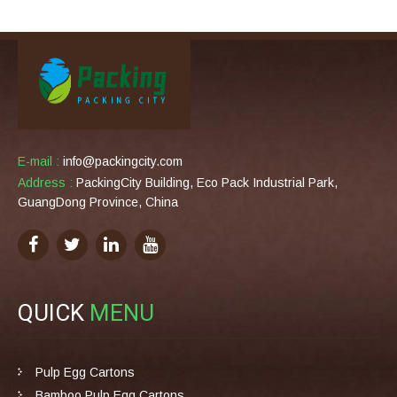
E-mail :
info@packingcity.com
Address :
PackingCity Building, Eco Pack Industrial Park,
GuangDong Province, China
QUICK
MENU
Pulp Egg Cartons
Bamboo Pulp Egg Cartons