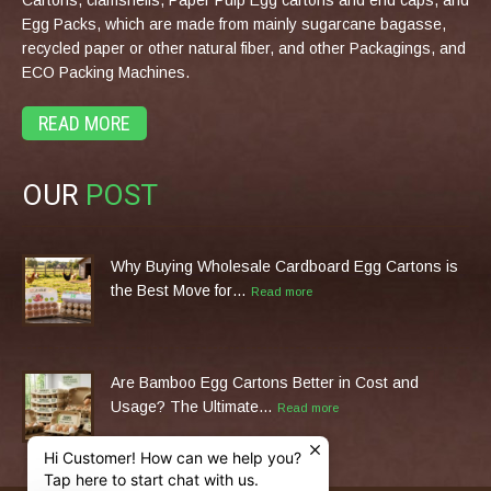
Egg Packs, which are made from mainly sugarcane bagasse,
recycled paper or other natural fiber, and other Packagings, and
ECO Packing Machines.
READ MORE
OUR
POST
Why Buying Wholesale Cardboard Egg Cartons is
the Best Move for…
Read more
Are Bamboo Egg Cartons Better in Cost and
Usage? The Ultimate…
Read more
Hi Customer! How can we help you?
Tap here to start chat with us.