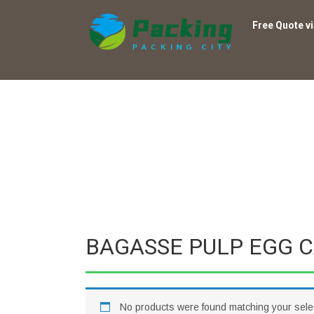
Free Quote v
BAGASSE PULP EGG 
No products were found matching your sele