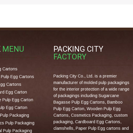
K
MENU
PACKING CITY
FACTORY
g Cartons
Packing City Co., Ltd. is a premier
Pulp Egg Cartons
manufacturer of molded pulp packagings
Egg Cartons
for the interior protection of a wide range
rd Egg Carton
of packagings including Sugarcane
 Pulp Egg Carton
Bagasse Pulp Egg Cartons, Bamboo
lp Egg Carton
Pulp Egg Carton, Wooden Pulp Egg
Pulp Packaging
Cartons, Cosmetics Packaging, custom
packaging, Cardboard Egg Cartons,
cs Pulp Packaging
clamshells, Paper Pulp Egg cartons and
al Pulp Packaging