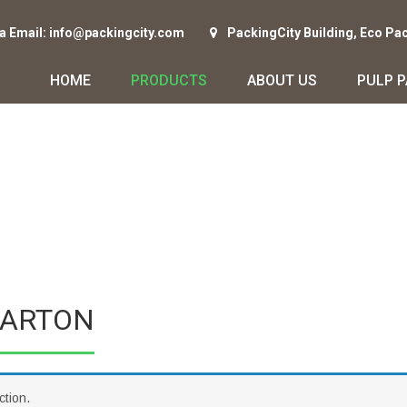
ia Email: info@packingcity.com
PackingCity Building, Eco Pa
HOME
PRODUCTS
ABOUT US
PULP 
CARTON
ction.