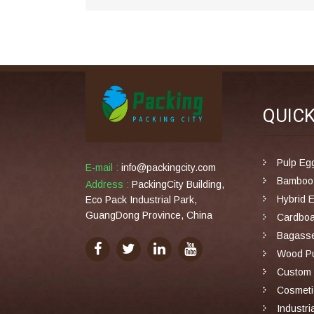
QUIC
Pulp Eg
E-mail :
info@packingcity.com
Bamboo 
Address :
PackingCity Building,
Hybrid 
Eco Pack Industrial Park,
GuangDong Province, China
Cardboa
Bagasse
Wood Pu
Custom 
Cosmeti
Industri