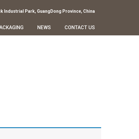
ck Industrial Park, GuangDong Province, China
PACKAGING
NEWS
CONTACT US