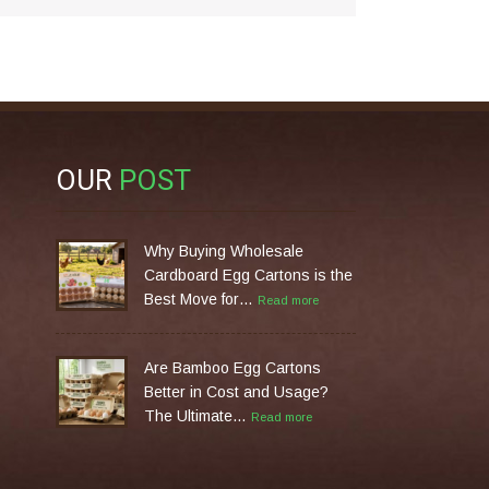
OUR
POST
Why Buying Wholesale
Cardboard Egg Cartons is the
Best Move for…
Read more
Are Bamboo Egg Cartons
Better in Cost and Usage?
The Ultimate…
Read more