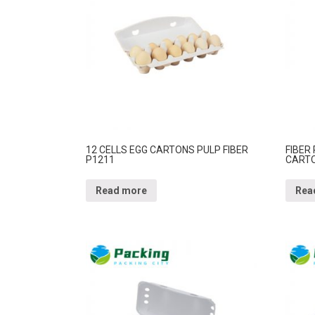
12 CELLS EGG CARTONS PULP FIBER
FIBER
P1211
CARTO
Read more
Rea