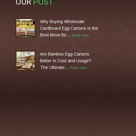
OUR
POST
Why Buying Wholesale
Cardboard Egg Cartons is the
Best Move for…
Read more
Are Bamboo Egg Cartons
Better in Cost and Usage?
The Ultimate…
Read more