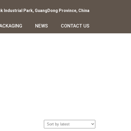
ck Industrial Park, GuangDong Province, China
PACKAGING
NEWS
CONTACT US