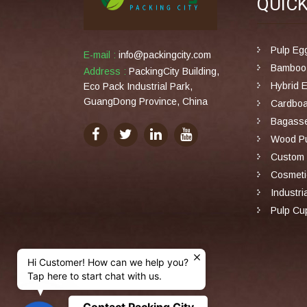
QUIC
Pulp Eg
E-mail :
info@packingcity.com
Bamboo 
Address :
PackingCity Building,
Hybrid 
Eco Pack Industrial Park,
GuangDong Province, China
Cardboa
Bagasse
Wood Pu
Custom 
Cosmeti
Industri
Pulp Cu
Hi Customer! How can we help you?
Tap here to start chat with us.
Contact Packing City