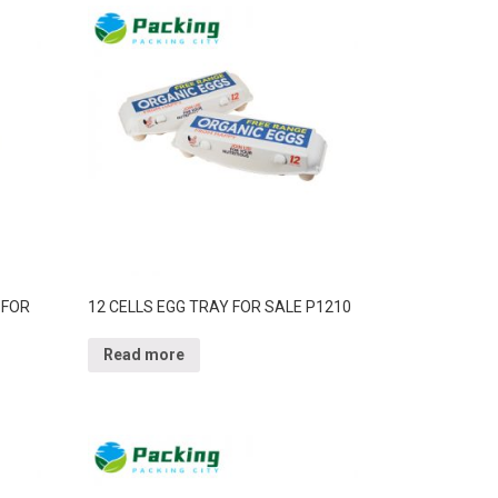
 FOR
12 CELLS EGG TRAY FOR SALE P1210
Read more