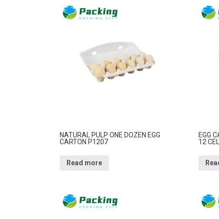
NATURAL PULP ONE DOZEN EGG
EGG C
CARTON P1207
12 CE
Read more
Rea