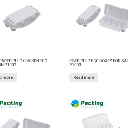
 PAPER PULP CHICKEN EGG
FIBER PULP EGG BOXES FOR SA
N P1002
P1003
d more
Read more