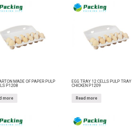
ARTON MADE OF PAPER PULP
EGG TRAY 12 CELLS PULP TRAY
LLS P1208
CHICKEN P1209
d more
Read more