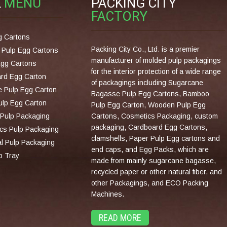
K
MENU
PACKING CITY
FACTORY
g Cartons
Packing City Co., Ltd. is a premier
Pulp Egg Cartons
manufacturer of molded pulp packagings
Egg Cartons
for the interior protection of a wide range
rd Egg Carton
of packagings including Sugarcane
 Pulp Egg Carton
Bagasse Pulp Egg Cartons, Bamboo
lp Egg Carton
Pulp Egg Carton, Wooden Pulp Egg
Pulp Packaging
Cartons, Cosmetics Packaging, custom
packaging, Cardboard Egg Cartons,
cs Pulp Packaging
clamshells, Paper Pulp Egg cartons and
al Pulp Packaging
end caps, and Egg Packs, which are
p Tray
made from mainly sugarcane bagasse,
recycled paper or other natural fiber, and
other Packagings, and ECO Packing
Machines.
READ MORE