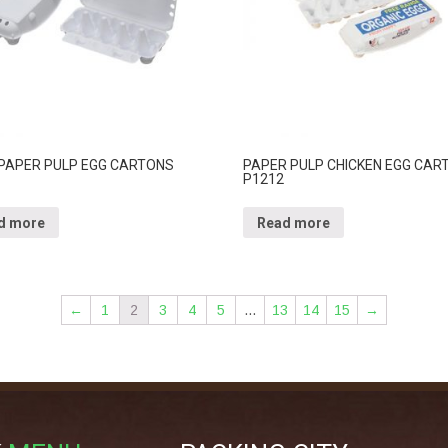
 PAPER PULP EGG CARTONS
PAPER PULP CHICKEN EGG CAR
P1212
d more
Read more
←
1
2
3
4
5
…
13
14
15
→