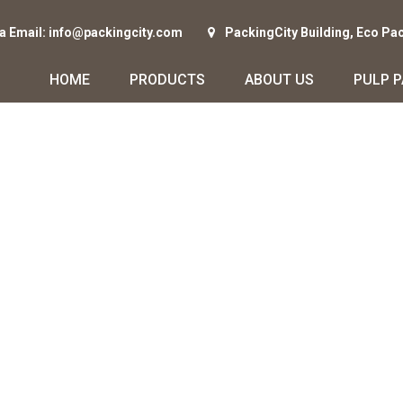
ia Email: info@packingcity.com
PackingCity Building, Eco Pa
HOME
PRODUCTS
ABOUT US
PULP 