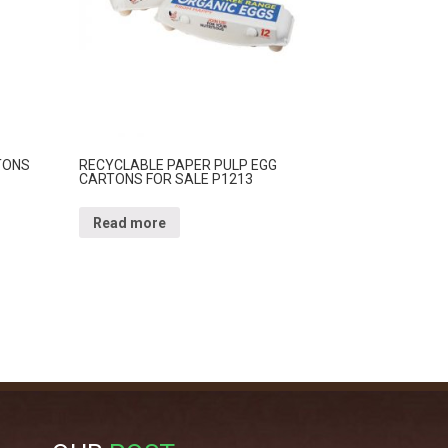
TONS
RECYCLABLE PAPER PULP EGG
CARTONS FOR SALE P1213
Read more