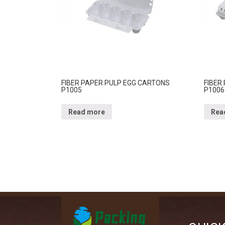
FIBER PAPER PULP EGG CARTONS
FIBER
P1005
P1006
Read more
Rea