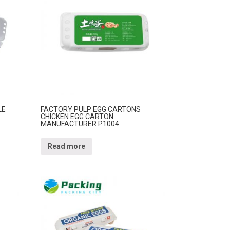
LE
FACTORY PULP EGG CARTONS
CHICKEN EGG CARTON
MANUFACTURER P1004
Read more