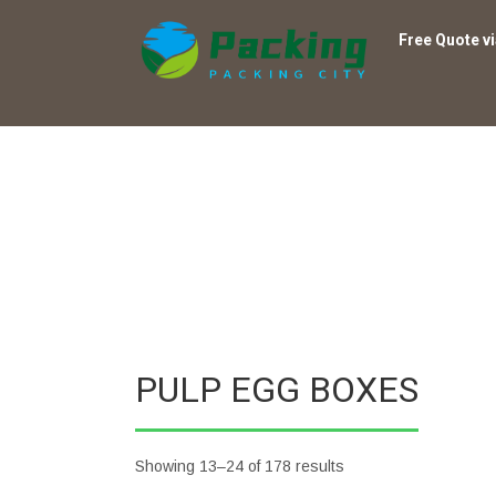
Free Quote v
PULP EGG BOXES
Showing 13–24 of 178 results