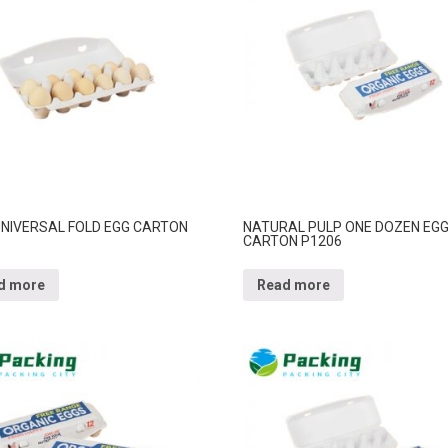
 UNIVERSAL FOLD EGG CARTON
NATURAL PULP ONE DOZEN EG
CARTON P1206
d more
Read more