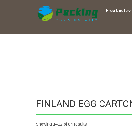
Free Quote v
FINLAND EGG CARTO
Showing 1–12 of 84 results