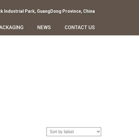
ck Industrial Park, GuangDong Province, China
PACKAGING
NEWS
CONTACT US