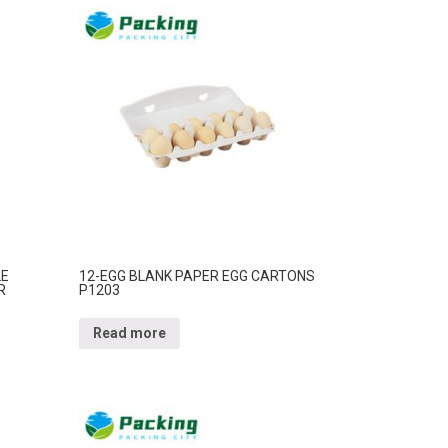
LE
12-EGG BLANK PAPER EGG CARTONS
R
P1203
Read more