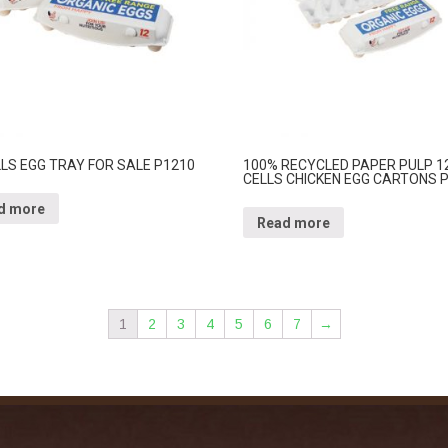
LLS EGG TRAY FOR SALE P1210
100% RECYCLED PAPER PULP 1
CELLS CHICKEN EGG CARTONS 
d more
Read more
1
2
3
4
5
6
7
→