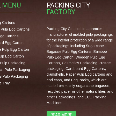
K
MENU
PACKING CITY
FACTORY
g Cartons
Packing City Co., Ltd. is a premier
Pulp Egg Cartons
manufacturer of molded pulp packagings
Egg Cartons
for the interior protection of a wide range
rd Egg Carton
of packagings including Sugarcane
 Pulp Egg Carton
Bagasse Pulp Egg Cartons, Bamboo
lp Egg Carton
Pulp Egg Carton, Wooden Pulp Egg
Pulp Packaging
Cartons, Cosmetics Packaging, custom
packaging, Cardboard Egg Cartons,
cs Pulp Packaging
clamshells, Paper Pulp Egg cartons and
al Pulp Packaging
end caps, and Egg Packs, which are
p Tray
made from mainly sugarcane bagasse,
recycled paper or other natural fiber, and
other Packagings, and ECO Packing
Machines.
READ MORE