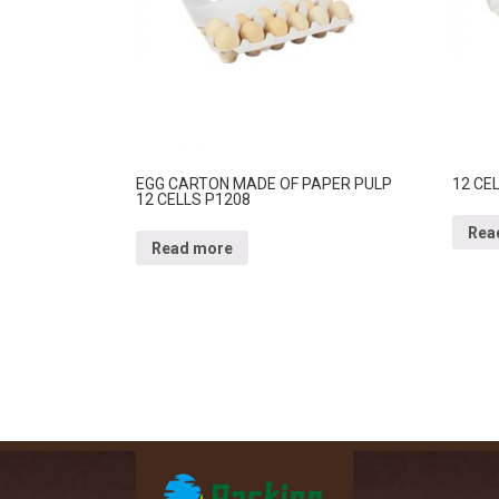
EGG CARTON MADE OF PAPER PULP
12 CE
12 CELLS P1208
Rea
Read more