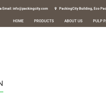
ia Email: info@packingcity.com
PackingCity Building, Eco Pa
HOME
PRODUCTS
ABOUT US
PULP 
N