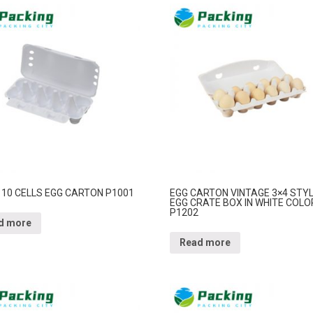
 10 CELLS EGG CARTON P1001
EGG CARTON VINTAGE 3×4 STY
EGG CRATE BOX IN WHITE COLO
P1202
d more
Read more