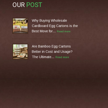
OUR
POST
Why Buying Wholesale
Cardboard Egg Cartons is the
Best Move for…
Read more
Are Bamboo Egg Cartons
Better in Cost and Usage?
The Ultimate…
Read more