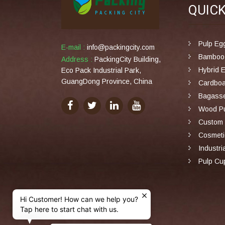
QUIC
Pulp Eg
E-mail :
info@packingcity.com
Bamboo 
Address :
PackingCity Building,
Hybrid 
Eco Pack Industrial Park,
GuangDong Province, China
Cardboa
Bagasse
Wood Pu
Custom 
Cosmeti
Industri
Pulp Cu
Hi Customer! How can we help you?
Tap here to start chat with us.