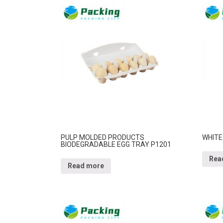
PULP MOLDED PRODUCTS
WHITE
BIODEGRADABLE EGG TRAY P1201
Rea
Read more