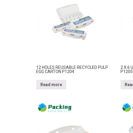
12 HOLES REUSABLE RECYCLED PULP
2 X 6
EGG CARTON P1204
P1205
Read more
Rea