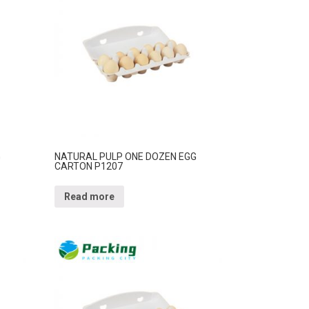
G
NATURAL PULP ONE DOZEN EGG
CARTON P1207
Read more