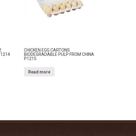
2
CHICKEN EGG CARTONS
P1214
BIODEGRADABLE PULP FROM CHINA
P1215
Read more