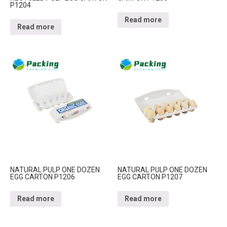
P1204
Read more
Read more
NATURAL PULP ONE DOZEN
NATURAL PULP ONE DOZEN
EGG CARTON P1206
EGG CARTON P1207
Read more
Read more