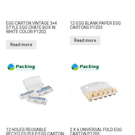
EGG CARTON VINTAGE 3×4
12-EGG BLANK PAPER EGG
STYLE EGG CRATE BOX IN
CARTONS P1203
WHITE COLOR P1202
Read more
Read more
12 HOLES REUSABLE
2 X 6 UNIVERSAL FOLD EGG
RECYCLED PULP EGG CARTON
CARTON P1205