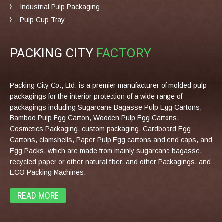
Industrial Pulp Packaging
Pulp Cup Tray
PACKING CITY
FACTORY
Packing City Co., Ltd. is a premier manufacturer of molded pulp
packagings for the interior protection of a wide range of
packagings including Sugarcane Bagasse Pulp Egg Cartons,
Bamboo Pulp Egg Carton, Wooden Pulp Egg Cartons,
Cosmetics Packaging, custom packaging, Cardboard Egg
Cartons, clamshells, Paper Pulp Egg cartons and end caps, and
Egg Packs, which are made from mainly sugarcane bagasse,
recycled paper or other natural fiber, and other Packagings, and
ECO Packing Machines.
READ MORE