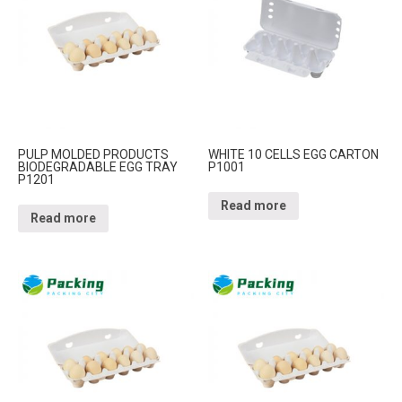
PULP MOLDED PRODUCTS
WHITE 10 CELLS EGG CARTON
BIODEGRADABLE EGG TRAY
P1001
P1201
Read more
Read more