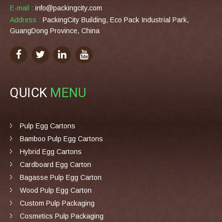
E-mail :
info@packingcity.com
Address :
PackingCity Building, Eco Pack Industrial Park,
GuangDong Province, China
QUICK
MENU
Pulp Egg Cartons
Bamboo Pulp Egg Cartons
Hybrid Egg Cartons
Cardboard Egg Carton
Bagasse Pulp Egg Carton
Wood Pulp Egg Carton
Custom Pulp Packaging
Cosmetics Pulp Packaging