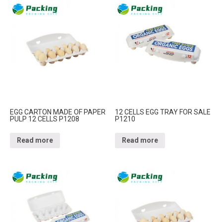
EGG CARTON MADE OF PAPER
12 CELLS EGG TRAY FOR SALE
PULP 12 CELLS P1208
P1210
Read more
Read more