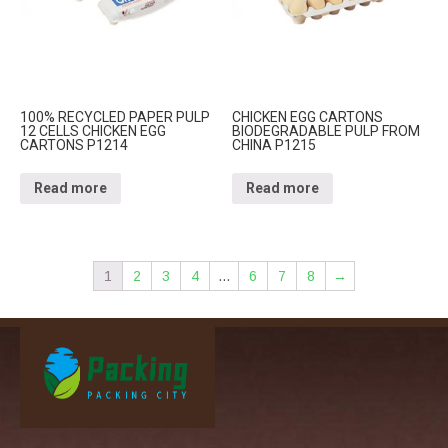
100% RECYCLED PAPER PULP
CHICKEN EGG CARTONS
12 CELLS CHICKEN EGG
BIODEGRADABLE PULP FROM
CARTONS P1214
CHINA P1215
Read more
Read more
1
2
3
4
…
6
7
8
→