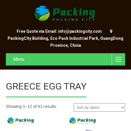
Free Quote via Email: info@packingcity.com
PackingCity Building, Eco Pack Industrial Park, GuangDong
Province, China
Menu
GREECE EGG TRAY
Showing 1–12 of 91 results