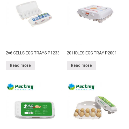
2×6 CELLS EGG TRAYS P1233
20 HOLES EGG TRAY P2001
Read more
Read more