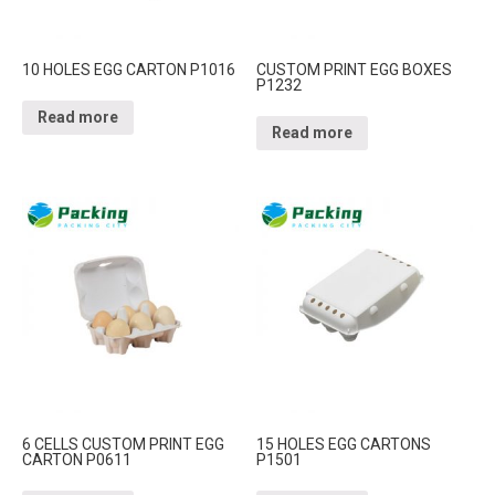
10 HOLES EGG CARTON P1016
CUSTOM PRINT EGG BOXES
P1232
Read more
Read more
6 CELLS CUSTOM PRINT EGG
15 HOLES EGG CARTONS
CARTON P0611
P1501