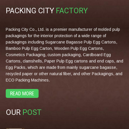
PACKING CITY
FACTORY
Packing City Co., Ltd. is a premier manufacturer of molded pulp
packagings for the interior protection of a wide range of
packagings including Sugarcane Bagasse Pulp Egg Cartons,
Bamboo Pulp Egg Carton, Wooden Pulp Egg Cartons,
Cosmetics Packaging, custom packaging, Cardboard Egg
Cartons, clamshells, Paper Pulp Egg cartons and end caps, and
Egg Packs, which are made from mainly sugarcane bagasse,
recycled paper or other natural fiber, and other Packagings, and
ECO Packing Machines.
READ MORE
OUR
POST