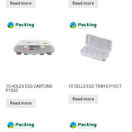
Read more
Read more
15 HOLES EGG CARTONS
10 CELLS EGG TRAYS P1017
P1502
Read more
Read more