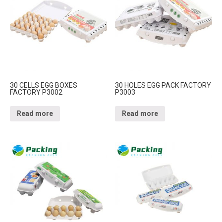
30 CELLS EGG BOXES
30 HOLES EGG PACK FACTORY
FACTORY P3002
P3003
Read more
Read more