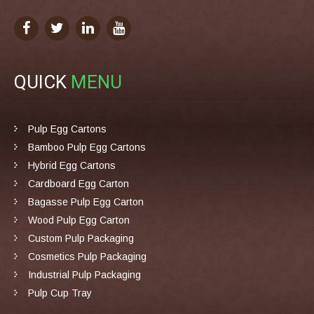
QUICK
MENU
Pulp Egg Cartons
Bamboo Pulp Egg Cartons
Hybrid Egg Cartons
Cardboard Egg Carton
Bagasse Pulp Egg Carton
Wood Pulp Egg Carton
Custom Pulp Packaging
Cosmetics Pulp Packaging
Industrial Pulp Packaging
Pulp Cup Tray