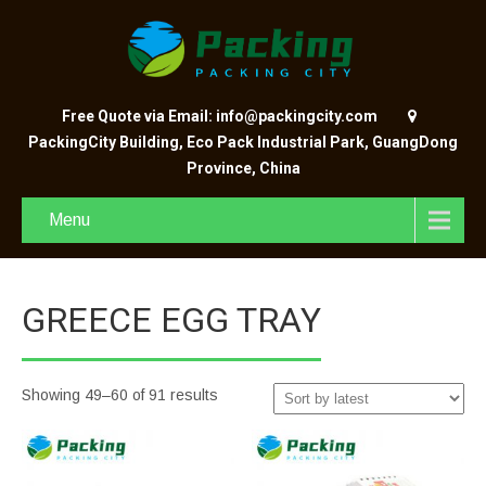
Free Quote via Email: info@packingcity.com
PackingCity Building, Eco Pack Industrial Park, GuangDong
Province, China
Menu
GREECE EGG TRAY
Showing 49–60 of 91 results