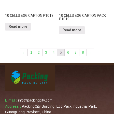
10 CELLS EGG CARTON P1018
10 CELLS EGG CARTON PACK
P1019
Read more
Read more
←
1
2
3
4
5
6
7
8
→
E-mail :
info@packingcity.com
Address :
PackingCity Building, Eco Pack Industrial Park,
GuangDong Province, China