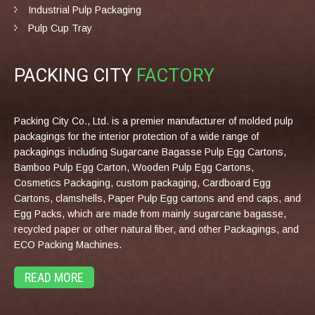
Industrial Pulp Packaging
Pulp Cup Tray
PACKING CITY
FACTORY
Packing City Co., Ltd. is a premier manufacturer of molded pulp
packagings for the interior protection of a wide range of
packagings including Sugarcane Bagasse Pulp Egg Cartons,
Bamboo Pulp Egg Carton, Wooden Pulp Egg Cartons,
Cosmetics Packaging, custom packaging, Cardboard Egg
Cartons, clamshells, Paper Pulp Egg cartons and end caps, and
Egg Packs, which are made from mainly sugarcane bagasse,
recycled paper or other natural fiber, and other Packagings, and
ECO Packing Machines.
READ MORE