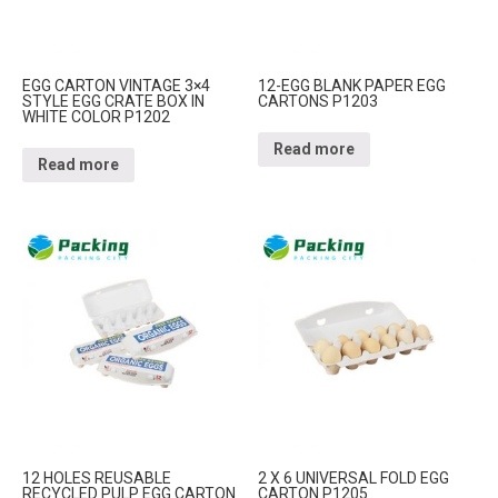
EGG CARTON VINTAGE 3×4
12-EGG BLANK PAPER EGG
STYLE EGG CRATE BOX IN
CARTONS P1203
WHITE COLOR P1202
Read more
Read more
12 HOLES REUSABLE
2 X 6 UNIVERSAL FOLD EGG
RECYCLED PULP EGG CARTON
CARTON P1205