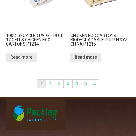
100% RECYCLED PAPER PULP
CHICKEN EGG CARTONS
12 CELLS CHICKEN EGG
BIODEGRADABLE PULP FROM
CARTONS P1214
CHINA P1215
Read more
Read more
1
2
3
4
5
6
→