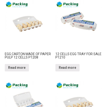
EGG CARTON MADE OF PAPER
12 CELLS EGG TRAY FOR SALE
PULP 12 CELLS P1208
P1210
Read more
Read more