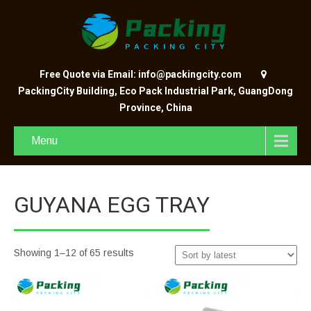
Free Quote via Email: info@packingcity.com
PackingCity Building, Eco Pack Industrial Park, GuangDong
Province, China
Menu
GUYANA EGG TRAY
Showing 1–12 of 65 results