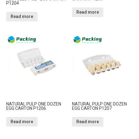
P1204
Read more
Read more
NATURAL PULP ONE DOZEN
NATURAL PULP ONE DOZEN
EGG CARTON P1206
EGG CARTON P1207
Read more
Read more