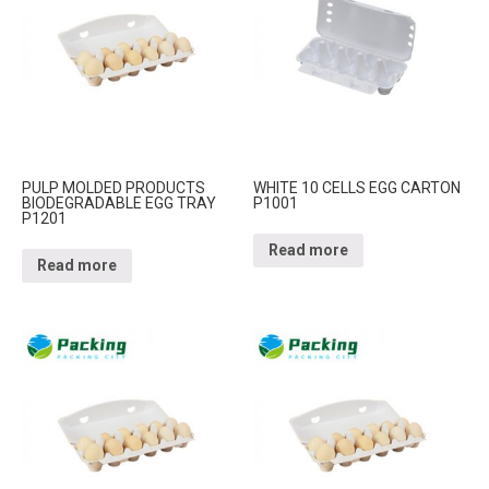
PULP MOLDED PRODUCTS
WHITE 10 CELLS EGG CARTON
BIODEGRADABLE EGG TRAY
P1001
P1201
Read more
Read more