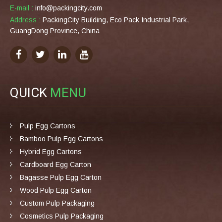
E-mail :
info@packingcity.com
Address :
PackingCity Building, Eco Pack Industrial Park,
GuangDong Province, China
QUICK
MENU
Pulp Egg Cartons
Bamboo Pulp Egg Cartons
Hybrid Egg Cartons
Cardboard Egg Carton
Bagasse Pulp Egg Carton
Wood Pulp Egg Carton
Custom Pulp Packaging
Cosmetics Pulp Packaging