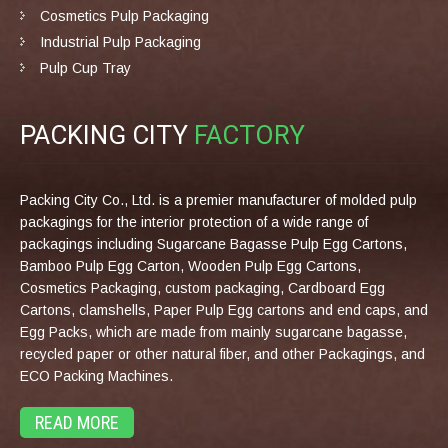
Cosmetics Pulp Packaging
Industrial Pulp Packaging
Pulp Cup Tray
PACKING CITY
FACTORY
Packing City Co., Ltd. is a premier manufacturer of molded pulp
packagings for the interior protection of a wide range of
packagings including Sugarcane Bagasse Pulp Egg Cartons,
Bamboo Pulp Egg Carton, Wooden Pulp Egg Cartons,
Cosmetics Packaging, custom packaging, Cardboard Egg
Cartons, clamshells, Paper Pulp Egg cartons and end caps, and
Egg Packs, which are made from mainly sugarcane bagasse,
recycled paper or other natural fiber, and other Packagings, and
ECO Packing Machines.
READ MORE