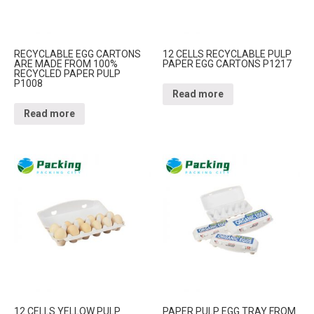
RECYCLABLE EGG CARTONS
12 CELLS RECYCLABLE PULP
ARE MADE FROM 100%
PAPER EGG CARTONS P1217
RECYCLED PAPER PULP
P1008
Read more
Read more
12 CELLS YELLOW PULP
PAPER PULP EGG TRAY FROM