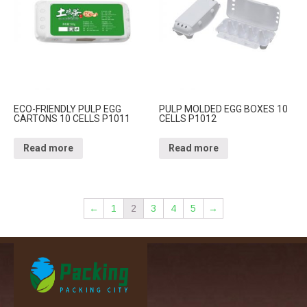
ECO-FRIENDLY PULP EGG
PULP MOLDED EGG BOXES 10
CARTONS 10 CELLS P1011
CELLS P1012
Read more
Read more
←
1
2
3
4
5
→