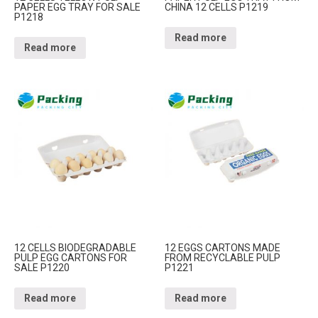
PAPER EGG TRAY FOR SALE
CHINA 12 CELLS P1219
P1218
Read more
Read more
12 CELLS BIODEGRADABLE
12 EGGS CARTONS MADE
PULP EGG CARTONS FOR
FROM RECYCLABLE PULP
SALE P1220
P1221
Read more
Read more