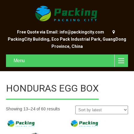
Free Quote via Email: info@packingcity.com
PackingCity Building, Eco Pack Industrial Park, GuangDong
Province, China
Menu
HONDURAS EGG BOX
Showing 13–24 of 60 results