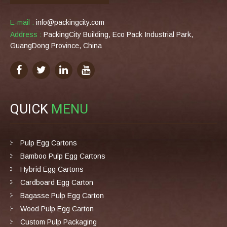
E-mail :
info@packingcity.com
Address :
PackingCity Building, Eco Pack Industrial Park,
GuangDong Province, China
QUICK
MENU
Pulp Egg Cartons
Bamboo Pulp Egg Cartons
Hybrid Egg Cartons
Cardboard Egg Carton
Bagasse Pulp Egg Carton
Wood Pulp Egg Carton
Custom Pulp Packaging