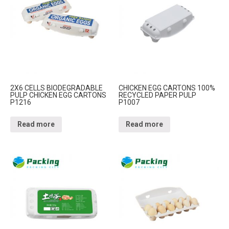
2X6 CELLS BIODEGRADABLE
CHICKEN EGG CARTONS 100%
PULP CHICKEN EGG CARTONS
RECYCLED PAPER PULP
P1216
P1007
Read more
Read more