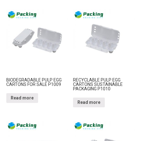
BIODEGRADABLE PULP EGG
RECYCLABLE PULP EGG
CARTONS FOR SALE P1009
CARTONS SUSTAINABLE
PACKAGING P1010
Read more
Read more