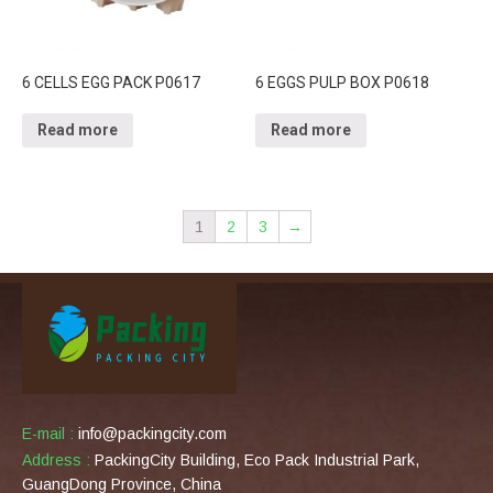
6 CELLS EGG PACK P0617
6 EGGS PULP BOX P0618
Read more
Read more
1
2
3
→
E-mail :
info@packingcity.com
Address :
PackingCity Building, Eco Pack Industrial Park,
GuangDong Province, China