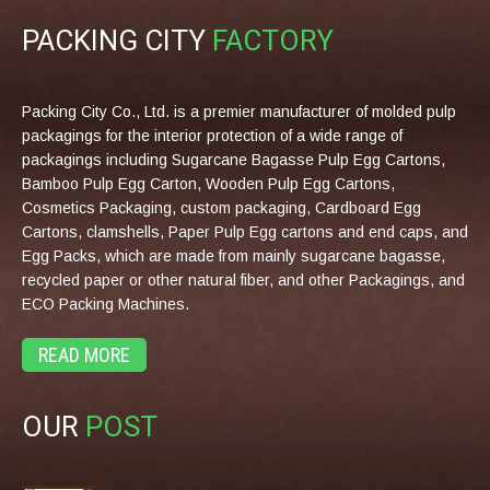
PACKING CITY
FACTORY
Packing City Co., Ltd. is a premier manufacturer of molded pulp
packagings for the interior protection of a wide range of
packagings including Sugarcane Bagasse Pulp Egg Cartons,
Bamboo Pulp Egg Carton, Wooden Pulp Egg Cartons,
Cosmetics Packaging, custom packaging, Cardboard Egg
Cartons, clamshells, Paper Pulp Egg cartons and end caps, and
Egg Packs, which are made from mainly sugarcane bagasse,
recycled paper or other natural fiber, and other Packagings, and
ECO Packing Machines.
READ MORE
OUR
POST