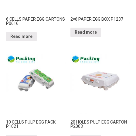
6 CELLS PAPER EGG CARTONS
2×6 PAPER EGG BOX P1237
P0616
Read more
Read more
10 CELLS PULP EGG PACK
20 HOLES PULP EGG CARTON
P1021
P2003