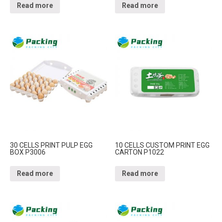
Read more
Read more
30 CELLS PRINT PULP EGG
10 CELLS CUSTOM PRINT EGG
BOX P3006
CARTON P1022
Read more
Read more