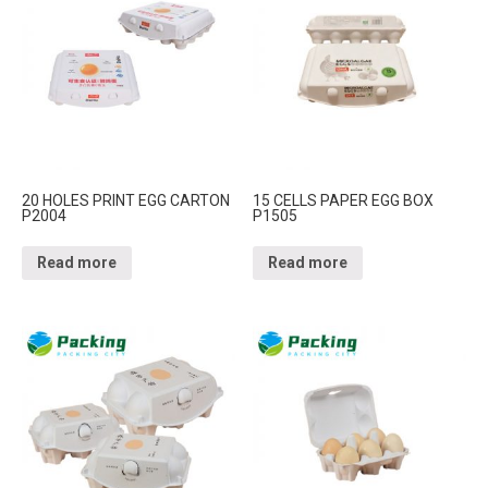
20 HOLES PRINT EGG CARTON
15 CELLS PAPER EGG BOX
P2004
P1505
Read more
Read more