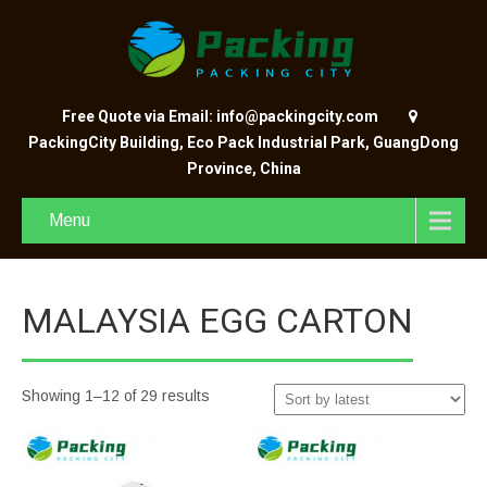
Free Quote via Email: info@packingcity.com
PackingCity Building, Eco Pack Industrial Park, GuangDong
Province, China
Menu
MALAYSIA EGG CARTON
Showing 1–12 of 29 results