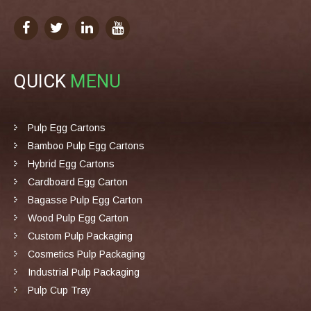
QUICK
MENU
Pulp Egg Cartons
Bamboo Pulp Egg Cartons
Hybrid Egg Cartons
Cardboard Egg Carton
Bagasse Pulp Egg Carton
Wood Pulp Egg Carton
Custom Pulp Packaging
Cosmetics Pulp Packaging
Industrial Pulp Packaging
Pulp Cup Tray