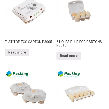
FLAT TOP EGG CARTON P3005
6 HOLES PULP EGG CARTONS
P0615
Read more
Read more