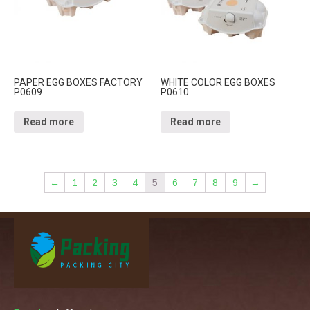
PAPER EGG BOXES FACTORY
WHITE COLOR EGG BOXES
P0609
P0610
Read more
Read more
←
1
2
3
4
5
6
7
8
9
→