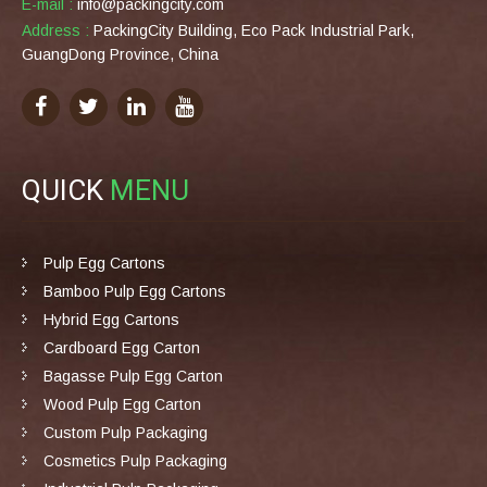
E-mail :
info@packingcity.com
Address :
PackingCity Building, Eco Pack Industrial Park,
GuangDong Province, China
QUICK
MENU
Pulp Egg Cartons
Bamboo Pulp Egg Cartons
Hybrid Egg Cartons
Cardboard Egg Carton
Bagasse Pulp Egg Carton
Wood Pulp Egg Carton
Custom Pulp Packaging
Cosmetics Pulp Packaging