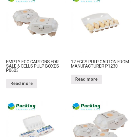
EMPTY EGG CARTONS FOR
12 EGGS PULP CARTON FROM
SALE 6 CELLS PULP BOXES
MANUFACTURER P1230
P0603
Read more
Read more