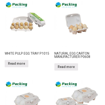
WHITE PULP EGG TRAY P1015
NATURAL EGG CARTON
MANUFACTURER P0608
Read more
Read more