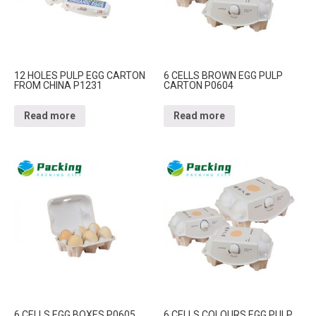
12 HOLES PULP EGG CARTON
6 CELLS BROWN EGG PULP
FROM CHINA P1231
CARTON P0604
Read more
Read more
6 CELLS EGG BOXES P0605
6 CELLS COLOURS EGG PULP