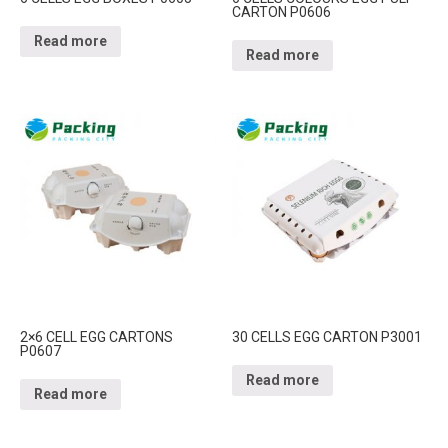
CARTON P0606
Read more
Read more
2×6 CELL EGG CARTONS
30 CELLS EGG CARTON P3001
P0607
Read more
Read more