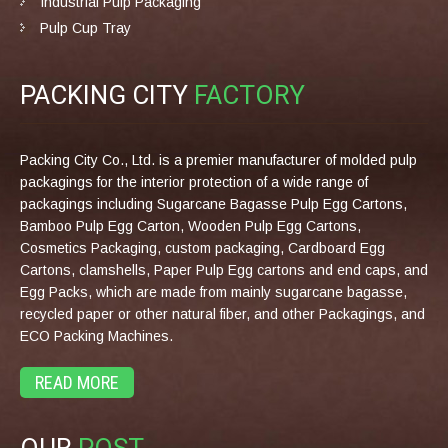
Industrial Pulp Packaging
Pulp Cup Tray
PACKING CITY
FACTORY
Packing City Co., Ltd. is a premier manufacturer of molded pulp
packagings for the interior protection of a wide range of
packagings including Sugarcane Bagasse Pulp Egg Cartons,
Bamboo Pulp Egg Carton, Wooden Pulp Egg Cartons,
Cosmetics Packaging, custom packaging, Cardboard Egg
Cartons, clamshells, Paper Pulp Egg cartons and end caps, and
Egg Packs, which are made from mainly sugarcane bagasse,
recycled paper or other natural fiber, and other Packagings, and
ECO Packing Machines.
READ MORE