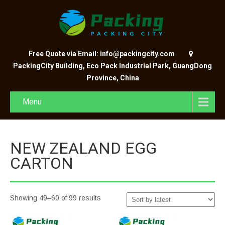
Free Quote via Email: info@packingcity.com
PackingCity Building, Eco Pack Industrial Park, GuangDong
Province, China
Menu
NEW ZEALAND EGG
CARTON
Showing 49–60 of 99 results