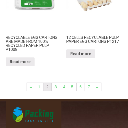
RECYCLABLE EGG CARTONS
12 CELLS RECYCLABLE PULP
ARE MADE FROM 100%
PAPER EGG CARTONS P1217
RECYCLED PAPER PULP
P1008
Read more
Read more
←
1
2
3
4
5
6
7
→