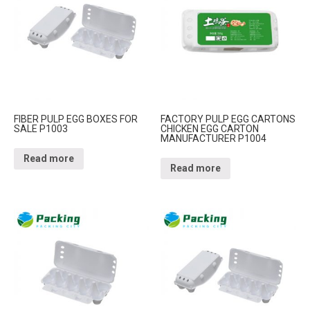
FIBER PULP EGG BOXES FOR
FACTORY PULP EGG CARTONS
SALE P1003
CHICKEN EGG CARTON
MANUFACTURER P1004
Read more
Read more