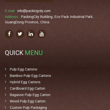
E-mail :
info@packingcity.com
Address :
PackingCity Building, Eco Pack Industrial Park,
GuangDong Province, China
QUICK
MENU
Pulp Egg Cartons
Bamboo Pulp Egg Cartons
Hybrid Egg Cartons
Cardboard Egg Carton
Bagasse Pulp Egg Carton
Wood Pulp Egg Carton
Custom Pulp Packaging