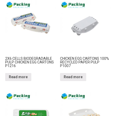
2X6 CELLS BIODEGRADABLE
CHICKEN EGG CARTONS 100%
PULP CHICKEN EGG CARTONS
RECYCLED PAPER PULP
P1216
P1007
Read more
Read more