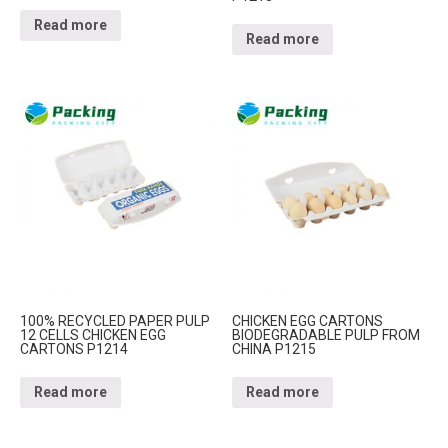
Read more
Read more
100% RECYCLED PAPER PULP
CHICKEN EGG CARTONS
12 CELLS CHICKEN EGG
BIODEGRADABLE PULP FROM
CARTONS P1214
CHINA P1215
Read more
Read more