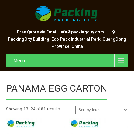
Free Quote via Email: info@packingcity.com
PackingCity Building, Eco Pack Industrial Park, GuangDong
Province, China
Menu
PANAMA EGG CARTON
Showing 13–24 of 81 results