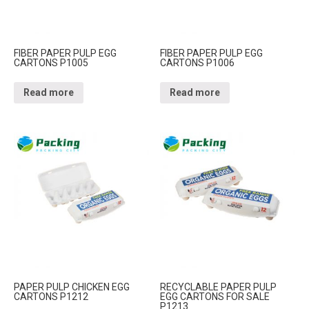
FIBER PAPER PULP EGG
FIBER PAPER PULP EGG
CARTONS P1005
CARTONS P1006
Read more
Read more
PAPER PULP CHICKEN EGG
RECYCLABLE PAPER PULP
CARTONS P1212
EGG CARTONS FOR SALE
P1213