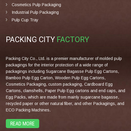
Cosmetics Pulp Packaging
Industrial Pulp Packaging
Pulp Cup Tray
PACKING CITY
FACTORY
Packing City Co., Ltd. is a premier manufacturer of molded pulp
packagings for the interior protection of a wide range of
packagings including Sugarcane Bagasse Pulp Egg Cartons,
Bamboo Pulp Egg Carton, Wooden Pulp Egg Cartons,
Cosmetics Packaging, custom packaging, Cardboard Egg
Cartons, clamshells, Paper Pulp Egg cartons and end caps, and
Egg Packs, which are made from mainly sugarcane bagasse,
recycled paper or other natural fiber, and other Packagings, and
ECO Packing Machines.
READ MORE