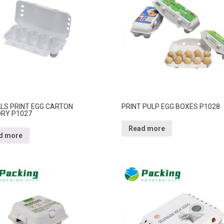
LLS PRINT EGG CARTON
PRINT PULP EGG BOXES P1028
RY P1027
Read more
d more