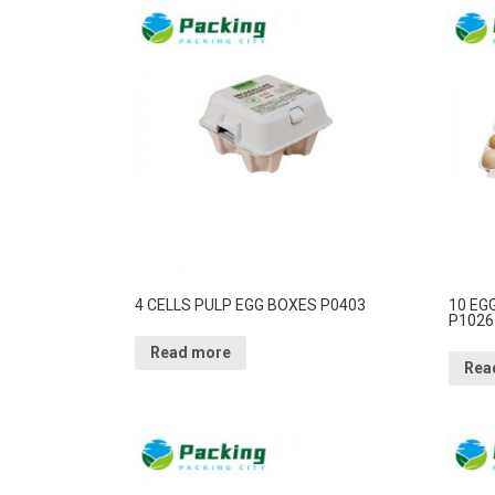
4 CELLS PULP EGG BOXES P0403
10 EG
P1026
Read more
Rea