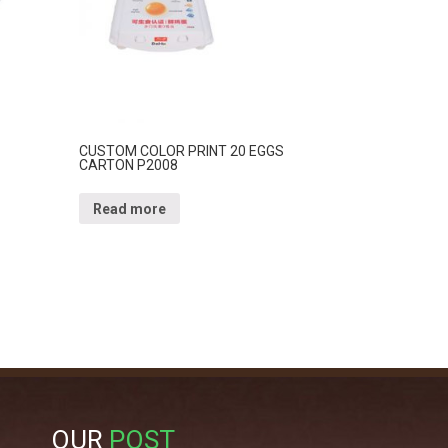
CUSTOM COLOR PRINT 20 EGGS
CARTON P2008
Read more
OUR
POST