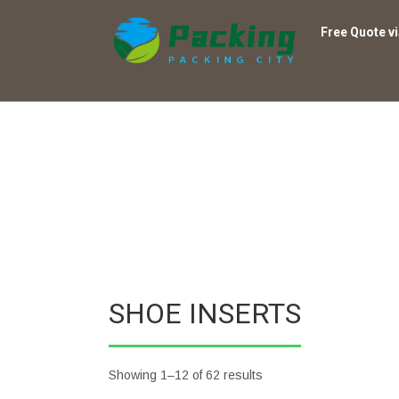
Free Quote v
SHOE INSERTS
Showing 1–12 of 62 results