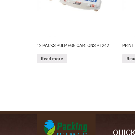
12 PACKS PULP EGG CARTONS P1242
PRINT
Read more
Rea
QUIC