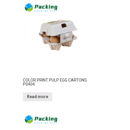
COLOR PRINT PULP EGG CARTONS
P0404
Read more