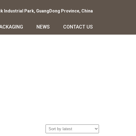
ck Industrial Park, GuangDong Province, China
PACKAGING
NEWS
CONTACT US