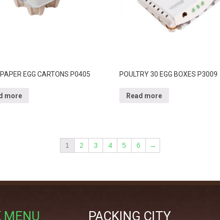
 PAPER EGG CARTONS P0405
POULTRY 30 EGG BOXES P3009
d more
Read more
1
2
3
4
5
6
→
K
MENU
PACKING CITY