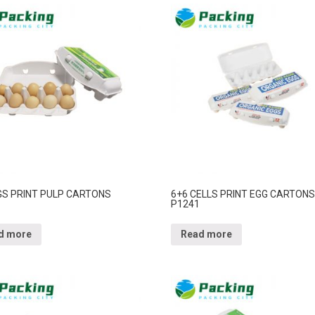
GS PRINT PULP CARTONS
6+6 CELLS PRINT EGG CARTONS
P1241
d more
Read more