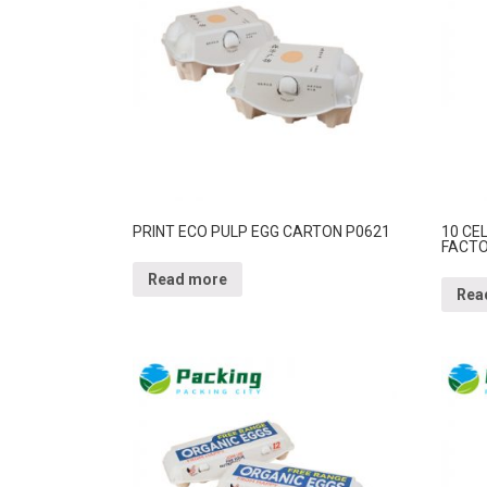
PRINT ECO PULP EGG CARTON P0621
10 CE
FACTO
Read more
Rea