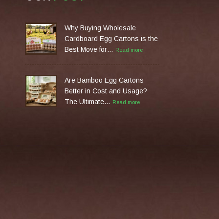
Why Buying Wholesale
Cardboard Egg Cartons is the
Best Move for…
Read more
Are Bamboo Egg Cartons
Better in Cost and Usage?
The Ultimate…
Read more