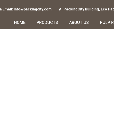
ia Email: info@packingcity.com
PackingCity Building, Eco Pa
HOME
PRODUCTS
ABOUT US
PULP 