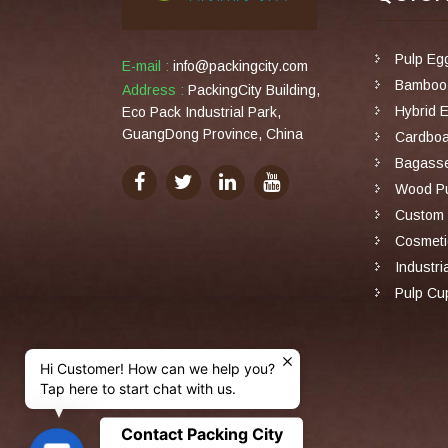
Pulp Eg
E-mail :
info@packingcity.com
Bamboo 
Address :
PackingCity Building,
Hybrid 
Eco Pack Industrial Park,
GuangDong Province, China
Cardboa
Bagasse
Wood Pu
Custom 
Cosmeti
Industri
Pulp Cu
Hi Customer! How can we help you?
Tap here to start chat with us.
Contact Packing City