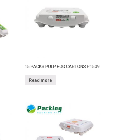
15 PACKS PULP EGG CARTONS P1509
Read more