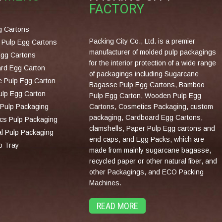
FACTORY
g Cartons
Packing City Co., Ltd. is a premier
Pulp Egg Cartons
manufacturer of molded pulp packagings
Egg Cartons
for the interior protection of a wide range
rd Egg Carton
of packagings including Sugarcane
 Pulp Egg Carton
Bagasse Pulp Egg Cartons, Bamboo
lp Egg Carton
Pulp Egg Carton, Wooden Pulp Egg
Pulp Packaging
Cartons, Cosmetics Packaging, custom
packaging, Cardboard Egg Cartons,
cs Pulp Packaging
clamshells, Paper Pulp Egg cartons and
al Pulp Packaging
end caps, and Egg Packs, which are
p Tray
made from mainly sugarcane bagasse,
recycled paper or other natural fiber, and
other Packagings, and ECO Packing
Machines.
READ MORE