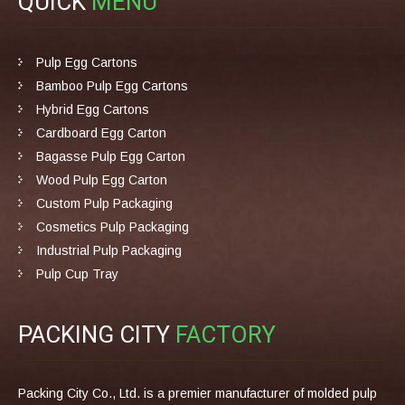
QUICK
MENU
Pulp Egg Cartons
Bamboo Pulp Egg Cartons
Hybrid Egg Cartons
Cardboard Egg Carton
Bagasse Pulp Egg Carton
Wood Pulp Egg Carton
Custom Pulp Packaging
Cosmetics Pulp Packaging
Industrial Pulp Packaging
Pulp Cup Tray
PACKING CITY
FACTORY
Packing City Co., Ltd. is a premier manufacturer of molded pulp