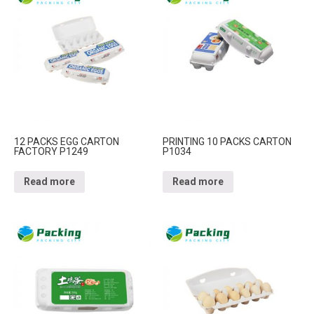
12 PACKS EGG CARTON
PRINTING 10 PACKS CARTON
FACTORY P1249
P1034
Read more
Read more