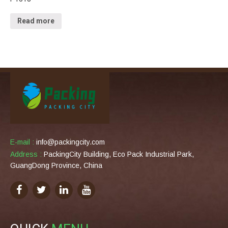
Read more
E-mail :
info@packingcity.com
Address :
PackingCity Building, Eco Pack Industrial Park,
GuangDong Province, China