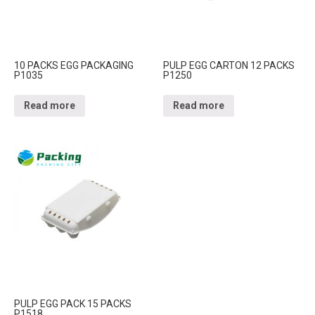
10 PACKS EGG PACKAGING
PULP EGG CARTON 12 PACKS
P1035
P1250
Read more
Read more
PULP EGG PACK 15 PACKS
P1518