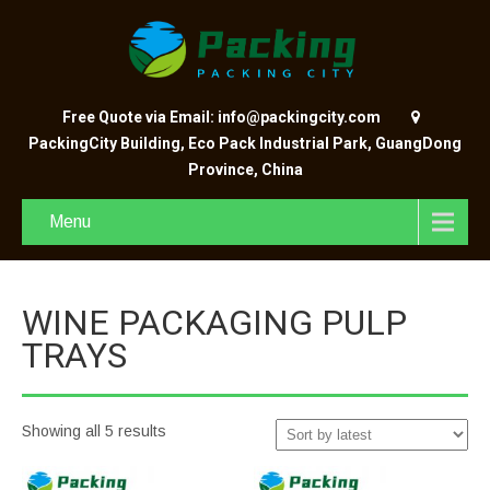
Free Quote via Email: info@packingcity.com
PackingCity Building, Eco Pack Industrial Park, GuangDong
Province, China
Menu
WINE PACKAGING PULP
TRAYS
Showing all 5 results