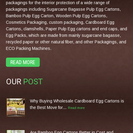
packagings for the interior protection of a wide range of
packagings including Sugarcane Bagasse Pulp Egg Cartons,
Bamboo Pulp Egg Carton, Wooden Pulp Egg Cartons,
Cosmetics Packaging, custom packaging, Cardboard Egg
Cartons, clamshells, Paper Pulp Egg cartons and end caps, and
Egg Packs, which are made from mainly sugarcane bagasse,
recycled paper or other natural fiber, and other Packagings, and
ECO Packing Machines.
READ MORE
OUR
POST
Why Buying Wholesale Cardboard Egg Cartons is
the Best Move for…
Read more
Are Bamboo Egg Cartons Better in Cost and