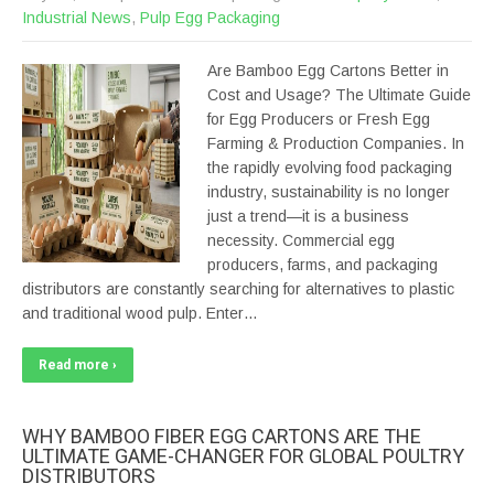
Industrial News
,
Pulp Egg Packaging
Are Bamboo Egg Cartons Better in
Cost and Usage? The Ultimate Guide
for Egg Producers or Fresh Egg
Farming & Production Companies. In
the rapidly evolving food packaging
industry, sustainability is no longer
just a trend—it is a business
necessity. Commercial egg
producers, farms, and packaging
distributors are constantly searching for alternatives to plastic
and traditional wood pulp. Enter…
Read more ›
WHY BAMBOO FIBER EGG CARTONS ARE THE
ULTIMATE GAME-CHANGER FOR GLOBAL POULTRY
DISTRIBUTORS