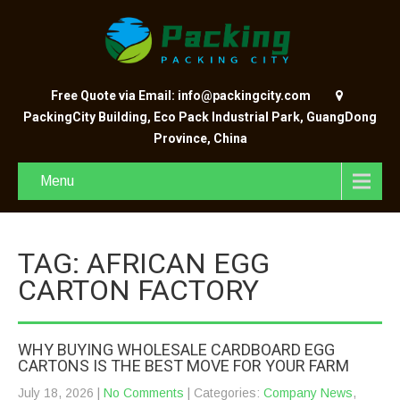
Free Quote via Email: info@packingcity.com
PackingCity Building, Eco Pack Industrial Park, GuangDong
Province, China
Menu
TAG: AFRICAN EGG
CARTON FACTORY
WHY BUYING WHOLESALE CARDBOARD EGG
CARTONS IS THE BEST MOVE FOR YOUR FARM
July 18, 2026
|
No Comments
| Categories:
Company News
,