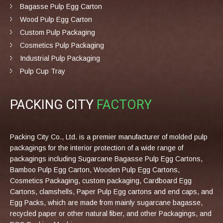
Bagasse Pulp Egg Carton
Wood Pulp Egg Carton
Custom Pulp Packaging
Cosmetics Pulp Packaging
Industrial Pulp Packaging
Pulp Cup Tray
PACKING CITY
FACTORY
Packing City Co., Ltd. is a premier manufacturer of molded pulp
packagings for the interior protection of a wide range of
packagings including Sugarcane Bagasse Pulp Egg Cartons,
Bamboo Pulp Egg Carton, Wooden Pulp Egg Cartons,
Cosmetics Packaging, custom packaging, Cardboard Egg
Cartons, clamshells, Paper Pulp Egg cartons and end caps, and
Egg Packs, which are made from mainly sugarcane bagasse,
recycled paper or other natural fiber, and other Packagings, and