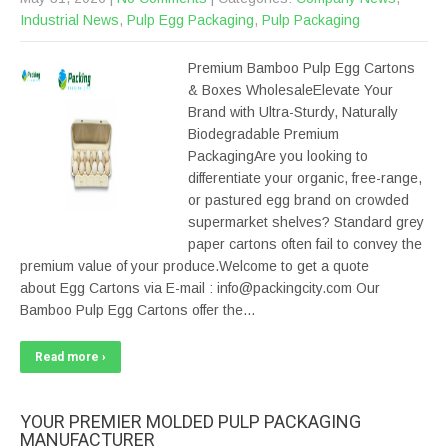
Industrial News
,
Pulp Egg Packaging
,
Pulp Packaging
Premium Bamboo Pulp Egg Cartons
& Boxes WholesaleElevate Your
Brand with Ultra-Sturdy, Naturally
Biodegradable Premium
PackagingAre you looking to
differentiate your organic, free-range,
or pastured egg brand on crowded
supermarket shelves? Standard grey
paper cartons often fail to convey the
premium value of your produce.Welcome to get a quote
about Egg Cartons via E-mail : info@packingcity.com Our
Bamboo Pulp Egg Cartons offer the…
Read more ›
YOUR PREMIER MOLDED PULP PACKAGING
MANUFACTURER