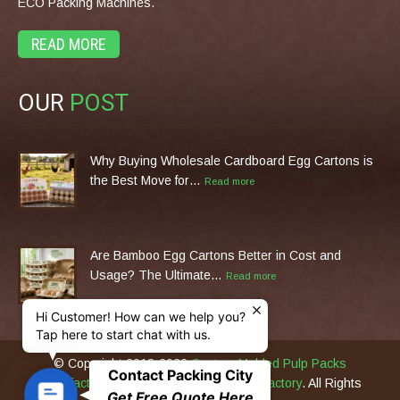
ECO Packing Machines.
READ MORE
OUR
POST
Why Buying Wholesale Cardboard Egg Cartons is
the Best Move for…
Read more
Are Bamboo Egg Cartons Better in Cost and
Usage? The Ultimate…
Read more
Hi Customer! How can we help you?
Tap here to start chat with us.
© Copyright 2013-2026
Custom Molded Pulp Packs
Contact Packing City
Manufacturer & Eco Packing Machines Factory
. All Rights
C
Get Free Quote Here