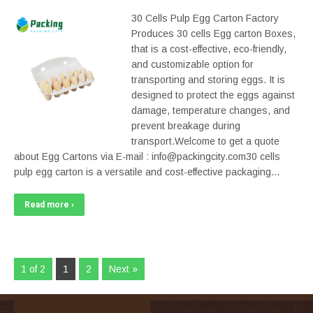
30 Cells Pulp Egg Carton Factory
Produces 30 cells Egg carton Boxes,
that is a cost-effective, eco-friendly,
and customizable option for
transporting and storing eggs. It is
designed to protect the eggs against
damage, temperature changes, and
prevent breakage during
transport.Welcome to get a quote
about Egg Cartons via E-mail : info@packingcity.com30 cells
pulp egg carton is a versatile and cost-effective packaging…
Read more ›
1 of 2
1
2
Next »