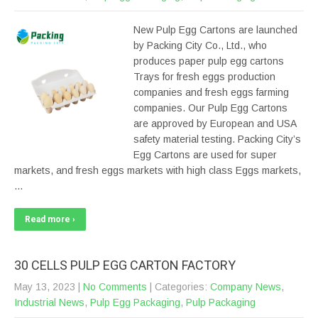
New Pulp Egg Cartons are launched
by Packing City Co., Ltd., who
produces paper pulp egg cartons
Trays for fresh eggs production
companies and fresh eggs farming
companies. Our Pulp Egg Cartons
are approved by European and USA
safety material testing. Packing City’s
Egg Cartons are used for super
markets, and fresh eggs markets with high class Eggs markets,
…
Read more ›
30 CELLS PULP EGG CARTON FACTORY
May 13, 2023
|
No Comments
| Categories:
Company News
,
Industrial News
,
Pulp Egg Packaging
,
Pulp Packaging