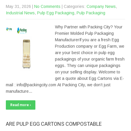
May 31, 2026
|
No Comments
| Categories:
Company News
,
Industrial News
,
Pulp Egg Packaging
,
Pulp Packaging
Why Partner with Packing City? Your
Premier Molded Pulp Packaging
ManufacturerIf you are a fresh Egg
Production company or Egg Farm, we
are your best choice in pulp egg
packagings of your organic farm fresh
eggs. They can unique packagings
on your selling display. Welcome to
get a quote about Egg Cartons via E-
mail : info@packingcity.com At Packing City, we don’t just
manufacture…
Read more ›
ARE PULP EGG CARTONS COMPOSTABLE