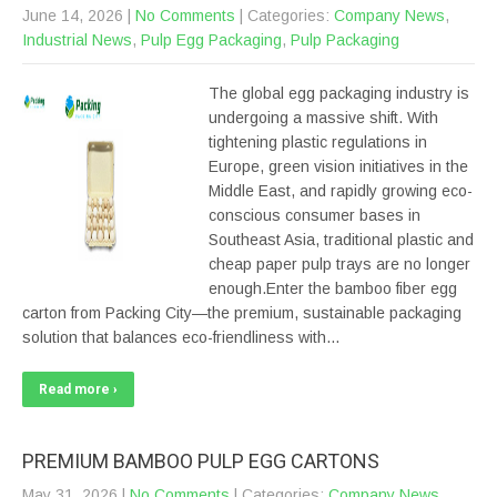
June 14, 2026
|
No Comments
| Categories:
Company News
,
Industrial News
,
Pulp Egg Packaging
,
Pulp Packaging
The global egg packaging industry is
undergoing a massive shift. With
tightening plastic regulations in
Europe, green vision initiatives in the
Middle East, and rapidly growing eco-
conscious consumer bases in
Southeast Asia, traditional plastic and
cheap paper pulp trays are no longer
enough.Enter the bamboo fiber egg
carton from Packing City—the premium, sustainable packaging
solution that balances eco-friendliness with…
Read more ›
PREMIUM BAMBOO PULP EGG CARTONS
May 31, 2026
|
No Comments
| Categories:
Company News
,