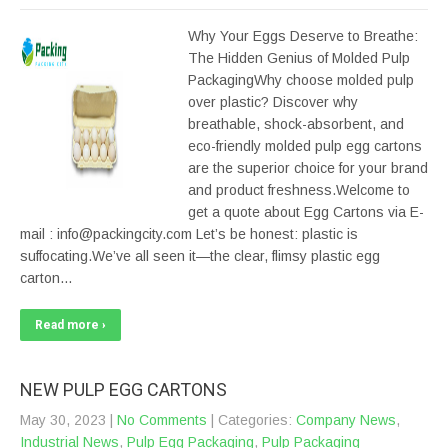
Why Your Eggs Deserve to Breathe:
The Hidden Genius of Molded Pulp
PackagingWhy choose molded pulp
over plastic? Discover why
breathable, shock-absorbent, and
eco-friendly molded pulp egg cartons
are the superior choice for your brand
and product freshness.Welcome to
get a quote about Egg Cartons via E-
mail : info@packingcity.com Let’s be honest: plastic is
suffocating.We’ve all seen it—the clear, flimsy plastic egg
carton…
Read more ›
NEW PULP EGG CARTONS
May 30, 2023
|
No Comments
| Categories:
Company News
,
Industrial News
,
Pulp Egg Packaging
,
Pulp Packaging