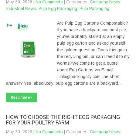
May 30, 2026
|
No Comments
| Categories:
Company News
,
Industrial News
,
Pulp Egg Packaging
,
Pulp Packaging
Are Pulp Egg Cartons Compostable?
If you have a backyard compost pile,
you’ve probably stared at an empty
pulp egg carton and asked yourself
the golden question: Does this go in
the recycling bin, or can I feed it to my
worms?Welcome to get a quote
about Egg Cartons via E-mail
: info@packingcity.comThe short
answer? Yes, absolutely. pulp egg cartons are a backyard…
Read more ›
HOW TO CHOOSE THE RIGHT EGG PACKAGING
FOR YOUR POULTRY FARM
May 30, 2026
|
No Comments
| Categories:
Company News
,