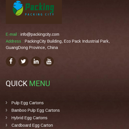
E-mail :
info@packingcity.com
Address :
PackingCity Building, Eco Pack Industrial Park,
GuangDong Province, China
QUICK
MENU
Pulp Egg Cartons
Bamboo Pulp Egg Cartons
Hybrid Egg Cartons
Cardboard Egg Carton