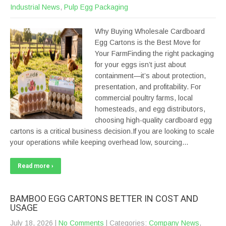
Industrial News
,
Pulp Egg Packaging
Why Buying Wholesale Cardboard
Egg Cartons is the Best Move for
Your FarmFinding the right packaging
for your eggs isn’t just about
containment—it’s about protection,
presentation, and profitability. For
commercial poultry farms, local
homesteads, and egg distributors,
choosing high-quality cardboard egg
cartons is a critical business decision.If you are looking to scale
your operations while keeping overhead low, sourcing…
Read more ›
BAMBOO EGG CARTONS BETTER IN COST AND
USAGE
July 18, 2026
|
No Comments
| Categories:
Company News
,