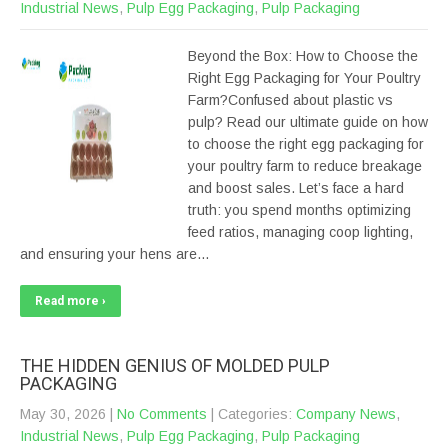
Industrial News
,
Pulp Egg Packaging
,
Pulp Packaging
Beyond the Box: How to Choose the
Right Egg Packaging for Your Poultry
Farm?Confused about plastic vs
pulp? Read our ultimate guide on how
to choose the right egg packaging for
your poultry farm to reduce breakage
and boost sales. Let’s face a hard
truth: you spend months optimizing
feed ratios, managing coop lighting,
and ensuring your hens are…
Read more ›
THE HIDDEN GENIUS OF MOLDED PULP
PACKAGING
May 30, 2026
|
No Comments
| Categories:
Company News
,
Industrial News
,
Pulp Egg Packaging
,
Pulp Packaging