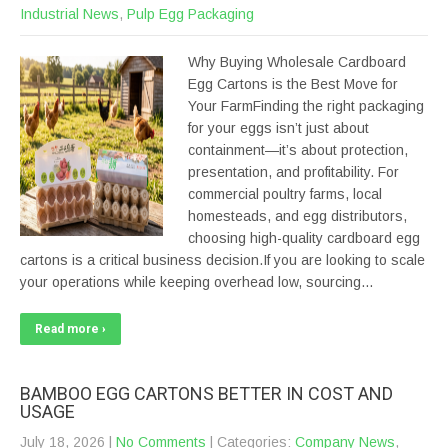
Industrial News
,
Pulp Egg Packaging
Why Buying Wholesale Cardboard
Egg Cartons is the Best Move for
Your FarmFinding the right packaging
for your eggs isn’t just about
containment—it’s about protection,
presentation, and profitability. For
commercial poultry farms, local
homesteads, and egg distributors,
choosing high-quality cardboard egg
cartons is a critical business decision.If you are looking to scale
your operations while keeping overhead low, sourcing…
Read more ›
BAMBOO EGG CARTONS BETTER IN COST AND
USAGE
July 18, 2026
|
No Comments
| Categories:
Company News
,