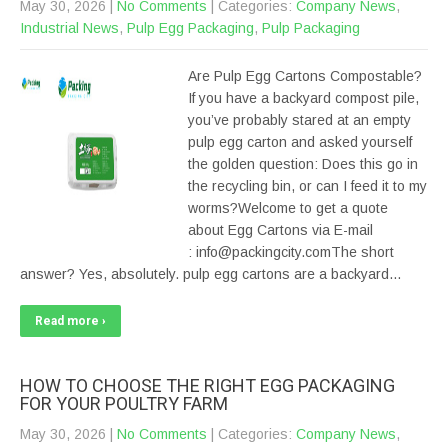
May 30, 2026
|
No Comments
| Categories:
Company News
,
Industrial News
,
Pulp Egg Packaging
,
Pulp Packaging
Are Pulp Egg Cartons Compostable?
If you have a backyard compost pile,
you’ve probably stared at an empty
pulp egg carton and asked yourself
the golden question: Does this go in
the recycling bin, or can I feed it to my
worms?Welcome to get a quote
about Egg Cartons via E-mail
: info@packingcity.comThe short
answer? Yes, absolutely. pulp egg cartons are a backyard…
Read more ›
HOW TO CHOOSE THE RIGHT EGG PACKAGING
FOR YOUR POULTRY FARM
May 30, 2026
|
No Comments
| Categories:
Company News
,