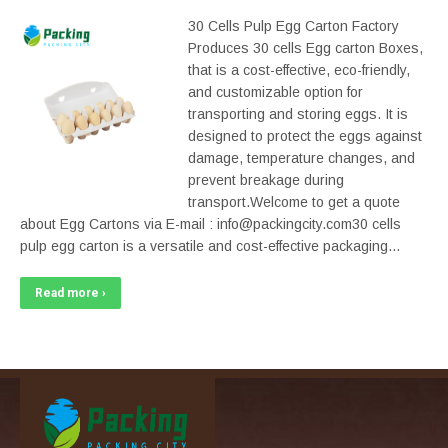
30 Cells Pulp Egg Carton Factory
Produces 30 cells Egg carton Boxes,
that is a cost-effective, eco-friendly,
and customizable option for
transporting and storing eggs. It is
designed to protect the eggs against
damage, temperature changes, and
prevent breakage during
transport.Welcome to get a quote
about Egg Cartons via E-mail : info@packingcity.com30 cells
pulp egg carton is a versatile and cost-effective packaging…
Read more ›