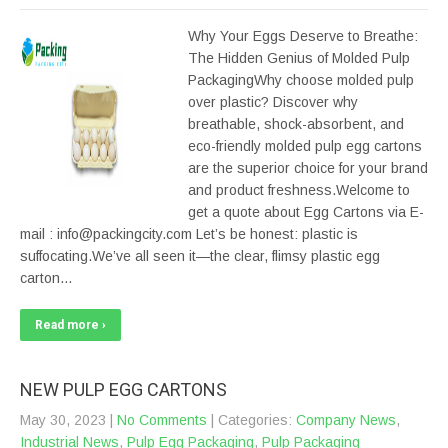
Why Your Eggs Deserve to Breathe:
The Hidden Genius of Molded Pulp
PackagingWhy choose molded pulp
over plastic? Discover why
breathable, shock-absorbent, and
eco-friendly molded pulp egg cartons
are the superior choice for your brand
and product freshness.Welcome to
get a quote about Egg Cartons via E-
mail : info@packingcity.com Let’s be honest: plastic is
suffocating.We’ve all seen it—the clear, flimsy plastic egg
carton…
Read more ›
NEW PULP EGG CARTONS
May 30, 2023
|
No Comments
| Categories:
Company News
,
Industrial News
,
Pulp Egg Packaging
,
Pulp Packaging