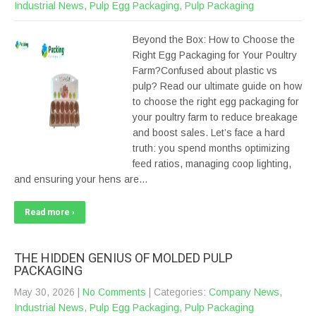
Industrial News
,
Pulp Egg Packaging
,
Pulp Packaging
Beyond the Box: How to Choose the
Right Egg Packaging for Your Poultry
Farm?Confused about plastic vs
pulp? Read our ultimate guide on how
to choose the right egg packaging for
your poultry farm to reduce breakage
and boost sales. Let’s face a hard
truth: you spend months optimizing
feed ratios, managing coop lighting,
and ensuring your hens are…
Read more ›
THE HIDDEN GENIUS OF MOLDED PULP
PACKAGING
May 30, 2026
|
No Comments
| Categories:
Company News
,
Industrial News
,
Pulp Egg Packaging
,
Pulp Packaging