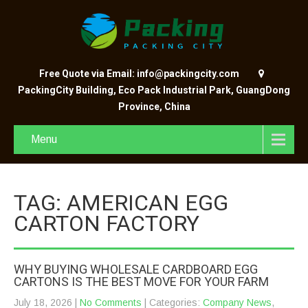
Free Quote via Email: info@packingcity.com
PackingCity Building, Eco Pack Industrial Park, GuangDong
Province, China
Menu
TAG: AMERICAN EGG
CARTON FACTORY
WHY BUYING WHOLESALE CARDBOARD EGG
CARTONS IS THE BEST MOVE FOR YOUR FARM
July 18, 2026
|
No Comments
| Categories:
Company News
,