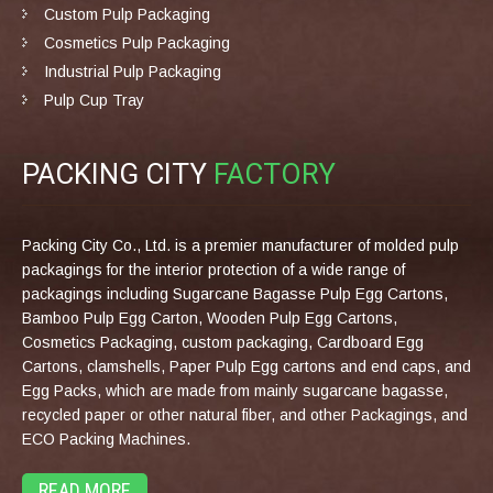
Custom Pulp Packaging
Cosmetics Pulp Packaging
Industrial Pulp Packaging
Pulp Cup Tray
PACKING CITY
FACTORY
Packing City Co., Ltd. is a premier manufacturer of molded pulp
packagings for the interior protection of a wide range of
packagings including Sugarcane Bagasse Pulp Egg Cartons,
Bamboo Pulp Egg Carton, Wooden Pulp Egg Cartons,
Cosmetics Packaging, custom packaging, Cardboard Egg
Cartons, clamshells, Paper Pulp Egg cartons and end caps, and
Egg Packs, which are made from mainly sugarcane bagasse,
recycled paper or other natural fiber, and other Packagings, and
ECO Packing Machines.
READ MORE