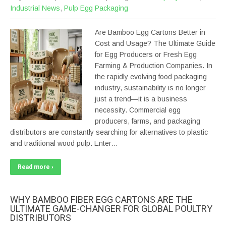
Industrial News
,
Pulp Egg Packaging
Are Bamboo Egg Cartons Better in
Cost and Usage? The Ultimate Guide
for Egg Producers or Fresh Egg
Farming & Production Companies. In
the rapidly evolving food packaging
industry, sustainability is no longer
just a trend—it is a business
necessity. Commercial egg
producers, farms, and packaging
distributors are constantly searching for alternatives to plastic
and traditional wood pulp. Enter…
Read more ›
WHY BAMBOO FIBER EGG CARTONS ARE THE
ULTIMATE GAME-CHANGER FOR GLOBAL POULTRY
DISTRIBUTORS