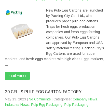
New Pulp Egg Cartons are launched
by Packing City Co., Ltd., who
produces paper pulp egg cartons
Trays for fresh eggs production
companies and fresh eggs farming
companies. Our Pulp Egg Cartons
are approved by European and USA
safety material testing. Packing City’s
Egg Cartons are used for super
markets, and fresh eggs markets with high class Eggs markets,
…
Read more ›
30 CELLS PULP EGG CARTON FACTORY
May 13, 2023
|
No Comments
| Categories:
Company News
,
Industrial News
,
Pulp Egg Packaging
,
Pulp Packaging