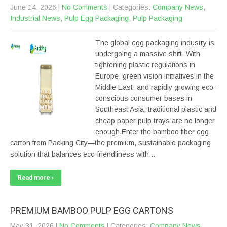
June 14, 2026
|
No Comments
| Categories:
Company News
,
Industrial News
,
Pulp Egg Packaging
,
Pulp Packaging
The global egg packaging industry is
undergoing a massive shift. With
tightening plastic regulations in
Europe, green vision initiatives in the
Middle East, and rapidly growing eco-
conscious consumer bases in
Southeast Asia, traditional plastic and
cheap paper pulp trays are no longer
enough.Enter the bamboo fiber egg
carton from Packing City—the premium, sustainable packaging
solution that balances eco-friendliness with…
Read more ›
PREMIUM BAMBOO PULP EGG CARTONS
May 31, 2026
|
No Comments
| Categories:
Company News
,