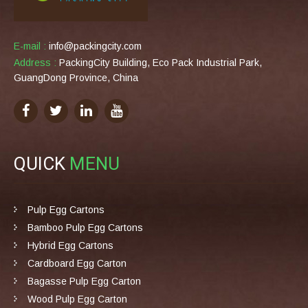
E-mail :
info@packingcity.com
Address :
PackingCity Building, Eco Pack Industrial Park,
GuangDong Province, China
QUICK
MENU
Pulp Egg Cartons
Bamboo Pulp Egg Cartons
Hybrid Egg Cartons
Cardboard Egg Carton
Bagasse Pulp Egg Carton
Wood Pulp Egg Carton