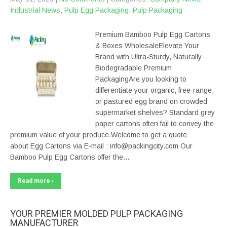
Industrial News
,
Pulp Egg Packaging
,
Pulp Packaging
Premium Bamboo Pulp Egg Cartons
& Boxes WholesaleElevate Your
Brand with Ultra-Sturdy, Naturally
Biodegradable Premium
PackagingAre you looking to
differentiate your organic, free-range,
or pastured egg brand on crowded
supermarket shelves? Standard grey
paper cartons often fail to convey the
premium value of your produce.Welcome to get a quote
about Egg Cartons via E-mail : info@packingcity.com Our
Bamboo Pulp Egg Cartons offer the…
Read more ›
YOUR PREMIER MOLDED PULP PACKAGING
MANUFACTURER