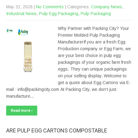
May 31, 2026
|
No Comments
| Categories:
Company News
,
Industrial News
,
Pulp Egg Packaging
,
Pulp Packaging
Why Partner with Packing City? Your
Premier Molded Pulp Packaging
ManufacturerIf you are a fresh Egg
Production company or Egg Farm, we
are your best choice in pulp egg
packagings of your organic farm fresh
eggs. They can unique packagings
on your selling display. Welcome to
get a quote about Egg Cartons via E-
mail : info@packingcity.com At Packing City, we don’t just
manufacture…
Read more ›
ARE PULP EGG CARTONS COMPOSTABLE