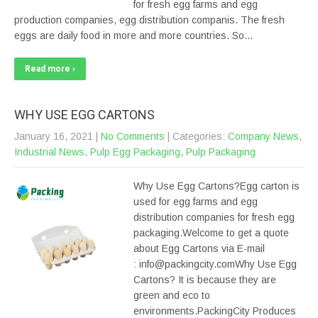
for fresh egg farms and egg
production companies, egg distribution companis. The fresh
eggs are daily food in more and more countries. So…
Read more ›
WHY USE EGG CARTONS
January 16, 2021
|
No Comments
| Categories:
Company News
,
Industrial News
,
Pulp Egg Packaging
,
Pulp Packaging
Why Use Egg Cartons?Egg carton is
used for egg farms and egg
distribution companies for fresh egg
packaging.Welcome to get a quote
about Egg Cartons via E-mail
: info@packingcity.comWhy Use Egg
Cartons? It is because they are
green and eco to
environments.PackingCity Produces