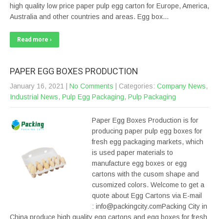
high quality low price paper pulp egg carton for Europe, America,
Australia and other countries and areas. Egg box…
Read more ›
PAPER EGG BOXES PRODUCTION
January 16, 2021
|
No Comments
| Categories:
Company News
,
Industrial News
,
Pulp Egg Packaging
,
Pulp Packaging
Paper Egg Boxes Production is for
producing paper pulp egg boxes for
fresh egg packaging markets, which
is used paper materials to
manufacture egg boxes or egg
cartons with the cusom shape and
cusomized colors. Welcome to get a
quote about Egg Cartons via E-mail
: info@packingcity.comPacking City in
China produce high quality egg cartons and egg boxes for fresh