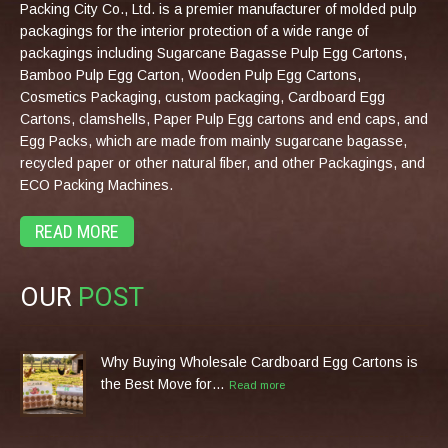
Packing City Co., Ltd. is a premier manufacturer of molded pulp
packagings for the interior protection of a wide range of
packagings including Sugarcane Bagasse Pulp Egg Cartons,
Bamboo Pulp Egg Carton, Wooden Pulp Egg Cartons,
Cosmetics Packaging, custom packaging, Cardboard Egg
Cartons, clamshells, Paper Pulp Egg cartons and end caps, and
Egg Packs, which are made from mainly sugarcane bagasse,
recycled paper or other natural fiber, and other Packagings, and
ECO Packing Machines.
READ MORE
OUR
POST
Why Buying Wholesale Cardboard Egg Cartons is
the Best Move for…
Read more