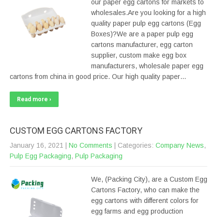
our paper egg cartons for markets to
wholesales.Are you looking for a high
quality paper pulp egg cartons (Egg
Boxes)?We are a paper pulp egg
cartons manufacturer, egg carton
supplier, custom make egg box
manufacturers, wholesale paper egg
cartons from china in good price. Our high quality paper…
Read more ›
CUSTOM EGG CARTONS FACTORY
January 16, 2021
|
No Comments
| Categories:
Company News
,
Pulp Egg Packaging
,
Pulp Packaging
We, (Packing City), are a Custom Egg
Cartons Factory, who can make the
egg cartons with different colors for
egg farms and egg production