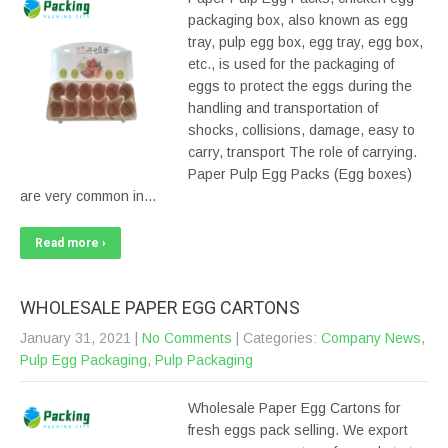
packaging box, also known as egg
tray, pulp egg box, egg tray, egg box,
etc., is used for the packaging of
eggs to protect the eggs during the
handling and transportation of
shocks, collisions, damage, easy to
carry, transport The role of carrying.
Paper Pulp Egg Packs (Egg boxes)
are very common in…
Read more ›
WHOLESALE PAPER EGG CARTONS
January 31, 2021
|
No Comments
| Categories:
Company News
,
Pulp Egg Packaging
,
Pulp Packaging
Wholesale Paper Egg Cartons for
fresh eggs pack selling. We export