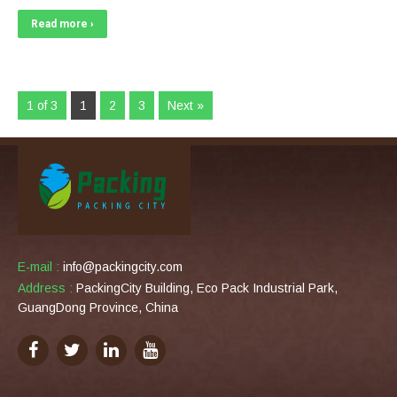
Read more ›
1 of 3
1
2
3
Next »
E-mail :
info@packingcity.com
Address :
PackingCity Building, Eco Pack Industrial Park,
GuangDong Province, China