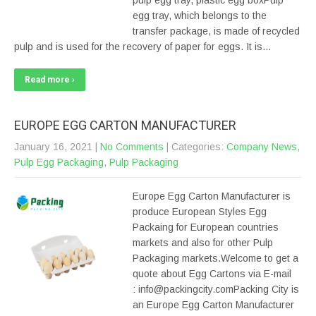
pulp egg tray, plastic egg boxPulp
egg tray, which belongs to the
transfer package, is made of recycled
pulp and is used for the recovery of paper for eggs. It is…
Read more ›
EUROPE EGG CARTON MANUFACTURER
January 16, 2021
|
No Comments
| Categories:
Company News
,
Pulp Egg Packaging
,
Pulp Packaging
Europe Egg Carton Manufacturer is
produce European Styles Egg
Packaing for European countries
markets and also for other Pulp
Packaging markets.Welcome to get a
quote about Egg Cartons via E-mail
: info@packingcity.comPacking City is
an Europe Egg Carton Manufacturer