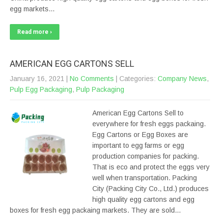
egg markets…
Read more ›
AMERICAN EGG CARTONS SELL
January 16, 2021
|
No Comments
| Categories:
Company News
,
Pulp Egg Packaging
,
Pulp Packaging
American Egg Cartons Sell to
everywhere for fresh eggs packaing.
Egg Cartons or Egg Boxes are
important to egg farms or egg
production companies for packing.
That is eco and protect the eggs very
well when transportation. Packing
City (Packing City Co., Ltd.) produces
high quality egg cartons and egg
boxes for fresh egg packaing markets. They are sold…