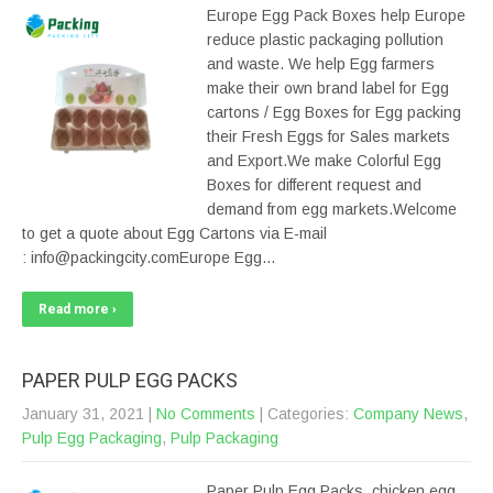
Europe Egg Pack Boxes help Europe
reduce plastic packaging pollution
and waste. We help Egg farmers
make their own brand label for Egg
cartons / Egg Boxes for Egg packing
their Fresh Eggs for Sales markets
and Export.We make Colorful Egg
Boxes for different request and
demand from egg markets.Welcome
to get a quote about Egg Cartons via E-mail
: info@packingcity.comEurope Egg…
Read more ›
PAPER PULP EGG PACKS
January 31, 2021
|
No Comments
| Categories:
Company News
,
Pulp Egg Packaging
,
Pulp Packaging
Paper Pulp Egg Packs, chicken egg