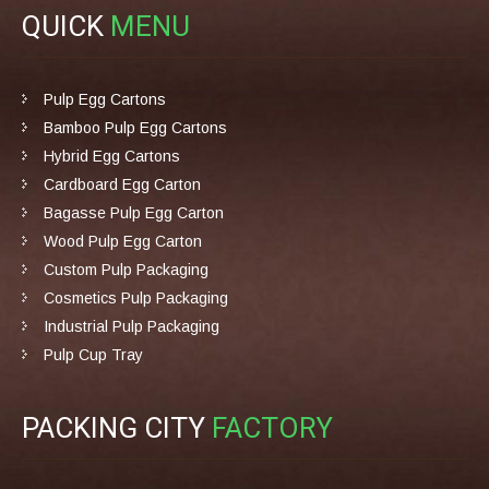
QUICK
MENU
Pulp Egg Cartons
Bamboo Pulp Egg Cartons
Hybrid Egg Cartons
Cardboard Egg Carton
Bagasse Pulp Egg Carton
Wood Pulp Egg Carton
Custom Pulp Packaging
Cosmetics Pulp Packaging
Industrial Pulp Packaging
Pulp Cup Tray
PACKING CITY
FACTORY