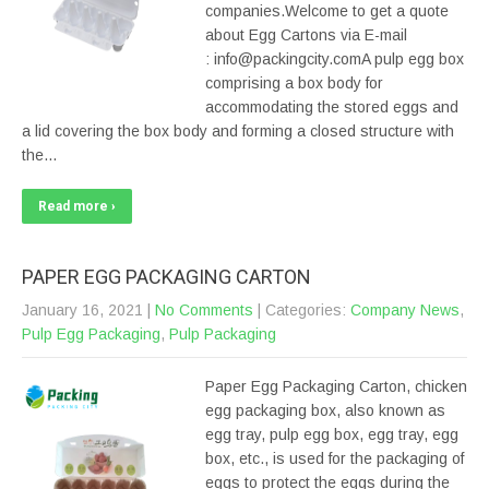
companies.Welcome to get a quote
about Egg Cartons via E-mail
: info@packingcity.comA pulp egg box
comprising a box body for
accommodating the stored eggs and
a lid covering the box body and forming a closed structure with
the…
Read more ›
PAPER EGG PACKAGING CARTON
January 16, 2021
|
No Comments
| Categories:
Company News
,
Pulp Egg Packaging
,
Pulp Packaging
Paper Egg Packaging Carton, chicken
egg packaging box, also known as
egg tray, pulp egg box, egg tray, egg
box, etc., is used for the packaging of
eggs to protect the eggs during the