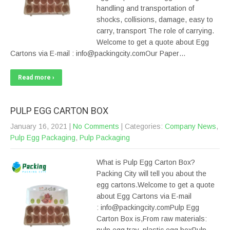
handling and transportation of
shocks, collisions, damage, easy to
carry, transport The role of carrying.
Welcome to get a quote about Egg
Cartons via E-mail : info@packingcity.comOur Paper…
Read more ›
PULP EGG CARTON BOX
January 16, 2021
|
No Comments
| Categories:
Company News
,
Pulp Egg Packaging
,
Pulp Packaging
What is Pulp Egg Carton Box?
Packing City will tell you about the
egg cartons.Welcome to get a quote
about Egg Cartons via E-mail
: info@packingcity.comPulp Egg
Carton Box is,From raw materials: