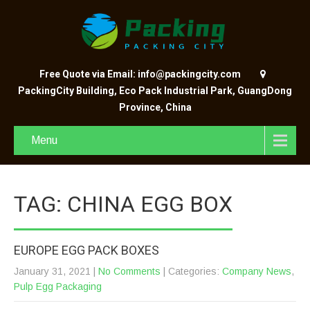
Free Quote via Email: info@packingcity.com
PackingCity Building, Eco Pack Industrial Park, GuangDong
Province, China
Menu
TAG: CHINA EGG BOX
EUROPE EGG PACK BOXES
January 31, 2021
|
No Comments
| Categories:
Company News
,
Pulp Egg Packaging