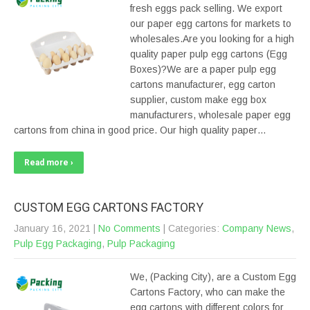
fresh eggs pack selling. We export
our paper egg cartons for markets to
wholesales.Are you looking for a high
quality paper pulp egg cartons (Egg
Boxes)?We are a paper pulp egg
cartons manufacturer, egg carton
supplier, custom make egg box
manufacturers, wholesale paper egg
cartons from china in good price. Our high quality paper…
Read more ›
CUSTOM EGG CARTONS FACTORY
January 16, 2021
|
No Comments
| Categories:
Company News
,
Pulp Egg Packaging
,
Pulp Packaging
We, (Packing City), are a Custom Egg
Cartons Factory, who can make the
egg cartons with different colors for