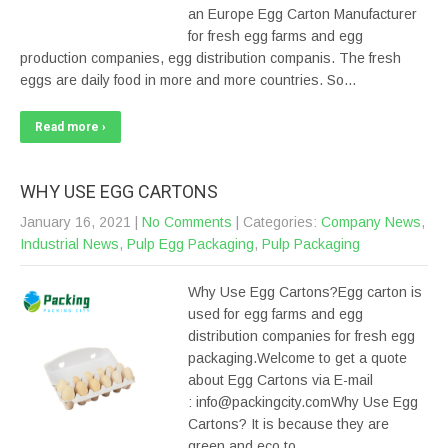
an Europe Egg Carton Manufacturer
for fresh egg farms and egg
production companies, egg distribution companis. The fresh
eggs are daily food in more and more countries. So…
Read more ›
WHY USE EGG CARTONS
January 16, 2021
|
No Comments
| Categories:
Company News
,
Industrial News
,
Pulp Egg Packaging
,
Pulp Packaging
Why Use Egg Cartons?Egg carton is
used for egg farms and egg
distribution companies for fresh egg
packaging.Welcome to get a quote
about Egg Cartons via E-mail
: info@packingcity.comWhy Use Egg
Cartons? It is because they are
green and eco to