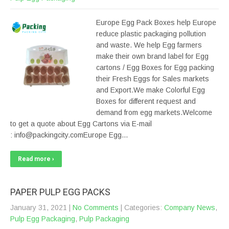
Europe Egg Pack Boxes help Europe
reduce plastic packaging pollution
and waste. We help Egg farmers
make their own brand label for Egg
cartons / Egg Boxes for Egg packing
their Fresh Eggs for Sales markets
and Export.We make Colorful Egg
Boxes for different request and
demand from egg markets.Welcome
to get a quote about Egg Cartons via E-mail
: info@packingcity.comEurope Egg…
Read more ›
PAPER PULP EGG PACKS
January 31, 2021
|
No Comments
| Categories:
Company News
,
Pulp Egg Packaging
,
Pulp Packaging