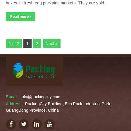
boxes for fresh egg packaing markets. They are sold…
Read more ›
1 of 2
1
2
Next »
E-mail :
info@packingcity.com
Address :
PackingCity Building, Eco Pack Industrial Park,
GuangDong Province, China