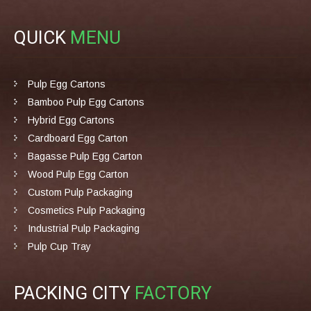
QUICK
MENU
Pulp Egg Cartons
Bamboo Pulp Egg Cartons
Hybrid Egg Cartons
Cardboard Egg Carton
Bagasse Pulp Egg Carton
Wood Pulp Egg Carton
Custom Pulp Packaging
Cosmetics Pulp Packaging
Industrial Pulp Packaging
Pulp Cup Tray
PACKING CITY
FACTORY