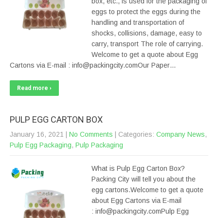
box, etc., is used for the packaging of
eggs to protect the eggs during the
handling and transportation of
shocks, collisions, damage, easy to
carry, transport The role of carrying.
Welcome to get a quote about Egg
Cartons via E-mail : info@packingcity.comOur Paper…
Read more ›
PULP EGG CARTON BOX
January 16, 2021
|
No Comments
| Categories:
Company News
,
Pulp Egg Packaging
,
Pulp Packaging
What is Pulp Egg Carton Box?
Packing City will tell you about the
egg cartons.Welcome to get a quote
about Egg Cartons via E-mail
: info@packingcity.comPulp Egg