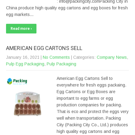
: info@packingcity.comPacking City in
China produce high quality egg cartons and egg boxes for fresh
egg markets…
Read more ›
AMERICAN EGG CARTONS SELL
January 16, 2021
|
No Comments
| Categories:
Company News
,
Pulp Egg Packaging
,
Pulp Packaging
American Egg Cartons Sell to
everywhere for fresh eggs packaing.
Egg Cartons or Egg Boxes are
important to egg farms or egg
production companies for packing.
That is eco and protect the eggs very
well when transportation. Packing
City (Packing City Co., Ltd.) produces
high quality egg cartons and egg