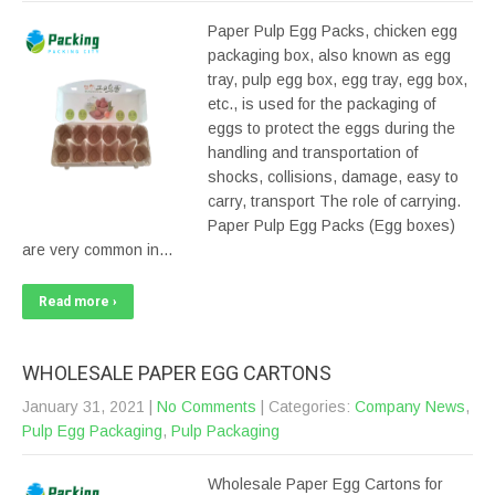
Paper Pulp Egg Packs, chicken egg
packaging box, also known as egg
tray, pulp egg box, egg tray, egg box,
etc., is used for the packaging of
eggs to protect the eggs during the
handling and transportation of
shocks, collisions, damage, easy to
carry, transport The role of carrying.
Paper Pulp Egg Packs (Egg boxes)
are very common in…
Read more ›
WHOLESALE PAPER EGG CARTONS
January 31, 2021
|
No Comments
| Categories:
Company News
,
Pulp Egg Packaging
,
Pulp Packaging
Wholesale Paper Egg Cartons for