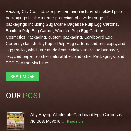
Packing City Co., Ltd. is a premier manufacturer of molded pulp
packagings for the interior protection of a wide range of
packagings including Sugarcane Bagasse Pulp Egg Cartons,
Bamboo Pulp Egg Carton, Wooden Pulp Egg Cartons,
Cosmetics Packaging, custom packaging, Cardboard Egg
Cartons, clamshells, Paper Pulp Egg cartons and end caps, and
Egg Packs, which are made from mainly sugarcane bagasse,
recycled paper or other natural fiber, and other Packagings, and
ECO Packing Machines.
READ MORE
OUR
POST
Why Buying Wholesale Cardboard Egg Cartons is
the Best Move for…
Read more