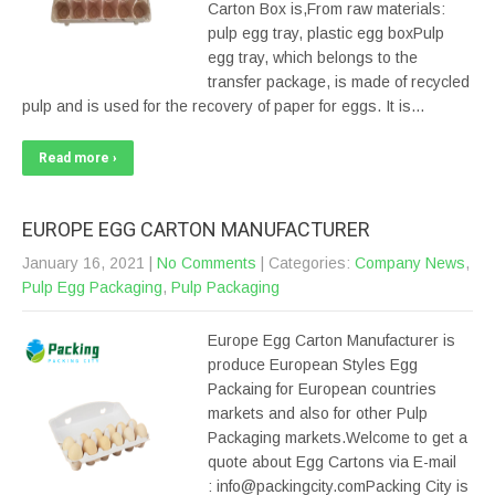
Carton Box is,From raw materials:
pulp egg tray, plastic egg boxPulp
egg tray, which belongs to the
transfer package, is made of recycled
pulp and is used for the recovery of paper for eggs. It is…
Read more ›
EUROPE EGG CARTON MANUFACTURER
January 16, 2021
|
No Comments
| Categories:
Company News
,
Pulp Egg Packaging
,
Pulp Packaging
Europe Egg Carton Manufacturer is
produce European Styles Egg
Packaing for European countries
markets and also for other Pulp
Packaging markets.Welcome to get a
quote about Egg Cartons via E-mail
: info@packingcity.comPacking City is