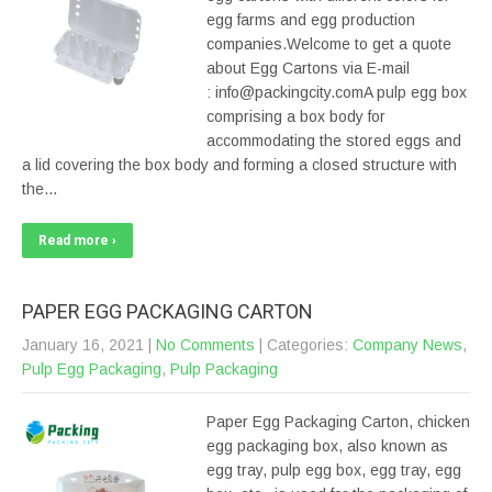
egg farms and egg production
companies.Welcome to get a quote
about Egg Cartons via E-mail
: info@packingcity.comA pulp egg box
comprising a box body for
accommodating the stored eggs and
a lid covering the box body and forming a closed structure with
the…
Read more ›
PAPER EGG PACKAGING CARTON
January 16, 2021
|
No Comments
| Categories:
Company News
,
Pulp Egg Packaging
,
Pulp Packaging
Paper Egg Packaging Carton, chicken
egg packaging box, also known as
egg tray, pulp egg box, egg tray, egg