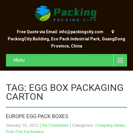
Free Quote via Email: info@packingcity.com
PackingCity Building, Eco Pack Industrial Park, GuangDong
Province, China
Menu
TAG: EGG BOX PACKAGING
CARTON
EUROPE EGG PACK BOXES
January 31, 2021
|
No Comments
| Categories:
Company News
,
Pulp Egg Packaging