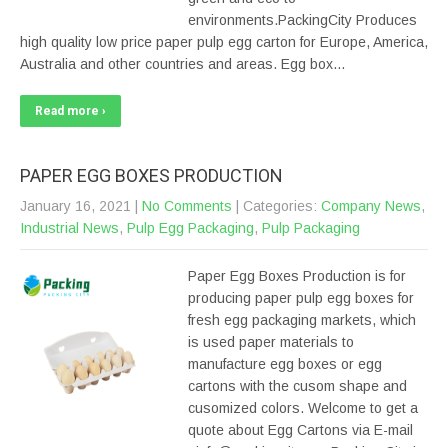
environments.PackingCity Produces
high quality low price paper pulp egg carton for Europe, America,
Australia and other countries and areas. Egg box…
Read more ›
PAPER EGG BOXES PRODUCTION
January 16, 2021
|
No Comments
| Categories:
Company News
,
Industrial News
,
Pulp Egg Packaging
,
Pulp Packaging
Paper Egg Boxes Production is for
producing paper pulp egg boxes for
fresh egg packaging markets, which
is used paper materials to
manufacture egg boxes or egg
cartons with the cusom shape and
cusomized colors. Welcome to get a
quote about Egg Cartons via E-mail