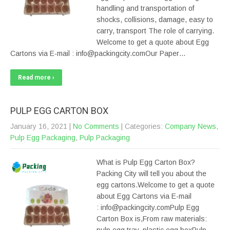
handling and transportation of
shocks, collisions, damage, easy to
carry, transport The role of carrying.
Welcome to get a quote about Egg
Cartons via E-mail : info@packingcity.comOur Paper…
Read more ›
PULP EGG CARTON BOX
January 16, 2021
|
No Comments
| Categories:
Company News
,
Pulp Egg Packaging
,
Pulp Packaging
What is Pulp Egg Carton Box?
Packing City will tell you about the
egg cartons.Welcome to get a quote
about Egg Cartons via E-mail
: info@packingcity.comPulp Egg
Carton Box is,From raw materials: