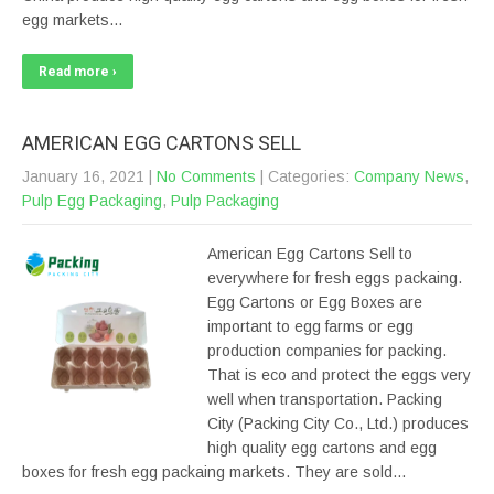
egg markets…
Read more ›
AMERICAN EGG CARTONS SELL
January 16, 2021
|
No Comments
| Categories:
Company News
,
Pulp Egg Packaging
,
Pulp Packaging
American Egg Cartons Sell to
everywhere for fresh eggs packaing.
Egg Cartons or Egg Boxes are
important to egg farms or egg
production companies for packing.
That is eco and protect the eggs very
well when transportation. Packing
City (Packing City Co., Ltd.) produces
high quality egg cartons and egg
boxes for fresh egg packaing markets. They are sold…