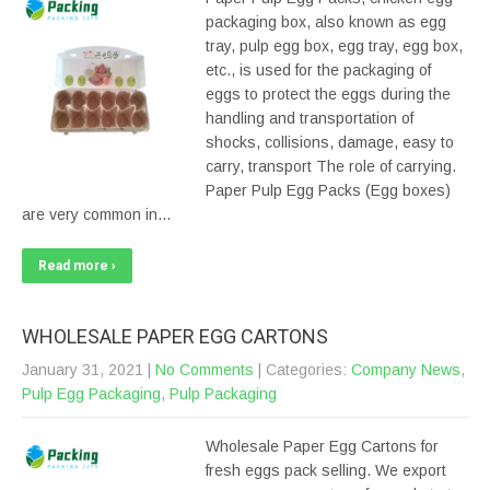
packaging box, also known as egg
tray, pulp egg box, egg tray, egg box,
etc., is used for the packaging of
eggs to protect the eggs during the
handling and transportation of
shocks, collisions, damage, easy to
carry, transport The role of carrying.
Paper Pulp Egg Packs (Egg boxes)
are very common in…
Read more ›
WHOLESALE PAPER EGG CARTONS
January 31, 2021
|
No Comments
| Categories:
Company News
,
Pulp Egg Packaging
,
Pulp Packaging
Wholesale Paper Egg Cartons for
fresh eggs pack selling. We export