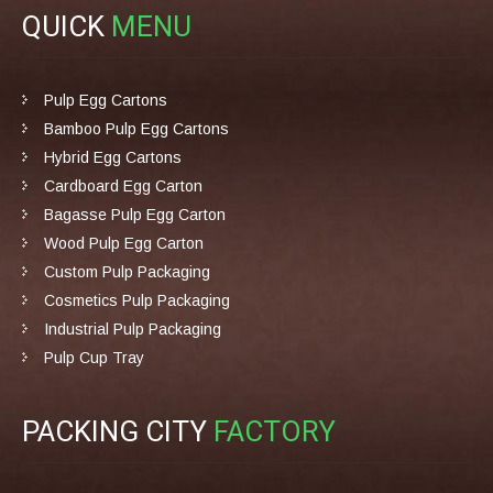
QUICK
MENU
Pulp Egg Cartons
Bamboo Pulp Egg Cartons
Hybrid Egg Cartons
Cardboard Egg Carton
Bagasse Pulp Egg Carton
Wood Pulp Egg Carton
Custom Pulp Packaging
Cosmetics Pulp Packaging
Industrial Pulp Packaging
Pulp Cup Tray
PACKING CITY
FACTORY