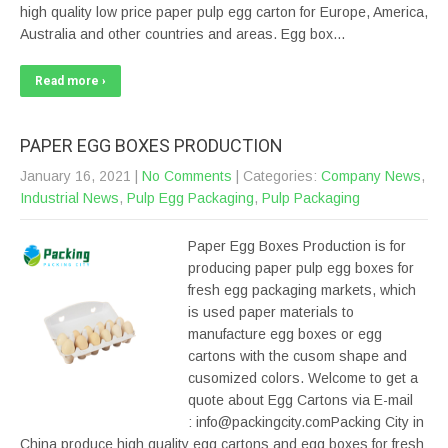
high quality low price paper pulp egg carton for Europe, America,
Australia and other countries and areas. Egg box…
Read more ›
PAPER EGG BOXES PRODUCTION
January 16, 2021
|
No Comments
| Categories:
Company News
,
Industrial News
,
Pulp Egg Packaging
,
Pulp Packaging
Paper Egg Boxes Production is for
producing paper pulp egg boxes for
fresh egg packaging markets, which
is used paper materials to
manufacture egg boxes or egg
cartons with the cusom shape and
cusomized colors. Welcome to get a
quote about Egg Cartons via E-mail
: info@packingcity.comPacking City in
China produce high quality egg cartons and egg boxes for fresh