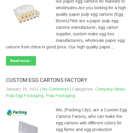
our paper egg cartons for markets to
wholesales.Are you looking for a high
quality paper pulp egg cartons (Egg
Boxes)?We are a paper pulp egg
cartons manufacturer, egg carton
supplier, custom make egg box
manufacturers, wholesale paper egg
cartons from china in good price. Our high quality paper…
Read more ›
CUSTOM EGG CARTONS FACTORY
January 16, 2021
|
No Comments
| Categories:
Company News
,
Pulp Egg Packaging
,
Pulp Packaging
We, (Packing City), are a Custom Egg
Cartons Factory, who can make the
egg cartons with different colors for
egg farms and egg production