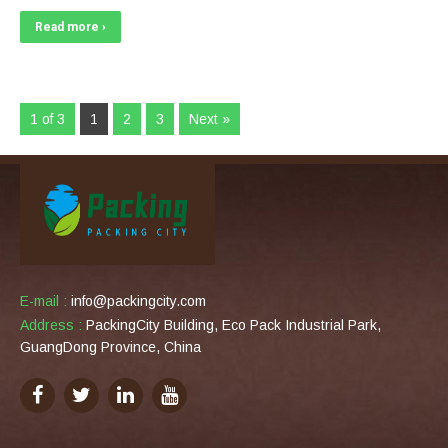
Read more ›
1 of 3
1
2
3
Next »
E-mail :
info@packingcity.com
Address :
PackingCity Building, Eco Pack Industrial Park,
GuangDong Province, China