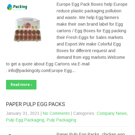
Europe Egg Pack Boxes help Europe
reduce plastic packaging pollution
and waste. We help Egg farmers
make their own brand label for Egg
cartons / Egg Boxes for Egg packing
their Fresh Eggs for Sales markets
and Export.We make Colorful Egg
Boxes for different request and
demand from egg markets.Welcome
to get a quote about Egg Cartons via E-mail
: info@packingcity.comEurope Egg…
Read more ›
PAPER PULP EGG PACKS
January 31, 2021
|
No Comments
| Categories:
Company News
,
Pulp Egg Packaging
,
Pulp Packaging
Paper Pulp Egg Packs, chicken egg