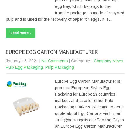
pulp egg tray, plastic egg boxPulp
egg tray, which belongs to the
transfer package, is made of recycled
pulp and is used for the recovery of paper for eggs. It is…
Read more ›
EUROPE EGG CARTON MANUFACTURER
January 16, 2021
|
No Comments
| Categories:
Company News
,
Pulp Egg Packaging
,
Pulp Packaging
Europe Egg Carton Manufacturer is
produce European Styles Egg
Packaing for European countries
markets and also for other Pulp
Packaging markets.Welcome to get a
quote about Egg Cartons via E-mail
: info@packingcity.comPacking City is
an Europe Egg Carton Manufacturer