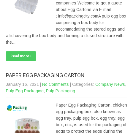
companies.Welcome to get a quote
about Egg Cartons via E-mail
: info@packingcity.comA pulp egg box
comprising a box body for
accommodating the stored eggs and
a lid covering the box body and forming a closed structure with
the…
Read more ›
PAPER EGG PACKAGING CARTON
January 16, 2021
|
No Comments
| Categories:
Company News
,
Pulp Egg Packaging
,
Pulp Packaging
Paper Egg Packaging Carton, chicken
egg packaging box, also known as
egg tray, pulp egg box, egg tray, egg
box, etc., is used for the packaging of
eggs to protect the eggs during the