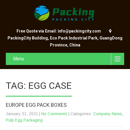
Free Quote via Email: info@packingcity.com
PackingCity Building, Eco Pack Industrial Park, GuangDong
Province, China
Menu
TAG: EGG CASE
EUROPE EGG PACK BOXES
January 31, 2021
|
No Comments
| Categories:
Company News
,
Pulp Egg Packaging