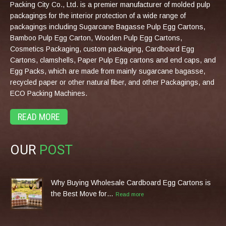
Packing City Co., Ltd. is a premier manufacturer of molded pulp
packagings for the interior protection of a wide range of
packagings including Sugarcane Bagasse Pulp Egg Cartons,
Bamboo Pulp Egg Carton, Wooden Pulp Egg Cartons,
Cosmetics Packaging, custom packaging, Cardboard Egg
Cartons, clamshells, Paper Pulp Egg cartons and end caps, and
Egg Packs, which are made from mainly sugarcane bagasse,
recycled paper or other natural fiber, and other Packagings, and
ECO Packing Machines.
READ MORE
OUR
POST
Why Buying Wholesale Cardboard Egg Cartons is
the Best Move for…
Read more