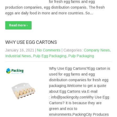
for fresh egg farms and egg
production companies, egg distribution companis. The fresh
eggs are daily food in more and more countries. So…
Read more ›
WHY USE EGG CARTONS
January 16, 2021
|
No Comments
| Categories:
Company News
,
Industrial News
,
Pulp Egg Packaging
,
Pulp Packaging
Why Use Egg Cartons?Egg carton is
used for egg farms and egg
distribution companies for fresh egg
packaging.Welcome to get a quote
about Egg Cartons via E-mail
: info@packingcity.comWhy Use Egg
Cartons? It is because they are
green and eco to
environments.PackingCity Produces