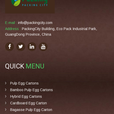
E-mail :
info@packingcity.com
Address :
PackingCity Building, Eco Pack Industrial Park,
GuangDong Province, China
QUICK
MENU
Pulp Egg Cartons
Bamboo Pulp Egg Cartons
Hybrid Egg Cartons
Cardboard Egg Carton
Bagasse Pulp Egg Carton