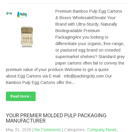
Premium Bamboo Pulp Egg Cartons
& Boxes WholesaleElevate Your
Brand with Ultra-Sturdy, Naturally
Biodegradable Premium
PackagingAre you looking to
differentiate your organic, free-range,
or pastured egg brand on crowded
supermarket shelves? Standard grey
paper cartons often fail to convey the
premium value of your produce.Welcome to get a quote
about Egg Cartons via E-mail : info@packingcity.com Our
Bamboo Pulp Egg Cartons offer the…
Read more ›
YOUR PREMIER MOLDED PULP PACKAGING
MANUFACTURER
May 31, 2026
|
No Comments
| Categories:
Company News
,