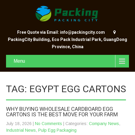
Free Quote via Email: info@packingcity.com
PackingCity Building, Eco Pack Industrial Park, GuangDong
Province, China
Menu
TAG: EGYPT EGG CARTONS
WHY BUYING WHOLESALE CARDBOARD EGG
CARTONS IS THE BEST MOVE FOR YOUR FARM
July 18, 2026
|
No Comments
| Categories:
Company News
,
Industrial News
,
Pulp Egg Packaging