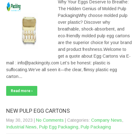
Why Your Eggs Deserve to Breathe:
The Hidden Genius of Molded Pulp
PackagingWhy choose molded pulp
over plastic? Discover why
breathable, shock-absorbent, and
eco-friendly molded pulp egg cartons
are the superior choice for your brand
and product freshness.Welcome to
get a quote about Egg Cartons via E-
mail : info@packingcity.com Let’s be honest: plastic is
suffocating.We’ve all seen it—the clear, flimsy plastic egg
carton…
Read more ›
NEW PULP EGG CARTONS
May 30, 2023
|
No Comments
| Categories:
Company News
,
Industrial News
,
Pulp Egg Packaging
,
Pulp Packaging