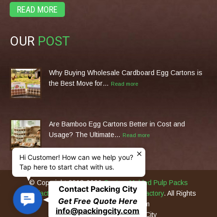
READ MORE
OUR
POST
Why Buying Wholesale Cardboard Egg Cartons is
the Best Move for…
Read more
Are Bamboo Egg Cartons Better in Cost and
Usage? The Ultimate…
Read more
Hi Customer! How can we help you?
Tap here to start chat with us.
© Copyright 2013-2026
Custom Molded Pulp Packs
Contact Packing City
Manufacturer & Eco Packing Machines Factory
. All Rights
C
Get Free Quote Here
Reserved PackingCity.com
o
info@packingcity.com
Original Design by Packing City