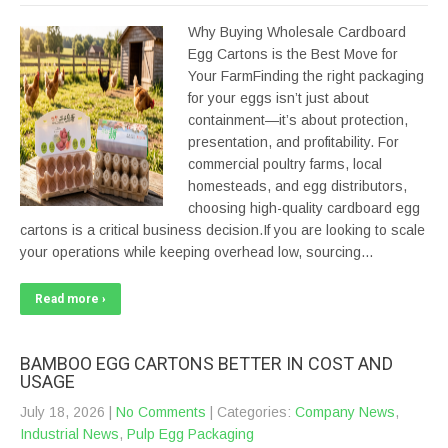
Why Buying Wholesale Cardboard
Egg Cartons is the Best Move for
Your FarmFinding the right packaging
for your eggs isn’t just about
containment—it’s about protection,
presentation, and profitability. For
commercial poultry farms, local
homesteads, and egg distributors,
choosing high-quality cardboard egg
cartons is a critical business decision.If you are looking to scale
your operations while keeping overhead low, sourcing…
Read more ›
BAMBOO EGG CARTONS BETTER IN COST AND
USAGE
July 18, 2026
|
No Comments
| Categories:
Company News
,
Industrial News
,
Pulp Egg Packaging