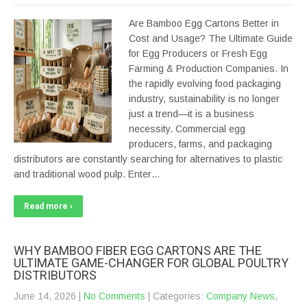
Are Bamboo Egg Cartons Better in
Cost and Usage? The Ultimate Guide
for Egg Producers or Fresh Egg
Farming & Production Companies. In
the rapidly evolving food packaging
industry, sustainability is no longer
just a trend—it is a business
necessity. Commercial egg
producers, farms, and packaging
distributors are constantly searching for alternatives to plastic
and traditional wood pulp. Enter…
Read more ›
WHY BAMBOO FIBER EGG CARTONS ARE THE
ULTIMATE GAME-CHANGER FOR GLOBAL POULTRY
DISTRIBUTORS
June 14, 2026
|
No Comments
| Categories:
Company News
,