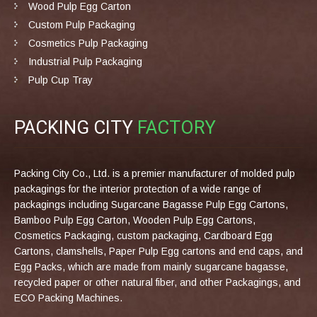
Wood Pulp Egg Carton
Custom Pulp Packaging
Cosmetics Pulp Packaging
Industrial Pulp Packaging
Pulp Cup Tray
PACKING CITY
FACTORY
Packing City Co., Ltd. is a premier manufacturer of molded pulp
packagings for the interior protection of a wide range of
packagings including Sugarcane Bagasse Pulp Egg Cartons,
Bamboo Pulp Egg Carton, Wooden Pulp Egg Cartons,
Cosmetics Packaging, custom packaging, Cardboard Egg
Cartons, clamshells, Paper Pulp Egg cartons and end caps, and
Egg Packs, which are made from mainly sugarcane bagasse,
recycled paper or other natural fiber, and other Packagings, and
ECO Packing Machines.