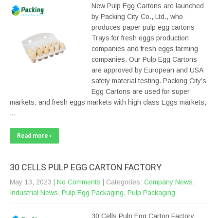
New Pulp Egg Cartons are launched
by Packing City Co., Ltd., who
produces paper pulp egg cartons
Trays for fresh eggs production
companies and fresh eggs farming
companies. Our Pulp Egg Cartons
are approved by European and USA
safety material testing. Packing City’s
Egg Cartons are used for super
markets, and fresh eggs markets with high class Eggs markets,
…
Read more ›
30 CELLS PULP EGG CARTON FACTORY
May 13, 2023
|
No Comments
| Categories:
Company News
,
Industrial News
,
Pulp Egg Packaging
,
Pulp Packaging
30 Cells Pulp Egg Carton Factory