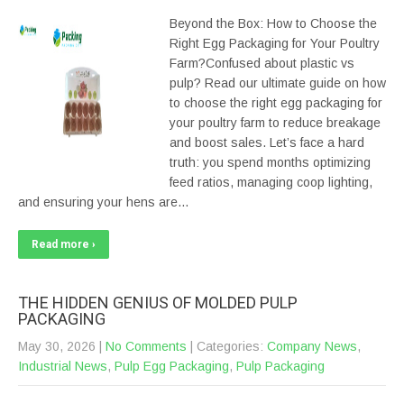
Beyond the Box: How to Choose the
Right Egg Packaging for Your Poultry
Farm?Confused about plastic vs
pulp? Read our ultimate guide on how
to choose the right egg packaging for
your poultry farm to reduce breakage
and boost sales. Let’s face a hard
truth: you spend months optimizing
feed ratios, managing coop lighting,
and ensuring your hens are…
Read more ›
THE HIDDEN GENIUS OF MOLDED PULP
PACKAGING
May 30, 2026
|
No Comments
| Categories:
Company News
,
Industrial News
,
Pulp Egg Packaging
,
Pulp Packaging