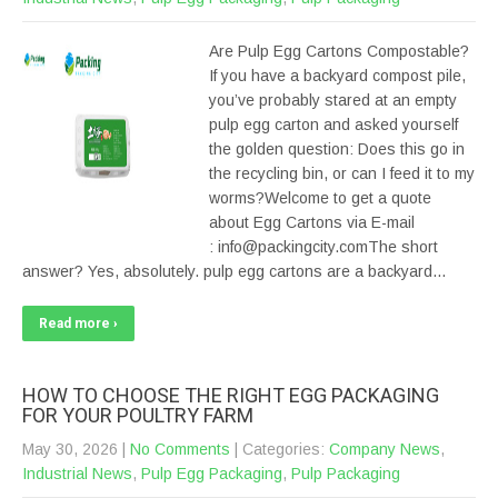
Are Pulp Egg Cartons Compostable?
If you have a backyard compost pile,
you’ve probably stared at an empty
pulp egg carton and asked yourself
the golden question: Does this go in
the recycling bin, or can I feed it to my
worms?Welcome to get a quote
about Egg Cartons via E-mail
: info@packingcity.comThe short
answer? Yes, absolutely. pulp egg cartons are a backyard…
Read more ›
HOW TO CHOOSE THE RIGHT EGG PACKAGING
FOR YOUR POULTRY FARM
May 30, 2026
|
No Comments
| Categories:
Company News
,
Industrial News
,
Pulp Egg Packaging
,
Pulp Packaging