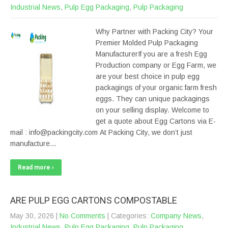
Industrial News
,
Pulp Egg Packaging
,
Pulp Packaging
Why Partner with Packing City? Your
Premier Molded Pulp Packaging
ManufacturerIf you are a fresh Egg
Production company or Egg Farm, we
are your best choice in pulp egg
packagings of your organic farm fresh
eggs. They can unique packagings
on your selling display. Welcome to
get a quote about Egg Cartons via E-
mail : info@packingcity.com At Packing City, we don’t just
manufacture…
Read more ›
ARE PULP EGG CARTONS COMPOSTABLE
May 30, 2026
|
No Comments
| Categories:
Company News
,
Industrial News
,
Pulp Egg Packaging
,
Pulp Packaging