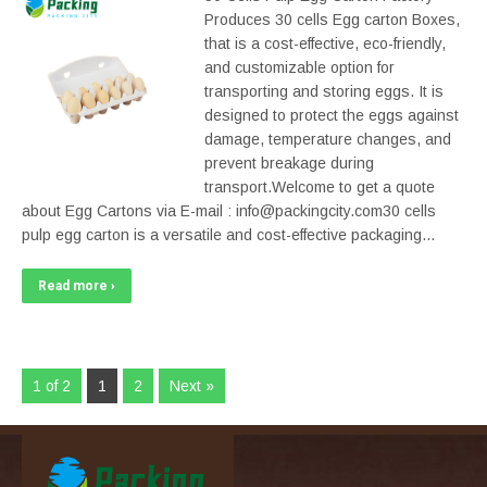
Produces 30 cells Egg carton Boxes,
that is a cost-effective, eco-friendly,
and customizable option for
transporting and storing eggs. It is
designed to protect the eggs against
damage, temperature changes, and
prevent breakage during
transport.Welcome to get a quote
about Egg Cartons via E-mail : info@packingcity.com30 cells
pulp egg carton is a versatile and cost-effective packaging…
Read more ›
1 of 2
1
2
Next »