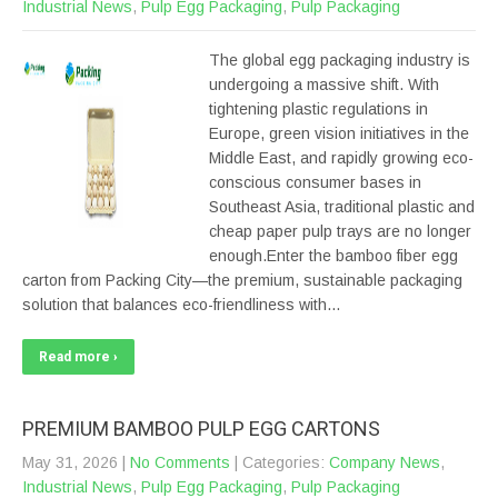
Industrial News
,
Pulp Egg Packaging
,
Pulp Packaging
The global egg packaging industry is
undergoing a massive shift. With
tightening plastic regulations in
Europe, green vision initiatives in the
Middle East, and rapidly growing eco-
conscious consumer bases in
Southeast Asia, traditional plastic and
cheap paper pulp trays are no longer
enough.Enter the bamboo fiber egg
carton from Packing City—the premium, sustainable packaging
solution that balances eco-friendliness with…
Read more ›
PREMIUM BAMBOO PULP EGG CARTONS
May 31, 2026
|
No Comments
| Categories:
Company News
,
Industrial News
,
Pulp Egg Packaging
,
Pulp Packaging