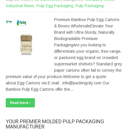
Industrial News
,
Pulp Egg Packaging
,
Pulp Packaging
Premium Bamboo Pulp Egg Cartons
& Boxes WholesaleElevate Your
Brand with Ultra-Sturdy, Naturally
Biodegradable Premium
PackagingAre you looking to
differentiate your organic, free-range,
or pastured egg brand on crowded
supermarket shelves? Standard grey
paper cartons often fail to convey the
premium value of your produce.Welcome to get a quote
about Egg Cartons via E-mail : info@packingcity.com Our
Bamboo Pulp Egg Cartons offer the…
Read more ›
YOUR PREMIER MOLDED PULP PACKAGING
MANUFACTURER