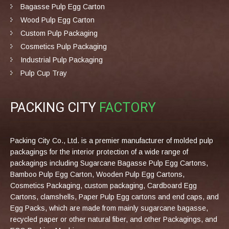
Bagasse Pulp Egg Carton
Wood Pulp Egg Carton
Custom Pulp Packaging
Cosmetics Pulp Packaging
Industrial Pulp Packaging
Pulp Cup Tray
PACKING CITY
FACTORY
Packing City Co., Ltd. is a premier manufacturer of molded pulp
packagings for the interior protection of a wide range of
packagings including Sugarcane Bagasse Pulp Egg Cartons,
Bamboo Pulp Egg Carton, Wooden Pulp Egg Cartons,
Cosmetics Packaging, custom packaging, Cardboard Egg
Cartons, clamshells, Paper Pulp Egg cartons and end caps, and
Egg Packs, which are made from mainly sugarcane bagasse,
recycled paper or other natural fiber, and other Packagings, and