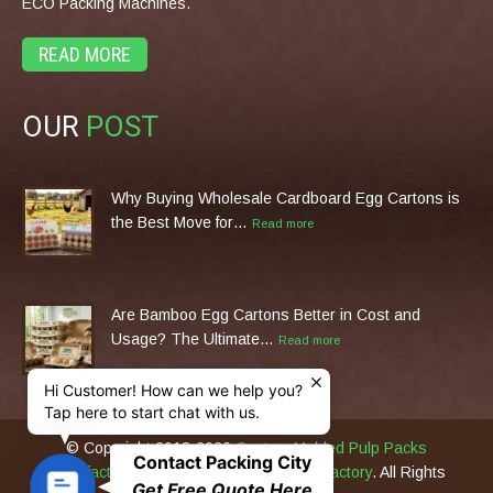
ECO Packing Machines.
READ MORE
OUR
POST
Why Buying Wholesale Cardboard Egg Cartons is
the Best Move for…
Read more
Are Bamboo Egg Cartons Better in Cost and
Usage? The Ultimate…
Read more
Hi Customer! How can we help you?
Tap here to start chat with us.
© Copyright 2013-2026
Custom Molded Pulp Packs
Contact Packing City
Manufacturer & Eco Packing Machines Factory
. All Rights
C
Get Free Quote Here