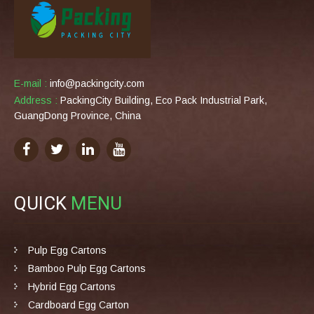
E-mail :
info@packingcity.com
Address :
PackingCity Building, Eco Pack Industrial Park,
GuangDong Province, China
QUICK
MENU
Pulp Egg Cartons
Bamboo Pulp Egg Cartons
Hybrid Egg Cartons
Cardboard Egg Carton