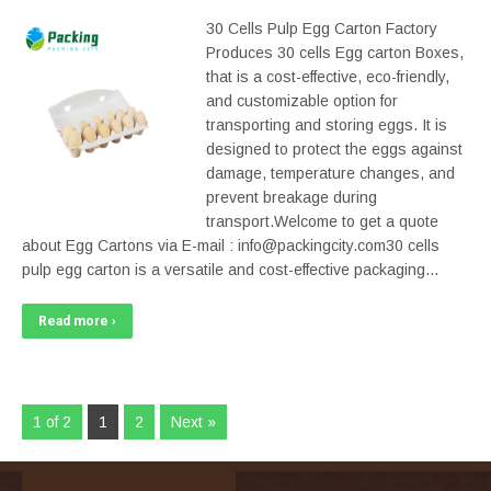
30 Cells Pulp Egg Carton Factory
Produces 30 cells Egg carton Boxes,
that is a cost-effective, eco-friendly,
and customizable option for
transporting and storing eggs. It is
designed to protect the eggs against
damage, temperature changes, and
prevent breakage during
transport.Welcome to get a quote
about Egg Cartons via E-mail : info@packingcity.com30 cells
pulp egg carton is a versatile and cost-effective packaging…
Read more ›
1 of 2
1
2
Next »