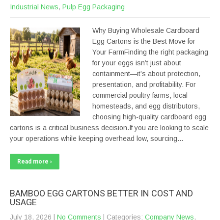
Industrial News
,
Pulp Egg Packaging
Why Buying Wholesale Cardboard
Egg Cartons is the Best Move for
Your FarmFinding the right packaging
for your eggs isn’t just about
containment—it’s about protection,
presentation, and profitability. For
commercial poultry farms, local
homesteads, and egg distributors,
choosing high-quality cardboard egg
cartons is a critical business decision.If you are looking to scale
your operations while keeping overhead low, sourcing…
Read more ›
BAMBOO EGG CARTONS BETTER IN COST AND
USAGE
July 18, 2026
|
No Comments
| Categories:
Company News
,