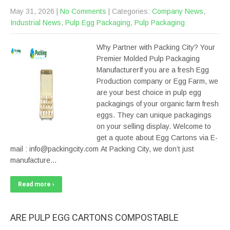
May 31, 2026
|
No Comments
| Categories:
Company News
,
Industrial News
,
Pulp Egg Packaging
,
Pulp Packaging
Why Partner with Packing City? Your
Premier Molded Pulp Packaging
ManufacturerIf you are a fresh Egg
Production company or Egg Farm, we
are your best choice in pulp egg
packagings of your organic farm fresh
eggs. They can unique packagings
on your selling display. Welcome to
get a quote about Egg Cartons via E-
mail : info@packingcity.com At Packing City, we don’t just
manufacture…
Read more ›
ARE PULP EGG CARTONS COMPOSTABLE