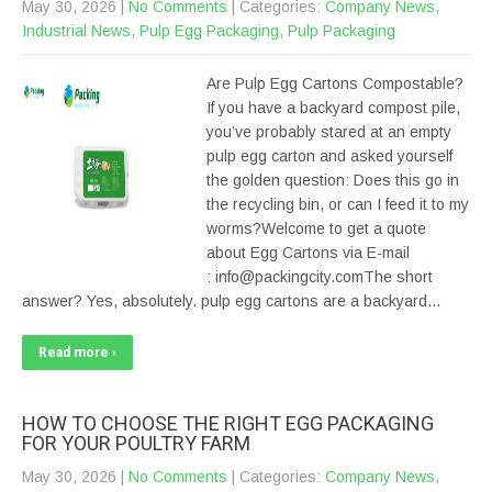
May 30, 2026
|
No Comments
| Categories:
Company News
,
Industrial News
,
Pulp Egg Packaging
,
Pulp Packaging
Are Pulp Egg Cartons Compostable?
If you have a backyard compost pile,
you’ve probably stared at an empty
pulp egg carton and asked yourself
the golden question: Does this go in
the recycling bin, or can I feed it to my
worms?Welcome to get a quote
about Egg Cartons via E-mail
: info@packingcity.comThe short
answer? Yes, absolutely. pulp egg cartons are a backyard…
Read more ›
HOW TO CHOOSE THE RIGHT EGG PACKAGING
FOR YOUR POULTRY FARM
May 30, 2026
|
No Comments
| Categories:
Company News
,