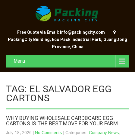
Free Quote via Email: info@packingcity.com
PackingCity Building, Eco Pack Industrial Park, GuangDong
Province, China
Menu
TAG: EL SALVADOR EGG
CARTONS
WHY BUYING WHOLESALE CARDBOARD EGG
CARTONS IS THE BEST MOVE FOR YOUR FARM
July 18, 2026
|
No Comments
| Categories:
Company News
,