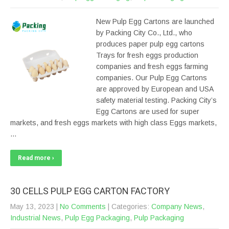
New Pulp Egg Cartons are launched
by Packing City Co., Ltd., who
produces paper pulp egg cartons
Trays for fresh eggs production
companies and fresh eggs farming
companies. Our Pulp Egg Cartons
are approved by European and USA
safety material testing. Packing City’s
Egg Cartons are used for super
markets, and fresh eggs markets with high class Eggs markets,
…
Read more ›
30 CELLS PULP EGG CARTON FACTORY
May 13, 2023
|
No Comments
| Categories:
Company News
,
Industrial News
,
Pulp Egg Packaging
,
Pulp Packaging