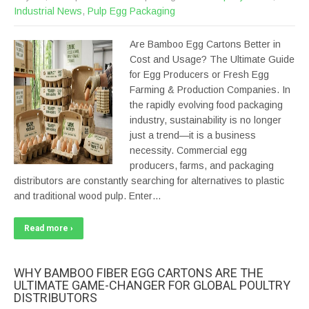
Industrial News
,
Pulp Egg Packaging
Are Bamboo Egg Cartons Better in
Cost and Usage? The Ultimate Guide
for Egg Producers or Fresh Egg
Farming & Production Companies. In
the rapidly evolving food packaging
industry, sustainability is no longer
just a trend—it is a business
necessity. Commercial egg
producers, farms, and packaging
distributors are constantly searching for alternatives to plastic
and traditional wood pulp. Enter…
Read more ›
WHY BAMBOO FIBER EGG CARTONS ARE THE
ULTIMATE GAME-CHANGER FOR GLOBAL POULTRY
DISTRIBUTORS