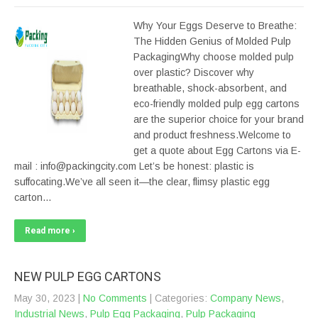
Why Your Eggs Deserve to Breathe:
The Hidden Genius of Molded Pulp
PackagingWhy choose molded pulp
over plastic? Discover why
breathable, shock-absorbent, and
eco-friendly molded pulp egg cartons
are the superior choice for your brand
and product freshness.Welcome to
get a quote about Egg Cartons via E-
mail : info@packingcity.com Let’s be honest: plastic is
suffocating.We’ve all seen it—the clear, flimsy plastic egg
carton…
Read more ›
NEW PULP EGG CARTONS
May 30, 2023
|
No Comments
| Categories:
Company News
,
Industrial News
,
Pulp Egg Packaging
,
Pulp Packaging