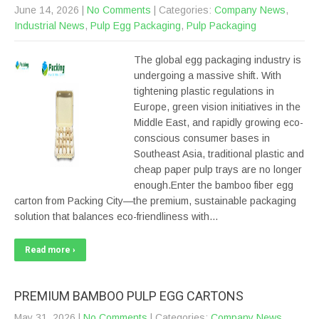
June 14, 2026
|
No Comments
| Categories:
Company News
,
Industrial News
,
Pulp Egg Packaging
,
Pulp Packaging
The global egg packaging industry is
undergoing a massive shift. With
tightening plastic regulations in
Europe, green vision initiatives in the
Middle East, and rapidly growing eco-
conscious consumer bases in
Southeast Asia, traditional plastic and
cheap paper pulp trays are no longer
enough.Enter the bamboo fiber egg
carton from Packing City—the premium, sustainable packaging
solution that balances eco-friendliness with…
Read more ›
PREMIUM BAMBOO PULP EGG CARTONS
May 31, 2026
|
No Comments
| Categories:
Company News
,