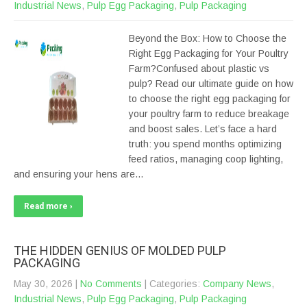
Industrial News
,
Pulp Egg Packaging
,
Pulp Packaging
Beyond the Box: How to Choose the
Right Egg Packaging for Your Poultry
Farm?Confused about plastic vs
pulp? Read our ultimate guide on how
to choose the right egg packaging for
your poultry farm to reduce breakage
and boost sales. Let’s face a hard
truth: you spend months optimizing
feed ratios, managing coop lighting,
and ensuring your hens are…
Read more ›
THE HIDDEN GENIUS OF MOLDED PULP
PACKAGING
May 30, 2026
|
No Comments
| Categories:
Company News
,
Industrial News
,
Pulp Egg Packaging
,
Pulp Packaging