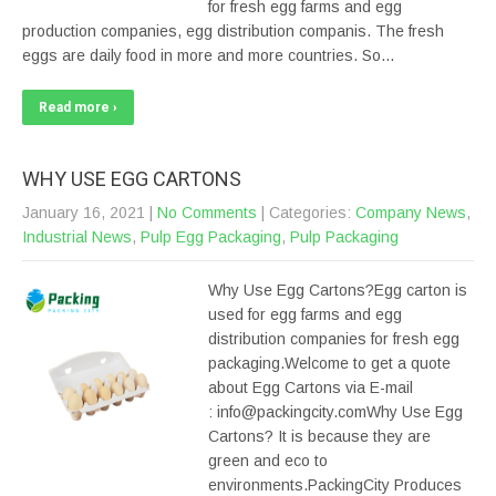
for fresh egg farms and egg
production companies, egg distribution companis. The fresh
eggs are daily food in more and more countries. So…
Read more ›
WHY USE EGG CARTONS
January 16, 2021
|
No Comments
| Categories:
Company News
,
Industrial News
,
Pulp Egg Packaging
,
Pulp Packaging
Why Use Egg Cartons?Egg carton is
used for egg farms and egg
distribution companies for fresh egg
packaging.Welcome to get a quote
about Egg Cartons via E-mail
: info@packingcity.comWhy Use Egg
Cartons? It is because they are
green and eco to
environments.PackingCity Produces