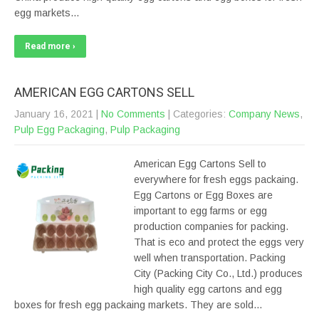
egg markets…
Read more ›
AMERICAN EGG CARTONS SELL
January 16, 2021
|
No Comments
| Categories:
Company News
,
Pulp Egg Packaging
,
Pulp Packaging
American Egg Cartons Sell to
everywhere for fresh eggs packaing.
Egg Cartons or Egg Boxes are
important to egg farms or egg
production companies for packing.
That is eco and protect the eggs very
well when transportation. Packing
City (Packing City Co., Ltd.) produces
high quality egg cartons and egg
boxes for fresh egg packaing markets. They are sold…