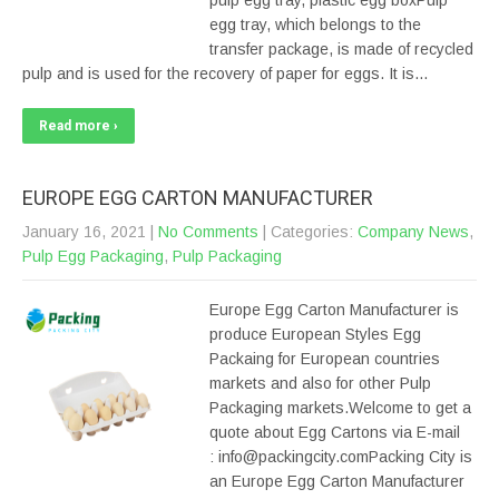
pulp egg tray, plastic egg boxPulp
egg tray, which belongs to the
transfer package, is made of recycled
pulp and is used for the recovery of paper for eggs. It is…
Read more ›
EUROPE EGG CARTON MANUFACTURER
January 16, 2021
|
No Comments
| Categories:
Company News
,
Pulp Egg Packaging
,
Pulp Packaging
Europe Egg Carton Manufacturer is
produce European Styles Egg
Packaing for European countries
markets and also for other Pulp
Packaging markets.Welcome to get a
quote about Egg Cartons via E-mail
: info@packingcity.comPacking City is
an Europe Egg Carton Manufacturer