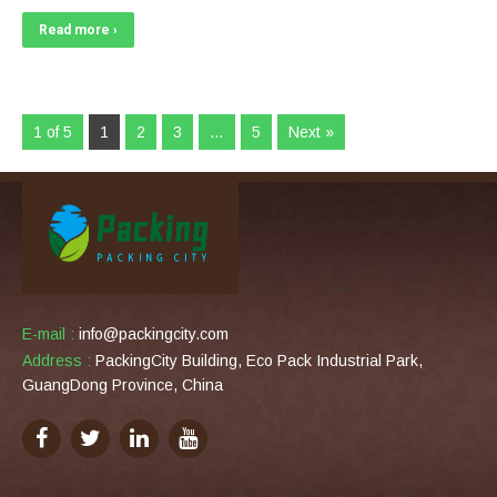
Read more ›
1 of 5
1
2
3
…
5
Next »
E-mail :
info@packingcity.com
Address :
PackingCity Building, Eco Pack Industrial Park,
GuangDong Province, China