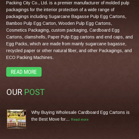
Packing City Co., Ltd. is a premier manufacturer of molded pulp
packagings for the interior protection of a wide range of
packagings including Sugarcane Bagasse Pulp Egg Cartons,
Bamboo Pulp Egg Carton, Wooden Pulp Egg Cartons,
Cosmetics Packaging, custom packaging, Cardboard Egg
Cartons, clamshells, Paper Pulp Egg cartons and end caps, and
Egg Packs, which are made from mainly sugarcane bagasse,
recycled paper or other natural fiber, and other Packagings, and
ECO Packing Machines.
READ MORE
OUR
POST
Why Buying Wholesale Cardboard Egg Cartons is
the Best Move for…
Read more