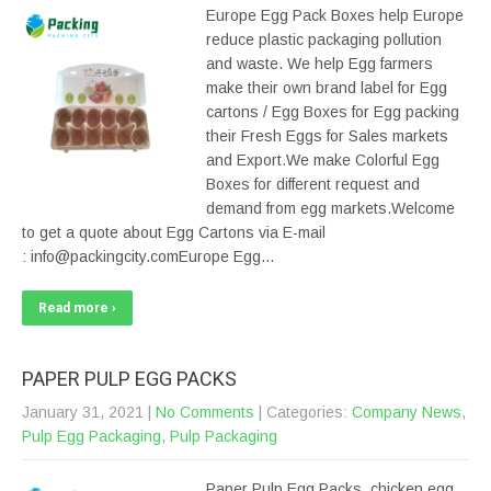
Europe Egg Pack Boxes help Europe
reduce plastic packaging pollution
and waste. We help Egg farmers
make their own brand label for Egg
cartons / Egg Boxes for Egg packing
their Fresh Eggs for Sales markets
and Export.We make Colorful Egg
Boxes for different request and
demand from egg markets.Welcome
to get a quote about Egg Cartons via E-mail
: info@packingcity.comEurope Egg…
Read more ›
PAPER PULP EGG PACKS
January 31, 2021
|
No Comments
| Categories:
Company News
,
Pulp Egg Packaging
,
Pulp Packaging
Paper Pulp Egg Packs, chicken egg