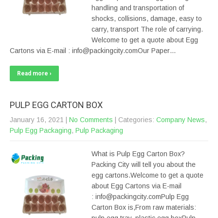
handling and transportation of
shocks, collisions, damage, easy to
carry, transport The role of carrying.
Welcome to get a quote about Egg
Cartons via E-mail : info@packingcity.comOur Paper…
Read more ›
PULP EGG CARTON BOX
January 16, 2021
|
No Comments
| Categories:
Company News
,
Pulp Egg Packaging
,
Pulp Packaging
What is Pulp Egg Carton Box?
Packing City will tell you about the
egg cartons.Welcome to get a quote
about Egg Cartons via E-mail
: info@packingcity.comPulp Egg
Carton Box is,From raw materials: