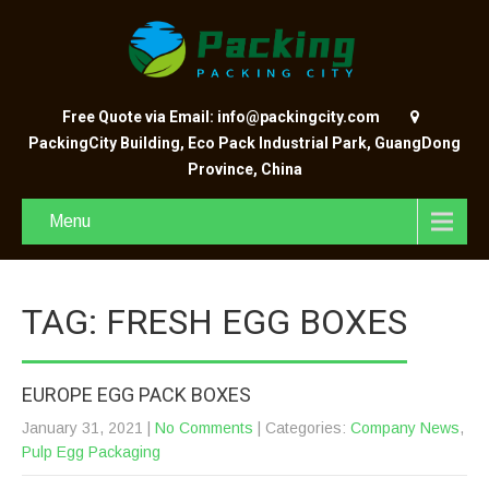
Free Quote via Email: info@packingcity.com
PackingCity Building, Eco Pack Industrial Park, GuangDong
Province, China
Menu
TAG: FRESH EGG BOXES
EUROPE EGG PACK BOXES
January 31, 2021
|
No Comments
| Categories:
Company News
,
Pulp Egg Packaging