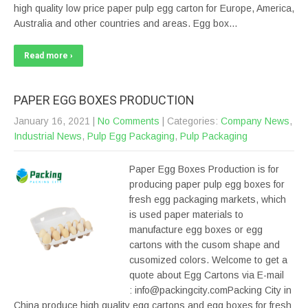
high quality low price paper pulp egg carton for Europe, America,
Australia and other countries and areas. Egg box…
Read more ›
PAPER EGG BOXES PRODUCTION
January 16, 2021
|
No Comments
| Categories:
Company News
,
Industrial News
,
Pulp Egg Packaging
,
Pulp Packaging
Paper Egg Boxes Production is for
producing paper pulp egg boxes for
fresh egg packaging markets, which
is used paper materials to
manufacture egg boxes or egg
cartons with the cusom shape and
cusomized colors. Welcome to get a
quote about Egg Cartons via E-mail
: info@packingcity.comPacking City in
China produce high quality egg cartons and egg boxes for fresh