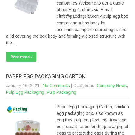
companies.Welcome to get a quote
about Egg Cartons via E-mail
: info@packingcity.comA pulp egg box
comprising a box body for
accommodating the stored eggs and
a lid covering the box body and forming a closed structure with
the…
Read more ›
PAPER EGG PACKAGING CARTON
January 16, 2021
|
No Comments
| Categories:
Company News
,
Pulp Egg Packaging
,
Pulp Packaging
Paper Egg Packaging Carton, chicken
egg packaging box, also known as
egg tray, pulp egg box, egg tray, egg
box, etc., is used for the packaging of
eggs to protect the eggs during the