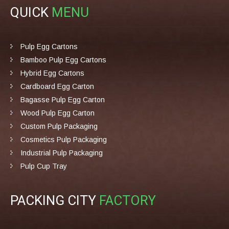
QUICK
MENU
Pulp Egg Cartons
Bamboo Pulp Egg Cartons
Hybrid Egg Cartons
Cardboard Egg Carton
Bagasse Pulp Egg Carton
Wood Pulp Egg Carton
Custom Pulp Packaging
Cosmetics Pulp Packaging
Industrial Pulp Packaging
Pulp Cup Tray
PACKING CITY
FACTORY