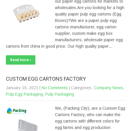
our paper egg cartons for markets to
wholesales.Are you looking for a high
quality paper pulp egg cartons (Egg
Boxes)?We are a paper pulp egg
cartons manufacturer, egg carton
supplier, custom make egg box
manufacturers, wholesale paper egg
cartons from china in good price. Our high quality paper…
Read more ›
CUSTOM EGG CARTONS FACTORY
January 16, 2021
|
No Comments
| Categories:
Company News
,
Pulp Egg Packaging
,
Pulp Packaging
We, (Packing City), are a Custom Egg
Cartons Factory, who can make the
egg cartons with different colors for
egg farms and egg production