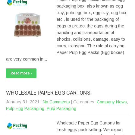
packaging box, also known as egg
tray, pulp egg box, egg tray, egg box,
etc., is used for the packaging of
eggs to protect the eggs during the
handling and transportation of
shocks, collisions, damage, easy to
carry, transport The role of carrying.
Paper Pulp Egg Packs (Egg boxes)
are very common in…
Read more ›
WHOLESALE PAPER EGG CARTONS
January 31, 2021
|
No Comments
| Categories:
Company News
,
Pulp Egg Packaging
,
Pulp Packaging
Wholesale Paper Egg Cartons for
fresh eggs pack selling. We export