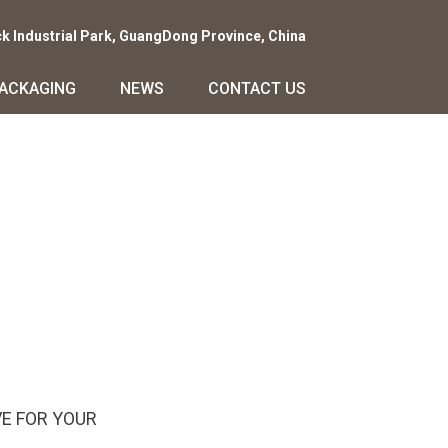
ck Industrial Park, GuangDong Province, China
PACKAGING
NEWS
CONTACT US
E FOR YOUR