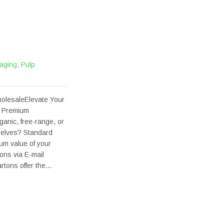
aging
,
Pulp
olesaleElevate Your
e Premium
ganic, free-range, or
helves? Standard
ium value of your
ons via E-mail
rtons offer the…