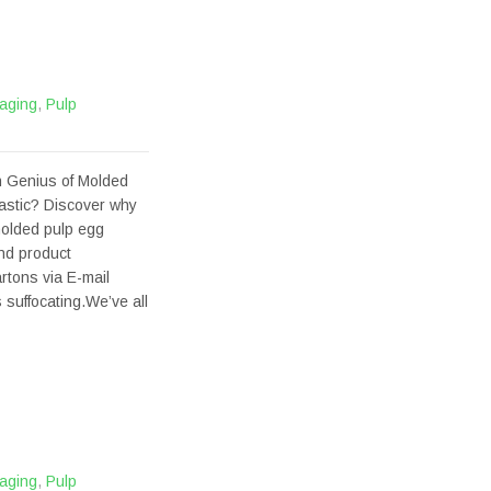
aging
,
Pulp
 Genius of Molded
astic? Discover why
molded pulp egg
and product
tons via E-mail
 suffocating.We’ve all
aging
,
Pulp