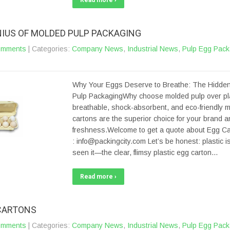
Read more ›
NIUS OF MOLDED PULP PACKAGING
omments
| Categories:
Company News
,
Industrial News
,
Pulp Egg Pack
Why Your Eggs Deserve to Breathe: The Hidden
Pulp PackagingWhy choose molded pulp over pl
breathable, shock-absorbent, and eco-friendly 
cartons are the superior choice for your brand 
freshness.Welcome to get a quote about Egg Car
: info@packingcity.com Let’s be honest: plastic is
seen it—the clear, flimsy plastic egg carton…
Read more ›
CARTONS
omments
| Categories:
Company News
,
Industrial News
,
Pulp Egg Pack