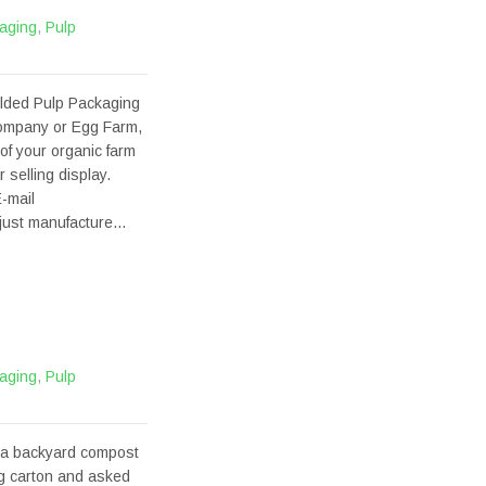
aging
,
Pulp
olded Pulp Packaging
company or Egg Farm,
of your organic farm
selling display.
-mail
t just manufacture…
aging
,
Pulp
 a backyard compost
gg carton and asked