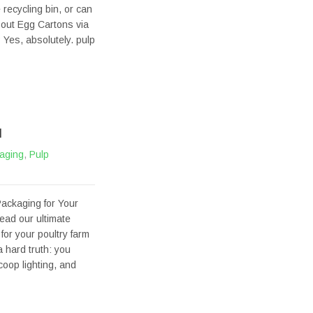
 recycling bin, or can
bout Egg Cartons via
Yes, absolutely. pulp
M
aging
,
Pulp
ackaging for Your
ead our ultimate
for your poultry farm
 hard truth: you
oop lighting, and