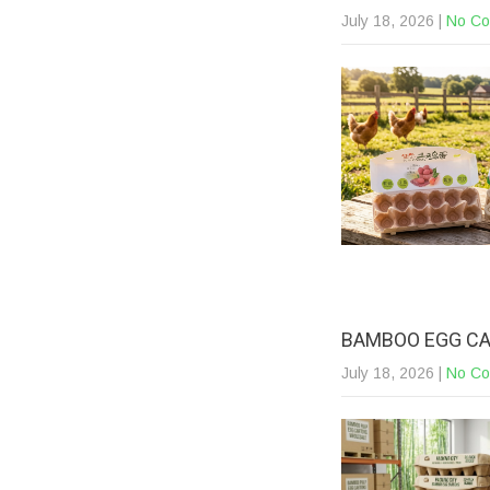
July 18, 2026
|
No C
BAMBOO EGG CA
July 18, 2026
|
No C