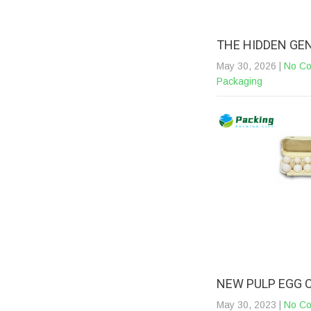
THE HIDDEN GE
May 30, 2026
|
No C
Packaging
NEW PULP EGG 
May 30, 2023
|
No C