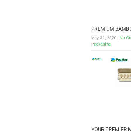
PREMIUM BAMBO
May 31, 2026
|
No C
Packaging
YOUR PREMIER 