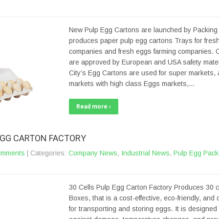
New Pulp Egg Cartons are launched by Packing C
produces paper pulp egg cartons Trays for fres
companies and fresh eggs farming companies. 
are approved by European and USA safety materi
City’s Egg Cartons are used for super markets,
markets with high class Eggs markets,…
Read more ›
 EGG CARTON FACTORY
omments
| Categories:
Company News
,
Industrial News
,
Pulp Egg Pack
30 Cells Pulp Egg Carton Factory Produces 30 c
Boxes, that is a cost-effective, eco-friendly, and
for transporting and storing eggs. It is designed