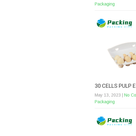
Packaging
30 CELLS PULP
May 13, 2023
|
No C
Packaging