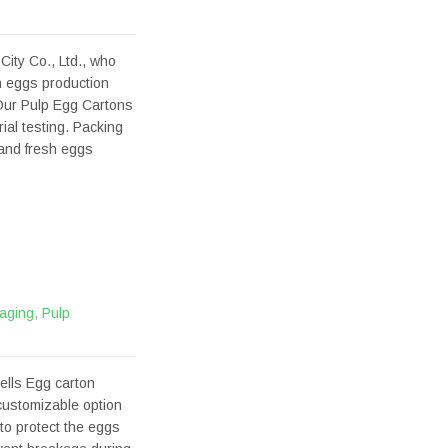
ity Co., Ltd., who
h eggs production
Our Pulp Egg Cartons
al testing. Packing
 and fresh eggs
aging
,
Pulp
ells Egg carton
 customizable option
 to protect the eggs