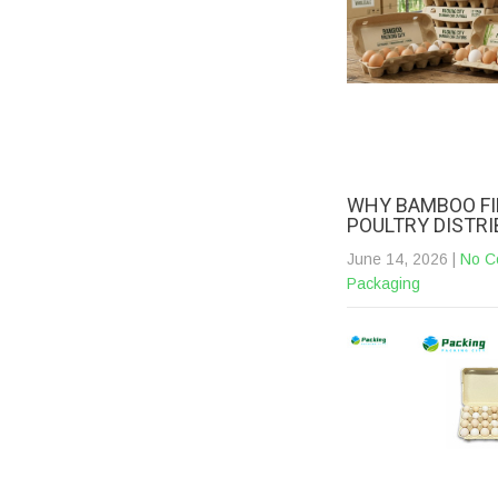
WHY BAMBOO FI
POULTRY DISTR
June 14, 2026
|
No C
Packaging