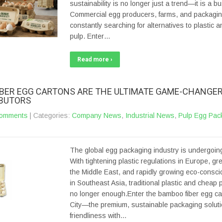
sustainability is no longer just a trend—it is a b
Commercial egg producers, farms, and packaging
constantly searching for alternatives to plastic a
pulp. Enter…
Read more ›
BER EGG CARTONS ARE THE ULTIMATE GAME-CHANGER
IBUTORS
omments
| Categories:
Company News
,
Industrial News
,
Pulp Egg Pac
The global egg packaging industry is undergoing
With tightening plastic regulations in Europe, gree
the Middle East, and rapidly growing eco-cons
in Southeast Asia, traditional plastic and cheap 
no longer enough.Enter the bamboo fiber egg ca
City—the premium, sustainable packaging soluti
friendliness with…