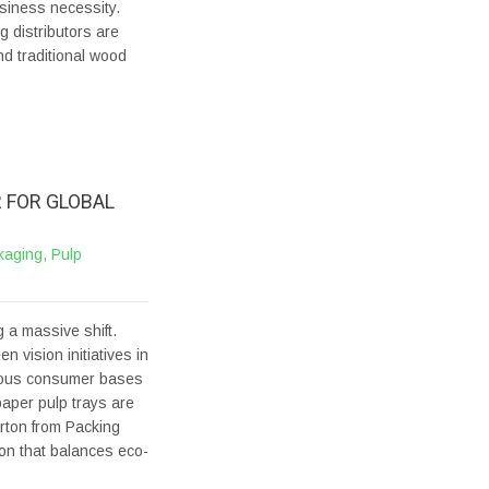
usiness necessity.
 distributors are
nd traditional wood
 FOR GLOBAL
kaging
,
Pulp
 a massive shift.
n vision initiatives in
cious consumer bases
paper pulp trays are
rton from Packing
on that balances eco-