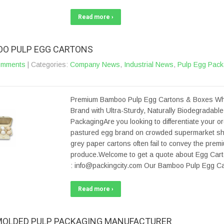
Read more ›
O PULP EGG CARTONS
omments
| Categories:
Company News
,
Industrial News
,
Pulp Egg Pack
Premium Bamboo Pulp Egg Cartons & Boxes Wh
Brand with Ultra-Sturdy, Naturally Biodegradabl
PackagingAre you looking to differentiate your or
pastured egg brand on crowded supermarket s
grey paper cartons often fail to convey the prem
produce.Welcome to get a quote about Egg Cart
: info@packingcity.com Our Bamboo Pulp Egg Ca
Read more ›
MOLDED PULP PACKAGING MANUFACTURER