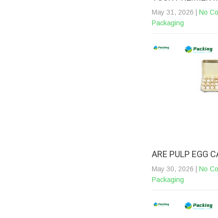
May 31, 2026
|
No C
Packaging
ARE PULP EGG 
May 30, 2026
|
No C
Packaging