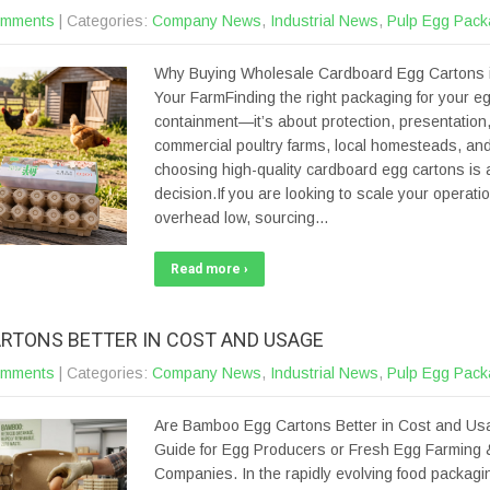
omments
| Categories:
Company News
,
Industrial News
,
Pulp Egg Pack
Why Buying Wholesale Cardboard Egg Cartons i
Your FarmFinding the right packaging for your eg
containment—it’s about protection, presentation, a
commercial poultry farms, local homesteads, and
choosing high-quality cardboard egg cartons is a
decision.If you are looking to scale your operati
overhead low, sourcing…
Read more ›
RTONS BETTER IN COST AND USAGE
omments
| Categories:
Company News
,
Industrial News
,
Pulp Egg Pack
Are Bamboo Egg Cartons Better in Cost and Us
Guide for Egg Producers or Fresh Egg Farming 
Companies. In the rapidly evolving food packagin