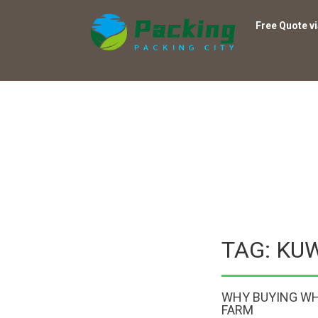
Free Quote v
TAG: KU
WHY BUYING WH
FARM