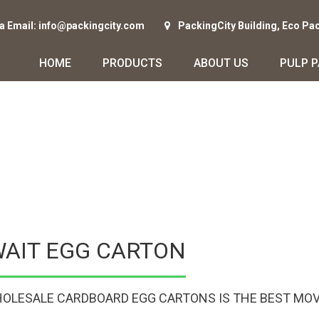
ia Email: info@packingcity.com
PackingCity Building, Eco Pa
HOME
PRODUCTS
ABOUT US
PULP 
WAIT EGG CARTON
OLESALE CARDBOARD EGG CARTONS IS THE BEST MOV