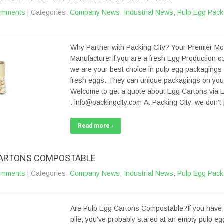
omments
| Categories:
Company News
,
Industrial News
,
Pulp Egg Pack
Why Partner with Packing City? Your Premier M
ManufacturerIf you are a fresh Egg Production 
we are your best choice in pulp egg packagings 
fresh eggs. They can unique packagings on your 
Welcome to get a quote about Egg Cartons via E
: info@packingcity.com At Packing City, we don’
Read more ›
CARTONS COMPOSTABLE
omments
| Categories:
Company News
,
Industrial News
,
Pulp Egg Pack
Are Pulp Egg Cartons Compostable?If you have
pile, you’ve probably stared at an empty pulp e