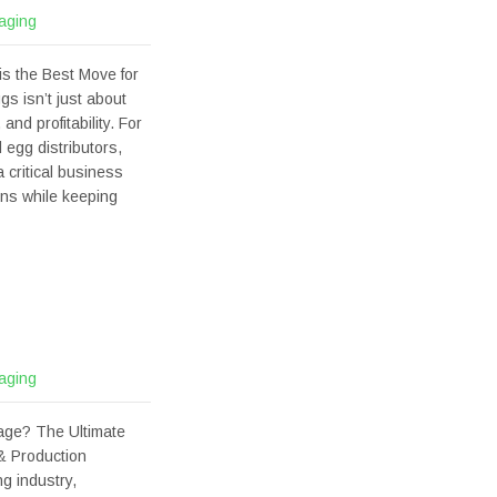
aging
s the Best Move for
gs isn’t just about
nd profitability. For
 egg distributors,
 critical business
ons while keeping
aging
age? The Ultimate
& Production
g industry,