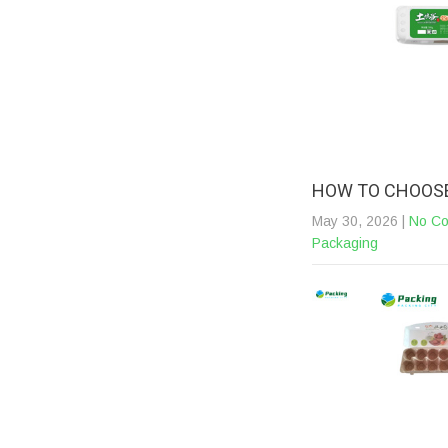
HOW TO CHOOSE
May 30, 2026
|
No C
Packaging