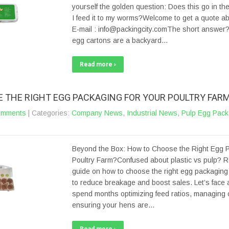
yourself the golden question: Does this go in the
I feed it to my worms?Welcome to get a quote a
E-mail : info@packingcity.comThe short answer? 
egg cartons are a backyard…
Read more ›
 THE RIGHT EGG PACKAGING FOR YOUR POULTRY FAR
omments
| Categories:
Company News
,
Industrial News
,
Pulp Egg Pack
Beyond the Box: How to Choose the Right Egg P
Poultry Farm?Confused about plastic vs pulp? R
guide on how to choose the right egg packaging 
to reduce breakage and boost sales. Let’s face a
spend months optimizing feed ratios, managing c
ensuring your hens are…