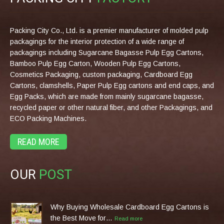
Packing City Co., Ltd. is a premier manufacturer of molded pulp
packagings for the interior protection of a wide range of
packagings including Sugarcane Bagasse Pulp Egg Cartons,
Bamboo Pulp Egg Carton, Wooden Pulp Egg Cartons,
Cosmetics Packaging, custom packaging, Cardboard Egg
Cartons, clamshells, Paper Pulp Egg cartons and end caps, and
Egg Packs, which are made from mainly sugarcane bagasse,
recycled paper or other natural fiber, and other Packagings, and
ECO Packing Machines.
READ MORE
OUR
POST
Why Buying Wholesale Cardboard Egg Cartons is
the Best Move for…
Read more