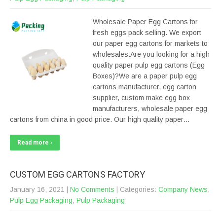
Wholesale Paper Egg Cartons for
fresh eggs pack selling. We export
our paper egg cartons for markets to
wholesales.Are you looking for a high
quality paper pulp egg cartons (Egg
Boxes)?We are a paper pulp egg
cartons manufacturer, egg carton
supplier, custom make egg box
manufacturers, wholesale paper egg
cartons from china in good price. Our high quality paper…
Read more ›
CUSTOM EGG CARTONS FACTORY
January 16, 2021
|
No Comments
| Categories:
Company News
,
Pulp Egg Packaging
,
Pulp Packaging