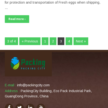
for protection and transportation of Fresh eggs when shipping,
…
Read more ›
3 of 4
« Previous
1
2
3
4
Next »
E-mail :
info@packingcity.com
Address :
PackingCity Building, Eco Pack Industrial Park,
GuangDong Province, China