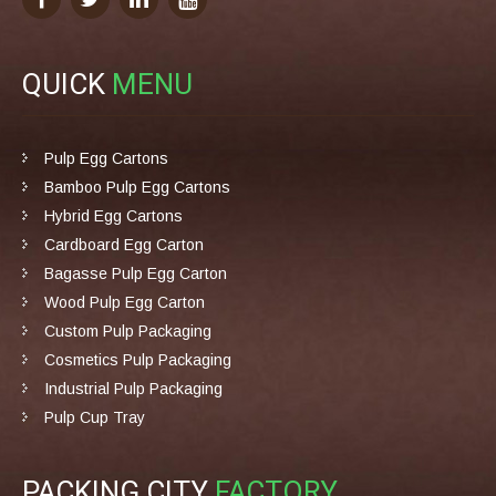
QUICK
MENU
Pulp Egg Cartons
Bamboo Pulp Egg Cartons
Hybrid Egg Cartons
Cardboard Egg Carton
Bagasse Pulp Egg Carton
Wood Pulp Egg Carton
Custom Pulp Packaging
Cosmetics Pulp Packaging
Industrial Pulp Packaging
Pulp Cup Tray
PACKING CITY
FACTORY