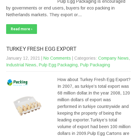
Pulp Egg Packaging is encouraged
by governments or end users, buyers for eco packing in
Netherlands markets. They export or…
Read more ›
TURKEY FRESH EGG EXPORT
January 12, 2021
|
No Comments
| Categories:
Company News
,
Industrial News
,
Pulp Egg Packaging
,
Pulp Packaging
How about Turkey Fresh Egg Export?
In 2007, as turkiye’s total export was
68 million dollar.In the year 2008, 120
million dollars of export was
performed in turkiye countrywide and
keeping the property of being the
leading exporter.Turkiye’s total
volume of export had been 100 million
dollars in 2009.Pulp Egg Cartons are