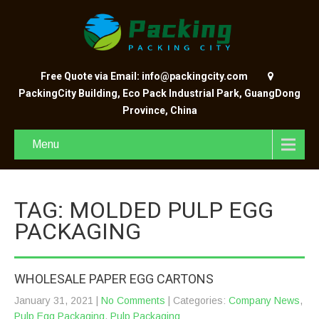
Free Quote via Email: info@packingcity.com
PackingCity Building, Eco Pack Industrial Park, GuangDong
Province, China
Menu
TAG: MOLDED PULP EGG
PACKAGING
WHOLESALE PAPER EGG CARTONS
January 31, 2021
|
No Comments
| Categories:
Company News
,
Pulp Egg Packaging
,
Pulp Packaging