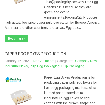
: info@packingcity.comWhy Use Egg
Cartons? It is because they are
green and eco to
environments.PackingCity Produces
high quality low price paper pulp egg carton for Europe, America,
Australia and other countries and areas. Egg box…
Read more ›
PAPER EGG BOXES PRODUCTION
January 16, 2021
|
No Comments
| Categories:
Company News
,
Industrial News
,
Pulp Egg Packaging
,
Pulp Packaging
Paper Egg Boxes Production is for
producing paper pulp egg boxes for
fresh egg packaging markets, which
is used paper materials to
manufacture egg boxes or egg
cartons with the cusom shape and