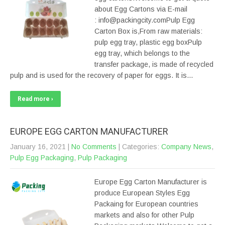
about Egg Cartons via E-mail
: info@packingcity.comPulp Egg
Carton Box is,From raw materials:
pulp egg tray, plastic egg boxPulp
egg tray, which belongs to the
transfer package, is made of recycled
pulp and is used for the recovery of paper for eggs. It is…
Read more ›
EUROPE EGG CARTON MANUFACTURER
January 16, 2021
|
No Comments
| Categories:
Company News
,
Pulp Egg Packaging
,
Pulp Packaging
Europe Egg Carton Manufacturer is
produce European Styles Egg
Packaing for European countries
markets and also for other Pulp