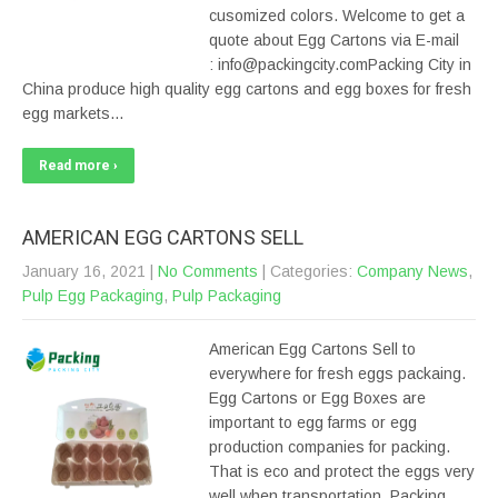
cusomized colors. Welcome to get a
quote about Egg Cartons via E-mail
: info@packingcity.comPacking City in
China produce high quality egg cartons and egg boxes for fresh
egg markets…
Read more ›
AMERICAN EGG CARTONS SELL
January 16, 2021
|
No Comments
| Categories:
Company News
,
Pulp Egg Packaging
,
Pulp Packaging
American Egg Cartons Sell to
everywhere for fresh eggs packaing.
Egg Cartons or Egg Boxes are
important to egg farms or egg
production companies for packing.
That is eco and protect the eggs very
well when transportation. Packing