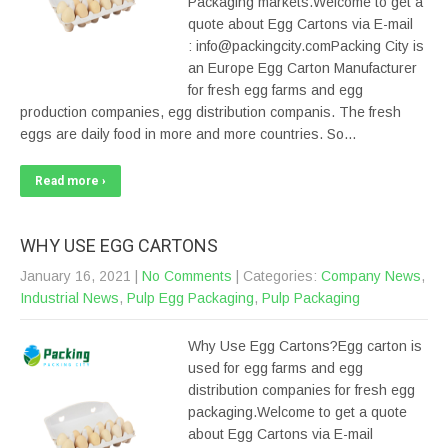
Packaging markets.Welcome to get a
quote about Egg Cartons via E-mail
: info@packingcity.comPacking City is
an Europe Egg Carton Manufacturer
for fresh egg farms and egg
production companies, egg distribution companis. The fresh
eggs are daily food in more and more countries. So…
Read more ›
WHY USE EGG CARTONS
January 16, 2021
|
No Comments
| Categories:
Company News
,
Industrial News
,
Pulp Egg Packaging
,
Pulp Packaging
Why Use Egg Cartons?Egg carton is
used for egg farms and egg
distribution companies for fresh egg
packaging.Welcome to get a quote
about Egg Cartons via E-mail