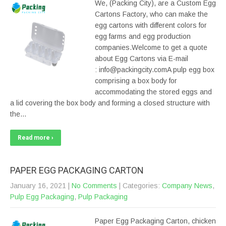
We, (Packing City), are a Custom Egg
Cartons Factory, who can make the
egg cartons with different colors for
egg farms and egg production
companies.Welcome to get a quote
about Egg Cartons via E-mail
: info@packingcity.comA pulp egg box
comprising a box body for
accommodating the stored eggs and
a lid covering the box body and forming a closed structure with
the…
Read more ›
PAPER EGG PACKAGING CARTON
January 16, 2021
|
No Comments
| Categories:
Company News
,
Pulp Egg Packaging
,
Pulp Packaging
Paper Egg Packaging Carton, chicken