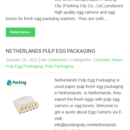
City (Packing City Co., Ltd.) produces
high quality egg cartons and egg
boxes for fresh egg packaing markets. They are sold…
Read more ›
NETHERLANDS PULP EGG PACKAGING
January 16, 2021
|
No Comments
| Categories:
Company News
,
Pulp Egg Packaging
,
Pulp Packaging
Netherlands Pulp Egg Packaging is
used paper pulp fresh egg packaging
in Netherlands. In Netherlands, they
export the fresh eggs with pulp egg
cartons or egg boxes. Welcome to
get a quote about Egg Cartons via E-
mail :
info@packingcity.comNetherlands