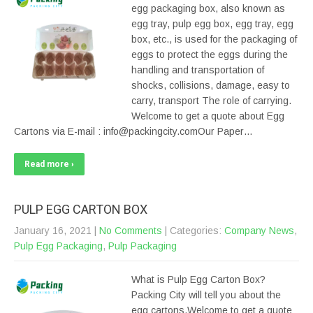
egg packaging box, also known as
egg tray, pulp egg box, egg tray, egg
box, etc., is used for the packaging of
eggs to protect the eggs during the
handling and transportation of
shocks, collisions, damage, easy to
carry, transport The role of carrying.
Welcome to get a quote about Egg
Cartons via E-mail : info@packingcity.comOur Paper…
Read more ›
PULP EGG CARTON BOX
January 16, 2021
|
No Comments
| Categories:
Company News
,
Pulp Egg Packaging
,
Pulp Packaging
What is Pulp Egg Carton Box?
Packing City will tell you about the
egg cartons.Welcome to get a quote