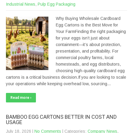
Industrial News
,
Pulp Egg Packaging
Why Buying Wholesale Cardboard
Egg Cartons is the Best Move for
Your FarmFinding the right packaging
for your eggs isn’t just about
containment—it’s about protection,
presentation, and profitability. For
commercial poultry farms, local
homesteads, and egg distributors,
choosing high-quality cardboard egg
cartons is a critical business decision.If you are looking to scale
your operations while keeping overhead low, sourcing…
Read more ›
BAMBOO EGG CARTONS BETTER IN COST AND
USAGE
July 18, 2026
|
No Comments
| Categories:
Company News
,