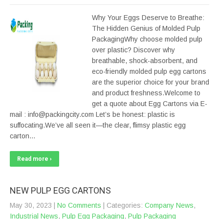
Why Your Eggs Deserve to Breathe:
The Hidden Genius of Molded Pulp
PackagingWhy choose molded pulp
over plastic? Discover why
breathable, shock-absorbent, and
eco-friendly molded pulp egg cartons
are the superior choice for your brand
and product freshness.Welcome to
get a quote about Egg Cartons via E-
mail : info@packingcity.com Let’s be honest: plastic is
suffocating.We’ve all seen it—the clear, flimsy plastic egg
carton…
Read more ›
NEW PULP EGG CARTONS
May 30, 2023
|
No Comments
| Categories:
Company News
,
Industrial News
,
Pulp Egg Packaging
,
Pulp Packaging