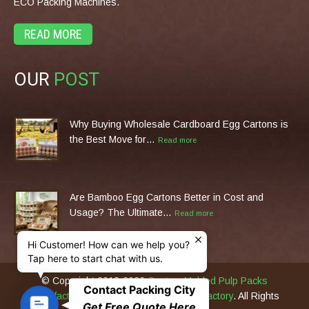
ECO Packing Machines.
READ MORE
OUR
POST
Why Buying Wholesale Cardboard Egg Cartons is
the Best Move for…
Read more
Are Bamboo Egg Cartons Better in Cost and
Usage? The Ultimate…
Read more
Hi Customer! How can we help you?
Tap here to start chat with us.
© Copyright 2013-2026
Custom Molded Pulp Packs
Contact Packing City
Manufacturer & Eco Packing Machines Factory
. All Rights
C
Get Free Quote Here