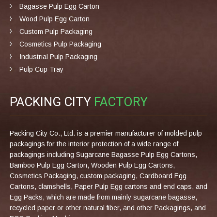
Bagasse Pulp Egg Carton
Wood Pulp Egg Carton
Custom Pulp Packaging
Cosmetics Pulp Packaging
Industrial Pulp Packaging
Pulp Cup Tray
PACKING CITY
FACTORY
Packing City Co., Ltd. is a premier manufacturer of molded pulp
packagings for the interior protection of a wide range of
packagings including Sugarcane Bagasse Pulp Egg Cartons,
Bamboo Pulp Egg Carton, Wooden Pulp Egg Cartons,
Cosmetics Packaging, custom packaging, Cardboard Egg
Cartons, clamshells, Paper Pulp Egg cartons and end caps, and
Egg Packs, which are made from mainly sugarcane bagasse,
recycled paper or other natural fiber, and other Packagings, and