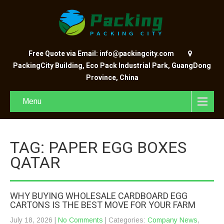
Free Quote via Email: info@packingcity.com
PackingCity Building, Eco Pack Industrial Park, GuangDong
Province, China
Menu
TAG: PAPER EGG BOXES
QATAR
WHY BUYING WHOLESALE CARDBOARD EGG
CARTONS IS THE BEST MOVE FOR YOUR FARM
July 18, 2026
|
No Comments
| Categories:
Company News
,