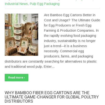
Industrial News
,
Pulp Egg Packaging
Are Bamboo Egg Cartons Better in
Cost and Usage? The Ultimate Guide
for Egg Producers or Fresh Egg
Farming & Production Companies. In
the rapidly evolving food packaging
industry, sustainability is no longer
just a trend—it is a business
necessity. Commercial egg
producers, farms, and packaging
distributors are constantly searching for alternatives to plastic
and traditional wood pulp. Enter…
Read more ›
WHY BAMBOO FIBER EGG CARTONS ARE THE
ULTIMATE GAME-CHANGER FOR GLOBAL POULTRY
DISTRIBUTORS