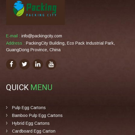
E-mail :
info@packingcity.com
Address :
PackingCity Building, Eco Pack Industrial Park,
GuangDong Province, China
QUICK
MENU
Pulp Egg Cartons
Bamboo Pulp Egg Cartons
Hybrid Egg Cartons
Cardboard Egg Carton