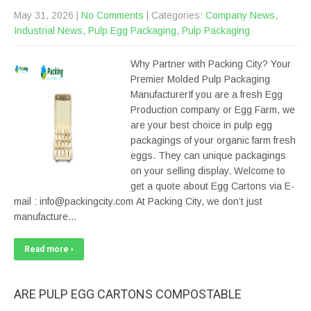
May 31, 2026
|
No Comments
| Categories:
Company News
,
Industrial News
,
Pulp Egg Packaging
,
Pulp Packaging
Why Partner with Packing City? Your
Premier Molded Pulp Packaging
ManufacturerIf you are a fresh Egg
Production company or Egg Farm, we
are your best choice in pulp egg
packagings of your organic farm fresh
eggs. They can unique packagings
on your selling display. Welcome to
get a quote about Egg Cartons via E-
mail : info@packingcity.com At Packing City, we don’t just
manufacture…
Read more ›
ARE PULP EGG CARTONS COMPOSTABLE