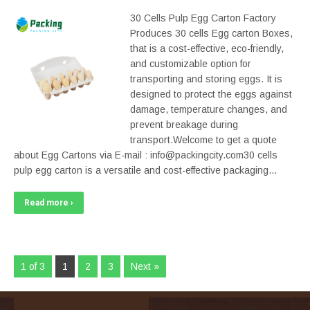
30 Cells Pulp Egg Carton Factory
Produces 30 cells Egg carton Boxes,
that is a cost-effective, eco-friendly,
and customizable option for
transporting and storing eggs. It is
designed to protect the eggs against
damage, temperature changes, and
prevent breakage during
transport.Welcome to get a quote
about Egg Cartons via E-mail : info@packingcity.com30 cells
pulp egg carton is a versatile and cost-effective packaging…
Read more ›
1 of 3
1
2
3
Next »