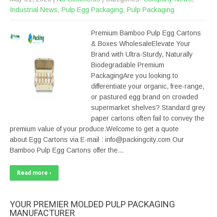
Industrial News
,
Pulp Egg Packaging
,
Pulp Packaging
Premium Bamboo Pulp Egg Cartons
& Boxes WholesaleElevate Your
Brand with Ultra-Sturdy, Naturally
Biodegradable Premium
PackagingAre you looking to
differentiate your organic, free-range,
or pastured egg brand on crowded
supermarket shelves? Standard grey
paper cartons often fail to convey the
premium value of your produce.Welcome to get a quote
about Egg Cartons via E-mail : info@packingcity.com Our
Bamboo Pulp Egg Cartons offer the…
Read more ›
YOUR PREMIER MOLDED PULP PACKAGING
MANUFACTURER