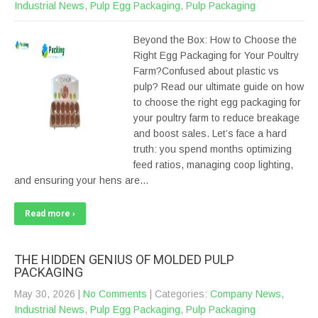
Industrial News
,
Pulp Egg Packaging
,
Pulp Packaging
Beyond the Box: How to Choose the
Right Egg Packaging for Your Poultry
Farm?Confused about plastic vs
pulp? Read our ultimate guide on how
to choose the right egg packaging for
your poultry farm to reduce breakage
and boost sales. Let’s face a hard
truth: you spend months optimizing
feed ratios, managing coop lighting,
and ensuring your hens are…
Read more ›
THE HIDDEN GENIUS OF MOLDED PULP
PACKAGING
May 30, 2026
|
No Comments
| Categories:
Company News
,
Industrial News
,
Pulp Egg Packaging
,
Pulp Packaging