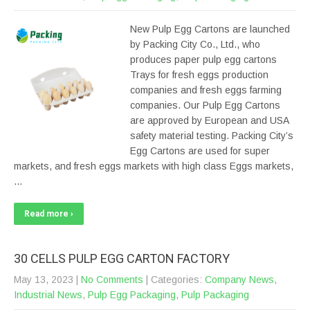
New Pulp Egg Cartons are launched
by Packing City Co., Ltd., who
produces paper pulp egg cartons
Trays for fresh eggs production
companies and fresh eggs farming
companies. Our Pulp Egg Cartons
are approved by European and USA
safety material testing. Packing City’s
Egg Cartons are used for super
markets, and fresh eggs markets with high class Eggs markets,
…
Read more ›
30 CELLS PULP EGG CARTON FACTORY
May 13, 2023
|
No Comments
| Categories:
Company News
,
Industrial News
,
Pulp Egg Packaging
,
Pulp Packaging