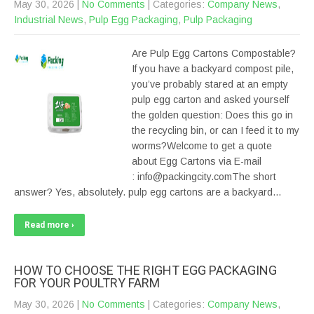
May 30, 2026
|
No Comments
| Categories:
Company News
,
Industrial News
,
Pulp Egg Packaging
,
Pulp Packaging
Are Pulp Egg Cartons Compostable?
If you have a backyard compost pile,
you’ve probably stared at an empty
pulp egg carton and asked yourself
the golden question: Does this go in
the recycling bin, or can I feed it to my
worms?Welcome to get a quote
about Egg Cartons via E-mail
: info@packingcity.comThe short
answer? Yes, absolutely. pulp egg cartons are a backyard…
Read more ›
HOW TO CHOOSE THE RIGHT EGG PACKAGING
FOR YOUR POULTRY FARM
May 30, 2026
|
No Comments
| Categories:
Company News
,