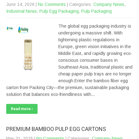
June 14, 2026
|
No Comments
| Categories:
Company News
,
Industrial News
,
Pulp Egg Packaging
,
Pulp Packaging
The global egg packaging industry is
undergoing a massive shift. With
tightening plastic regulations in
Europe, green vision initiatives in the
Middle East, and rapidly growing eco-
conscious consumer bases in
Southeast Asia, traditional plastic and
cheap paper pulp trays are no longer
enough.Enter the bamboo fiber egg
carton from Packing City—the premium, sustainable packaging
solution that balances eco-friendliness with…
Read more ›
PREMIUM BAMBOO PULP EGG CARTONS
May 31, 2026
|
No Comments
| Categories:
Company News
,