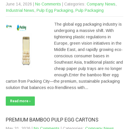
June 14, 2026
|
No Comments
| Categories:
Company News
,
Industrial News
,
Pulp Egg Packaging
,
Pulp Packaging
The global egg packaging industry is
undergoing a massive shift. With
tightening plastic regulations in
Europe, green vision initiatives in the
Middle East, and rapidly growing eco-
conscious consumer bases in
Southeast Asia, traditional plastic and
cheap paper pulp trays are no longer
enough.Enter the bamboo fiber egg
carton from Packing City—the premium, sustainable packaging
solution that balances eco-friendliness with…
Read more ›
PREMIUM BAMBOO PULP EGG CARTONS
May 31, 2026
|
No Comments
| Categories:
Company News
,