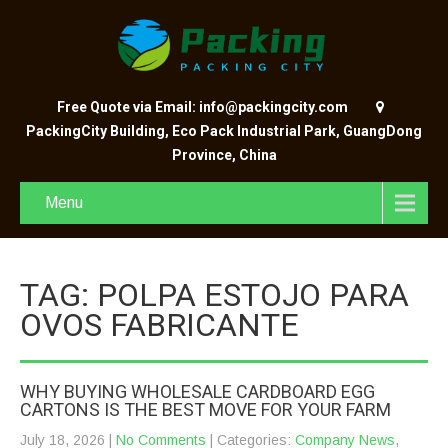
Free Quote via Email: info@packingcity.com
PackingCity Building, Eco Pack Industrial Park, GuangDong
Province, China
Menu
TAG: POLPA ESTOJO PARA
OVOS FABRICANTE
WHY BUYING WHOLESALE CARDBOARD EGG
CARTONS IS THE BEST MOVE FOR YOUR FARM
July 18, 2026
|
No Comments
| Categories:
Company News
,