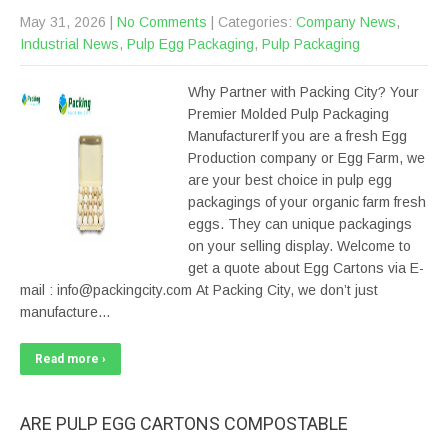
May 31, 2026
|
No Comments
| Categories:
Company News
,
Industrial News
,
Pulp Egg Packaging
,
Pulp Packaging
Why Partner with Packing City? Your
Premier Molded Pulp Packaging
ManufacturerIf you are a fresh Egg
Production company or Egg Farm, we
are your best choice in pulp egg
packagings of your organic farm fresh
eggs. They can unique packagings
on your selling display. Welcome to
get a quote about Egg Cartons via E-
mail : info@packingcity.com At Packing City, we don’t just
manufacture…
Read more ›
ARE PULP EGG CARTONS COMPOSTABLE