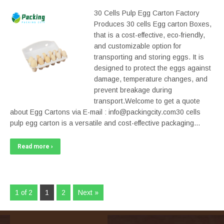
30 Cells Pulp Egg Carton Factory
Produces 30 cells Egg carton Boxes,
that is a cost-effective, eco-friendly,
and customizable option for
transporting and storing eggs. It is
designed to protect the eggs against
damage, temperature changes, and
prevent breakage during
transport.Welcome to get a quote
about Egg Cartons via E-mail : info@packingcity.com30 cells
pulp egg carton is a versatile and cost-effective packaging…
Read more ›
1 of 2
1
2
Next »