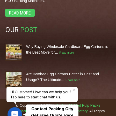
ECO Packing Machines.
READ MORE
OUR
POST
Why Buying Wholesale Cardboard Egg Cartons is
the Best Move for…
Read more
Are Bamboo Egg Cartons Better in Cost and
Usage? The Ultimate…
Read more
Hi Customer! How can we help you?
Tap here to start chat with us.
© Copyright 2013-2026
Custom Molded Pulp Packs
Contact Packing City
Manufacturer & Eco Packing Machines Factory
. All Rights
C
Get Free Quote Here