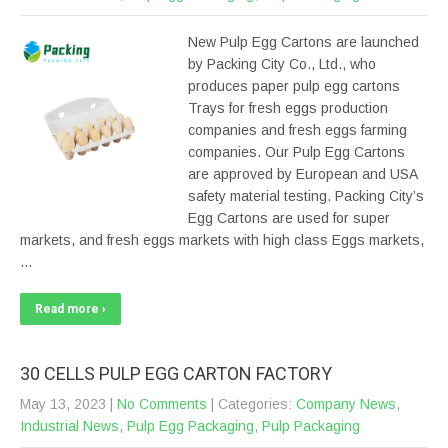
New Pulp Egg Cartons are launched
by Packing City Co., Ltd., who
produces paper pulp egg cartons
Trays for fresh eggs production
companies and fresh eggs farming
companies. Our Pulp Egg Cartons
are approved by European and USA
safety material testing. Packing City’s
Egg Cartons are used for super
markets, and fresh eggs markets with high class Eggs markets,
…
Read more ›
30 CELLS PULP EGG CARTON FACTORY
May 13, 2023
|
No Comments
| Categories:
Company News
,
Industrial News
,
Pulp Egg Packaging
,
Pulp Packaging