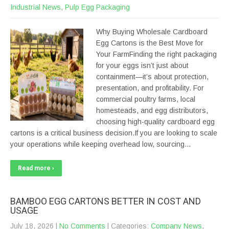
Industrial News
,
Pulp Egg Packaging
Why Buying Wholesale Cardboard
Egg Cartons is the Best Move for
Your FarmFinding the right packaging
for your eggs isn’t just about
containment—it’s about protection,
presentation, and profitability. For
commercial poultry farms, local
homesteads, and egg distributors,
choosing high-quality cardboard egg
cartons is a critical business decision.If you are looking to scale
your operations while keeping overhead low, sourcing…
Read more ›
BAMBOO EGG CARTONS BETTER IN COST AND
USAGE
July 18, 2026
|
No Comments
| Categories:
Company News
,