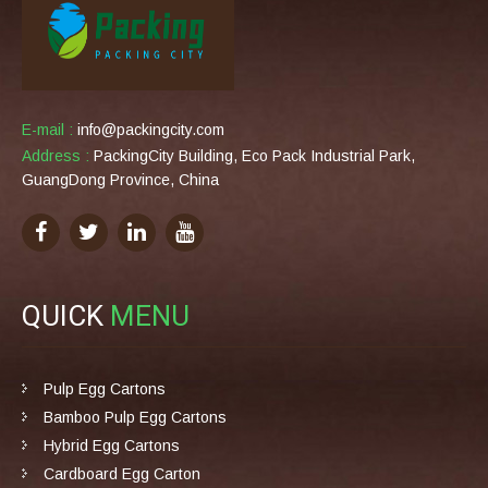
E-mail :
info@packingcity.com
Address :
PackingCity Building, Eco Pack Industrial Park,
GuangDong Province, China
QUICK
MENU
Pulp Egg Cartons
Bamboo Pulp Egg Cartons
Hybrid Egg Cartons
Cardboard Egg Carton