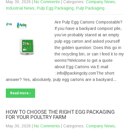
May 30, 2026
|
No Comments
| Categories:
Company News
,
Industrial News
,
Pulp Egg Packaging
,
Pulp Packaging
Are Pulp Egg Cartons Compostable?
If you have a backyard compost pile,
you’ve probably stared at an empty
pulp egg carton and asked yourself
the golden question: Does this go in
the recycling bin, or can I feed it to my
worms?Welcome to get a quote
about Egg Cartons via E-mail
: info@packingcity.comThe short
answer? Yes, absolutely. pulp egg cartons are a backyard…
Read more ›
HOW TO CHOOSE THE RIGHT EGG PACKAGING
FOR YOUR POULTRY FARM
May 30, 2026
|
No Comments
| Categories:
Company News
,