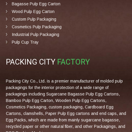
Bagasse Pulp Egg Carton
Wood Pulp Egg Carton
Custom Pulp Packaging
Cosmetics Pulp Packaging
Industrial Pulp Packaging
Pulp Cup Tray
PACKING CITY
FACTORY
Packing City Co., Ltd. is a premier manufacturer of molded pulp
packagings for the interior protection of a wide range of
packagings including Sugarcane Bagasse Pulp Egg Cartons,
Bamboo Pulp Egg Carton, Wooden Pulp Egg Cartons,
Cosmetics Packaging, custom packaging, Cardboard Egg
Cartons, clamshells, Paper Pulp Egg cartons and end caps, and
Egg Packs, which are made from mainly sugarcane bagasse,
recycled paper or other natural fiber, and other Packagings, and