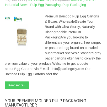
Industrial News
,
Pulp Egg Packaging
,
Pulp Packaging
Premium Bamboo Pulp Egg Cartons
& Boxes WholesaleElevate Your
Brand with Ultra-Sturdy, Naturally
Biodegradable Premium
PackagingAre you looking to
differentiate your organic, free-range,
or pastured egg brand on crowded
supermarket shelves? Standard grey
paper cartons often fail to convey the
premium value of your produce.Welcome to get a quote
about Egg Cartons via E-mail : info@packingcity.com Our
Bamboo Pulp Egg Cartons offer the…
Read more ›
YOUR PREMIER MOLDED PULP PACKAGING
MANUFACTURER