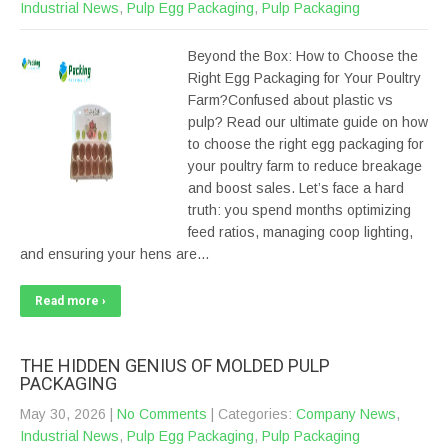
Industrial News
,
Pulp Egg Packaging
,
Pulp Packaging
Beyond the Box: How to Choose the
Right Egg Packaging for Your Poultry
Farm?Confused about plastic vs
pulp? Read our ultimate guide on how
to choose the right egg packaging for
your poultry farm to reduce breakage
and boost sales. Let’s face a hard
truth: you spend months optimizing
feed ratios, managing coop lighting,
and ensuring your hens are…
Read more ›
THE HIDDEN GENIUS OF MOLDED PULP
PACKAGING
May 30, 2026
|
No Comments
| Categories:
Company News
,
Industrial News
,
Pulp Egg Packaging
,
Pulp Packaging