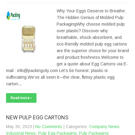
Why Your Eggs Deserve to Breathe:
The Hidden Genius of Molded Pulp
PackagingWhy choose molded pulp
over plastic? Discover why
breathable, shock-absorbent, and
eco-friendly molded pulp egg cartons
are the superior choice for your brand
and product freshness.Welcome to
get a quote about Egg Cartons via E-
mail : info@packingcity.com Let’s be honest: plastic is
suffocating.We’ve all seen it—the clear, flimsy plastic egg
carton…
Read more ›
NEW PULP EGG CARTONS
May 30, 2023
|
No Comments
| Categories:
Company News
,
Industrial News
,
Pulp Egg Packaging
,
Pulp Packaging