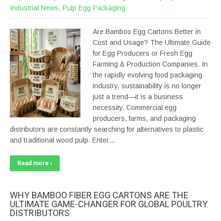
Industrial News
,
Pulp Egg Packaging
Are Bamboo Egg Cartons Better in
Cost and Usage? The Ultimate Guide
for Egg Producers or Fresh Egg
Farming & Production Companies. In
the rapidly evolving food packaging
industry, sustainability is no longer
just a trend—it is a business
necessity. Commercial egg
producers, farms, and packaging
distributors are constantly searching for alternatives to plastic
and traditional wood pulp. Enter…
Read more ›
WHY BAMBOO FIBER EGG CARTONS ARE THE
ULTIMATE GAME-CHANGER FOR GLOBAL POULTRY
DISTRIBUTORS