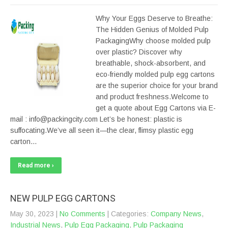
Why Your Eggs Deserve to Breathe:
The Hidden Genius of Molded Pulp
PackagingWhy choose molded pulp
over plastic? Discover why
breathable, shock-absorbent, and
eco-friendly molded pulp egg cartons
are the superior choice for your brand
and product freshness.Welcome to
get a quote about Egg Cartons via E-
mail : info@packingcity.com Let’s be honest: plastic is
suffocating.We’ve all seen it—the clear, flimsy plastic egg
carton…
Read more ›
NEW PULP EGG CARTONS
May 30, 2023
|
No Comments
| Categories:
Company News
,
Industrial News
,
Pulp Egg Packaging
,
Pulp Packaging