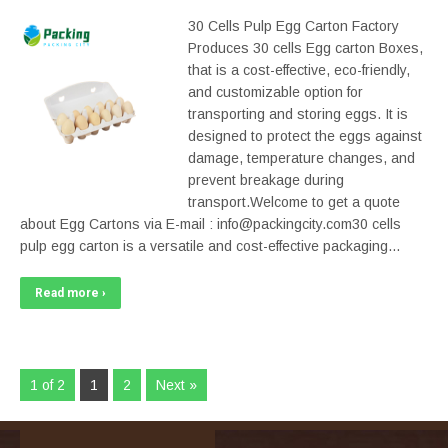
30 Cells Pulp Egg Carton Factory
Produces 30 cells Egg carton Boxes,
that is a cost-effective, eco-friendly,
and customizable option for
transporting and storing eggs. It is
designed to protect the eggs against
damage, temperature changes, and
prevent breakage during
transport.Welcome to get a quote
about Egg Cartons via E-mail : info@packingcity.com30 cells
pulp egg carton is a versatile and cost-effective packaging…
Read more ›
1 of 2
1
2
Next »