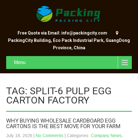
Free Quote via Email: info@packingcity.com
PackingCity Building, Eco Pack Industrial Park, GuangDong
Province, China
Menu
TAG: SPLIT-6 PULP EGG
CARTON FACTORY
WHY BUYING WHOLESALE CARDBOARD EGG
CARTONS IS THE BEST MOVE FOR YOUR FARM
July 18, 2026
|
No Comments
| Categories:
Company News
,