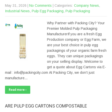
May 31, 2026
|
No Comments
| Categories:
Company News
,
Industrial News
,
Pulp Egg Packaging
,
Pulp Packaging
Why Partner with Packing City? Your
Premier Molded Pulp Packaging
ManufacturerIf you are a fresh Egg
Production company or Egg Farm, we
are your best choice in pulp egg
packagings of your organic farm fresh
eggs. They can unique packagings
on your selling display. Welcome to
get a quote about Egg Cartons via E-
mail : info@packingcity.com At Packing City, we don’t just
manufacture…
Read more ›
ARE PULP EGG CARTONS COMPOSTABLE