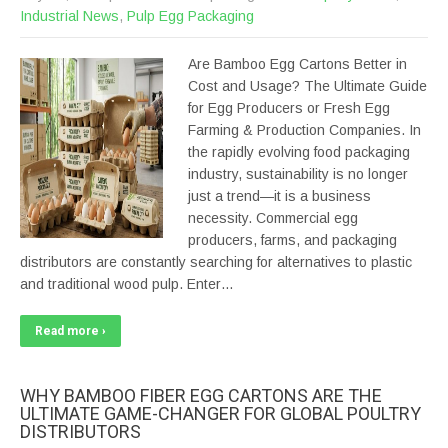
Industrial News
,
Pulp Egg Packaging
Are Bamboo Egg Cartons Better in
Cost and Usage? The Ultimate Guide
for Egg Producers or Fresh Egg
Farming & Production Companies. In
the rapidly evolving food packaging
industry, sustainability is no longer
just a trend—it is a business
necessity. Commercial egg
producers, farms, and packaging
distributors are constantly searching for alternatives to plastic
and traditional wood pulp. Enter…
Read more ›
WHY BAMBOO FIBER EGG CARTONS ARE THE
ULTIMATE GAME-CHANGER FOR GLOBAL POULTRY
DISTRIBUTORS