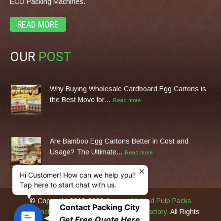
ECO Packing Machines.
READ MORE
OUR
POST
Why Buying Wholesale Cardboard Egg Cartons is
the Best Move for…
Read more
Are Bamboo Egg Cartons Better in Cost and
Usage? The Ultimate…
Read more
Hi Customer! How can we help you?
Tap here to start chat with us.
© Copyright 2013-2026
Custom Molded Pulp Packs
Contact Packing City
Manufacturer & Eco Packing Machines Factory
. All Rights
C
Get Free Quote Here