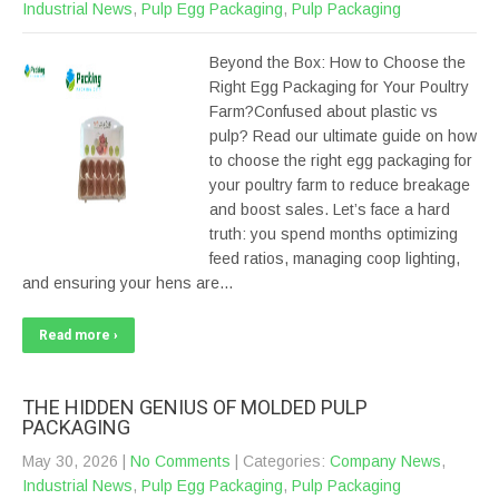
Industrial News
,
Pulp Egg Packaging
,
Pulp Packaging
Beyond the Box: How to Choose the
Right Egg Packaging for Your Poultry
Farm?Confused about plastic vs
pulp? Read our ultimate guide on how
to choose the right egg packaging for
your poultry farm to reduce breakage
and boost sales. Let’s face a hard
truth: you spend months optimizing
feed ratios, managing coop lighting,
and ensuring your hens are…
Read more ›
THE HIDDEN GENIUS OF MOLDED PULP
PACKAGING
May 30, 2026
|
No Comments
| Categories:
Company News
,
Industrial News
,
Pulp Egg Packaging
,
Pulp Packaging