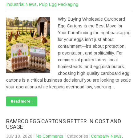
Industrial News
,
Pulp Egg Packaging
Why Buying Wholesale Cardboard
Egg Cartons is the Best Move for
Your FarmFinding the right packaging
for your eggs isn’t just about
containment—it’s about protection,
presentation, and profitability. For
commercial poultry farms, local
homesteads, and egg distributors,
choosing high-quality cardboard egg
cartons is a critical business decision.If you are looking to scale
your operations while keeping overhead low, sourcing…
Read more ›
BAMBOO EGG CARTONS BETTER IN COST AND
USAGE
July 18, 2026
|
No Comments
| Categories:
Company News
,