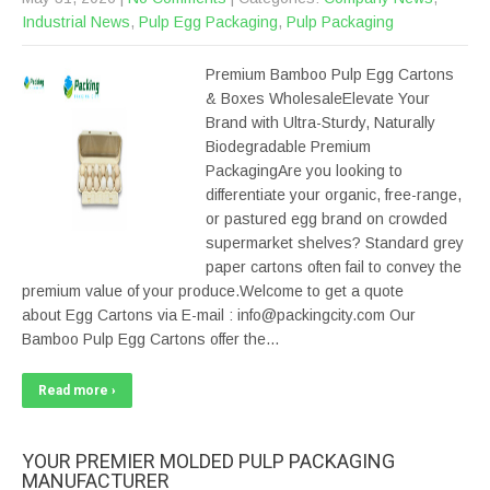
Industrial News
,
Pulp Egg Packaging
,
Pulp Packaging
Premium Bamboo Pulp Egg Cartons
& Boxes WholesaleElevate Your
Brand with Ultra-Sturdy, Naturally
Biodegradable Premium
PackagingAre you looking to
differentiate your organic, free-range,
or pastured egg brand on crowded
supermarket shelves? Standard grey
paper cartons often fail to convey the
premium value of your produce.Welcome to get a quote
about Egg Cartons via E-mail : info@packingcity.com Our
Bamboo Pulp Egg Cartons offer the…
Read more ›
YOUR PREMIER MOLDED PULP PACKAGING
MANUFACTURER