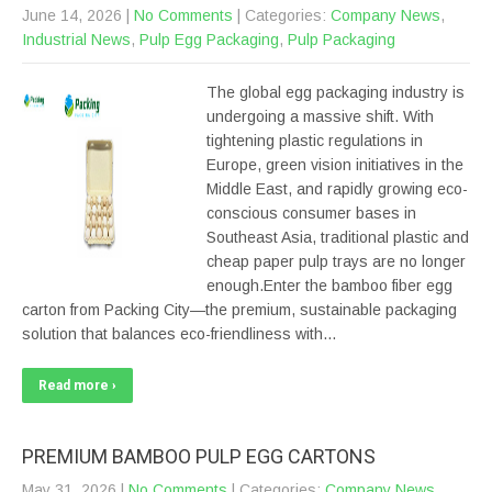
June 14, 2026
|
No Comments
| Categories:
Company News
,
Industrial News
,
Pulp Egg Packaging
,
Pulp Packaging
The global egg packaging industry is
undergoing a massive shift. With
tightening plastic regulations in
Europe, green vision initiatives in the
Middle East, and rapidly growing eco-
conscious consumer bases in
Southeast Asia, traditional plastic and
cheap paper pulp trays are no longer
enough.Enter the bamboo fiber egg
carton from Packing City—the premium, sustainable packaging
solution that balances eco-friendliness with…
Read more ›
PREMIUM BAMBOO PULP EGG CARTONS
May 31, 2026
|
No Comments
| Categories:
Company News
,