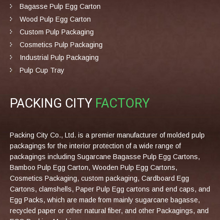
Bagasse Pulp Egg Carton
Wood Pulp Egg Carton
Custom Pulp Packaging
Cosmetics Pulp Packaging
Industrial Pulp Packaging
Pulp Cup Tray
PACKING CITY
FACTORY
Packing City Co., Ltd. is a premier manufacturer of molded pulp
packagings for the interior protection of a wide range of
packagings including Sugarcane Bagasse Pulp Egg Cartons,
Bamboo Pulp Egg Carton, Wooden Pulp Egg Cartons,
Cosmetics Packaging, custom packaging, Cardboard Egg
Cartons, clamshells, Paper Pulp Egg cartons and end caps, and
Egg Packs, which are made from mainly sugarcane bagasse,
recycled paper or other natural fiber, and other Packagings, and