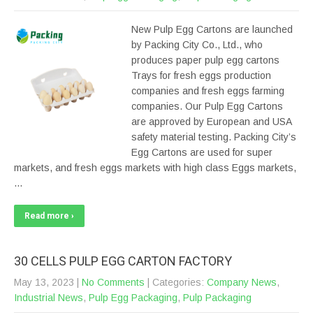
New Pulp Egg Cartons are launched
by Packing City Co., Ltd., who
produces paper pulp egg cartons
Trays for fresh eggs production
companies and fresh eggs farming
companies. Our Pulp Egg Cartons
are approved by European and USA
safety material testing. Packing City’s
Egg Cartons are used for super
markets, and fresh eggs markets with high class Eggs markets,
…
Read more ›
30 CELLS PULP EGG CARTON FACTORY
May 13, 2023
|
No Comments
| Categories:
Company News
,
Industrial News
,
Pulp Egg Packaging
,
Pulp Packaging