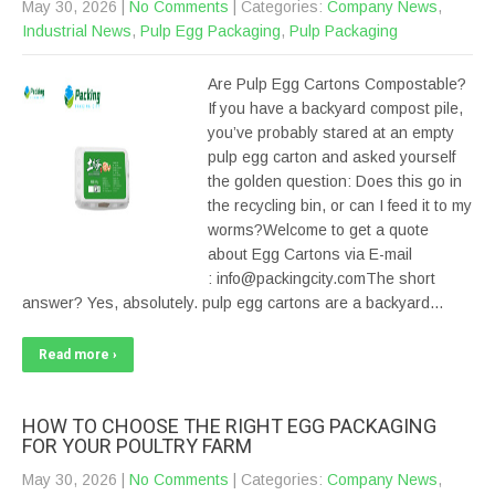
May 30, 2026
|
No Comments
| Categories:
Company News
,
Industrial News
,
Pulp Egg Packaging
,
Pulp Packaging
Are Pulp Egg Cartons Compostable?
If you have a backyard compost pile,
you’ve probably stared at an empty
pulp egg carton and asked yourself
the golden question: Does this go in
the recycling bin, or can I feed it to my
worms?Welcome to get a quote
about Egg Cartons via E-mail
: info@packingcity.comThe short
answer? Yes, absolutely. pulp egg cartons are a backyard…
Read more ›
HOW TO CHOOSE THE RIGHT EGG PACKAGING
FOR YOUR POULTRY FARM
May 30, 2026
|
No Comments
| Categories:
Company News
,