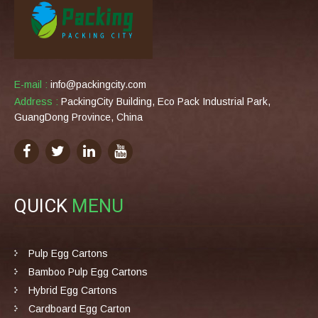
E-mail :
info@packingcity.com
Address :
PackingCity Building, Eco Pack Industrial Park,
GuangDong Province, China
QUICK
MENU
Pulp Egg Cartons
Bamboo Pulp Egg Cartons
Hybrid Egg Cartons
Cardboard Egg Carton