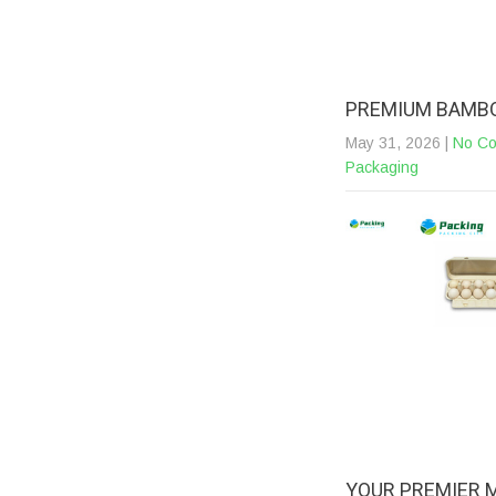
PREMIUM BAMBO
May 31, 2026
|
No C
Packaging
YOUR PREMIER 