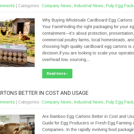
omments
| Categories:
Company News
,
Industrial News
,
Pulp Egg Pack
Why Buying Wholesale Cardboard Egg Cartons i
Your FarmFinding the right packaging for your eg
containment—it’s about protection, presentation, a
commercial poultry farms, local homesteads, and
choosing high-quality cardboard egg cartons is a
decision.If you are looking to scale your operati
overhead low, sourcing…
Read more ›
RTONS BETTER IN COST AND USAGE
omments
| Categories:
Company News
,
Industrial News
,
Pulp Egg Pack
Are Bamboo Egg Cartons Better in Cost and Us
Guide for Egg Producers or Fresh Egg Farming 
Companies. In the rapidly evolving food packagin