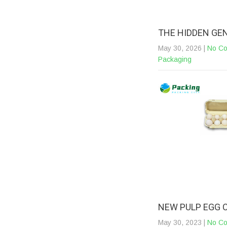
THE HIDDEN GE
May 30, 2026
|
No C
Packaging
NEW PULP EGG 
May 30, 2023
|
No C