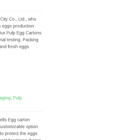
ity Co., Ltd., who
h eggs production
Our Pulp Egg Cartons
al testing. Packing
 and fresh eggs
aging
,
Pulp
ells Egg carton
 customizable option
 to protect the eggs