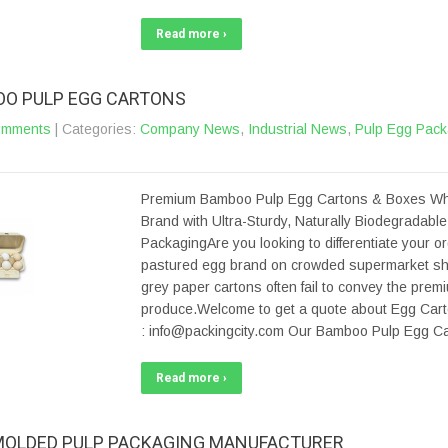
Read more ›
O PULP EGG CARTONS
omments
| Categories:
Company News
,
Industrial News
,
Pulp Egg Pack
Premium Bamboo Pulp Egg Cartons & Boxes Wh
Brand with Ultra-Sturdy, Naturally Biodegradabl
PackagingAre you looking to differentiate your or
pastured egg brand on crowded supermarket s
grey paper cartons often fail to convey the prem
produce.Welcome to get a quote about Egg Cart
: info@packingcity.com Our Bamboo Pulp Egg Ca
Read more ›
MOLDED PULP PACKAGING MANUFACTURER