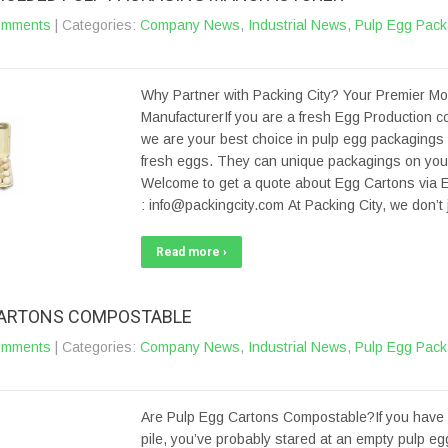
omments
| Categories:
Company News
,
Industrial News
,
Pulp Egg Pack
Why Partner with Packing City? Your Premier M
ManufacturerIf you are a fresh Egg Production 
we are your best choice in pulp egg packagings 
fresh eggs. They can unique packagings on your 
Welcome to get a quote about Egg Cartons via E
: info@packingcity.com At Packing City, we don’
Read more ›
CARTONS COMPOSTABLE
omments
| Categories:
Company News
,
Industrial News
,
Pulp Egg Pack
Are Pulp Egg Cartons Compostable?If you have
pile, you’ve probably stared at an empty pulp e