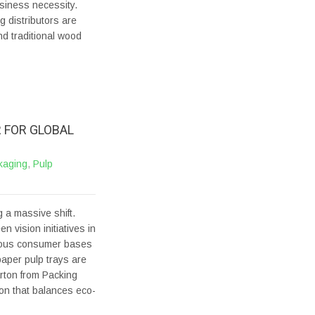
usiness necessity.
 distributors are
nd traditional wood
 FOR GLOBAL
kaging
,
Pulp
 a massive shift.
n vision initiatives in
cious consumer bases
paper pulp trays are
rton from Packing
on that balances eco-