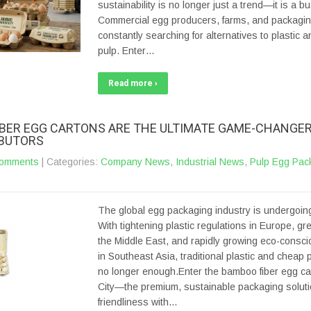
sustainability is no longer just a trend—it is a b
Commercial egg producers, farms, and packaging
constantly searching for alternatives to plastic a
pulp. Enter…
Read more ›
BER EGG CARTONS ARE THE ULTIMATE GAME-CHANGER
IBUTORS
omments
| Categories:
Company News
,
Industrial News
,
Pulp Egg Pac
The global egg packaging industry is undergoing
With tightening plastic regulations in Europe, gree
the Middle East, and rapidly growing eco-cons
in Southeast Asia, traditional plastic and cheap 
no longer enough.Enter the bamboo fiber egg ca
City—the premium, sustainable packaging soluti
friendliness with…