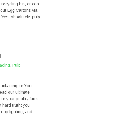
 recycling bin, or can
bout Egg Cartons via
Yes, absolutely. pulp
M
aging
,
Pulp
ackaging for Your
ead our ultimate
for your poultry farm
 hard truth: you
oop lighting, and