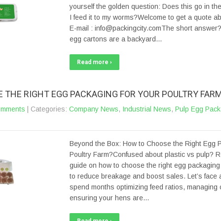
yourself the golden question: Does this go in the
I feed it to my worms?Welcome to get a quote a
E-mail : info@packingcity.comThe short answer? 
egg cartons are a backyard…
Read more ›
 THE RIGHT EGG PACKAGING FOR YOUR POULTRY FAR
omments
| Categories:
Company News
,
Industrial News
,
Pulp Egg Pack
Beyond the Box: How to Choose the Right Egg P
Poultry Farm?Confused about plastic vs pulp? R
guide on how to choose the right egg packaging 
to reduce breakage and boost sales. Let’s face a
spend months optimizing feed ratios, managing c
ensuring your hens are…