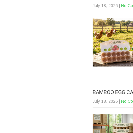
July 18, 2026
|
No C
BAMBOO EGG CA
July 18, 2026
|
No C