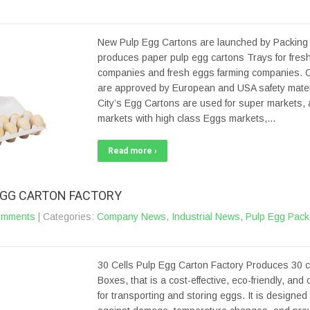
New Pulp Egg Cartons are launched by Packing C
produces paper pulp egg cartons Trays for fres
companies and fresh eggs farming companies. 
are approved by European and USA safety materi
City’s Egg Cartons are used for super markets,
markets with high class Eggs markets,…
Read more ›
 EGG CARTON FACTORY
omments
| Categories:
Company News
,
Industrial News
,
Pulp Egg Pack
30 Cells Pulp Egg Carton Factory Produces 30 c
Boxes, that is a cost-effective, eco-friendly, and
for transporting and storing eggs. It is designed