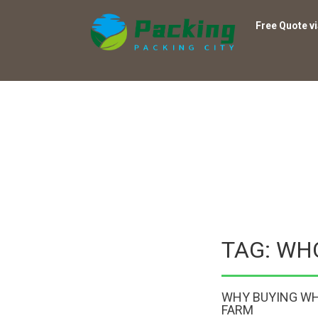
Free Quote v
TAG: WH
WHY BUYING WH
FARM