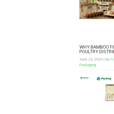
WHY BAMBOO FI
POULTRY DISTR
June 14, 2026
|
No C
Packaging