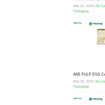
May 31, 2026
|
No C
Packaging
ARE PULP EGG 
May 30, 2026
|
No C
Packaging