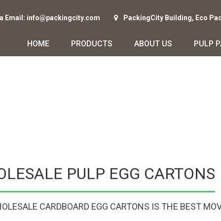
ia Email: info@packingcity.com
PackingCity Building, Eco Pa
HOME
PRODUCTS
ABOUT US
PULP 
OLESALE PULP EGG CARTONS
OLESALE CARDBOARD EGG CARTONS IS THE BEST MOV