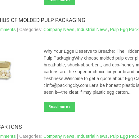
Read more ›
NIUS OF MOLDED PULP PACKAGING
omments
| Categories:
Company News
,
Industrial News
,
Pulp Egg Pack
Why Your Eggs Deserve to Breathe: The Hidden
Pulp PackagingWhy choose molded pulp over pl
breathable, shock-absorbent, and eco-friendly 
cartons are the superior choice for your brand 
freshness.Welcome to get a quote about Egg Car
: info@packingcity.com Let’s be honest: plastic is
seen it—the clear, flimsy plastic egg carton…
Read more ›
CARTONS
omments
| Categories:
Company News
,
Industrial News
,
Pulp Egg Pack