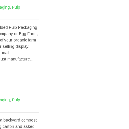
aging
,
Pulp
olded Pulp Packaging
company or Egg Farm,
of your organic farm
selling display.
-mail
t just manufacture…
aging
,
Pulp
 a backyard compost
gg carton and asked