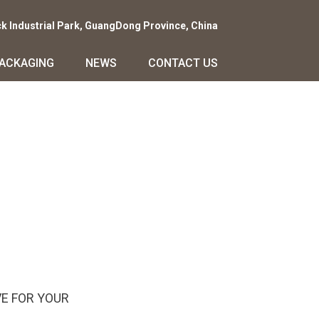
ck Industrial Park, GuangDong Province, China
PACKAGING
NEWS
CONTACT US
E FOR YOUR