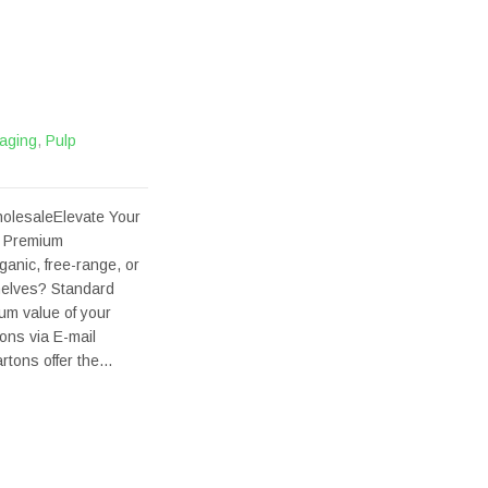
aging
,
Pulp
olesaleElevate Your
e Premium
ganic, free-range, or
helves? Standard
ium value of your
ons via E-mail
rtons offer the…