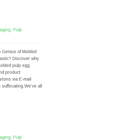
aging
,
Pulp
 Genius of Molded
astic? Discover why
molded pulp egg
and product
tons via E-mail
 suffocating.We’ve all
aging
,
Pulp