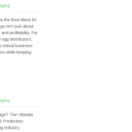
aging
s the Best Move for
gs isn’t just about
nd profitability. For
 egg distributors,
 critical business
ons while keeping
aging
age? The Ultimate
& Production
g industry,