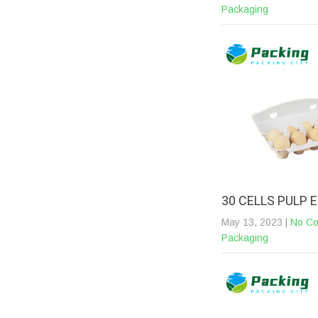
Packaging
30 CELLS PULP
May 13, 2023
|
No C
Packaging