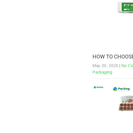
HOW TO CHOOSE
May 30, 2026
|
No C
Packaging