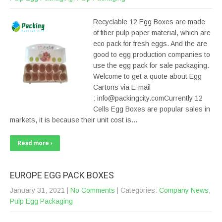
Recyclable 12 Egg Boxes are made
of fiber pulp paper material, which are
eco pack for fresh eggs. And the are
good to egg production companies to
use the egg pack for sale packaging.
Welcome to get a quote about Egg
Cartons via E-mail
: info@packingcity.comCurrently 12
Cells Egg Boxes are popular sales in
markets, it is because their unit cost is…
Read more ›
EUROPE EGG PACK BOXES
January 31, 2021
|
No Comments
| Categories:
Company News
,
Pulp Egg Packaging