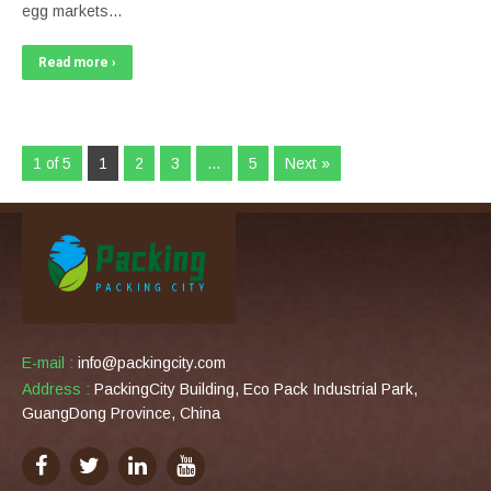
egg markets…
Read more ›
1 of 5
1
2
3
…
5
Next »
E-mail :
info@packingcity.com
Address :
PackingCity Building, Eco Pack Industrial Park,
GuangDong Province, China