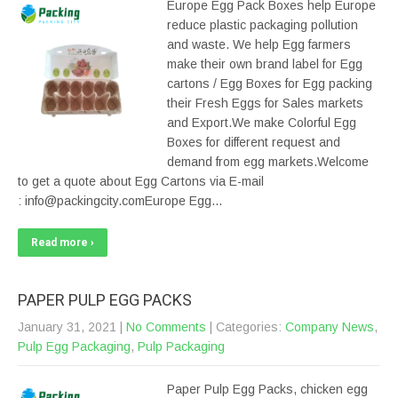
Europe Egg Pack Boxes help Europe
reduce plastic packaging pollution
and waste. We help Egg farmers
make their own brand label for Egg
cartons / Egg Boxes for Egg packing
their Fresh Eggs for Sales markets
and Export.We make Colorful Egg
Boxes for different request and
demand from egg markets.Welcome
to get a quote about Egg Cartons via E-mail
: info@packingcity.comEurope Egg…
Read more ›
PAPER PULP EGG PACKS
January 31, 2021
|
No Comments
| Categories:
Company News
,
Pulp Egg Packaging
,
Pulp Packaging
Paper Pulp Egg Packs, chicken egg