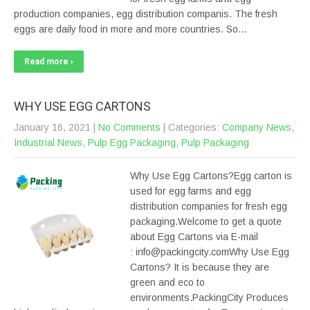
production companies, egg distribution companis. The fresh
eggs are daily food in more and more countries. So…
Read more ›
WHY USE EGG CARTONS
January 16, 2021
|
No Comments
| Categories:
Company News
,
Industrial News
,
Pulp Egg Packaging
,
Pulp Packaging
Why Use Egg Cartons?Egg carton is
used for egg farms and egg
distribution companies for fresh egg
packaging.Welcome to get a quote
about Egg Cartons via E-mail
: info@packingcity.comWhy Use Egg
Cartons? It is because they are
green and eco to
environments.PackingCity Produces