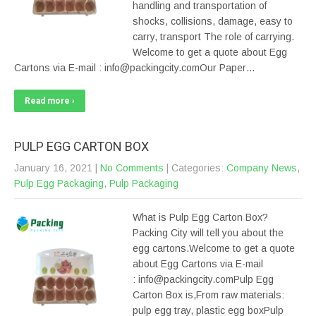
handling and transportation of
shocks, collisions, damage, easy to
carry, transport The role of carrying.
Welcome to get a quote about Egg
Cartons via E-mail : info@packingcity.comOur Paper…
Read more ›
PULP EGG CARTON BOX
January 16, 2021
|
No Comments
| Categories:
Company News
,
Pulp Egg Packaging
,
Pulp Packaging
What is Pulp Egg Carton Box?
Packing City will tell you about the
egg cartons.Welcome to get a quote
about Egg Cartons via E-mail
: info@packingcity.comPulp Egg
Carton Box is,From raw materials:
pulp egg tray, plastic egg boxPulp