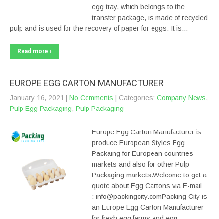
egg tray, which belongs to the
transfer package, is made of recycled
pulp and is used for the recovery of paper for eggs. It is…
Read more ›
EUROPE EGG CARTON MANUFACTURER
January 16, 2021
|
No Comments
| Categories:
Company News
,
Pulp Egg Packaging
,
Pulp Packaging
Europe Egg Carton Manufacturer is
produce European Styles Egg
Packaing for European countries
markets and also for other Pulp
Packaging markets.Welcome to get a
quote about Egg Cartons via E-mail
: info@packingcity.comPacking City is
an Europe Egg Carton Manufacturer
for fresh egg farms and egg