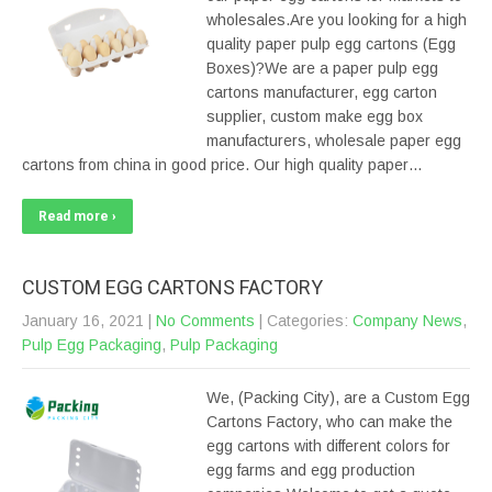
wholesales.Are you looking for a high
quality paper pulp egg cartons (Egg
Boxes)?We are a paper pulp egg
cartons manufacturer, egg carton
supplier, custom make egg box
manufacturers, wholesale paper egg
cartons from china in good price. Our high quality paper…
Read more ›
CUSTOM EGG CARTONS FACTORY
January 16, 2021
|
No Comments
| Categories:
Company News
,
Pulp Egg Packaging
,
Pulp Packaging
We, (Packing City), are a Custom Egg
Cartons Factory, who can make the
egg cartons with different colors for
egg farms and egg production