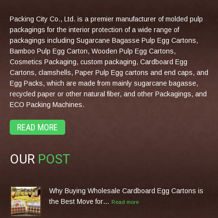
Packing City Co., Ltd. is a premier manufacturer of molded pulp
packagings for the interior protection of a wide range of
packagings including Sugarcane Bagasse Pulp Egg Cartons,
Bamboo Pulp Egg Carton, Wooden Pulp Egg Cartons,
Cosmetics Packaging, custom packaging, Cardboard Egg
Cartons, clamshells, Paper Pulp Egg cartons and end caps, and
Egg Packs, which are made from mainly sugarcane bagasse,
recycled paper or other natural fiber, and other Packagings, and
ECO Packing Machines.
READ MORE
OUR
POST
Why Buying Wholesale Cardboard Egg Cartons is
the Best Move for…
Read more