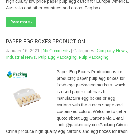
high quality low price paper pulp egg carton for Europe, America,
Australia and other countries and areas. Egg box…
Read more ›
PAPER EGG BOXES PRODUCTION
January 16, 2021
|
No Comments
| Categories:
Company News
,
Industrial News
,
Pulp Egg Packaging
,
Pulp Packaging
Paper Egg Boxes Production is for
producing paper pulp egg boxes for
fresh egg packaging markets, which
is used paper materials to
manufacture egg boxes or egg
cartons with the cusom shape and
cusomized colors. Welcome to get a
quote about Egg Cartons via E-mail
: info@packingcity.comPacking City in
China produce high quality egg cartons and egg boxes for fresh