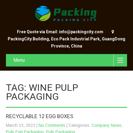
Free Quote via Email: info@packingcity.com
PackingCity Building, Eco Pack Industrial Park, GuangDong
Province, China
Menu
TAG: WINE PULP
PACKAGING
RECYCLABLE 12 EGG BOXES
March 13, 2021
|
No Comments
| Categories:
Company News
,
Pulp Egg Packaging
,
Pulp Packaging