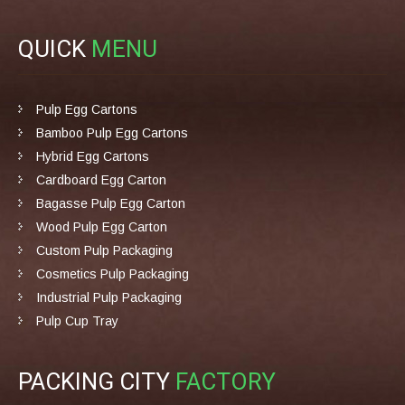
QUICK
MENU
Pulp Egg Cartons
Bamboo Pulp Egg Cartons
Hybrid Egg Cartons
Cardboard Egg Carton
Bagasse Pulp Egg Carton
Wood Pulp Egg Carton
Custom Pulp Packaging
Cosmetics Pulp Packaging
Industrial Pulp Packaging
Pulp Cup Tray
PACKING CITY
FACTORY