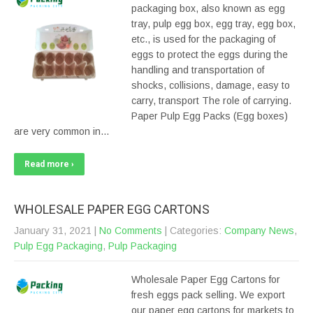
packaging box, also known as egg
tray, pulp egg box, egg tray, egg box,
etc., is used for the packaging of
eggs to protect the eggs during the
handling and transportation of
shocks, collisions, damage, easy to
carry, transport The role of carrying.
Paper Pulp Egg Packs (Egg boxes)
are very common in…
Read more ›
WHOLESALE PAPER EGG CARTONS
January 31, 2021
|
No Comments
| Categories:
Company News
,
Pulp Egg Packaging
,
Pulp Packaging
Wholesale Paper Egg Cartons for
fresh eggs pack selling. We export
our paper egg cartons for markets to