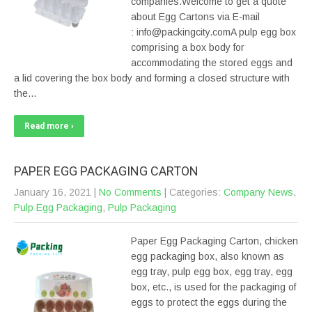
companies.Welcome to get a quote
about Egg Cartons via E-mail
: info@packingcity.comA pulp egg box
comprising a box body for
accommodating the stored eggs and
a lid covering the box body and forming a closed structure with
the…
Read more ›
PAPER EGG PACKAGING CARTON
January 16, 2021
|
No Comments
| Categories:
Company News
,
Pulp Egg Packaging
,
Pulp Packaging
Paper Egg Packaging Carton, chicken
egg packaging box, also known as
egg tray, pulp egg box, egg tray, egg
box, etc., is used for the packaging of
eggs to protect the eggs during the