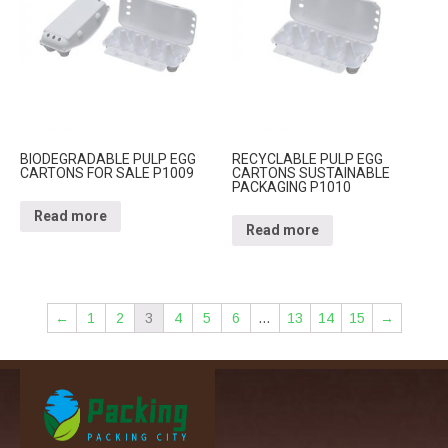
BIODEGRADABLE PULP EGG
RECYCLABLE PULP EGG
CARTONS FOR SALE P1009
CARTONS SUSTAINABLE
PACKAGING P1010
Read more
Read more
←
1
2
3
4
5
6
…
13
14
15
→