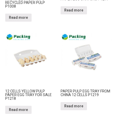
RECYCLED PAPER PULP
P1008
Read more
Read more
12 CELLS YELLOW PULP
PAPER PULP EGG TRAY FROM
PAPER EGG TRAY FOR SALE
CHINA 12 CELLS P1219
P1218
Read more
Read more