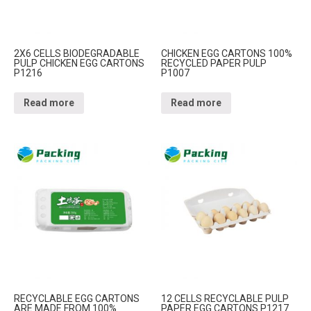
2X6 CELLS BIODEGRADABLE
CHICKEN EGG CARTONS 100%
PULP CHICKEN EGG CARTONS
RECYCLED PAPER PULP
P1216
P1007
Read more
Read more
RECYCLABLE EGG CARTONS
12 CELLS RECYCLABLE PULP
ARE MADE FROM 100%
PAPER EGG CARTONS P1217