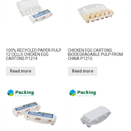
100% RECYCLED PAPER PULP
CHICKEN EGG CARTONS
12 CELLS CHICKEN EGG
BIODEGRADABLE PULP FROM
CARTONS P1214
CHINA P1215
Read more
Read more