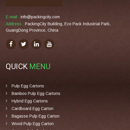
E-mail :
info@packingcity.com
Address :
PackingCity Building, Eco Pack Industrial Park,
GuangDong Province, China
QUICK
MENU
Pulp Egg Cartons
Bamboo Pulp Egg Cartons
Hybrid Egg Cartons
Cardboard Egg Carton
Bagasse Pulp Egg Carton
Wood Pulp Egg Carton