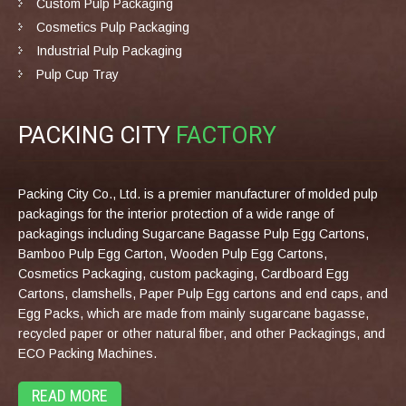
Custom Pulp Packaging
Cosmetics Pulp Packaging
Industrial Pulp Packaging
Pulp Cup Tray
PACKING CITY
FACTORY
Packing City Co., Ltd. is a premier manufacturer of molded pulp
packagings for the interior protection of a wide range of
packagings including Sugarcane Bagasse Pulp Egg Cartons,
Bamboo Pulp Egg Carton, Wooden Pulp Egg Cartons,
Cosmetics Packaging, custom packaging, Cardboard Egg
Cartons, clamshells, Paper Pulp Egg cartons and end caps, and
Egg Packs, which are made from mainly sugarcane bagasse,
recycled paper or other natural fiber, and other Packagings, and
ECO Packing Machines.
READ MORE