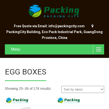
Free Quote via Email: info@packingcity.com
PackingCity Building, Eco Pack Industrial Park, GuangDong
Province, China
Menu
EGG BOXES
Showing 25–36 of 178 results