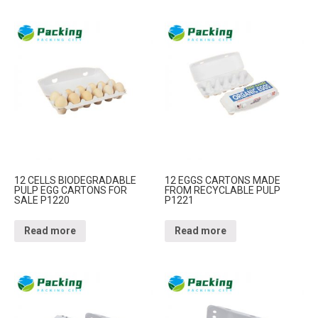
12 CELLS BIODEGRADABLE
12 EGGS CARTONS MADE
PULP EGG CARTONS FOR
FROM RECYCLABLE PULP
SALE P1220
P1221
Read more
Read more