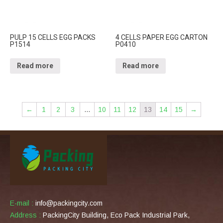
PULP 15 CELLS EGG PACKS
4 CELLS PAPER EGG CARTON
P1514
P0410
Read more
Read more
←
1
2
3
…
10
11
12
13
14
15
→
E-mail :
info@packingcity.com
Address :
PackingCity Building, Eco Pack Industrial Park,