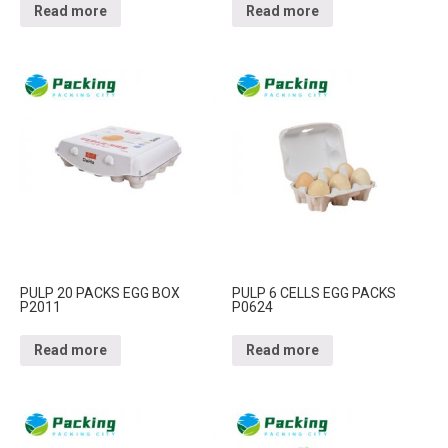
Read more
Read more
PULP 20 PACKS EGG BOX
PULP 6 CELLS EGG PACKS
P2011
P0624
Read more
Read more