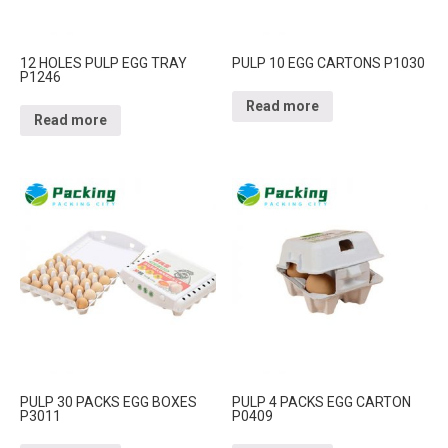
12 HOLES PULP EGG TRAY
PULP 10 EGG CARTONS P1030
P1246
Read more
Read more
PULP 30 PACKS EGG BOXES
PULP 4 PACKS EGG CARTON
P3011
P0409