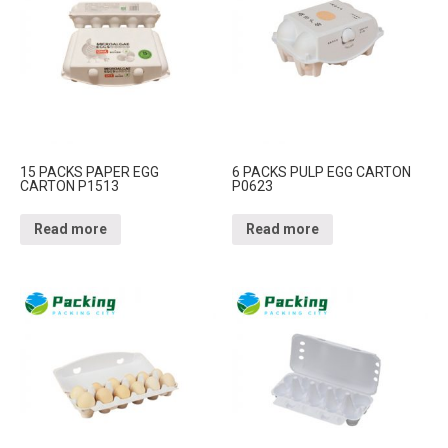
15 PACKS PAPER EGG
6 PACKS PULP EGG CARTON
CARTON P1513
P0623
Read more
Read more