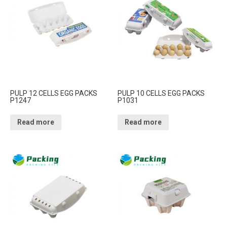
PULP 12 CELLS EGG PACKS
PULP 10 CELLS EGG PACKS
P1247
P1031
Read more
Read more