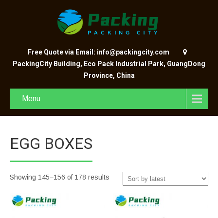
Free Quote via Email: info@packingcity.com
PackingCity Building, Eco Pack Industrial Park, GuangDong
Province, China
Menu
EGG BOXES
Showing 145–156 of 178 results