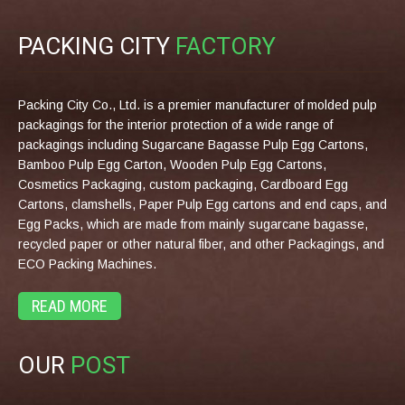
PACKING CITY
FACTORY
Packing City Co., Ltd. is a premier manufacturer of molded pulp
packagings for the interior protection of a wide range of
packagings including Sugarcane Bagasse Pulp Egg Cartons,
Bamboo Pulp Egg Carton, Wooden Pulp Egg Cartons,
Cosmetics Packaging, custom packaging, Cardboard Egg
Cartons, clamshells, Paper Pulp Egg cartons and end caps, and
Egg Packs, which are made from mainly sugarcane bagasse,
recycled paper or other natural fiber, and other Packagings, and
ECO Packing Machines.
READ MORE
OUR
POST