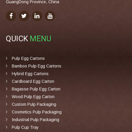
GuangDong Province, China
QUICK
MENU
Pulp Egg Cartons
Bamboo Pulp Egg Cartons
Hybrid Egg Cartons
Cardboard Egg Carton
Bagasse Pulp Egg Carton
Wood Pulp Egg Carton
Custom Pulp Packaging
Cosmetics Pulp Packaging
Industrial Pulp Packaging
Pulp Cup Tray