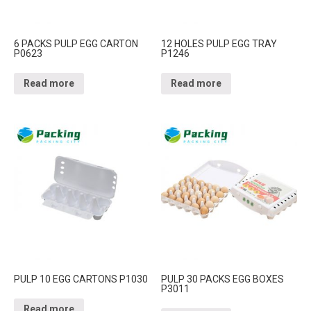
6 PACKS PULP EGG CARTON
12 HOLES PULP EGG TRAY
P0623
P1246
Read more
Read more
PULP 10 EGG CARTONS P1030
PULP 30 PACKS EGG BOXES
P3011
Read more