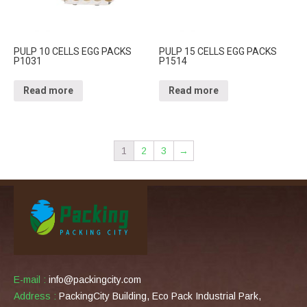
PULP 10 CELLS EGG PACKS
PULP 15 CELLS EGG PACKS
P1031
P1514
Read more
Read more
1
2
3
→
E-mail :
info@packingcity.com
Address :
PackingCity Building, Eco Pack Industrial Park,