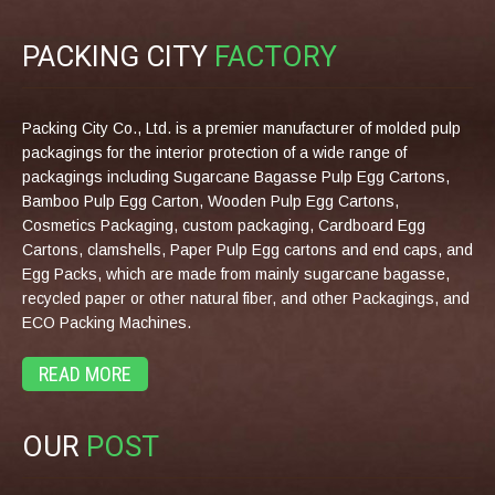
PACKING CITY
FACTORY
Packing City Co., Ltd. is a premier manufacturer of molded pulp
packagings for the interior protection of a wide range of
packagings including Sugarcane Bagasse Pulp Egg Cartons,
Bamboo Pulp Egg Carton, Wooden Pulp Egg Cartons,
Cosmetics Packaging, custom packaging, Cardboard Egg
Cartons, clamshells, Paper Pulp Egg cartons and end caps, and
Egg Packs, which are made from mainly sugarcane bagasse,
recycled paper or other natural fiber, and other Packagings, and
ECO Packing Machines.
READ MORE
OUR
POST