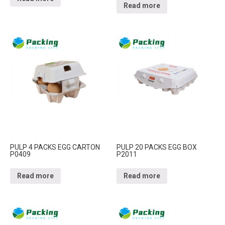
Read more
PULP 4 PACKS EGG CARTON
PULP 20 PACKS EGG BOX
P0409
P2011
Read more
Read more