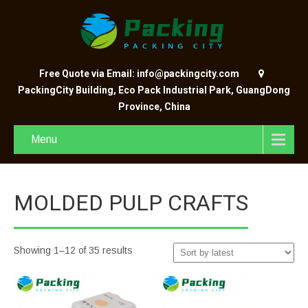
Free Quote via Email: info@packingcity.com
PackingCity Building, Eco Pack Industrial Park, GuangDong
Province, China
Menu
MOLDED PULP CRAFTS
Showing 1–12 of 35 results