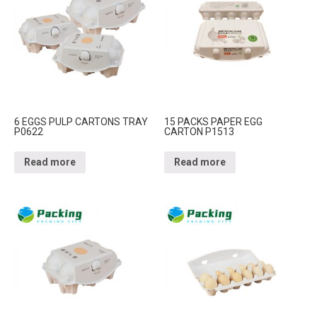
6 EGGS PULP CARTONS TRAY
15 PACKS PAPER EGG
P0622
CARTON P1513
Read more
Read more