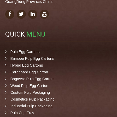
GuangDong Province, China
QUICK
MENU
Pulp Egg Cartons
Bamboo Pulp Egg Cartons
Hybrid Egg Cartons
Cardboard Egg Carton
Bagasse Pulp Egg Carton
Wood Pulp Egg Carton
Custom Pulp Packaging
Cosmetics Pulp Packaging
Industrial Pulp Packaging
Pulp Cup Tray