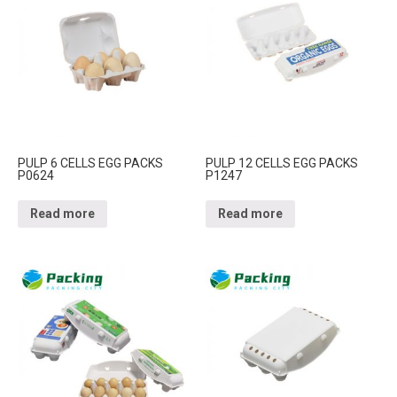
PULP 6 CELLS EGG PACKS
PULP 12 CELLS EGG PACKS
P0624
P1247
Read more
Read more