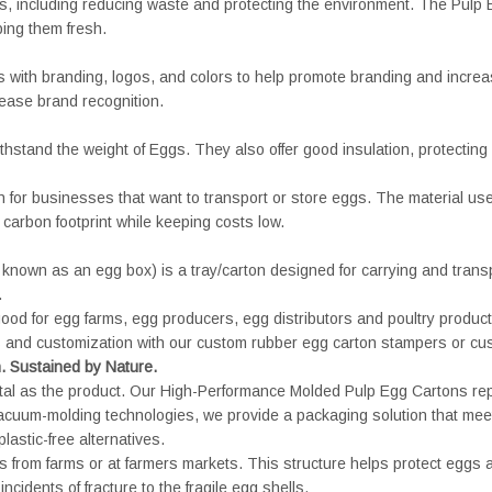
s, including reducing waste and protecting the environment. The Pulp E
ing them fresh.
with branding, logos, and colors to help promote branding and increase
rease brand recognition.
thstand the weight of Eggs. They also offer good insulation, protectin
 for businesses that want to transport or store eggs. The material use
carbon footprint while keeping costs low.
known as an egg box) is a tray/carton designed for carrying and trans
.
ood for egg farms, egg producers, egg distributors and poultry produc
els and customization with our custom rubber egg carton stampers or cu
n. Sustained by Nature.
 vital as the product. Our High-Performance Molded Pulp Egg Cartons rep
acuum-molding technologies, we provide a packaging solution that me
astic-free alternatives.
s from farms or at farmers markets. This structure helps protect eggs 
ncidents of fracture to the fragile egg shells.