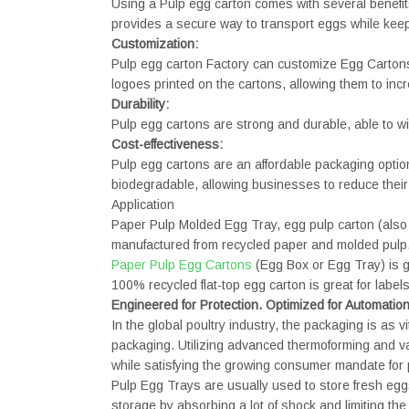
Using a Pulp egg carton comes with several benefit
provides a secure way to transport eggs while keep
Customization:
Pulp egg carton Factory can customize Egg Cartons 
logoes printed on the cartons, allowing them to inc
Durability:
Pulp egg cartons are strong and durable, able to wi
Cost-effectiveness:
Pulp egg cartons are an affordable packaging option
biodegradable, allowing businesses to reduce their 
Application
Paper Pulp Molded Egg Tray, egg pulp carton (also 
manufactured from recycled paper and molded pulp
Paper Pulp Egg Cartons
(Egg Box or Egg Tray) is g
100% recycled flat-top egg carton is great for lab
Engineered for Protection. Optimized for Automatio
In the global poultry industry, the packaging is as
packaging. Utilizing advanced thermoforming and v
while satisfying the growing consumer mandate for pl
Pulp Egg Trays are usually used to store fresh egg
storage by absorbing a lot of shock and limiting the i