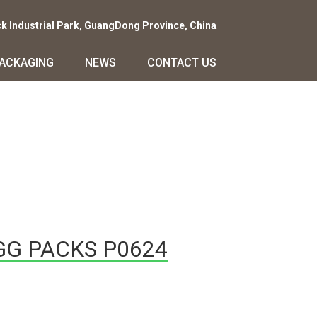
ck Industrial Park, GuangDong Province, China
PACKAGING
NEWS
CONTACT US
GG PACKS P0624