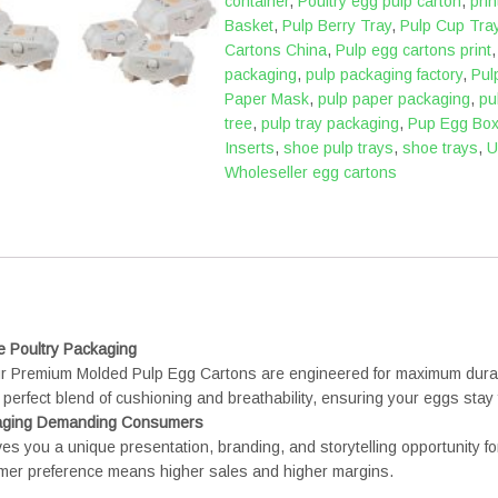
container
,
Poultry egg pulp carton
,
pri
Basket
,
Pulp Berry Tray
,
Pulp Cup Tra
Cartons China
,
Pulp egg cartons print
packaging
,
pulp packaging factory
,
Pul
Paper Mask
,
pulp paper packaging
,
pu
tree
,
pulp tray packaging
,
Pup Egg Bo
Inserts
,
shoe pulp trays
,
shoe trays
,
U
Wholeseller egg cartons
e Poultry Packaging
Our Premium Molded Pulp Egg Cartons are engineered for maximum durabi
perfect blend of cushioning and breathability, ensuring your eggs stay f
ngaging Demanding Consumers
ives you a unique presentation, branding, and storytelling opportunity f
umer preference means higher sales and higher margins.