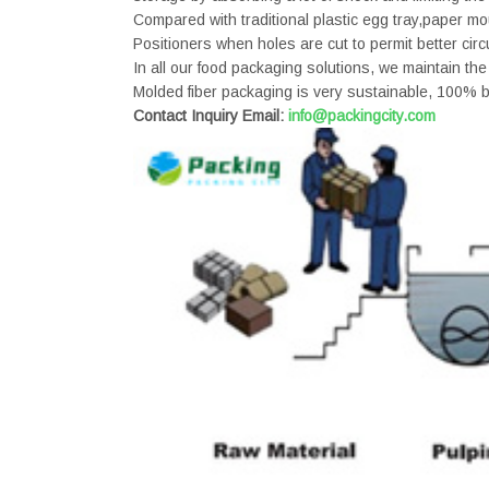
Compared with traditional plastic egg tray,paper m
Positioners when holes are cut to permit better circ
In all our food packaging solutions, we maintain the
Molded fiber packaging is very sustainable, 100% b
Contact Inquiry Email:
info@packingcity.com