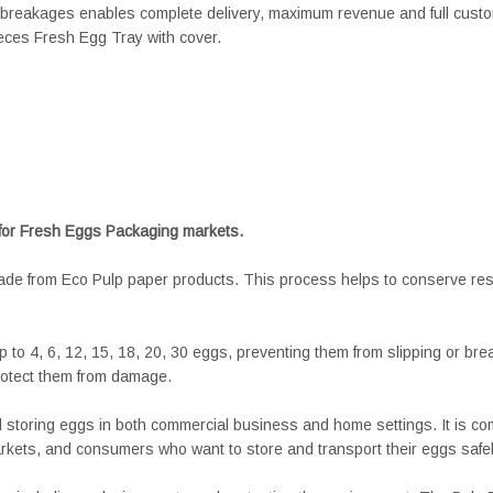
breakages enables complete delivery, maximum revenue and full custom
eces Fresh Egg Tray with cover.
 for Fresh Eggs Packaging markets.
made from Eco Pulp paper products. This process helps to conserve re
 to 4, 6, 12, 15, 18, 20, 30 eggs, preventing them from slipping or bre
rotect them from damage.
nd storing eggs in both commercial business and home settings. It is
ets, and consumers who want to store and transport their eggs safel