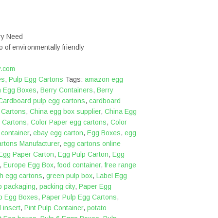
ery Need
o of environmentally friendly
y.com
es
,
Pulp Egg Cartons
Tags:
amazon egg
n Egg Boxes
,
Berry Containers
,
Berry
Cardboard pulp egg cartons
,
cardboard
,
Cartons
,
China egg box supplier
,
China Egg
 Cartons
,
Color Paper egg cartons
,
Color
,
container
,
ebay egg carton
,
Egg Boxes
,
egg
rtons Manufacturer
,
egg cartons online
Egg Paper Carton
,
Egg Pulp Carton
,
Egg
,
Europe Egg Box
,
food container
,
free range
sh egg cartons
,
green pulp box
,
Label Egg
p packaging
,
packing city
,
Paper Egg
p Egg Boxes
,
Paper Pulp Egg Cartons
,
 insert
,
Pint Pulp Container
,
potato