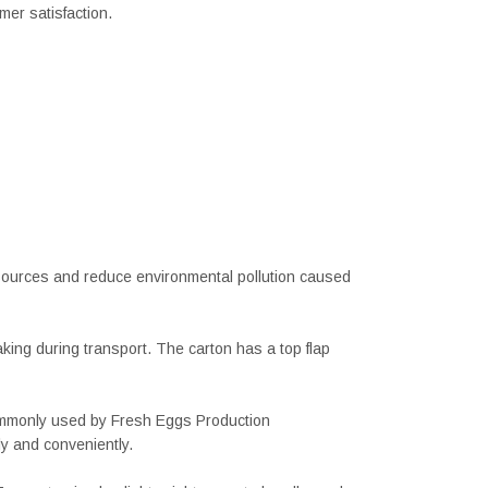
er satisfaction.
sources and reduce environmental pollution caused
aking during transport. The carton has a top flap
 commonly used by Fresh Eggs Production
y and conveniently.