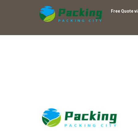
Free Quote v