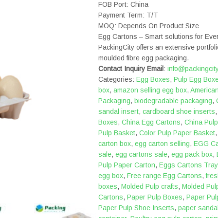
FOB Port: China
Payment Term: T/T
MOQ: Depends On Product Size
Egg Cartons – Smart solutions for Ev
PackingCity offers an extensive portfoli
moulded fibre egg packaging.
Contact Inquiry Email
:
info@packingcit
Categories:
Egg Boxes
,
Pulp Egg Box
box
,
amazon selling egg box
,
America
Packaging
,
biodegradable packaging
,
sandal insert
,
cardboard shoe inserts
Boxes
,
China Egg Cartons
,
China Pulp
Pulp Basket
,
Color Pulp Paper Basket
carton box
,
egg carton selling
,
EGG Ca
sale
,
egg cartons sale
,
egg pack box
,
Pulp Paper Carton
,
Eggs Cartons Tray
egg box
,
Free range Egg Cartons
,
fre
boxes
,
Molded Pulp crafts
,
Molded Pul
Cartons
,
Paper Pulp Boxes
,
Paper Pul
Paper Pulp Shoe Inserts
,
paper sandal