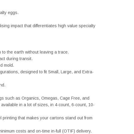
ialty eggs.
sing impact that differentiates high value specialty
 the earth without leaving a trace.
ct during transit.
nd mold.
urations, designed to fit Small, Large, and Extra-
nd.
 eggs such as Organics, Omegas, Cage Free, and
ailable in a lot of sizes, in 4-count, 6-count, 10-
l printing that makes your cartons stand out from
nimum costs and on-time in-full (OTIF) delivery.