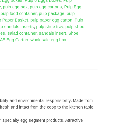
nt Egg boxes
,
Pulp 6 Eggs Boxes
,
Pulp
y
,
pulp egg box
,
pulp egg cartons
,
Pulp Egg
,
pulp food container
,
pulp package
,
pulp
p Paper Basket
,
pulp paper egg carton
,
Pulp
lp sandals inserts
,
pulp shoe tray
,
pulp shoe
xes
,
salad container
,
sandals insert
,
Shoe
AE Egg Carton
,
wholesale egg box
,
lity and environmental responsibility. Made from
resh and intact from the coop to the kitchen table.
or specialty egg segment products. Attractive