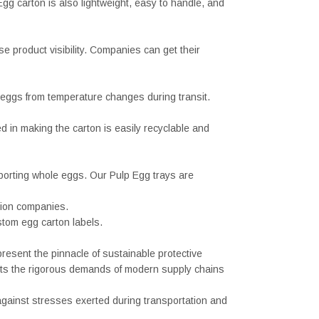
gg carton is also lightweight, easy to handle, and
 product visibility. Companies can get their
g eggs from temperature changes during transit.
d in making the carton is easily recyclable and
porting whole eggs. Our Pulp Egg trays are
tion companies.
stom egg carton labels.
resent the pinnacle of sustainable protective
ets the rigorous demands of modern supply chains
against stresses exerted during transportation and