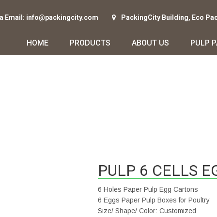
ia Email: info@packingcity.com
PackingCity Building, Eco Pa
HOME
PRODUCTS
ABOUT US
PULP 
PULP 6 CELLS E
6 Holes Paper Pulp Egg Cartons
6 Eggs Paper Pulp Boxes for Poultry
Size/ Shape/ Color: Customized