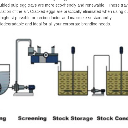
oulded pulp egg trays are more eco-friendly and renewable. These trays
ulation of the air. Cracked eggs are practically eliminated when using o
 highest possible protection factor and maximize sustainability.
iodegradable and ideal for all your corporate branding needs.