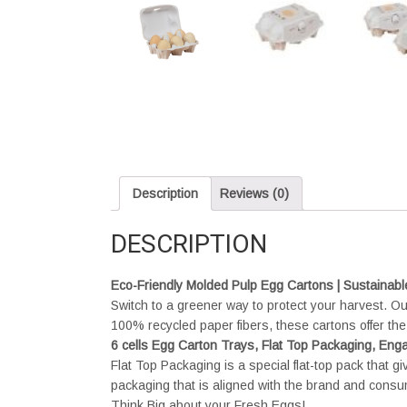
Description
Reviews (0)
DESCRIPTION
Eco-Friendly Molded Pulp Egg Cartons | Sustainabl
Switch to a greener way to protect your harvest. 
100% recycled paper fibers, these cartons offer the 
6 cells Egg Carton Trays, Flat Top Packaging, E
Flat Top Packaging is a special flat-top pack that g
packaging that is aligned with the brand and cons
Think Big about your Fresh Eggs!