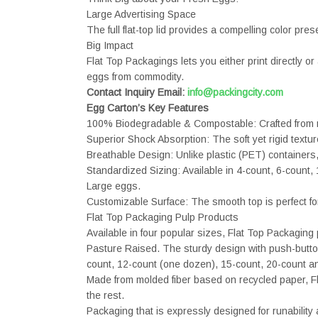
Large Advertising Space
The full flat-top lid provides a compelling color pre
Big Impact
Flat Top Packagings lets you either print directly o
eggs from commodity.
Contact Inquiry Email:
info@packingcity.com
Egg Carton’s Key Features
100% Biodegradable & Compostable: Crafted from re
Superior Shock Absorption: The soft yet rigid textur
Breathable Design: Unlike plastic (PET) containers,
Standardized Sizing: Available in 4-count, 6-count,
Large eggs.
Customizable Surface: The smooth top is perfect f
Flat Top Packaging Pulp Products
Available in four popular sizes, Flat Top Packagi
Pasture Raised. The sturdy design with push-button c
count, 12-count (one dozen), 15-count, 20-count and 
Made from molded fiber based on recycled paper, Fla
the rest.
Packaging that is expressly designed for runabilit