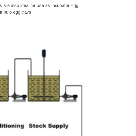
 are also ideal for use as Incubator Egg
ur pulp egg trays.