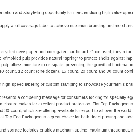
sentation and storytelling opportunity for merchandising high-value spec
r apply a full coverage label to achieve maximum branding and merchandi
cycled newspaper and corrugated cardboard. Once used, they return to
e of molded pulp provides natural “spring” to protect shells against impa
 pulp allows moisture to dissipate, preventing the growth of bacteria a
 10-count, 12-count (one dozen), 15-count, 20-count and 30-count config
or high-speed labeling or custom stamping to showcase your farm’s bra
ng presents a compelling message for consumers looking for specialty
losure makes for excellent product protection. Flat Top Packaging is av
30-count, which are offering available for export to all over the world.
t Top Egg Packaging is a great choice for both direct printing and labe
y and storage logistics enables maximum uptime, maximum throughput, mi