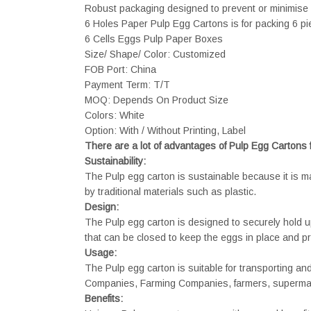
Robust packaging designed to prevent or minimise 
6 Holes Paper Pulp Egg Cartons is for packing 6 pi
6 Cells Eggs Pulp Paper Boxes
Size/ Shape/ Color: Customized
FOB Port: China
Payment Term: T/T
MOQ: Depends On Product Size
Colors: White
Option: With / Without Printing, Label
There are a lot of advantages of Pulp Egg Cartons
Sustainability:
The Pulp egg carton is sustainable because it is 
by traditional materials such as plastic.
Design:
The Pulp egg carton is designed to securely hold up
that can be closed to keep the eggs in place and p
Usage:
The Pulp egg carton is suitable for transporting a
Companies, Farming Companies, farmers, supermark
Benefits: