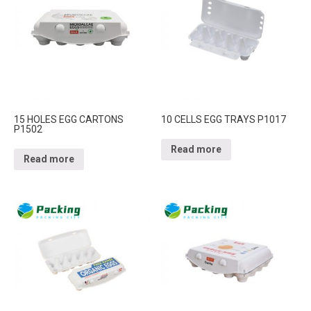
15 HOLES EGG CARTONS
10 CELLS EGG TRAYS P1017
P1502
Read more
Read more