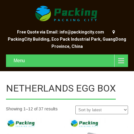
Free Quote via Email: info@packingcity.com
PackingCity Building, Eco Pack Industrial Park, GuangDong
Province, China
Menu
NETHERLANDS EGG BOX
Showing 1–12 of 37 results