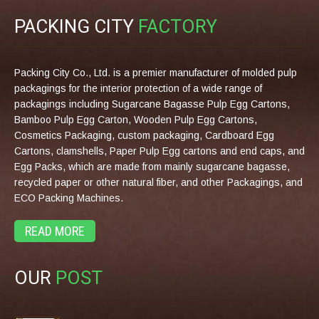
PACKING CITY
FACTORY
Packing City Co., Ltd. is a premier manufacturer of molded pulp
packagings for the interior protection of a wide range of
packagings including Sugarcane Bagasse Pulp Egg Cartons,
Bamboo Pulp Egg Carton, Wooden Pulp Egg Cartons,
Cosmetics Packaging, custom packaging, Cardboard Egg
Cartons, clamshells, Paper Pulp Egg cartons and end caps, and
Egg Packs, which are made from mainly sugarcane bagasse,
recycled paper or other natural fiber, and other Packagings, and
ECO Packing Machines.
READ MORE
OUR
POST