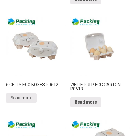
6 CELLS EGG BOXES P0612
WHITE PULP EGG CARTON
P0613
Read more
Read more