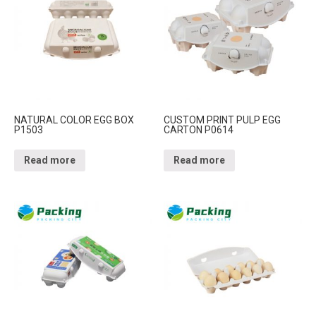
NATURAL COLOR EGG BOX
CUSTOM PRINT PULP EGG
P1503
CARTON P0614
Read more
Read more