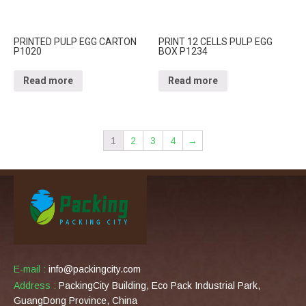
PRINTED PULP EGG CARTON
PRINT 12 CELLS PULP EGG
P1020
BOX P1234
Read more
Read more
1
2
3
4
→
E-mail :
info@packingcity.com
Address :
PackingCity Building, Eco Pack Industrial Park,
GuangDong Province, China