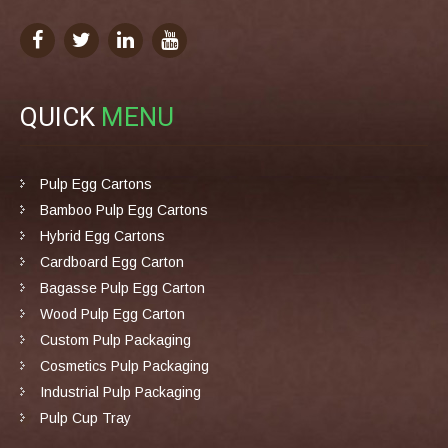
QUICK
MENU
Pulp Egg Cartons
Bamboo Pulp Egg Cartons
Hybrid Egg Cartons
Cardboard Egg Carton
Bagasse Pulp Egg Carton
Wood Pulp Egg Carton
Custom Pulp Packaging
Cosmetics Pulp Packaging
Industrial Pulp Packaging
Pulp Cup Tray