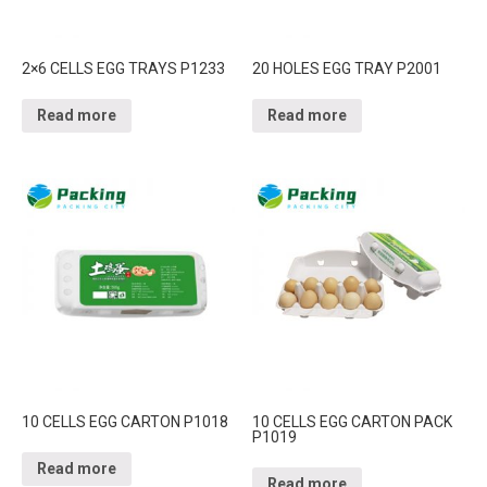
2×6 CELLS EGG TRAYS P1233
20 HOLES EGG TRAY P2001
Read more
Read more
10 CELLS EGG CARTON P1018
10 CELLS EGG CARTON PACK
P1019
Read more
Read more