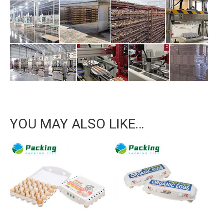
YOU MAY ALSO LIKE…