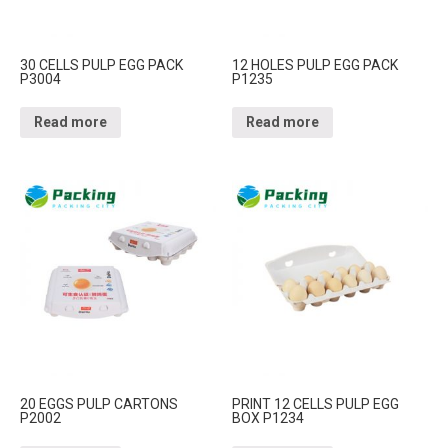
30 CELLS PULP EGG PACK
12 HOLES PULP EGG PACK
P3004
P1235
Read more
Read more
20 EGGS PULP CARTONS
PRINT 12 CELLS PULP EGG
P2002
BOX P1234