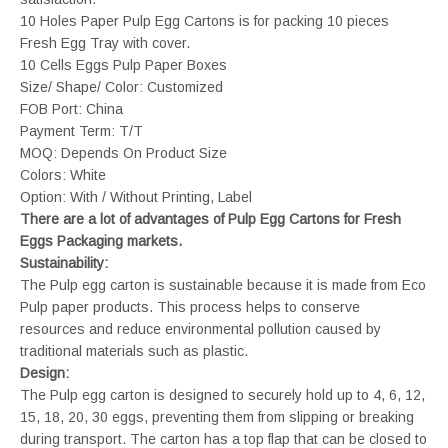
10 Holes Paper Pulp Egg Cartons is for packing 10 pieces
Fresh Egg Tray with cover.
10 Cells Eggs Pulp Paper Boxes
Size/ Shape/ Color: Customized
FOB Port: China
Payment Term: T/T
MOQ: Depends On Product Size
Colors: White
Option: With / Without Printing, Label
There are a lot of advantages of Pulp Egg Cartons for Fresh
Eggs Packaging markets.
Sustainability:
The Pulp egg carton is sustainable because it is made from Eco
Pulp paper products. This process helps to conserve
resources and reduce environmental pollution caused by
traditional materials such as plastic.
Design:
The Pulp egg carton is designed to securely hold up to 4, 6, 12,
15, 18, 20, 30 eggs, preventing them from slipping or breaking
during transport. The carton has a top flap that can be closed to