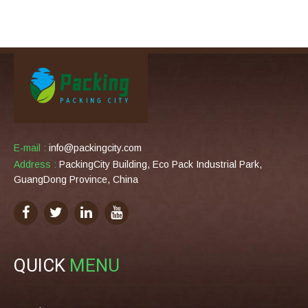
E-mail :
info@packingcity.com
Address :
PackingCity Building, Eco Pack Industrial Park,
GuangDong Province, China
QUICK
MENU