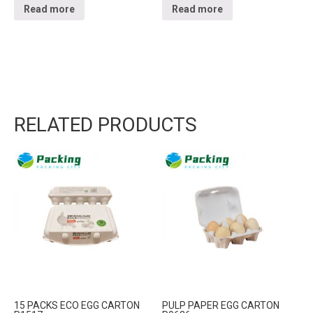
Read more
Read more
RELATED PRODUCTS
15 PACKS ECO EGG CARTON
PULP PAPER EGG CARTON