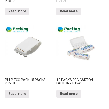
P1517
P0626
Read more
Read more
PULP EGG PACK 15 PACKS
12 PACKS EGG CARTON
P1518
FACTORY P1249
Read more
Read more