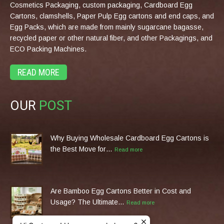
Cosmetics Packaging, custom packaging, Cardboard Egg
Cartons, clamshells, Paper Pulp Egg cartons and end caps, and
Egg Packs, which are made from mainly sugarcane bagasse,
recycled paper or other natural fiber, and other Packagings, and
ECO Packing Machines.
READ MORE
OUR
POST
Why Buying Wholesale Cardboard Egg Cartons is
the Best Move for…
Read more
Are Bamboo Egg Cartons Better in Cost and
Usage? The Ultimate…
Read more