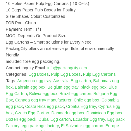
10 Holes Paper Pulp Egg Cartons ( 10 Cells)
10 Eggs Paper Pulp Boxes for Poultry
Size/ Shape/ Color: Customized
FOB Port: China
Payment Term: T/T
MOQ: Depends On Product Size
Egg Cartons – Smart solutions for Every Need
PackingCity offers an extensive portfolio of environmentally
friendly
moulded fibre egg packaging.
Contact Inquiry Email:
info@packingcity.com
Categories:
Egg Boxes
,
Pulp Egg Boxes
,
Pulp Egg Cartons
Tags:
Argentina egg tray
,
Australia Egg carton
,
Bahamas egg
box
,
Bahrain egg box
,
Belgium egg tray
,
black egg box
,
Blue
Egg Carton
,
Bolivia egg box
,
Brazil egg carton
,
Bulgaria Egg
Box
,
Canada egg tray manufacturer
,
Chile egg box
,
Colombia
egg pack
,
Costa Rica egg pack
,
Croatia Egg tray
,
Cyprus Egg
box
,
Czech Egg Carton
,
Danmark egg box
,
Dominican Egg box
,
Dozen egg pack
,
Dubai Egg carton
,
Ecuador Egg tray
,
Egg pack
Factory
,
egg package factory
,
El Salvador egg carton
,
Europe