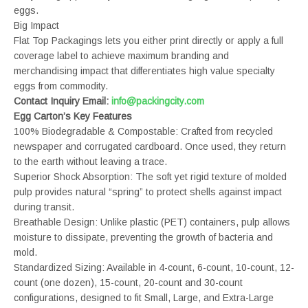
eggs.
Big Impact
Flat Top Packagings lets you either print directly or apply a full
coverage label to achieve maximum branding and
merchandising impact that differentiates high value specialty
eggs from commodity.
Contact Inquiry Email:
info@packingcity.com
Egg Carton’s Key Features
100% Biodegradable & Compostable: Crafted from recycled
newspaper and corrugated cardboard. Once used, they return
to the earth without leaving a trace.
Superior Shock Absorption: The soft yet rigid texture of molded
pulp provides natural “spring” to protect shells against impact
during transit.
Breathable Design: Unlike plastic (PET) containers, pulp allows
moisture to dissipate, preventing the growth of bacteria and
mold.
Standardized Sizing: Available in 4-count, 6-count, 10-count, 12-
count (one dozen), 15-count, 20-count and 30-count
configurations, designed to fit Small, Large, and Extra-Large