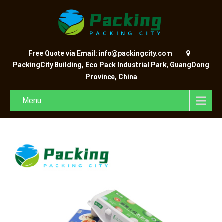
Free Quote via Email: info@packingcity.com
PackingCity Building, Eco Pack Industrial Park, GuangDong
Province, China
Menu