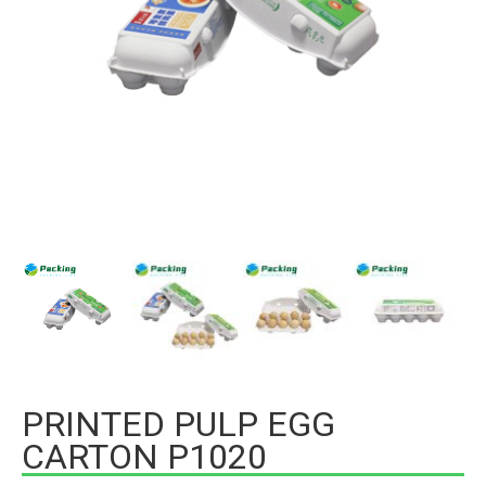
PRINTED PULP EGG
CARTON P1020