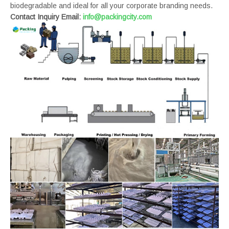
biodegradable and ideal for all your corporate branding needs.
Contact Inquiry Email:
info@packingcity.com