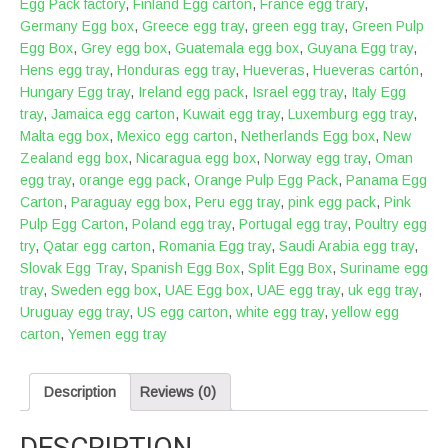
Egg Pack factory
,
Finland Egg carton
,
France egg trary
,
Germany Egg box
,
Greece egg tray
,
green egg tray
,
Green Pulp
Egg Box
,
Grey egg box
,
Guatemala egg box
,
Guyana Egg tray
,
Hens egg tray
,
Honduras egg tray
,
Hueveras
,
Hueveras cartón
,
Hungary Egg tray
,
Ireland egg pack
,
Israel egg tray
,
Italy Egg
tray
,
Jamaica egg carton
,
Kuwait egg tray
,
Luxemburg egg tray
,
Malta egg box
,
Mexico egg carton
,
Netherlands Egg box
,
New
Zealand egg box
,
Nicaragua egg box
,
Norway egg tray
,
Oman
egg tray
,
orange egg pack
,
Orange Pulp Egg Pack
,
Panama Egg
Carton
,
Paraguay egg box
,
Peru egg tray
,
pink egg pack
,
Pink
Pulp Egg Carton
,
Poland egg tray
,
Portugal egg tray
,
Poultry egg
try
,
Qatar egg carton
,
Romania Egg tray
,
Saudi Arabia egg tray
,
Slovak Egg Tray
,
Spanish Egg Box
,
Split Egg Box
,
Suriname egg
tray
,
Sweden egg box
,
UAE Egg box
,
UAE egg tray
,
uk egg tray
,
Uruguay egg tray
,
US egg carton
,
white egg tray
,
yellow egg
carton
,
Yemen egg tray
Description
Reviews (0)
DESCRIPTION