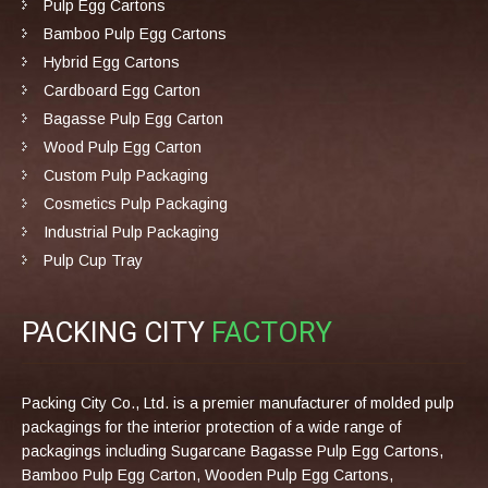
Pulp Egg Cartons
Bamboo Pulp Egg Cartons
Hybrid Egg Cartons
Cardboard Egg Carton
Bagasse Pulp Egg Carton
Wood Pulp Egg Carton
Custom Pulp Packaging
Cosmetics Pulp Packaging
Industrial Pulp Packaging
Pulp Cup Tray
PACKING CITY
FACTORY
Packing City Co., Ltd. is a premier manufacturer of molded pulp
packagings for the interior protection of a wide range of
packagings including Sugarcane Bagasse Pulp Egg Cartons,
Bamboo Pulp Egg Carton, Wooden Pulp Egg Cartons,