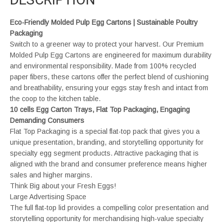
Eco-Friendly Molded Pulp Egg Cartons | Sustainable Poultry
Packaging
Switch to a greener way to protect your harvest. Our Premium
Molded Pulp Egg Cartons are engineered for maximum durability
and environmental responsibility. Made from 100% recycled
paper fibers, these cartons offer the perfect blend of cushioning
and breathability, ensuring your eggs stay fresh and intact from
the coop to the kitchen table.
10 cells Egg Carton Trays, Flat Top Packaging, Engaging
Demanding Consumers
Flat Top Packaging is a special flat-top pack that gives you a
unique presentation, branding, and storytelling opportunity for
specialty egg segment products. Attractive packaging that is
aligned with the brand and consumer preference means higher
sales and higher margins.
Think Big about your Fresh Eggs!
Large Advertising Space
The full flat-top lid provides a compelling color presentation and
storytelling opportunity for merchandising high-value specialty