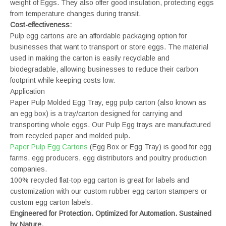
weight of Eggs. They also offer good insulation, protecting eggs
from temperature changes during transit.
Cost-effectiveness:
Pulp egg cartons are an affordable packaging option for
businesses that want to transport or store eggs. The material
used in making the carton is easily recyclable and
biodegradable, allowing businesses to reduce their carbon
footprint while keeping costs low.
Application
Paper Pulp Molded Egg Tray, egg pulp carton (also known as
an egg box) is a tray/carton designed for carrying and
transporting whole eggs. Our Pulp Egg trays are manufactured
from recycled paper and molded pulp.
Paper Pulp Egg Cartons
(Egg Box or Egg Tray) is good for egg
farms, egg producers, egg distributors and poultry production
companies.
100% recycled flat-top egg carton is great for labels and
customization with our custom rubber egg carton stampers or
custom egg carton labels.
Engineered for Protection. Optimized for Automation. Sustained
by Nature.