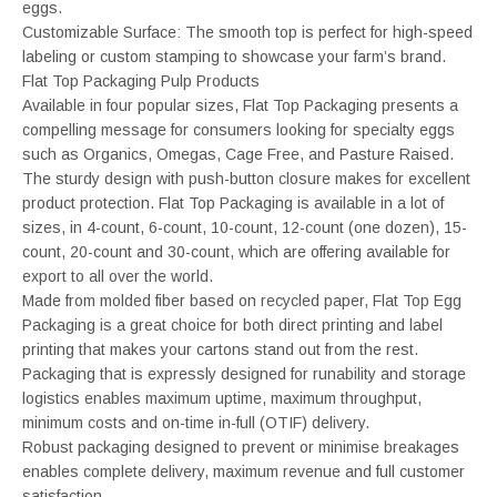
eggs.
Customizable Surface: The smooth top is perfect for high-speed
labeling or custom stamping to showcase your farm’s brand.
Flat Top Packaging Pulp Products
Available in four popular sizes, Flat Top Packaging presents a
compelling message for consumers looking for specialty eggs
such as Organics, Omegas, Cage Free, and Pasture Raised.
The sturdy design with push-button closure makes for excellent
product protection. Flat Top Packaging is available in a lot of
sizes, in 4-count, 6-count, 10-count, 12-count (one dozen), 15-
count, 20-count and 30-count, which are offering available for
export to all over the world.
Made from molded fiber based on recycled paper, Flat Top Egg
Packaging is a great choice for both direct printing and label
printing that makes your cartons stand out from the rest.
Packaging that is expressly designed for runability and storage
logistics enables maximum uptime, maximum throughput,
minimum costs and on-time in-full (OTIF) delivery.
Robust packaging designed to prevent or minimise breakages
enables complete delivery, maximum revenue and full customer
satisfaction.