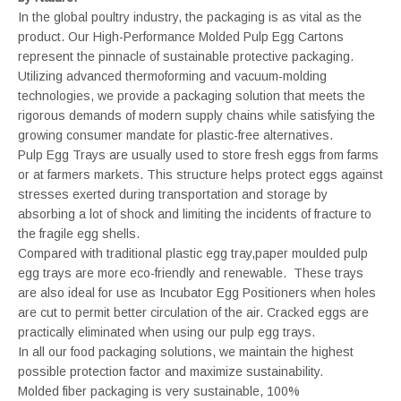
In the global poultry industry, the packaging is as vital as the
product. Our High-Performance Molded Pulp Egg Cartons
represent the pinnacle of sustainable protective packaging.
Utilizing advanced thermoforming and vacuum-molding
technologies, we provide a packaging solution that meets the
rigorous demands of modern supply chains while satisfying the
growing consumer mandate for plastic-free alternatives.
Pulp Egg Trays are usually used to store fresh eggs from farms
or at farmers markets. This structure helps protect eggs against
stresses exerted during transportation and storage by
absorbing a lot of shock and limiting the incidents of fracture to
the fragile egg shells.
Compared with traditional plastic egg tray,paper moulded pulp
egg trays are more eco-friendly and renewable. These trays
are also ideal for use as Incubator Egg Positioners when holes
are cut to permit better circulation of the air. Cracked eggs are
practically eliminated when using our pulp egg trays.
In all our food packaging solutions, we maintain the highest
possible protection factor and maximize sustainability.
Molded fiber packaging is very sustainable, 100%