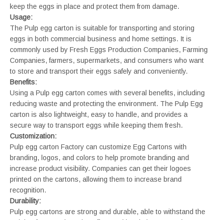
keep the eggs in place and protect them from damage.
Usage:
The Pulp egg carton is suitable for transporting and storing
eggs in both commercial business and home settings. It is
commonly used by Fresh Eggs Production Companies, Farming
Companies, farmers, supermarkets, and consumers who want
to store and transport their eggs safely and conveniently.
Benefits:
Using a Pulp egg carton comes with several benefits, including
reducing waste and protecting the environment. The Pulp Egg
carton is also lightweight, easy to handle, and provides a
secure way to transport eggs while keeping them fresh.
Customization:
Pulp egg carton Factory can customize Egg Cartons with
branding, logos, and colors to help promote branding and
increase product visibility. Companies can get their logoes
printed on the cartons, allowing them to increase brand
recognition.
Durability:
Pulp egg cartons are strong and durable, able to withstand the