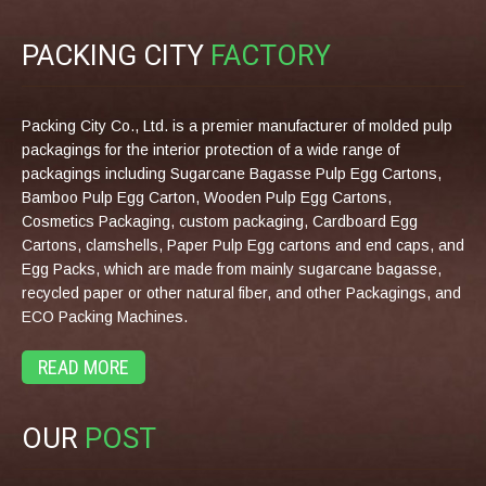
PACKING CITY
FACTORY
Packing City Co., Ltd. is a premier manufacturer of molded pulp
packagings for the interior protection of a wide range of
packagings including Sugarcane Bagasse Pulp Egg Cartons,
Bamboo Pulp Egg Carton, Wooden Pulp Egg Cartons,
Cosmetics Packaging, custom packaging, Cardboard Egg
Cartons, clamshells, Paper Pulp Egg cartons and end caps, and
Egg Packs, which are made from mainly sugarcane bagasse,
recycled paper or other natural fiber, and other Packagings, and
ECO Packing Machines.
READ MORE
OUR
POST