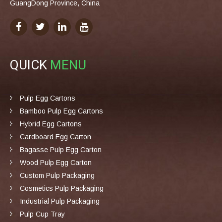
GuangDong Province, China
QUICK
MENU
Pulp Egg Cartons
Bamboo Pulp Egg Cartons
Hybrid Egg Cartons
Cardboard Egg Carton
Bagasse Pulp Egg Carton
Wood Pulp Egg Carton
Custom Pulp Packaging
Cosmetics Pulp Packaging
Industrial Pulp Packaging
Pulp Cup Tray