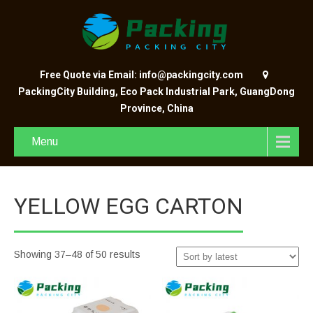
Free Quote via Email: info@packingcity.com
PackingCity Building, Eco Pack Industrial Park, GuangDong
Province, China
Menu
YELLOW EGG CARTON
Showing 37–48 of 50 results