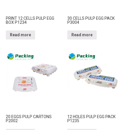
PRINT 12 CELLS PULP EGG
30 CELLS PULP EGG PACK
BOX P1234
P3004
Read more
Read more
20 EGGS PULP CARTONS
12 HOLES PULP EGG PACK
P2002
P1235