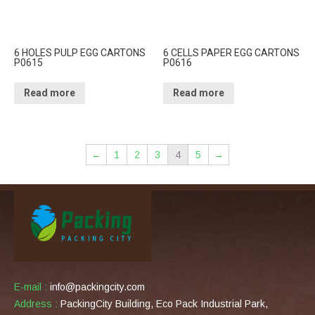
6 HOLES PULP EGG CARTONS
6 CELLS PAPER EGG CARTONS
P0615
P0616
Read more
Read more
←
1
2
3
4
5
→
E-mail :
info@packingcity.com
Address :
PackingCity Building, Eco Pack Industrial Park,