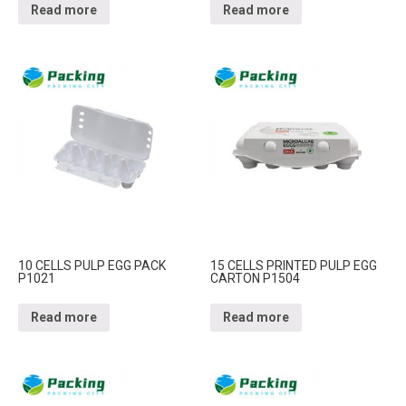
Read more
Read more
10 CELLS PULP EGG PACK
15 CELLS PRINTED PULP EGG
P1021
CARTON P1504
Read more
Read more