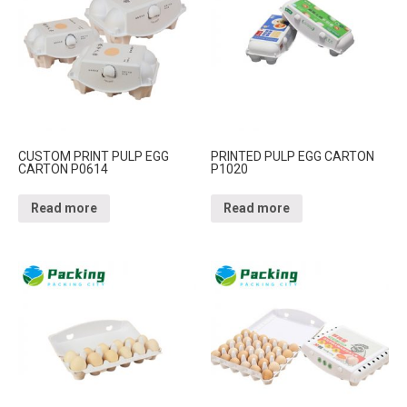
CUSTOM PRINT PULP EGG
PRINTED PULP EGG CARTON
CARTON P0614
P1020
Read more
Read more