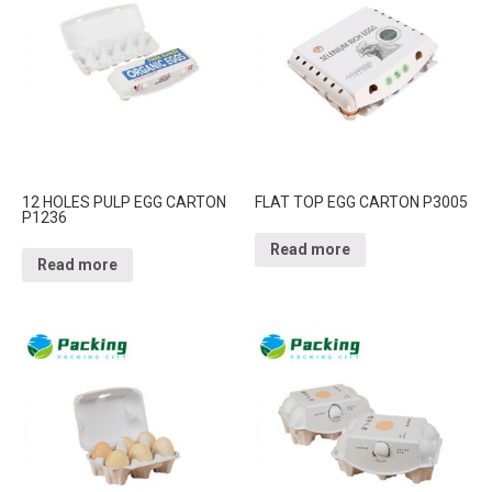
12 HOLES PULP EGG CARTON
FLAT TOP EGG CARTON P3005
P1236
Read more
Read more