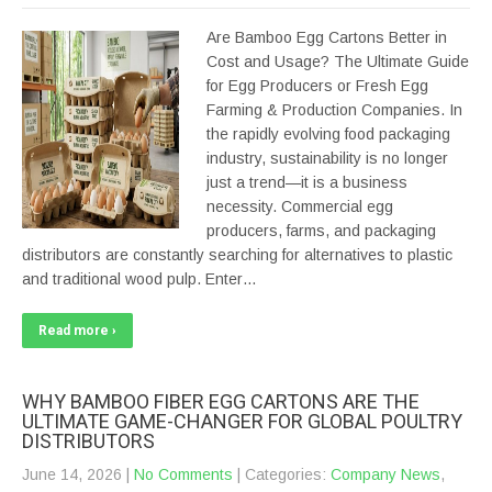
Are Bamboo Egg Cartons Better in
Cost and Usage? The Ultimate Guide
for Egg Producers or Fresh Egg
Farming & Production Companies. In
the rapidly evolving food packaging
industry, sustainability is no longer
just a trend—it is a business
necessity. Commercial egg
producers, farms, and packaging
distributors are constantly searching for alternatives to plastic
and traditional wood pulp. Enter…
Read more ›
WHY BAMBOO FIBER EGG CARTONS ARE THE
ULTIMATE GAME-CHANGER FOR GLOBAL POULTRY
DISTRIBUTORS
June 14, 2026
|
No Comments
| Categories:
Company News
,