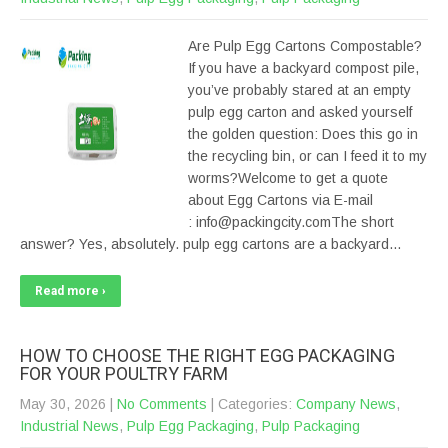
Are Pulp Egg Cartons Compostable?
If you have a backyard compost pile,
you’ve probably stared at an empty
pulp egg carton and asked yourself
the golden question: Does this go in
the recycling bin, or can I feed it to my
worms?Welcome to get a quote
about Egg Cartons via E-mail
: info@packingcity.comThe short
answer? Yes, absolutely. pulp egg cartons are a backyard…
Read more ›
HOW TO CHOOSE THE RIGHT EGG PACKAGING
FOR YOUR POULTRY FARM
May 30, 2026
|
No Comments
| Categories:
Company News
,
Industrial News
,
Pulp Egg Packaging
,
Pulp Packaging