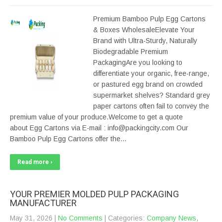
Premium Bamboo Pulp Egg Cartons
& Boxes WholesaleElevate Your
Brand with Ultra-Sturdy, Naturally
Biodegradable Premium
PackagingAre you looking to
differentiate your organic, free-range,
or pastured egg brand on crowded
supermarket shelves? Standard grey
paper cartons often fail to convey the
premium value of your produce.Welcome to get a quote
about Egg Cartons via E-mail : info@packingcity.com Our
Bamboo Pulp Egg Cartons offer the…
Read more ›
YOUR PREMIER MOLDED PULP PACKAGING
MANUFACTURER
May 31, 2026
|
No Comments
| Categories:
Company News
,