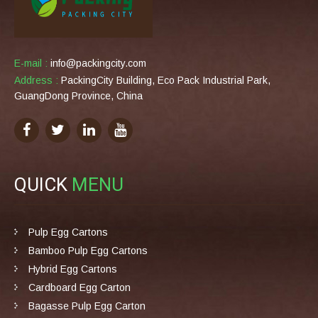
E-mail :
info@packingcity.com
Address :
PackingCity Building, Eco Pack Industrial Park,
GuangDong Province, China
QUICK
MENU
Pulp Egg Cartons
Bamboo Pulp Egg Cartons
Hybrid Egg Cartons
Cardboard Egg Carton
Bagasse Pulp Egg Carton