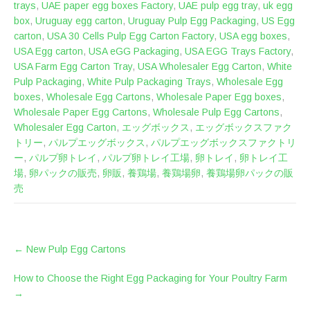
trays
,
UAE paper egg boxes Factory
,
UAE pulp egg tray
,
uk egg
box
,
Uruguay egg carton
,
Uruguay Pulp Egg Packaging
,
US Egg
carton
,
USA 30 Cells Pulp Egg Carton Factory
,
USA egg boxes
,
USA Egg carton
,
USA eGG Packaging
,
USA EGG Trays Factory
,
USA Farm Egg Carton Tray
,
USA Wholesaler Egg Carton
,
White
Pulp Packaging
,
White Pulp Packaging Trays
,
Wholesale Egg
boxes
,
Wholesale Egg Cartons
,
Wholesale Paper Egg boxes
,
Wholesale Paper Egg Cartons
,
Wholesale Pulp Egg Cartons
,
Wholesaler Egg Carton
,
エッグボックス
,
エッグボックスファク
トリー
,
パルプエッグボックス
,
パルプエッグボックスファクトリ
ー
,
パルプ卵トレイ
,
パルプ卵トレイ工場
,
卵トレイ
,
卵トレイ工
場
,
卵パックの販売
,
卵販
,
養鶏場
,
養鶏場卵
,
養鶏場卵パックの販
売
POST
←
New Pulp Egg Cartons
NAVIGATION
How to Choose the Right Egg Packaging for Your Poultry Farm
→