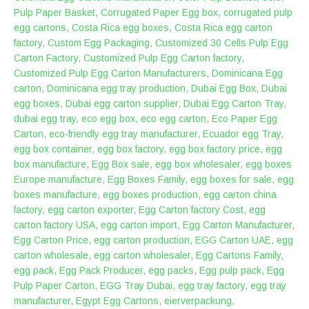
Pulp Paper Basket
,
Corrugated Paper Egg box
,
corrugated pulp
egg cartons
,
Costa Rica egg boxes
,
Costa Rica egg carton
factory
,
Custom Egg Packaging
,
Customized 30 Cells Pulp Egg
Carton Factory
,
Customized Pulp Egg Carton factory
,
Customized Pulp Egg Carton Manufacturers
,
Dominicana Egg
carton
,
Dominicana egg tray production
,
Dubai Egg Box
,
Dubai
egg boxes
,
Dubai egg carton supplier
,
Dubai Egg Carton Tray
,
dubai egg tray
,
eco egg box
,
eco egg carton
,
Eco Paper Egg
Carton
,
eco-friendly egg tray manufacturer
,
Ecuador egg Tray
,
egg box container
,
egg box factory
,
egg box factory price
,
egg
box manufacture
,
Egg Box sale
,
egg box wholesaler
,
egg boxes
Europe manufacture
,
Egg Boxes Family
,
egg boxes for sale
,
egg
boxes manufacture
,
egg boxes production
,
egg carton china
factory
,
egg carton exporter
,
Egg Carton factory Cost
,
egg
carton factory USA
,
egg carton import
,
Egg Carton Manufacturer
,
Egg Carton Price
,
egg carton production
,
EGG Carton UAE
,
egg
carton wholesale
,
egg carton wholesaler
,
Egg Cartons Family
,
egg pack
,
Egg Pack Producer
,
egg packs
,
Egg pulp pack
,
Egg
Pulp Paper Carton
,
EGG Tray Dubai
,
egg tray factory
,
egg tray
manufacturer
,
Egypt Egg Cartons
,
eierverpackung
,