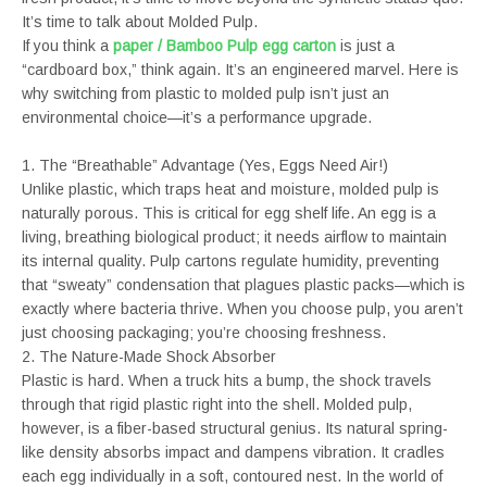
It’s time to talk about Molded Pulp.
If you think a
paper / Bamboo Pulp egg carton
is just a
“cardboard box,” think again. It’s an engineered marvel. Here is
why switching from plastic to molded pulp isn’t just an
environmental choice—it’s a performance upgrade.
1. The “Breathable” Advantage (Yes, Eggs Need Air!)
Unlike plastic, which traps heat and moisture, molded pulp is
naturally porous. This is critical for egg shelf life. An egg is a
living, breathing biological product; it needs airflow to maintain
its internal quality. Pulp cartons regulate humidity, preventing
that “sweaty” condensation that plagues plastic packs—which is
exactly where bacteria thrive. When you choose pulp, you aren’t
just choosing packaging; you’re choosing freshness.
2. The Nature-Made Shock Absorber
Plastic is hard. When a truck hits a bump, the shock travels
through that rigid plastic right into the shell. Molded pulp,
however, is a fiber-based structural genius. Its natural spring-
like density absorbs impact and dampens vibration. It cradles
each egg individually in a soft, contoured nest. In the world of