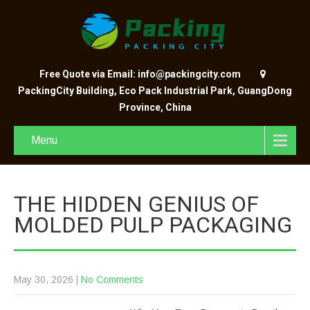
Free Quote via Email: info@packingcity.com
PackingCity Building, Eco Pack Industrial Park, GuangDong
Province, China
Menu
THE HIDDEN GENIUS OF
MOLDED PULP PACKAGING
May 30, 2026
|
No Comments