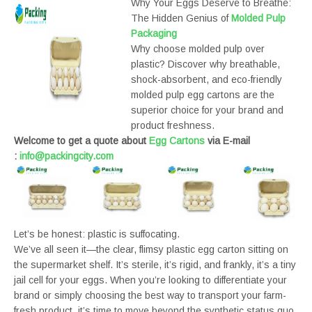
Why Your Eggs Deserve to Breathe:
The Hidden Genius of
Molded Pulp
Packaging
Why choose molded pulp over
plastic? Discover why breathable,
shock-absorbent, and eco-friendly
molded pulp egg cartons are the
superior choice for your brand and
product freshness.
Welcome to get a quote about
Egg Cartons
via E-mail
:
info@packingcity.com
Let’s be honest: plastic is suffocating.
We’ve all seen it—the clear, flimsy plastic egg carton sitting on
the supermarket shelf. It’s sterile, it’s rigid, and frankly, it’s a tiny
jail cell for your eggs. When you’re looking to differentiate your
brand or simply choosing the best way to transport your farm-
fresh product, it’s time to move beyond the synthetic status quo.