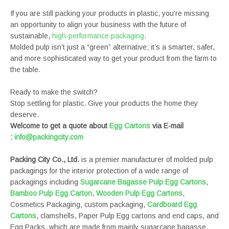
If you are still packing your products in plastic, you’re missing
an opportunity to align your business with the future of
sustainable,
high-performance packaging
.
Molded pulp isn’t just a “green” alternative; it’s a smarter, safer,
and more sophisticated way to get your product from the farm to
the table.
Ready to make the switch?
Stop settling for plastic. Give your products the home they
deserve.
Welcome to get a quote about
Egg Cartons
via E-mail
:
info@packingcity.com
Packing City Co., Ltd.
is a premier manufacturer of molded pulp
packagings for the interior protection of a wide range of
packagings including
Sugarcane Bagasse Pulp Egg Cartons
,
Bamboo Pulp Egg Carton
,
Wooden Pulp Egg Cartons
,
Cosmetics Packaging, custom packaging,
Cardboard Egg
Cartons
, clamshells, Paper Pulp Egg cartons and end caps, and
Egg Packs, which are made from mainly sugarcane bagasse,