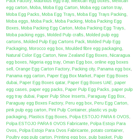
Pack Factory
,
Mauritius egg tray
,
Mexican egg boxes
,
Mexican
egg carton
,
Moba
,
Moba Egg Carton
,
Moba egg carton tray
,
Moba Egg Packs
,
Moba Egg Trays
,
Moba Egg Trays Packing
,
Moba eggs
,
Moba Pack
,
Moba Packing
,
Moba Packing Egg
Boxes
,
Moba Packing Egg Carton
,
Moba Packing Egg Trays
,
Moba packing eggs
,
Molded Pulp crafts
,
Molded pulp egg
cartons
,
Molded Pulp Egg Cartons Pack
,
Molded Pulp Egg
Packaging
,
Morocco egg box
,
Moulded fibre egg packaging
,
Natural Color Egg Carton
,
New Zealand Egg Boxes
,
Nicaragua
egg boxes
,
Nigeria egg tray
,
Oman Egg box
,
online egg boxes
sell
,
Orange Egg Carton Factory
,
Packing city
,
Panama egg box
,
Panama egg carton
,
Paper Egg Box Market
,
Paper Egg Boxes
dubai
,
Paper Egg Boxes qatar
,
Paper Egg Boxes UAE
,
paper
egg cases
,
paper egg packs
,
Paper Pulp Egg Packs
,
paper pulp
egg tray dubai
,
Paper Pulp Shoe Inserts
,
Paraguay Egg Box
,
Paraguay egg Boxes Factory
,
Peru egg box
,
Peru Egg Carton
,
pink pulp egg carton
,
Pint Pulp Container
,
plastic vs pulp
packaging
,
Plastics Egg Boxes
,
‎Polpa ESTOJO PARA 6 OVOS
,
Polpa ESTOJO PARA 6 OVOS Fabricante
,
Polpa Estojo Para
Ovos
,
Polpa Estojo Para Ovos Fabricante
,
potato container
,
Poultry egg pulp carton
,
Printing egg box
,
pulp basket
,
Pulp