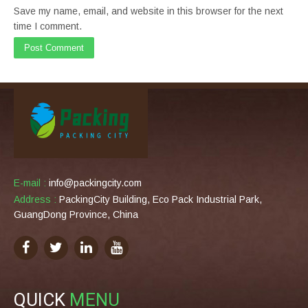
Save my name, email, and website in this browser for the next
time I comment.
E-mail :
info@packingcity.com
Address :
PackingCity Building, Eco Pack Industrial Park,
GuangDong Province, China
QUICK
MENU