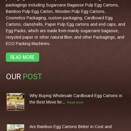
packagings including Sugarcane Bagasse Pulp Egg Cartons,
Bamboo Pulp Egg Carton, Wooden Pulp Egg Cartons,
Cosmetics Packaging, custom packaging, Cardboard Egg
Cartons, clamshells, Paper Pulp Egg cartons and end caps, and
Egg Packs, which are made from mainly sugarcane bagasse,
recycled paper or other natural fiber, and other Packagings, and
ECO Packing Machines.
READ MORE
OUR
POST
Why Buying Wholesale Cardboard Egg Cartons is
the Best Move for…
Read more
Are Bamboo Egg Cartons Better in Cost and