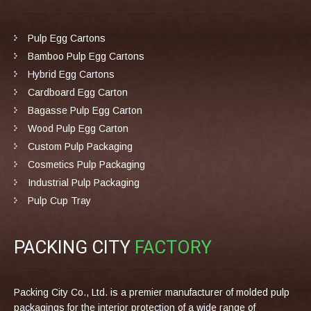
Pulp Egg Cartons
Bamboo Pulp Egg Cartons
Hybrid Egg Cartons
Cardboard Egg Carton
Bagasse Pulp Egg Carton
Wood Pulp Egg Carton
Custom Pulp Packaging
Cosmetics Pulp Packaging
Industrial Pulp Packaging
Pulp Cup Tray
PACKING CITY
FACTORY
Packing City Co., Ltd. is a premier manufacturer of molded pulp
packagings for the interior protection of a wide range of