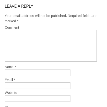
LEAVE A REPLY
Your email address will not be published.
Required fields are
marked
*
Comment
Name
*
Email
*
Website