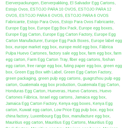
Eierverpackungen
,
Eierverpakking
,
El Salvador Egg Cartons
,
Estojo Ovos
,
ESTOJO PARA 10 OVOS
,
ESTOJO PARA 12
OVOS
,
ESTOJO PARA 6 OVOS
,
ESTOJO PARA 6 OVOS
Fabricante
,
Estojo Para Ovos
,
Estojo Para Ovos Fabricante
,
Europe Egg box
,
Europe Egg Box Pack
,
Europe egg boxes
,
Europe Egg Carton
,
Europe Egg Carton Factory
,
Europe Egg
Carton Manufacturer
,
Europe Egg Pack Boxes
,
Europe label egg
box
,
europe market egg box
,
europe mold egg box
,
Fábrica
Pulpa Huevo Cartones
,
factory sale egg box
,
farm egg box
,
farm
egg carton
,
Farm Egg Carton Tray
,
fiber egg cartons
,
foshan
egg carton
,
free range egg box
,
futing paper egg box
,
green egg
box
,
Green Egg Box with Label
,
Green Egg Carton Factory
,
green packaging
,
green pulp egg cartons
,
guagnzhou pulp egg
carton
,
Guatemala egg box production
,
Guatemala Egg Carton
,
Honduras Egg Carton
,
Hueveras
,
Huevo Cartones
,
Huevo
Cartones Fábrica
,
Israel egg cartons
,
Jamaica egg box
,
Jamaica Egg Carton Factory
,
Kenya egg boxes
,
Kenya Egg
carton
,
Kuwait egg carton
,
Low Price Egg pulp box. egg box
china factory
,
Luxembourg Egg Box
,
manufacture egg box
,
Mauritius egg carton
,
Mauritius Egg Cartons
,
Mauritius Egg