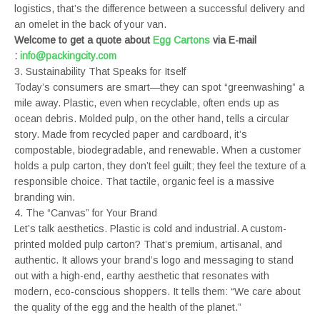
logistics, that’s the difference between a successful delivery and
an omelet in the back of your van.
Welcome to get a quote about
Egg Cartons
via E-mail
:
info@packingcity.com
3. Sustainability That Speaks for Itself
Today’s consumers are smart—they can spot “greenwashing” a
mile away. Plastic, even when recyclable, often ends up as
ocean debris. Molded pulp, on the other hand, tells a circular
story. Made from recycled paper and cardboard, it’s
compostable, biodegradable, and renewable. When a customer
holds a pulp carton, they don’t feel guilt; they feel the texture of a
responsible choice. That tactile, organic feel is a massive
branding win.
4. The “Canvas” for Your Brand
Let’s talk aesthetics. Plastic is cold and industrial. A custom-
printed molded pulp carton? That’s premium, artisanal, and
authentic. It allows your brand’s logo and messaging to stand
out with a high-end, earthy aesthetic that resonates with
modern, eco-conscious shoppers. It tells them: “We care about
the quality of the egg and the health of the planet.”