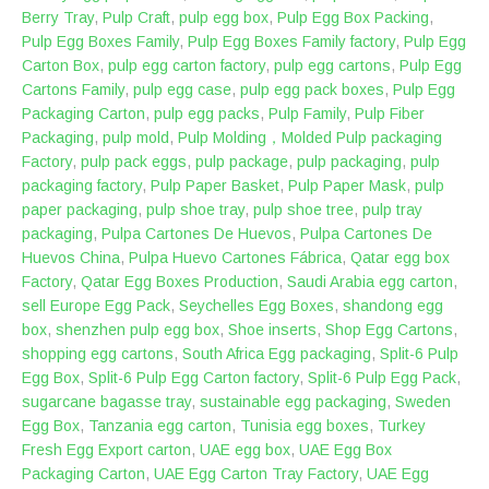
Berry Tray
,
Pulp Craft
,
pulp egg box
,
Pulp Egg Box Packing
,
Pulp Egg Boxes Family
,
Pulp Egg Boxes Family factory
,
Pulp Egg
Carton Box
,
pulp egg carton factory
,
pulp egg cartons
,
Pulp Egg
Cartons Family
,
pulp egg case
,
pulp egg pack boxes
,
Pulp Egg
Packaging Carton
,
pulp egg packs
,
Pulp Family
,
Pulp Fiber
Packaging
,
pulp mold
,
Pulp Molding，Molded Pulp packaging
Factory
,
pulp pack eggs
,
pulp package
,
pulp packaging
,
pulp
packaging factory
,
Pulp Paper Basket
,
Pulp Paper Mask
,
pulp
paper packaging
,
pulp shoe tray
,
pulp shoe tree
,
pulp tray
packaging
,
Pulpa Cartones De Huevos
,
Pulpa Cartones De
Huevos China
,
Pulpa Huevo Cartones Fábrica
,
Qatar egg box
Factory
,
Qatar Egg Boxes Production
,
Saudi Arabia egg carton
,
sell Europe Egg Pack
,
Seychelles Egg Boxes
,
shandong egg
box
,
shenzhen pulp egg box
,
Shoe inserts
,
Shop Egg Cartons
,
shopping egg cartons
,
South Africa Egg packaging
,
Split-6 Pulp
Egg Box
,
Split-6 Pulp Egg Carton factory
,
Split-6 Pulp Egg Pack
,
sugarcane bagasse tray
,
sustainable egg packaging
,
Sweden
Egg Box
,
Tanzania egg carton
,
Tunisia egg boxes
,
Turkey
Fresh Egg Export carton
,
UAE egg box
,
UAE Egg Box
Packaging Carton
,
UAE Egg Carton Tray Factory
,
UAE Egg