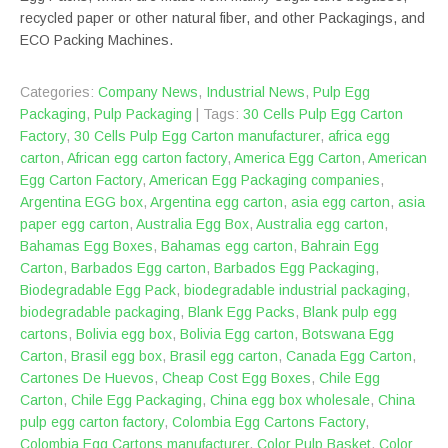
recycled paper or other natural fiber, and other Packagings, and
ECO Packing Machines.
Categories:
Company News
,
Industrial News
,
Pulp Egg
Packaging
,
Pulp Packaging
| Tags:
30 Cells Pulp Egg Carton
Factory
,
30 Cells Pulp Egg Carton manufacturer
,
africa egg
carton
,
African egg carton factory
,
America Egg Carton
,
American
Egg Carton Factory
,
American Egg Packaging companies
,
Argentina EGG box
,
Argentina egg carton
,
asia egg carton
,
asia
paper egg carton
,
Australia Egg Box
,
Australia egg carton
,
Bahamas Egg Boxes
,
Bahamas egg carton
,
Bahrain Egg
Carton
,
Barbados Egg carton
,
Barbados Egg Packaging
,
Biodegradable Egg Pack
,
biodegradable industrial packaging
,
biodegradable packaging
,
Blank Egg Packs
,
Blank pulp egg
cartons
,
Bolivia egg box
,
Bolivia Egg carton
,
Botswana Egg
Carton
,
Brasil egg box
,
Brasil egg carton
,
Canada Egg Carton
,
Cartones De Huevos
,
Cheap Cost Egg Boxes
,
Chile Egg
Carton
,
Chile Egg Packaging
,
China egg box wholesale
,
China
pulp egg carton factory
,
Colombia Egg Cartons Factory
,
Colombia Egg Cartons manufacturer
,
Color Pulp Basket
,
Color