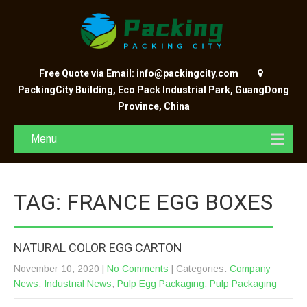
Free Quote via Email: info@packingcity.com
PackingCity Building, Eco Pack Industrial Park, GuangDong
Province, China
Menu
TAG: FRANCE EGG BOXES
NATURAL COLOR EGG CARTON
November 10, 2020
|
No Comments
| Categories:
Company
News
,
Industrial News
,
Pulp Egg Packaging
,
Pulp Packaging