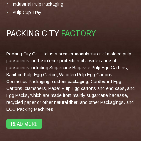
Industrial Pulp Packaging
Pulp Cup Tray
PACKING CITY
FACTORY
Packing City Co., Ltd. is a premier manufacturer of molded pulp
packagings for the interior protection of a wide range of
packagings including Sugarcane Bagasse Pulp Egg Cartons,
Bamboo Pulp Egg Carton, Wooden Pulp Egg Cartons,
Cosmetics Packaging, custom packaging, Cardboard Egg
Cartons, clamshells, Paper Pulp Egg cartons and end caps, and
Egg Packs, which are made from mainly sugarcane bagasse,
recycled paper or other natural fiber, and other Packagings, and
ECO Packing Machines.
READ MORE