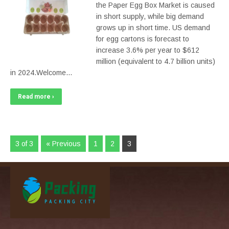
the Paper Egg Box Market is caused
in short supply, while big demand
grows up in short time. US demand
for egg cartons is forecast to
increase 3.6% per year to $612
million (equivalent to 4.7 billion units)
in 2024.Welcome…
Read more ›
3 of 3
« Previous
1
2
3