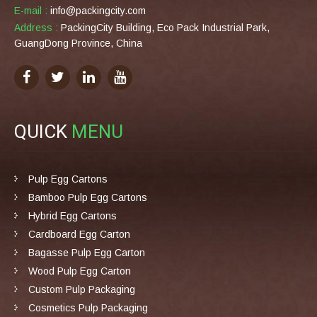
E-mail :
info@packingcity.com
Address :
PackingCity Building, Eco Pack Industrial Park,
GuangDong Province, China
QUICK
MENU
Pulp Egg Cartons
Bamboo Pulp Egg Cartons
Hybrid Egg Cartons
Cardboard Egg Carton
Bagasse Pulp Egg Carton
Wood Pulp Egg Carton
Custom Pulp Packaging
Cosmetics Pulp Packaging