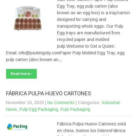
Egg Tray, egg pulp carton (also
known as an egg box) is a tray/carton
designed for carrying and
transporting whole eggs. Our Pulp
Egg trays are manufactured from
recycled paper and molded
pulp.Welcome to Get a Quote:
Email: info@packingcity.comPaper Pulp Molded Egg Tray, egg
pulp carton (also known as…
Read more ›
FÁBRICA PULPA HUEVO CARTONES
November 10, 2020
|
No Comments
| Categories:
Industrial
News
,
Pulp Egg Packaging
,
Pulp Packaging
Fábrica Pulpa Huevo Cartones está
en china. Somos los líderesFábrica