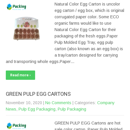
Natural Color Egg Carton is uncolor
egg carton / egg box, which is original
corrugated paper color. Some ECO
organic farms would like to use
Natural Color Egg Carton for their
packaging of the fresh eggs.Paper
Pulp Molded Egg Tray, egg pulp
carton (also known as an egg box) is
a tray/carton designed for carrying
and transporting whole eggs.Paper…
Read more ›
GREEN PULP EGG CARTONS
November 10, 2020
|
No Comments
| Categories:
Company
News
,
Pulp Egg Packaging
,
Pulp Packaging
GREEN PULP EGG Cartons are hot
sale color carton. Paper Pulp Molded