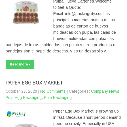
Pulpa Huevo Cartones.Welcome
to Get a Quote:
Email: info@packingcity.comLas
principales materias primas de las
bandejas de cartón de huevos
moldeadas con pulpa, las cajas de
huevos moldeadas con pulpa, las
bandejas de frutas moldeadas con pulpa y otros productos de
bandejas son el papel de desecho, y es un desarrollo y…
Read more ›
PAPER EGG BOX MARKET
October 27, 2020
|
No Comments
| Categories:
Company News
,
Pulp Egg Packaging
,
Pulp Packaging
Paper Egg Box Market is growing up
in fast. Because short period demand
goes up crazily. Especially in USA,