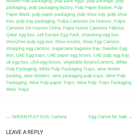
Molded Pulp packaging
,
pulp pack eggs
,
pulp package
,
pulp
packaging
,
pulp packaging factory
,
Pulp Paper Basket
,
Pulp
Paper Mask
,
pulp paper packaging
,
pulp shoe tray
,
pulp shoe
tree
,
pulp tray packaging
,
Pulpa Cartones De Huevos
,
Pulpa
Cartones De Huevos China
,
Pulpa Huevo Cartones Fábrica
,
Qatar egg box
,
sell Europe Egg Pack
,
shandong egg box
,
shenzhen pulp egg box
,
Shoe inserts
,
Shop Egg Cartons
,
shopping egg cartons
,
sugarcane bagasse tray
,
Sweden Egg
Box
,
UAE Egg trays
,
UAE paper egg boxes
,
UAE pulp egg tray
,
uk egg box
,
USA egg boxes
,
Vegetable Boxes/Cartons
,
White
Pulp Packaging
,
White Pulp Packaging Trays
,
wine divider
packing
,
wine dividers
,
wine packaging pulp trays
,
Wine Pulp
Packaging
,
Wine Pulp paper Trays
,
Wine Pulp Trays Packaging
,
Wine Trays
POST
←
GREEN PULP EGG Cartons
Egg Carton for Sale
→
NAVIGATION
LEAVE A REPLY