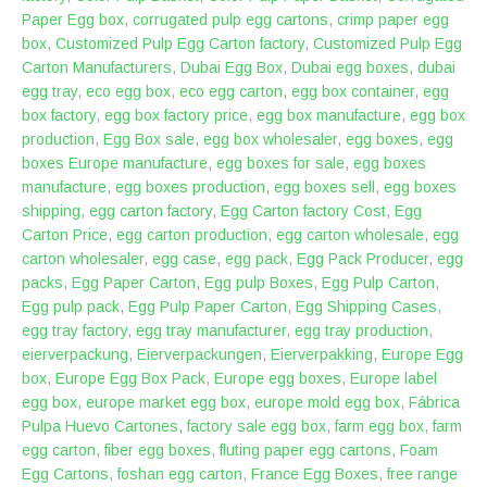
Paper Egg box
,
corrugated pulp egg cartons
,
crimp paper egg
box
,
Customized Pulp Egg Carton factory
,
Customized Pulp Egg
Carton Manufacturers
,
Dubai Egg Box
,
Dubai egg boxes
,
dubai
egg tray
,
eco egg box
,
eco egg carton
,
egg box container
,
egg
box factory
,
egg box factory price
,
egg box manufacture
,
egg box
production
,
Egg Box sale
,
egg box wholesaler
,
egg boxes
,
egg
boxes Europe manufacture
,
egg boxes for sale
,
egg boxes
manufacture
,
egg boxes production
,
egg boxes sell
,
egg boxes
shipping
,
egg carton factory
,
Egg Carton factory Cost
,
Egg
Carton Price
,
egg carton production
,
egg carton wholesale
,
egg
carton wholesaler
,
egg case
,
egg pack
,
Egg Pack Producer
,
egg
packs
,
Egg Paper Carton
,
Egg pulp Boxes
,
Egg Pulp Carton
,
Egg pulp pack
,
Egg Pulp Paper Carton
,
Egg Shipping Cases
,
egg tray factory
,
egg tray manufacturer
,
egg tray production
,
eierverpackung
,
Eierverpackungen
,
Eierverpakking
,
Europe Egg
box
,
Europe Egg Box Pack
,
Europe egg boxes
,
Europe label
egg box
,
europe market egg box
,
europe mold egg box
,
Fábrica
Pulpa Huevo Cartones
,
factory sale egg box
,
farm egg box
,
farm
egg carton
,
fiber egg boxes
,
fluting paper egg cartons
,
Foam
Egg Cartons
,
foshan egg carton
,
France Egg Boxes
,
free range