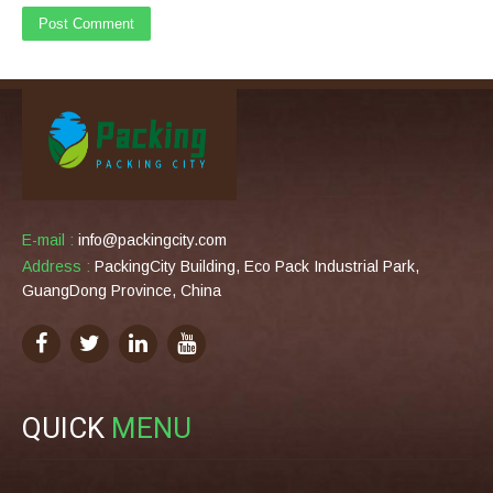
E-mail :
info@packingcity.com
Address :
PackingCity Building, Eco Pack Industrial Park,
GuangDong Province, China
QUICK
MENU