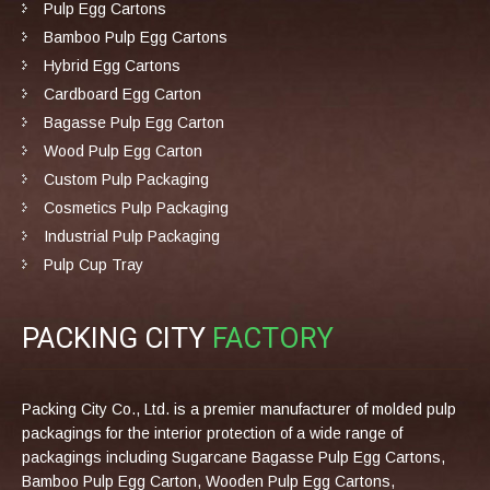
Pulp Egg Cartons
Bamboo Pulp Egg Cartons
Hybrid Egg Cartons
Cardboard Egg Carton
Bagasse Pulp Egg Carton
Wood Pulp Egg Carton
Custom Pulp Packaging
Cosmetics Pulp Packaging
Industrial Pulp Packaging
Pulp Cup Tray
PACKING CITY
FACTORY
Packing City Co., Ltd. is a premier manufacturer of molded pulp
packagings for the interior protection of a wide range of
packagings including Sugarcane Bagasse Pulp Egg Cartons,
Bamboo Pulp Egg Carton, Wooden Pulp Egg Cartons,