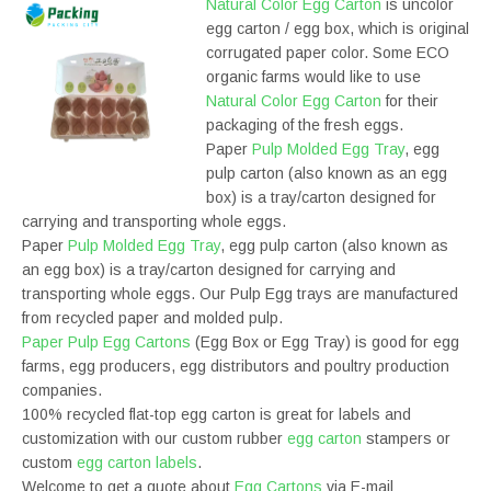
Natural Color Egg Carton
is uncolor
egg carton / egg box, which is original
corrugated paper color. Some ECO
organic farms would like to use
Natural Color Egg Carton
for their
packaging of the fresh eggs.
Paper
Pulp Molded Egg Tray
, egg
pulp carton (also known as an egg
box) is a tray/carton designed for
carrying and transporting whole eggs.
Paper
Pulp Molded Egg Tray
, egg pulp carton (also known as
an egg box) is a tray/carton designed for carrying and
transporting whole eggs. Our Pulp Egg trays are manufactured
from recycled paper and molded pulp.
Paper Pulp Egg Cartons
(Egg Box or Egg Tray) is good for egg
farms, egg producers, egg distributors and poultry production
companies.
100% recycled flat-top egg carton is great for labels and
customization with our custom rubber
egg carton
stampers or
custom
egg carton labels
.
Welcome to get a quote about
Egg Cartons
via E-mail