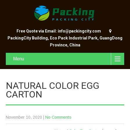
Free Quote via Email: info@packingcity.com
PackingCity Building, Eco Pack Industrial Park, GuangDong
Province, China
Menu
NATURAL COLOR EGG
CARTON
November 10, 2020
|
No Comments