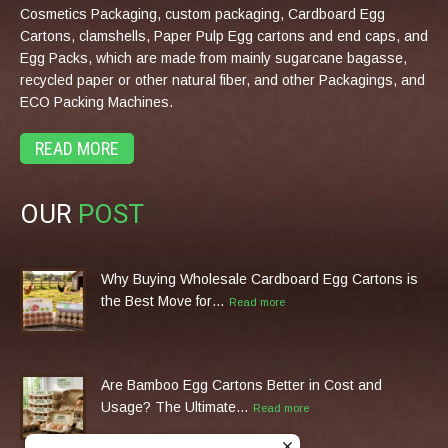
Cosmetics Packaging, custom packaging, Cardboard Egg
Cartons, clamshells, Paper Pulp Egg cartons and end caps, and
Egg Packs, which are made from mainly sugarcane bagasse,
recycled paper or other natural fiber, and other Packagings, and
ECO Packing Machines.
READ MORE
OUR
POST
Why Buying Wholesale Cardboard Egg Cartons is
the Best Move for…
Read more
Are Bamboo Egg Cartons Better in Cost and
Usage? The Ultimate…
Read more