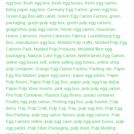
egg box
,
fresh egg box
,
fresh egg boxes
,
fresh egg carton
,
futing paper egg box
,
Germany Egg Carton
,
green egg box
,
Green Egg Box with Label
,
Green Egg Carton Factory
,
green
packaging
,
green pulp egg box
,
green pulp egg cartons
,
guagnzhou pulp egg carton
,
henan egg carton
,
Hueveras
,
Huevo Cartones
,
Huevo Cartones Fábrica
,
Luxembourg Egg
Box
,
manufacture egg box
,
Molded Pulp crafts
,
Molded Pulp Egg
Cartons Pack
,
Molded Pulp Products
,
Moulded fibre egg
packaging
,
Natural Color Egg Carton
,
Netherlands Egg Carton
,
online egg boxes sell
,
online selling egg boxes
,
online shop
pulp container
,
Orange Egg Carton Factory
,
Packing city
,
Paper
Egg Box Market
,
paper egg cases
,
paper egg packs
,
Paper
Pulp Boxes
,
Paper Pulp Egg Box
,
paper pulp egg tray dubai
,
Paper Pulp Shoe Inserts
,
pink egg box
,
pink pulp egg carton
,
Pint Pulp Container
,
Plastics Egg Boxes
,
potato container
,
Poultry egg pulp carton
,
Printing egg box
,
pulp basket
,
Pulp
Berry Tray
,
Pulp Craft
,
Pulp Cup Tray
,
pulp egg box
,
Pulp Egg
Box Packing
,
pulp egg carton factory
,
pulp egg cartons
,
Pulp
Egg Cartons online
,
pulp egg case
,
pulp egg pack boxes
,
pulp
egg packs
,
Pulp Fiber Packaging
,
pulp mold
,
Pulp Molding，