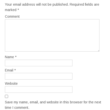
Your email address will not be published.
Required fields are
marked
*
Comment
Name
*
Email
*
Website
Save my name, email, and website in this browser for the next
time I comment.