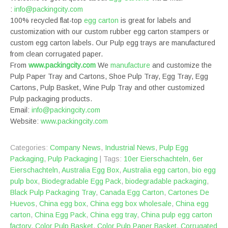
:
info@packingcity.com
100% recycled flat-top
egg carton
is great for labels and
customization with our custom rubber egg carton stampers or
custom egg carton labels. Our Pulp egg trays are manufactured
from clean corrugated paper.
From
www.packingcity.com
We
manufacture
and customize the
Pulp Paper Tray and Cartons, Shoe Pulp Tray, Egg Tray, Egg
Cartons, Pulp Basket, Wine Pulp Tray and other customized
Pulp packaging products.
Email:
info@packingcity.com
Website:
www.packingcity.com
Categories:
Company News
,
Industrial News
,
Pulp Egg
Packaging
,
Pulp Packaging
| Tags:
10er Eierschachteln
,
‎6er
Eierschachteln
,
Australia Egg Box
,
Australia egg carton
,
bio egg
pulp box
,
Biodegradable Egg Pack
,
biodegradable packaging
,
Black Pulp Packaging Tray
,
Canada Egg Carton
,
Cartones De
Huevos
,
China egg box
,
China egg box wholesale
,
China egg
carton
,
China Egg Pack
,
China egg tray
,
China pulp egg carton
factory
,
Color Pulp Basket
,
Color Pulp Paper Basket
,
Corrugated