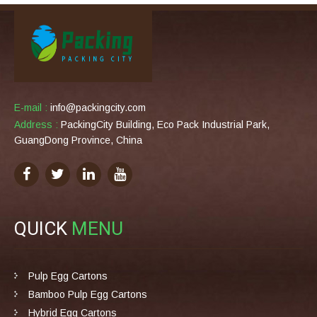
E-mail :
info@packingcity.com
Address :
PackingCity Building, Eco Pack Industrial Park,
GuangDong Province, China
QUICK
MENU
Pulp Egg Cartons
Bamboo Pulp Egg Cartons
Hybrid Egg Cartons