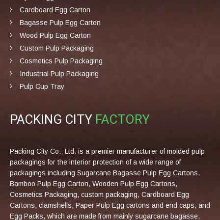
Cardboard Egg Carton
Bagasse Pulp Egg Carton
Wood Pulp Egg Carton
Custom Pulp Packaging
Cosmetics Pulp Packaging
Industrial Pulp Packaging
Pulp Cup Tray
PACKING CITY
FACTORY
Packing City Co., Ltd. is a premier manufacturer of molded pulp
packagings for the interior protection of a wide range of
packagings including Sugarcane Bagasse Pulp Egg Cartons,
Bamboo Pulp Egg Carton, Wooden Pulp Egg Cartons,
Cosmetics Packaging, custom packaging, Cardboard Egg
Cartons, clamshells, Paper Pulp Egg cartons and end caps, and
Egg Packs, which are made from mainly sugarcane bagasse,