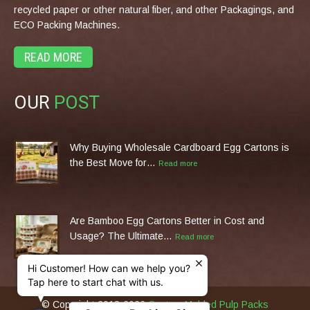
recycled paper or other natural fiber, and other Packagings, and
ECO Packing Machines.
READ MORE
OUR
POST
Why Buying Wholesale Cardboard Egg Cartons is
the Best Move for…
Read more
Are Bamboo Egg Cartons Better in Cost and
Usage? The Ultimate…
Read more
Hi Customer! How can we help you?
Tap here to start chat with us.
© Copyright 2013-2026
Custom Molded Pulp Packs