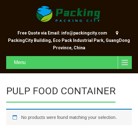
Free Quote via Email: info@packingcity.com
PackingCity Building, Eco Pack Industrial Park, GuangDong
Province, China
Menu
PULP FOOD CONTAINER
No products were found matching your selection.