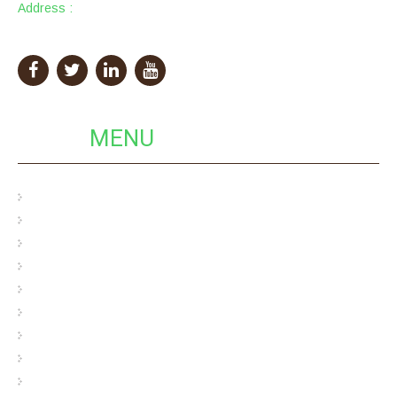
Address :
PackingCity Building, Eco Pack Industrial Park,
GuangDong Province, China
QUICK
MENU
Pulp Egg Cartons
Bamboo Pulp Egg Cartons
Hybrid Egg Cartons
Cardboard Egg Carton
Bagasse Pulp Egg Carton
Wood Pulp Egg Carton
Custom Pulp Packaging
Cosmetics Pulp Packaging
Industrial Pulp Packaging