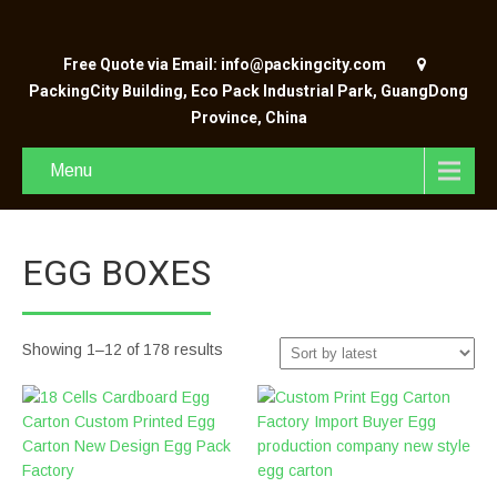
Free Quote via Email: info@packingcity.com
PackingCity Building, Eco Pack Industrial Park, GuangDong
Province, China
Menu
EGG BOXES
Showing 1–12 of 178 results