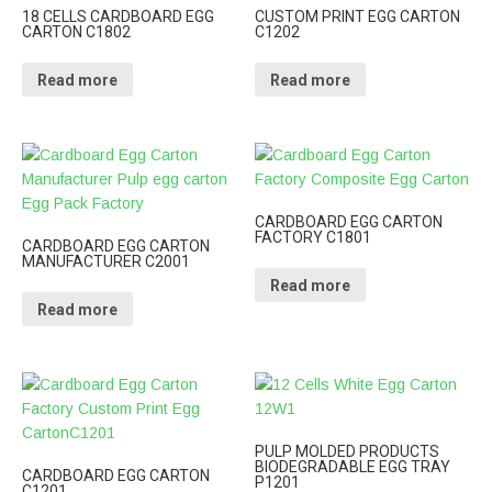
18 CELLS CARDBOARD EGG
CUSTOM PRINT EGG CARTON
CARTON C1802
C1202
Read more
Read more
CARDBOARD EGG CARTON
FACTORY C1801
CARDBOARD EGG CARTON
MANUFACTURER C2001
Read more
Read more
PULP MOLDED PRODUCTS
BIODEGRADABLE EGG TRAY
CARDBOARD EGG CARTON
P1201
C1201