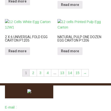
Read more
Read more
2 X 6 UNIVERSAL FOLD EGG
NATURAL PULP ONE DOZEN
CARTON P1205
EGG CARTON P1206
Read more
Read more
1
2
3
4
…
13
14
15
→
E-mail :
info@packingcity.com