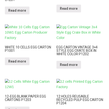
Read more
Read more
WHITE 10 CELLS EGG CARTON
EGG CARTON VINTAGE 3×4
P1001
STYLE EGG CRATE BOX IN
WHITE COLOR P1202
Read more
Read more
12-EGG BLANK PAPER EGG
12 HOLES REUSABLE
CARTONS P1203
RECYCLED PULP EGG CARTON
P1204