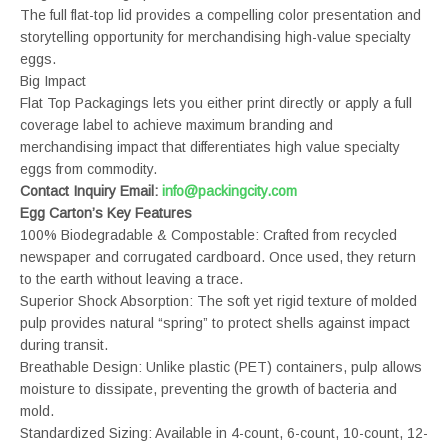
The full flat-top lid provides a compelling color presentation and
storytelling opportunity for merchandising high-value specialty
eggs.
Big Impact
Flat Top Packagings lets you either print directly or apply a full
coverage label to achieve maximum branding and
merchandising impact that differentiates high value specialty
eggs from commodity.
Contact Inquiry Email:
info@packingcity.com
Egg Carton’s Key Features
100% Biodegradable & Compostable: Crafted from recycled
newspaper and corrugated cardboard. Once used, they return
to the earth without leaving a trace.
Superior Shock Absorption: The soft yet rigid texture of molded
pulp provides natural “spring” to protect shells against impact
during transit.
Breathable Design: Unlike plastic (PET) containers, pulp allows
moisture to dissipate, preventing the growth of bacteria and
mold.
Standardized Sizing: Available in 4-count, 6-count, 10-count, 12-