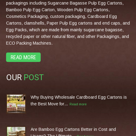
packagings including Sugarcane Bagasse Pulp Egg Cartons,
Bamboo Pulp Egg Carton, Wooden Pulp Egg Cartons,
Cosmetics Packaging, custom packaging, Cardboard Egg
Cartons, clamshells, Paper Pulp Egg cartons and end caps, and
Egg Packs, which are made from mainly sugarcane bagasse,
recycled paper or other natural fiber, and other Packagings, and
ECO Packing Machines.
READ MORE
OUR
POST
Why Buying Wholesale Cardboard Egg Cartons is
the Best Move for…
Read more
Are Bamboo Egg Cartons Better in Cost and