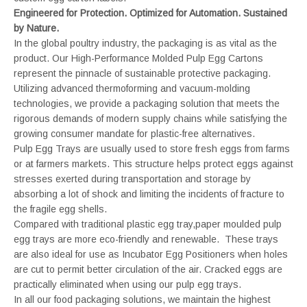
Engineered for Protection. Optimized for Automation. Sustained
by Nature.
In the global poultry industry, the packaging is as vital as the
product. Our High-Performance Molded Pulp Egg Cartons
represent the pinnacle of sustainable protective packaging.
Utilizing advanced thermoforming and vacuum-molding
technologies, we provide a packaging solution that meets the
rigorous demands of modern supply chains while satisfying the
growing consumer mandate for plastic-free alternatives.
Pulp Egg Trays are usually used to store fresh eggs from farms
or at farmers markets. This structure helps protect eggs against
stresses exerted during transportation and storage by
absorbing a lot of shock and limiting the incidents of fracture to
the fragile egg shells.
Compared with traditional plastic egg tray,paper moulded pulp
egg trays are more eco-friendly and renewable. These trays
are also ideal for use as Incubator Egg Positioners when holes
are cut to permit better circulation of the air. Cracked eggs are
practically eliminated when using our pulp egg trays.
In all our food packaging solutions, we maintain the highest