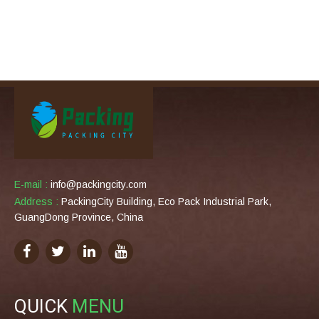
E-mail :
info@packingcity.com
Address :
PackingCity Building, Eco Pack Industrial Park,
GuangDong Province, China
QUICK
MENU