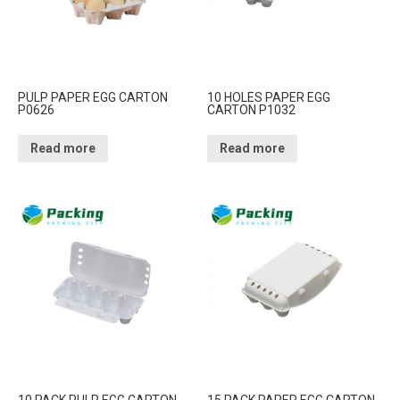
PULP PAPER EGG CARTON
10 HOLES PAPER EGG
P0626
CARTON P1032
Read more
Read more
10 PACK PULP EGG CARTON
15 PACK PAPER EGG CARTON