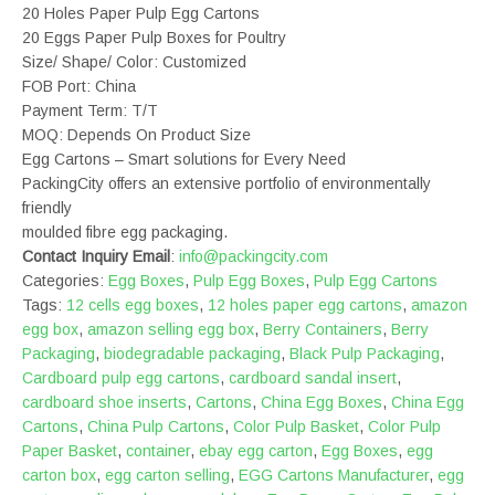
20 Holes Paper Pulp Egg Cartons
20 Eggs Paper Pulp Boxes for Poultry
Size/ Shape/ Color: Customized
FOB Port: China
Payment Term: T/T
MOQ: Depends On Product Size
Egg Cartons – Smart solutions for Every Need
PackingCity offers an extensive portfolio of environmentally
friendly
moulded fibre egg packaging.
Contact Inquiry Email
:
info@packingcity.com
Categories:
Egg Boxes
,
Pulp Egg Boxes
,
Pulp Egg Cartons
Tags:
12 cells egg boxes
,
12 holes paper egg cartons
,
amazon
egg box
,
amazon selling egg box
,
Berry Containers
,
Berry
Packaging
,
biodegradable packaging
,
Black Pulp Packaging
,
Cardboard pulp egg cartons
,
cardboard sandal insert
,
cardboard shoe inserts
,
Cartons
,
China Egg Boxes
,
China Egg
Cartons
,
China Pulp Cartons
,
Color Pulp Basket
,
Color Pulp
Paper Basket
,
container
,
ebay egg carton
,
Egg Boxes
,
egg
carton box
,
egg carton selling
,
EGG Cartons Manufacturer
,
egg