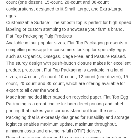
count (one dozen), 15-count, 20-count and 30-count
configurations, designed to fit Small, Large, and Extra-Large
eggs.
Customizable Surface: The smooth top is perfect for high-speed
labeling or custom stamping to showcase your farm’s brand.
Flat Top Packaging Pulp Products
Available in four popular sizes, Flat Top Packaging presents a
compelling message for consumers looking for specialty eggs
such as Organics, Omegas, Cage Free, and Pasture Raised.
The sturdy design with push-button closure makes for excellent
product protection. Flat Top Packaging is available in a lot of
sizes, in 4-count, 6-count, 10-count, 12-count (one dozen), 15-
count, 20-count and 30-count, which are offering available for
export to all over the world.
Made from molded fiber based on recycled paper, Flat Top Egg
Packaging is a great choice for both direct printing and label
printing that makes your cartons stand out from the rest.
Packaging that is expressly designed for runability and storage
logistics enables maximum uptime, maximum throughput,
minimum costs and on-time in-full (OTIF) delivery.
Robust packaging designed to prevent or minimise breakages