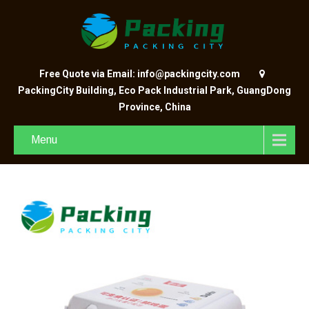
Free Quote via Email: info@packingcity.com
PackingCity Building, Eco Pack Industrial Park, GuangDong
Province, China
Menu