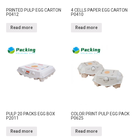
PRINTED PULP EGG CARTON
4 CELLS PAPER EGG CARTON
P0412
P0410
Read more
Read more
PULP 20 PACKS EGG BOX
COLOR PRINT PULP EGG PACK
P2011
P0625
Read more
Read more