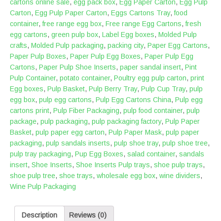
cartons online sale
,
egg pack box
,
Egg Paper Carton
,
Egg Pulp
Carton
,
Egg Pulp Paper Carton
,
Eggs Cartons Tray
,
food
container
,
free range egg box
,
Free range Egg Cartons
,
fresh
egg cartons
,
green pulp box
,
Label Egg boxes
,
Molded Pulp
crafts
,
Molded Pulp packaging
,
packing city
,
Paper Egg Cartons
,
Paper Pulp Boxes
,
Paper Pulp Egg Boxes
,
Paper Pulp Egg
Cartons
,
Paper Pulp Shoe Inserts
,
paper sandal insert
,
Pint
Pulp Container
,
potato container
,
Poultry egg pulp carton
,
print
Egg boxes
,
Pulp Basket
,
Pulp Berry Tray
,
Pulp Cup Tray
,
pulp
egg box
,
pulp egg cartons
,
Pulp Egg Cartons China
,
Pulp egg
cartons print
,
Pulp Fiber Packaging
,
pulp food container
,
pulp
package
,
pulp packaging
,
pulp packaging factory
,
Pulp Paper
Basket
,
pulp paper egg carton
,
Pulp Paper Mask
,
pulp paper
packaging
,
pulp sandals inserts
,
pulp shoe tray
,
pulp shoe tree
,
pulp tray packaging
,
Pup Egg Boxes
,
salad container
,
sandals
insert
,
Shoe Inserts
,
Shoe Inserts Pulp trays
,
shoe pulp trays
,
shoe pulp tree
,
shoe trays
,
wholesale egg box
,
wine dividers
,
Wine Pulp Packaging
Description
Reviews (0)