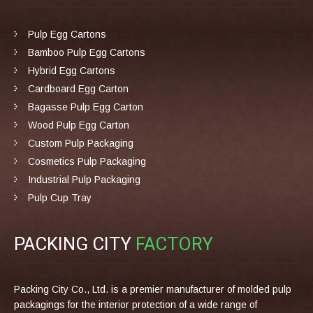
Pulp Egg Cartons
Bamboo Pulp Egg Cartons
Hybrid Egg Cartons
Cardboard Egg Carton
Bagasse Pulp Egg Carton
Wood Pulp Egg Carton
Custom Pulp Packaging
Cosmetics Pulp Packaging
Industrial Pulp Packaging
Pulp Cup Tray
PACKING CITY
FACTORY
Packing City Co., Ltd. is a premier manufacturer of molded pulp
packagings for the interior protection of a wide range of