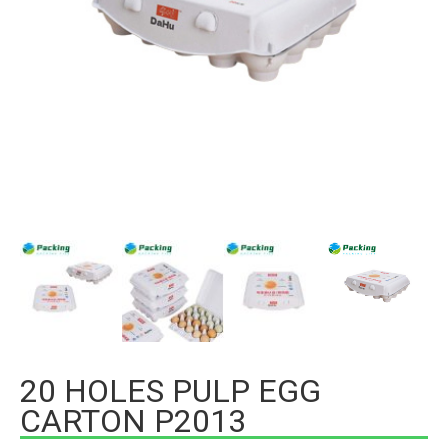
20 HOLES PULP EGG
CARTON P2013