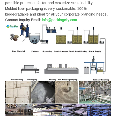
possible protection factor and maximize sustainability.
Molded fiber packaging is very sustainable, 100%
biodegradable and ideal for all your corporate branding needs.
Contact Inquiry Email:
info@packingcity.com