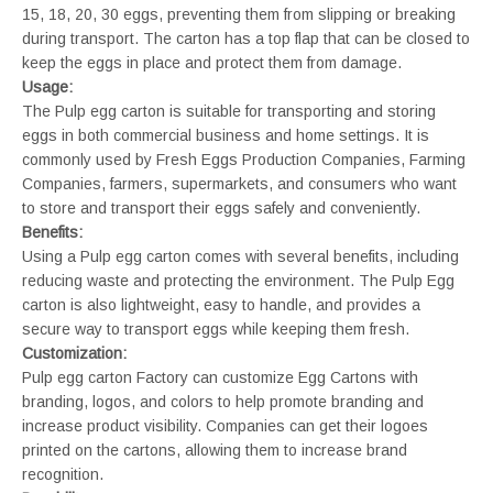
15, 18, 20, 30 eggs, preventing them from slipping or breaking
during transport. The carton has a top flap that can be closed to
keep the eggs in place and protect them from damage.
Usage:
The Pulp egg carton is suitable for transporting and storing
eggs in both commercial business and home settings. It is
commonly used by Fresh Eggs Production Companies, Farming
Companies, farmers, supermarkets, and consumers who want
to store and transport their eggs safely and conveniently.
Benefits:
Using a Pulp egg carton comes with several benefits, including
reducing waste and protecting the environment. The Pulp Egg
carton is also lightweight, easy to handle, and provides a
secure way to transport eggs while keeping them fresh.
Customization:
Pulp egg carton Factory can customize Egg Cartons with
branding, logos, and colors to help promote branding and
increase product visibility. Companies can get their logoes
printed on the cartons, allowing them to increase brand
recognition.