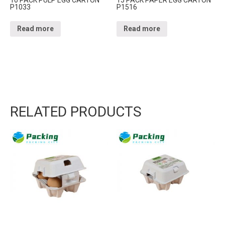
P1033
P1516
Read more
Read more
RELATED PRODUCTS