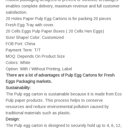
enables complete delivery, maximum revenue and full customer
satisfaction.
20 Holes Paper Pulp Egg Cartons is for packing 20 pieces
Fresh Egg Tray with cover.
20 Cells Eggs Pulp Paper Boxes ( 20 Cells Hen Eggs)
Size/ Shape/ Color: Customized
FOB Port: China
Payment Term: T/T
MOQ: Depends On Product Size
Colors: White
Option: With / Without Printing, Label
There are a lot of advantages of Pulp Egg Cartons for Fresh
Eggs Packaging markets.
Sustainability:
The Pulp egg carton is sustainable because it is made from Eco
Pulp paper products. This process helps to conserve
resources and reduce environmental pollution caused by
traditional materials such as plastic.
Design:
The Pulp egg carton is designed to securely hold up to 4, 6, 12,