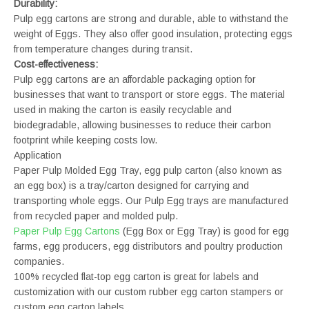
Durability:
Pulp egg cartons are strong and durable, able to withstand the
weight of Eggs. They also offer good insulation, protecting eggs
from temperature changes during transit.
Cost-effectiveness:
Pulp egg cartons are an affordable packaging option for
businesses that want to transport or store eggs. The material
used in making the carton is easily recyclable and
biodegradable, allowing businesses to reduce their carbon
footprint while keeping costs low.
Application
Paper Pulp Molded Egg Tray, egg pulp carton (also known as
an egg box) is a tray/carton designed for carrying and
transporting whole eggs. Our Pulp Egg trays are manufactured
from recycled paper and molded pulp.
Paper Pulp Egg Cartons
(Egg Box or Egg Tray) is good for egg
farms, egg producers, egg distributors and poultry production
companies.
100% recycled flat-top egg carton is great for labels and
customization with our custom rubber egg carton stampers or
custom egg carton labels.