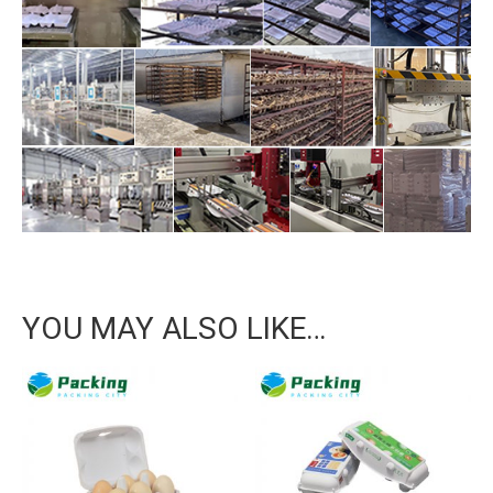
YOU MAY ALSO LIKE…