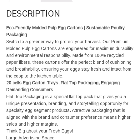
DESCRIPTION
Eco-Friendly Molded Pulp Egg Cartons | Sustainable Poultry
Packaging
Switch to a greener way to protect your harvest. Our Premium
Molded Pulp Egg Cartons are engineered for maximum durability
and environmental responsibility. Made from 100% recycled
paper fibers, these cartons offer the perfect blend of cushioning
and breathability, ensuring your eggs stay fresh and intact from
the coop to the kitchen table.
20 cells Egg Carton Trays, Flat Top Packaging, Engaging
Demanding Consumers
Flat Top Packaging is a special flat-top pack that gives you a
unique presentation, branding, and storytelling opportunity for
specialty egg segment products. Attractive packaging that is
aligned with the brand and consumer preference means higher
sales and higher margins.
Think Big about your Fresh Eggs!
Large Advertising Space