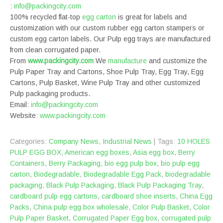
:
info@packingcity.com
100% recycled flat-top
egg carton
is great for labels and
customization with our custom rubber egg carton stampers or
custom egg carton labels. Our Pulp egg trays are manufactured
from clean corrugated paper.
From
www.packingcity.com
We
manufacture
and customize the
Pulp Paper Tray and Cartons, Shoe Pulp Tray, Egg Tray, Egg
Cartons, Pulp Basket, Wine Pulp Tray and other customized
Pulp packaging products.
Email:
info@packingcity.com
Website:
www.packingcity.com
Categories:
Company News
,
Industrial News
| Tags:
10 HOLES
PULP EGG BOX
,
American egg boxes
,
Asia egg box
,
Berry
Containers
,
Berry Packaging
,
bio egg pulp box
,
bio pulp egg
carton
,
Biodegradable
,
Biodegradable Egg Pack
,
biodegradable
packaging
,
Black Pulp Packaging
,
Black Pulp Packaging Tray
,
cardboard pulp egg cartons
,
cardboard shoe inserts
,
China Egg
Packs
,
China pulp egg box wholesale
,
Color Pulp Basket
,
Color
Pulp Paper Basket
,
Corrugated Paper Egg box
,
corrugated pulp