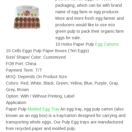
packaging, which can be with brand
name of egg farm or egg producer.
More and more fresh egg farmer and
producers would like to use eco
green pulp to pack their organic farm
eggs for sale.
10 Holes Paper Pulp
Egg Cartons
10 Cells Eggs Pulp Paper Boxes (Ten Eggs)
Size/ Shape/ Color: Customized
FOB Port: China
Payment Term: T/T
MOQ: Depends On Product Size
Colors: Red, White, Black, Green, Yellow, Blue, Purple, Gray,
Grey, Brown
Option: With / Without Printing, Label
Application
Paper Pulp
Molded Egg Tray
An egg tray, egg pulp carton (also
known as an egg box) is a tray/carton designed for carrying and
transporting whole eggs. Our Pulp Egg trays are manufactured
from recycled paper and molded pulp.