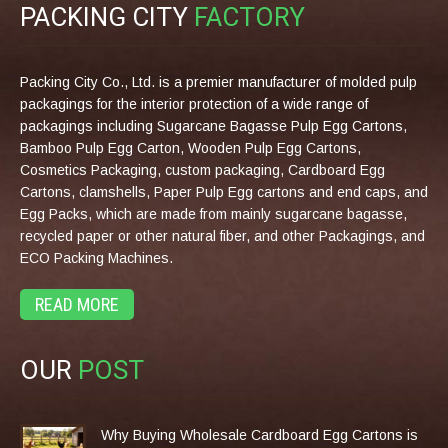
PACKING CITY
FACTORY
Packing City Co., Ltd. is a premier manufacturer of molded pulp
packagings for the interior protection of a wide range of
packagings including Sugarcane Bagasse Pulp Egg Cartons,
Bamboo Pulp Egg Carton, Wooden Pulp Egg Cartons,
Cosmetics Packaging, custom packaging, Cardboard Egg
Cartons, clamshells, Paper Pulp Egg cartons and end caps, and
Egg Packs, which are made from mainly sugarcane bagasse,
recycled paper or other natural fiber, and other Packagings, and
ECO Packing Machines.
READ MORE
OUR
POST
Why Buying Wholesale Cardboard Egg Cartons is