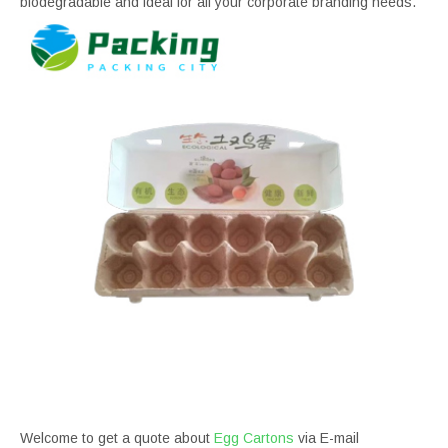
biodegradable and ideal for all your corporate branding needs.
Welcome to get a quote about
Egg Cartons
via E-mail