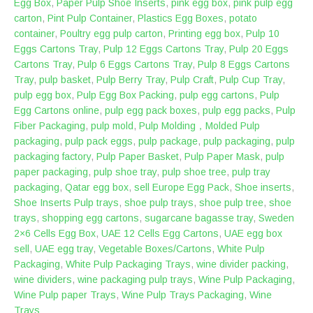
Egg Box
,
Paper Pulp Shoe Inserts
,
pink egg box
,
pink pulp egg
carton
,
Pint Pulp Container
,
Plastics Egg Boxes
,
potato
container
,
Poultry egg pulp carton
,
Printing egg box
,
Pulp 10
Eggs Cartons Tray
,
Pulp 12 Eggs Cartons Tray
,
Pulp 20 Eggs
Cartons Tray
,
Pulp 6 Eggs Cartons Tray
,
Pulp 8 Eggs Cartons
Tray
,
pulp basket
,
Pulp Berry Tray
,
Pulp Craft
,
Pulp Cup Tray
,
pulp egg box
,
Pulp Egg Box Packing
,
pulp egg cartons
,
Pulp
Egg Cartons online
,
pulp egg pack boxes
,
pulp egg packs
,
Pulp
Fiber Packaging
,
pulp mold
,
Pulp Molding，Molded Pulp
packaging
,
pulp pack eggs
,
pulp package
,
pulp packaging
,
pulp
packaging factory
,
Pulp Paper Basket
,
Pulp Paper Mask
,
pulp
paper packaging
,
pulp shoe tray
,
pulp shoe tree
,
pulp tray
packaging
,
Qatar egg box
,
sell Europe Egg Pack
,
Shoe inserts
,
Shoe Inserts Pulp trays
,
shoe pulp trays
,
shoe pulp tree
,
shoe
trays
,
shopping egg cartons
,
sugarcane bagasse tray
,
Sweden
2×6 Cells Egg Box
,
UAE 12 Cells Egg Cartons
,
UAE egg box
sell
,
UAE egg tray
,
Vegetable Boxes/Cartons
,
White Pulp
Packaging
,
White Pulp Packaging Trays
,
wine divider packing
,
wine dividers
,
wine packaging pulp trays
,
Wine Pulp Packaging
,
Wine Pulp paper Trays
,
Wine Pulp Trays Packaging
,
Wine
Trays