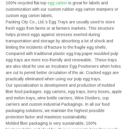
100% recycled flat-top
egg carton
is great for labels and
customization with our custom rubber egg carton stampers or
custom egg carton labels.
Packing City Co., Ltd.’s Egg Trays are usually used to store
fresh eggs from farms or at farmers markets. This structure
helps protect eggs against stresses exerted during
transportation and storage by absorbing a lot of shock and
limiting the incidents of fracture to the fragile egg shells.
Compared with traditional plastic egg tray,paper moulded pulp
egg trays are more eco-friendly and renewable. These trays
are also ideal for use as Incubator Egg Positioners when holes
are cut to permit better circulation of the air. Cracked eggs are
practically eliminated when using our pulp egg trays.
Our specialization is development and production of molded
fiber food packages: egg cartons, egg trays, berry boxes, apple
and melon trays, wine bottle carriers, Wine Dividers, cup
carriers and custom industrial Packagings. In all our food
packaging solutions, we maintain the highest possible
protection factor and maximize sustainability.
Molded fiber packaging is very sustainable, 100%