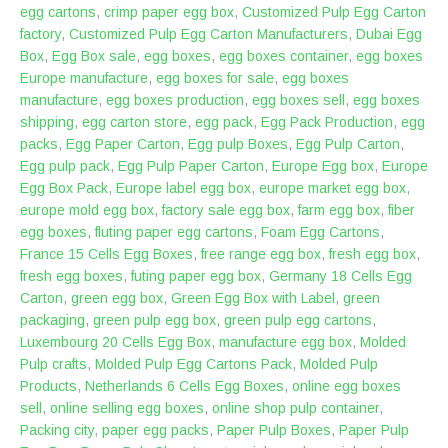
egg cartons
,
crimp paper egg box
,
Customized Pulp Egg Carton
factory
,
Customized Pulp Egg Carton Manufacturers
,
Dubai Egg
Box
,
Egg Box sale
,
egg boxes
,
egg boxes container
,
egg boxes
Europe manufacture
,
egg boxes for sale
,
egg boxes
manufacture
,
egg boxes production
,
egg boxes sell
,
egg boxes
shipping
,
egg carton store
,
egg pack
,
Egg Pack Production
,
egg
packs
,
Egg Paper Carton
,
Egg pulp Boxes
,
Egg Pulp Carton
,
Egg pulp pack
,
Egg Pulp Paper Carton
,
Europe Egg box
,
Europe
Egg Box Pack
,
Europe label egg box
,
europe market egg box
,
europe mold egg box
,
factory sale egg box
,
farm egg box
,
fiber
egg boxes
,
fluting paper egg cartons
,
Foam Egg Cartons
,
France 15 Cells Egg Boxes
,
free range egg box
,
fresh egg box
,
fresh egg boxes
,
futing paper egg box
,
Germany 18 Cells Egg
Carton
,
green egg box
,
Green Egg Box with Label
,
green
packaging
,
green pulp egg box
,
green pulp egg cartons
,
Luxembourg 20 Cells Egg Box
,
manufacture egg box
,
Molded
Pulp crafts
,
Molded Pulp Egg Cartons Pack
,
Molded Pulp
Products
,
Netherlands 6 Cells Egg Boxes
,
online egg boxes
sell
,
online selling egg boxes
,
online shop pulp container
,
Packing city
,
paper egg packs
,
Paper Pulp Boxes
,
Paper Pulp