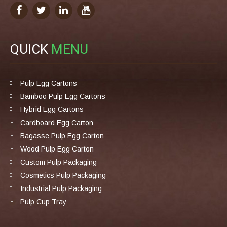
QUICK
MENU
Pulp Egg Cartons
Bamboo Pulp Egg Cartons
Hybrid Egg Cartons
Cardboard Egg Carton
Bagasse Pulp Egg Carton
Wood Pulp Egg Carton
Custom Pulp Packaging
Cosmetics Pulp Packaging
Industrial Pulp Packaging
Pulp Cup Tray