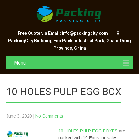
Free Quote via Email: info@packingcity.com
PackingCity Building, Eco Pack Industrial Park, GuangDong
Province, China
Menu
10 HOLES PULP EGG BOX
June 3, 2020
|
No Comments
10 HOLES PULP EGG BOXES
are
packed with 10 Eggs for sales