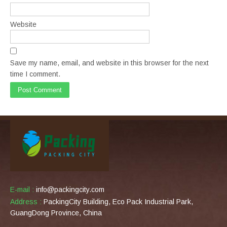
Website
Save my name, email, and website in this browser for the next
time I comment.
E-mail :
info@packingcity.com
Address :
PackingCity Building, Eco Pack Industrial Park,
GuangDong Province, China