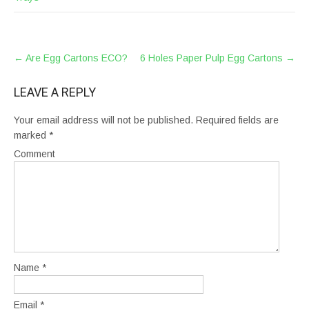
POST
←
Are Egg Cartons ECO?
6 Holes Paper Pulp Egg Cartons
→
NAVIGATION
LEAVE A REPLY
Your email address will not be published.
Required fields are
marked
*
Comment
Name
*
Email
*