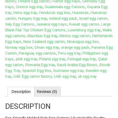
factory
,
Finland Egg carton
,
France egg trays
,
Germany Egg
trays
,
Greece egg tray
,
Guatemala egg Cartons
,
Guyana Egg
tray
,
Hens egg tray
,
Honduras egg box
,
Hueveras
,
Hueveras
cartón
,
Hungary Egg tray
,
Ireland egg pack
,
Israel egg carton
,
Italy Egg Cartons
,
Jamaica egg trays
,
Kuwait egg carton
,
Large
Blank Flat Top Chicken Egg Cartons
,
Luxemburg egg tray
,
Malta
egg cartons
,
Mauritius Egg tray
,
Mexico egg carton
,
Netherlands
Egg trays
,
New Zealand egg carton
,
Nicaragua egg box
,
Norway egg box
,
Oman egg tray
,
orange egg pack
,
Panama Egg
Carton
,
Paraguay egg cartons
,
Peru egg tray
,
Philippines egg
trays
,
pink egg tray
,
Poland egg tray
,
Portugal egg tray
,
Qatar
egg carton
,
Romania Egg tray
,
Saudi Arabia Egg Boxes
,
Slovak
Egg Tray
,
Spanish Egg Box
,
Suriname egg tray
,
Sweden egg
tray
,
UAE Egg carton factory
,
UAE egg tray
,
uk egg tray
Description
Reviews (0)
DESCRIPTION