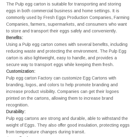
The Pulp egg carton is suitable for transporting and storing
eggs in both commercial business and home settings. It is
commonly used by Fresh Eggs Production Companies, Farming
Companies, farmers, supermarkets, and consumers who want
to store and transport their eggs safely and conveniently.
Benefits:
Using a Pulp egg carton comes with several benefits, including
reducing waste and protecting the environment. The Pulp Egg
carton is also lightweight, easy to handle, and provides a
secure way to transport eggs while keeping them fresh.
Customization:
Pulp egg carton Factory can customize Egg Cartons with
branding, logos, and colors to help promote branding and
increase product visibility. Companies can get their logoes
printed on the cartons, allowing them to increase brand
recognition.
Durability:
Pulp egg cartons are strong and durable, able to withstand the
weight of Eggs. They also offer good insulation, protecting eggs
from temperature changes during transit.