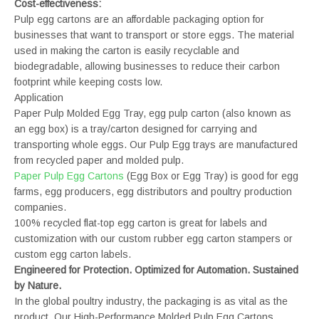
Cost-effectiveness:
Pulp egg cartons are an affordable packaging option for
businesses that want to transport or store eggs. The material
used in making the carton is easily recyclable and
biodegradable, allowing businesses to reduce their carbon
footprint while keeping costs low.
Application
Paper Pulp Molded Egg Tray, egg pulp carton (also known as
an egg box) is a tray/carton designed for carrying and
transporting whole eggs. Our Pulp Egg trays are manufactured
from recycled paper and molded pulp.
Paper Pulp Egg Cartons
(Egg Box or Egg Tray) is good for egg
farms, egg producers, egg distributors and poultry production
companies.
100% recycled flat-top egg carton is great for labels and
customization with our custom rubber egg carton stampers or
custom egg carton labels.
Engineered for Protection. Optimized for Automation. Sustained
by Nature.
In the global poultry industry, the packaging is as vital as the
product. Our High-Performance Molded Pulp Egg Cartons