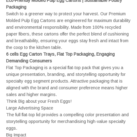
Eco-Friendly Molded Pulp Egg Cartons | Sustainable Poultry
Packaging
Switch to a greener way to protect your harvest. Our Premium
Molded Pulp Egg Cartons are engineered for maximum durability
and environmental responsibility. Made from 100% recycled
paper fibers, these cartons offer the perfect blend of cushioning
and breathability, ensuring your eggs stay fresh and intact from
the coop to the kitchen table.
6 cells Egg Carton Trays, Flat Top Packaging, Engaging
Demanding Consumers
Flat Top Packaging is a special flat-top pack that gives you a
unique presentation, branding, and storytelling opportunity for
specialty egg segment products. Attractive packaging that is
aligned with the brand and consumer preference means higher
sales and higher margins.
Think Big about your Fresh Eggs!
Large Advertising Space
The full flat-top lid provides a compelling color presentation and
storytelling opportunity for merchandising high-value specialty
eggs.
Big Impact