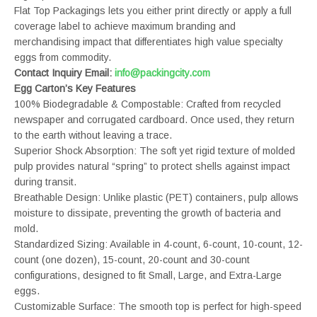
Flat Top Packagings lets you either print directly or apply a full
coverage label to achieve maximum branding and
merchandising impact that differentiates high value specialty
eggs from commodity.
Contact Inquiry Email:
info@packingcity.com
Egg Carton’s Key Features
100% Biodegradable & Compostable: Crafted from recycled
newspaper and corrugated cardboard. Once used, they return
to the earth without leaving a trace.
Superior Shock Absorption: The soft yet rigid texture of molded
pulp provides natural “spring” to protect shells against impact
during transit.
Breathable Design: Unlike plastic (PET) containers, pulp allows
moisture to dissipate, preventing the growth of bacteria and
mold.
Standardized Sizing: Available in 4-count, 6-count, 10-count, 12-
count (one dozen), 15-count, 20-count and 30-count
configurations, designed to fit Small, Large, and Extra-Large
eggs.
Customizable Surface: The smooth top is perfect for high-speed