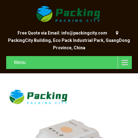
Free Quote via Email: info@packingcity.com
PackingCity Building, Eco Pack Industrial Park, GuangDong
Province, China
Menu