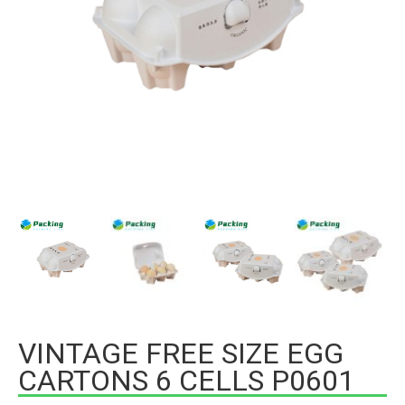
VINTAGE FREE SIZE EGG
CARTONS 6 CELLS P0601