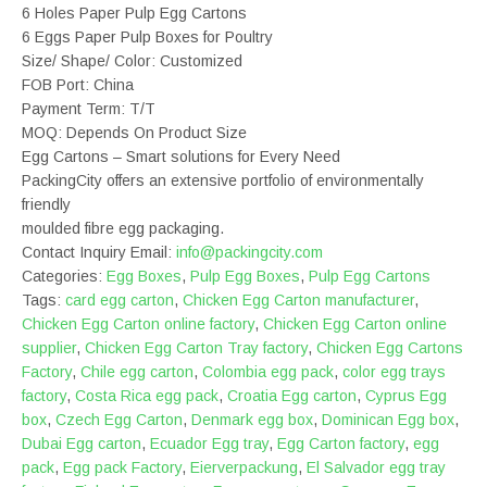
6 Holes Paper Pulp Egg Cartons
6 Eggs Paper Pulp Boxes for Poultry
Size/ Shape/ Color: Customized
FOB Port: China
Payment Term: T/T
MOQ: Depends On Product Size
Egg Cartons – Smart solutions for Every Need
PackingCity offers an extensive portfolio of environmentally
friendly
moulded fibre egg packaging.
Contact Inquiry Email:
info@packingcity.com
Categories:
Egg Boxes
,
Pulp Egg Boxes
,
Pulp Egg Cartons
Tags:
card egg carton
,
Chicken Egg Carton manufacturer
,
Chicken Egg Carton online factory
,
Chicken Egg Carton online
supplier
,
Chicken Egg Carton Tray factory
,
Chicken Egg Cartons
Factory
,
Chile egg carton
,
Colombia egg pack
,
color egg trays
factory
,
Costa Rica egg pack
,
Croatia Egg carton
,
Cyprus Egg
box
,
Czech Egg Carton
,
Denmark egg box
,
Dominican Egg box
,
Dubai Egg carton
,
Ecuador Egg tray
,
Egg Carton factory
,
egg
pack
,
Egg pack Factory
,
Eierverpackung
,
El Salvador egg tray