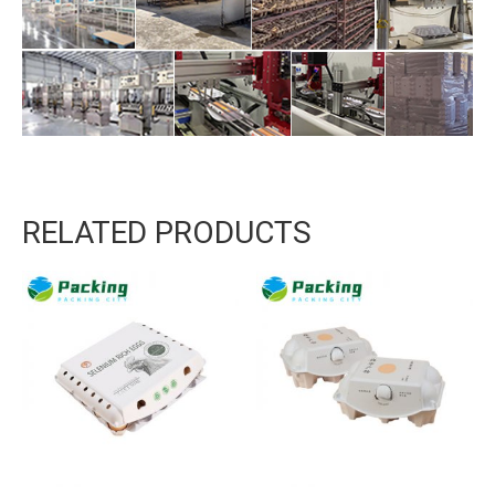
RELATED PRODUCTS