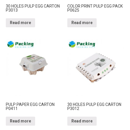
30 HOLES PULP EGG CARTON
COLOR PRINT PULP EGG PACK
P3013
P0625
Read more
Read more
PULP PAPER EGG CARTON
30 HOLES PULP EGG CARTON
P0411
P3012
Read more
Read more