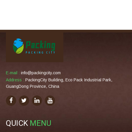
E-mail :
info@packingcity.com
Address :
PackingCity Building, Eco Pack Industrial Park,
GuangDong Province, China
QUICK
MENU