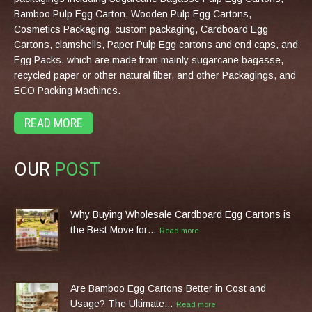
Bamboo Pulp Egg Carton, Wooden Pulp Egg Cartons,
Cosmetics Packaging, custom packaging, Cardboard Egg
Cartons, clamshells, Paper Pulp Egg cartons and end caps, and
Egg Packs, which are made from mainly sugarcane bagasse,
recycled paper or other natural fiber, and other Packagings, and
ECO Packing Machines.
READ MORE
OUR
POST
Why Buying Wholesale Cardboard Egg Cartons is
the Best Move for…
Read more
Are Bamboo Egg Cartons Better in Cost and
Usage? The Ultimate…
Read more