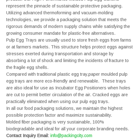
represent the pinnacle of sustainable protective packaging.
Utilizing advanced thermoforming and vacuum-molding
technologies, we provide a packaging solution that meets the
rigorous demands of modern supply chains while satisfying the
growing consumer mandate for plastic-free alternatives.
Pulp Egg Trays are usually used to store fresh eggs from farms
or at farmers markets. This structure helps protect eggs against
stresses exerted during transportation and storage by
absorbing a lot of shock and limiting the incidents of fracture to
the fragile egg shells.
Compared with traditional plastic egg tray,paper moulded pulp
egg trays are more eco-friendly and renewable. These trays
are also ideal for use as Incubator Egg Positioners when holes
are cut to permit better circulation of the air. Cracked eggs are
practically eliminated when using our pulp egg trays.
In all our food packaging solutions, we maintain the highest
possible protection factor and maximize sustainability.
Molded fiber packaging is very sustainable, 100%
biodegradable and ideal for all your corporate branding needs.
Contact Inquiry Email:
info@packingcity.com