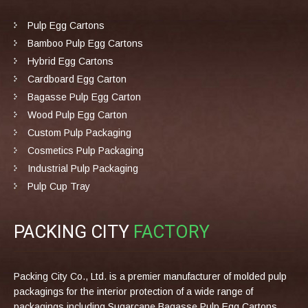
Pulp Egg Cartons
Bamboo Pulp Egg Cartons
Hybrid Egg Cartons
Cardboard Egg Carton
Bagasse Pulp Egg Carton
Wood Pulp Egg Carton
Custom Pulp Packaging
Cosmetics Pulp Packaging
Industrial Pulp Packaging
Pulp Cup Tray
PACKING CITY
FACTORY
Packing City Co., Ltd. is a premier manufacturer of molded pulp
packagings for the interior protection of a wide range of
packagings including Sugarcane Bagasse Pulp Egg Cartons,