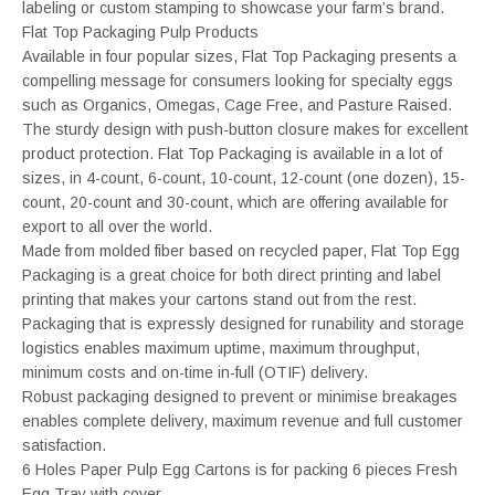
labeling or custom stamping to showcase your farm’s brand.
Flat Top Packaging Pulp Products
Available in four popular sizes, Flat Top Packaging presents a
compelling message for consumers looking for specialty eggs
such as Organics, Omegas, Cage Free, and Pasture Raised.
The sturdy design with push-button closure makes for excellent
product protection. Flat Top Packaging is available in a lot of
sizes, in 4-count, 6-count, 10-count, 12-count (one dozen), 15-
count, 20-count and 30-count, which are offering available for
export to all over the world.
Made from molded fiber based on recycled paper, Flat Top Egg
Packaging is a great choice for both direct printing and label
printing that makes your cartons stand out from the rest.
Packaging that is expressly designed for runability and storage
logistics enables maximum uptime, maximum throughput,
minimum costs and on-time in-full (OTIF) delivery.
Robust packaging designed to prevent or minimise breakages
enables complete delivery, maximum revenue and full customer
satisfaction.
6 Holes Paper Pulp Egg Cartons is for packing 6 pieces Fresh
Egg Tray with cover.