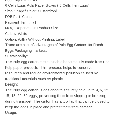
6 Cells Eggs Pulp Paper Boxes ( 6 Cells Hen Eggs)
Size/ Shape/ Color: Customized
FOB Port: China
Payment Term: T/T
MOQ: Depends On Product Size
Colors: White
Option: With / Without Printing, Label
There are a lot of advantages of Pulp Egg Cartons for Fresh
Eggs Packaging markets.
Sustainability:
The Pulp egg carton is sustainable because it is made from Eco
Pulp paper products. This process helps to conserve
resources and reduce environmental pollution caused by
traditional materials such as plastic.
Design:
The Pulp egg carton is designed to securely hold up to 4, 6, 12,
15, 18, 20, 30 eggs, preventing them from slipping or breaking
during transport. The carton has a top flap that can be closed to
keep the eggs in place and protect them from damage.
Usage: