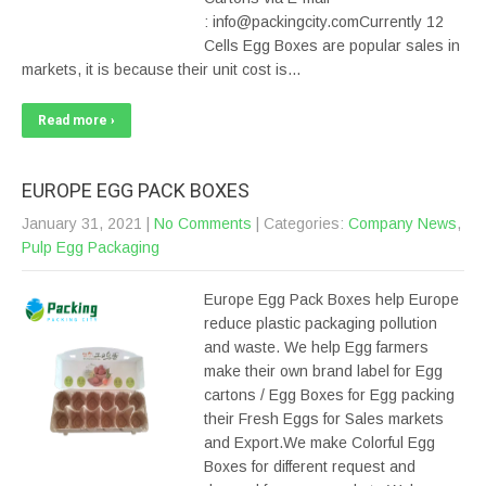
: info@packingcity.comCurrently 12
Cells Egg Boxes are popular sales in
markets, it is because their unit cost is…
Read more ›
EUROPE EGG PACK BOXES
January 31, 2021
|
No Comments
| Categories:
Company News
,
Pulp Egg Packaging
Europe Egg Pack Boxes help Europe
reduce plastic packaging pollution
and waste. We help Egg farmers
make their own brand label for Egg
cartons / Egg Boxes for Egg packing
their Fresh Eggs for Sales markets
and Export.We make Colorful Egg
Boxes for different request and