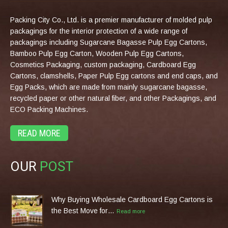
Packing City Co., Ltd. is a premier manufacturer of molded pulp
packagings for the interior protection of a wide range of
packagings including Sugarcane Bagasse Pulp Egg Cartons,
Bamboo Pulp Egg Carton, Wooden Pulp Egg Cartons,
Cosmetics Packaging, custom packaging, Cardboard Egg
Cartons, clamshells, Paper Pulp Egg cartons and end caps, and
Egg Packs, which are made from mainly sugarcane bagasse,
recycled paper or other natural fiber, and other Packagings, and
ECO Packing Machines.
READ MORE
OUR
POST
Why Buying Wholesale Cardboard Egg Cartons is
the Best Move for…
Read more