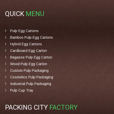
QUICK
MENU
Pulp Egg Cartons
Bamboo Pulp Egg Cartons
Hybrid Egg Cartons
Cardboard Egg Carton
Bagasse Pulp Egg Carton
Wood Pulp Egg Carton
Custom Pulp Packaging
Cosmetics Pulp Packaging
Industrial Pulp Packaging
Pulp Cup Tray
PACKING CITY
FACTORY