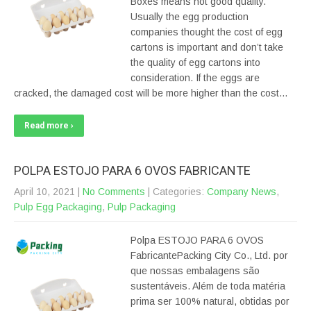
Boxes means not good quality.
Usually the egg production
companies thought the cost of egg
cartons is important and don’t take
the quality of egg cartons into
consideration. If the eggs are
cracked, the damaged cost will be more higher than the cost…
Read more ›
POLPA ESTOJO PARA 6 OVOS FABRICANTE
April 10, 2021
|
No Comments
| Categories:
Company News
,
Pulp Egg Packaging
,
Pulp Packaging
Polpa ESTOJO PARA 6 OVOS
FabricantePacking City Co., Ltd. por
que nossas embalagens são
sustentáveis. Além de toda matéria
prima ser 100% natural, obtidas por