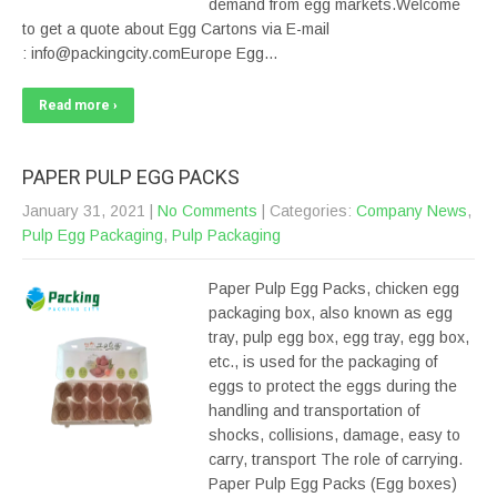
demand from egg markets.Welcome
to get a quote about Egg Cartons via E-mail
: info@packingcity.comEurope Egg…
Read more ›
PAPER PULP EGG PACKS
January 31, 2021
|
No Comments
| Categories:
Company News
,
Pulp Egg Packaging
,
Pulp Packaging
Paper Pulp Egg Packs, chicken egg
packaging box, also known as egg
tray, pulp egg box, egg tray, egg box,
etc., is used for the packaging of
eggs to protect the eggs during the
handling and transportation of
shocks, collisions, damage, easy to
carry, transport The role of carrying.
Paper Pulp Egg Packs (Egg boxes)