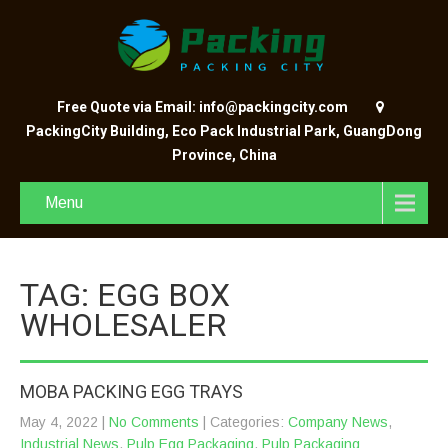
Free Quote via Email: info@packingcity.com
PackingCity Building, Eco Pack Industrial Park, GuangDong
Province, China
Menu
TAG: EGG BOX
WHOLESALER
MOBA PACKING EGG TRAYS
May 4, 2022
|
No Comments
| Categories:
Company News
,
Industrial News
,
Pulp Egg Packaging
,
Pulp Packaging