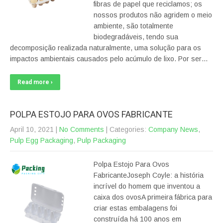
fibras de papel que reciclamos; os
nossos produtos não agridem o meio
ambiente, são totalmente
biodegradáveis, tendo sua
decomposição realizada naturalmente, uma solução para os
impactos ambientais causados pelo acúmulo de lixo. Por ser…
Read more ›
POLPA ESTOJO PARA OVOS FABRICANTE
April 10, 2021
|
No Comments
| Categories:
Company News
,
Pulp Egg Packaging
,
Pulp Packaging
Polpa Estojo Para Ovos
FabricanteJoseph Coyle: a história
incrível do homem que inventou a
caixa dos ovosA primeira fábrica para
criar estas embalagens foi
construída há 100 anos em