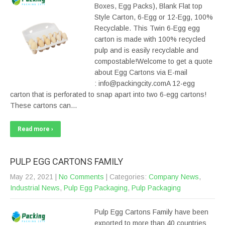
Boxes, Egg Packs), Blank Flat top
Style Carton, 6-Egg or 12-Egg, 100%
Recyclable. This Twin 6-Egg egg
carton is made with 100% recycled
pulp and is easily recyclable and
compostable!Welcome to get a quote
about Egg Cartons via E-mail
: info@packingcity.comA 12-egg
carton that is perforated to snap apart into two 6-egg cartons!
These cartons can…
Read more ›
PULP EGG CARTONS FAMILY
May 22, 2021
|
No Comments
| Categories:
Company News
,
Industrial News
,
Pulp Egg Packaging
,
Pulp Packaging
Pulp Egg Cartons Family have been
exported to more than 40 countries