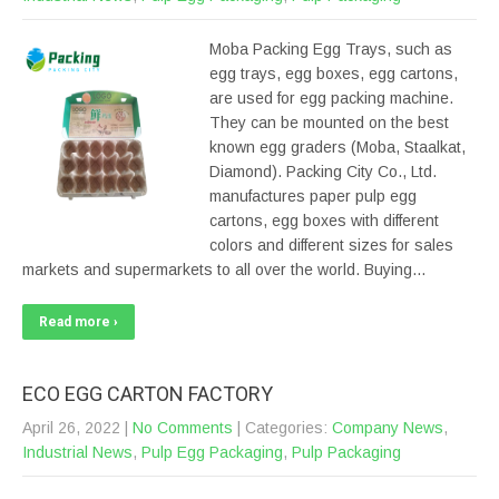
Moba Packing Egg Trays, such as
egg trays, egg boxes, egg cartons,
are used for egg packing machine.
They can be mounted on the best
known egg graders (Moba, Staalkat,
Diamond). Packing City Co., Ltd.
manufactures paper pulp egg
cartons, egg boxes with different
colors and different sizes for sales
markets and supermarkets to all over the world. Buying…
Read more ›
ECO EGG CARTON FACTORY
April 26, 2022
|
No Comments
| Categories:
Company News
,
Industrial News
,
Pulp Egg Packaging
,
Pulp Packaging