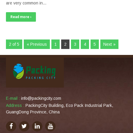
are very common in…
Read more ›
2 of 5
« Previous
1
2
3
4
5
Next »
E-mail :
info@packingcity.com
Address :
PackingCity Building, Eco Pack Industrial Park,
GuangDong Province, China