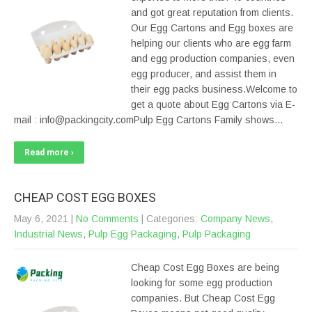
and got great reputation from clients.
Our Egg Cartons and Egg boxes are
helping our clients who are egg farm
and egg production companies, even
egg producer, and assist them in
their egg packs business.Welcome to
get a quote about Egg Cartons via E-
mail : info@packingcity.comPulp Egg Cartons Family shows…
Read more ›
CHEAP COST EGG BOXES
May 6, 2021
|
No Comments
| Categories:
Company News
,
Industrial News
,
Pulp Egg Packaging
,
Pulp Packaging
Cheap Cost Egg Boxes are being
looking for some egg production
companies. But Cheap Cost Egg