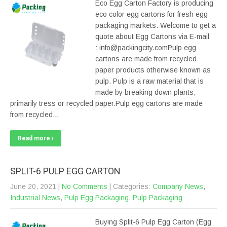
Eco Egg Carton Factory is producing
eco color egg cartons for fresh egg
packaging markets. Welcome to get a
quote about Egg Cartons via E-mail
: info@packingcity.comPulp egg
cartons are made from recycled
paper products otherwise known as
pulp. Pulp is a raw material that is
made by breaking down plants,
primarily tress or recycled paper.Pulp egg cartons are made
from recycled…
Read more ›
SPLIT-6 PULP EGG CARTON
June 20, 2021
|
No Comments
| Categories:
Company News
,
Industrial News
,
Pulp Egg Packaging
,
Pulp Packaging
Buying Split-6 Pulp Egg Carton (Egg