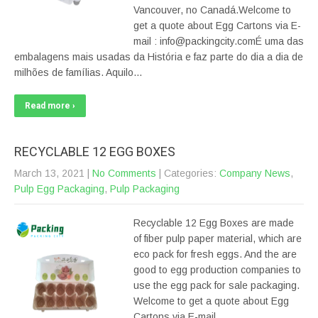
Vancouver, no Canadá.Welcome to
get a quote about Egg Cartons via E-
mail : info@packingcity.comÉ uma das
embalagens mais usadas da História e faz parte do dia a dia de
milhões de famílias. Aquilo…
Read more ›
RECYCLABLE 12 EGG BOXES
March 13, 2021
|
No Comments
| Categories:
Company News
,
Pulp Egg Packaging
,
Pulp Packaging
Recyclable 12 Egg Boxes are made
of fiber pulp paper material, which are
eco pack for fresh eggs. And the are
good to egg production companies to
use the egg pack for sale packaging.
Welcome to get a quote about Egg
Cartons via E-mail