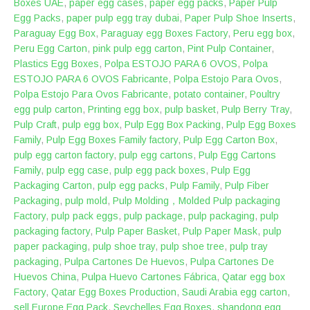
Boxes UAE
,
paper egg cases
,
paper egg packs
,
Paper Pulp
Egg Packs
,
paper pulp egg tray dubai
,
Paper Pulp Shoe Inserts
,
Paraguay Egg Box
,
Paraguay egg Boxes Factory
,
Peru egg box
,
Peru Egg Carton
,
pink pulp egg carton
,
Pint Pulp Container
,
Plastics Egg Boxes
,
‎Polpa ESTOJO PARA 6 OVOS
,
Polpa
ESTOJO PARA 6 OVOS Fabricante
,
Polpa Estojo Para Ovos
,
Polpa Estojo Para Ovos Fabricante
,
potato container
,
Poultry
egg pulp carton
,
Printing egg box
,
pulp basket
,
Pulp Berry Tray
,
Pulp Craft
,
pulp egg box
,
Pulp Egg Box Packing
,
Pulp Egg Boxes
Family
,
Pulp Egg Boxes Family factory
,
Pulp Egg Carton Box
,
pulp egg carton factory
,
pulp egg cartons
,
Pulp Egg Cartons
Family
,
pulp egg case
,
pulp egg pack boxes
,
Pulp Egg
Packaging Carton
,
pulp egg packs
,
Pulp Family
,
Pulp Fiber
Packaging
,
pulp mold
,
Pulp Molding，Molded Pulp packaging
Factory
,
pulp pack eggs
,
pulp package
,
pulp packaging
,
pulp
packaging factory
,
Pulp Paper Basket
,
Pulp Paper Mask
,
pulp
paper packaging
,
pulp shoe tray
,
pulp shoe tree
,
pulp tray
packaging
,
Pulpa Cartones De Huevos
,
Pulpa Cartones De
Huevos China
,
Pulpa Huevo Cartones Fábrica
,
Qatar egg box
Factory
,
Qatar Egg Boxes Production
,
Saudi Arabia egg carton
,
sell Europe Egg Pack
,
Seychelles Egg Boxes
,
shandong egg