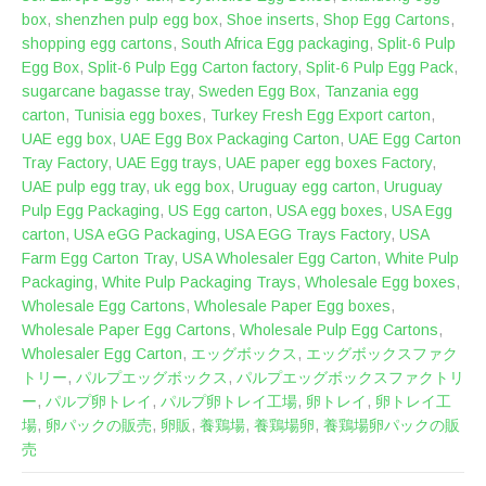
box
,
shenzhen pulp egg box
,
Shoe inserts
,
Shop Egg Cartons
,
shopping egg cartons
,
South Africa Egg packaging
,
Split-6 Pulp
Egg Box
,
Split-6 Pulp Egg Carton factory
,
Split-6 Pulp Egg Pack
,
sugarcane bagasse tray
,
Sweden Egg Box
,
Tanzania egg
carton
,
Tunisia egg boxes
,
Turkey Fresh Egg Export carton
,
UAE egg box
,
UAE Egg Box Packaging Carton
,
UAE Egg Carton
Tray Factory
,
UAE Egg trays
,
UAE paper egg boxes Factory
,
UAE pulp egg tray
,
uk egg box
,
Uruguay egg carton
,
Uruguay
Pulp Egg Packaging
,
US Egg carton
,
USA egg boxes
,
USA Egg
carton
,
USA eGG Packaging
,
USA EGG Trays Factory
,
USA
Farm Egg Carton Tray
,
USA Wholesaler Egg Carton
,
White Pulp
Packaging
,
White Pulp Packaging Trays
,
Wholesale Egg boxes
,
Wholesale Egg Cartons
,
Wholesale Paper Egg boxes
,
Wholesale Paper Egg Cartons
,
Wholesale Pulp Egg Cartons
,
Wholesaler Egg Carton
,
エッグボックス
,
エッグボックスファク
トリー
,
パルプエッグボックス
,
パルプエッグボックスファクトリ
ー
,
パルプ卵トレイ
,
パルプ卵トレイ工場
,
卵トレイ
,
卵トレイ工
場
,
卵パックの販売
,
卵販
,
養鶏場
,
養鶏場卵
,
養鶏場卵パックの販
売