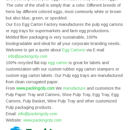
The color of the shell is simply that: a color. Different breeds of
hens lay different colored eggs, most commonly white or brown
but also blue, green, or speckled.
Our Eco Egg Carton Factory manufactures the pulp egg cartons
or egg trays for supermarkets and farm egg productions.
Molded fiber packaging is very sustainable, 100%
biodegradable and ideal for all your corporate branding needs.
Welcome to get a quote about
Egg Cartons
via E-mail
:
info@packingcity.com
100% recycled flat-top
egg carton
is great for labels and
customization with our custom rubber egg carton stampers or
custom egg carton labels. Our Pulp egg trays are manufactured
from clean corrugated paper.
From
www.packingcity.com
We
manufacture
and customize the
Pulp Paper Tray and Cartons, Shoe Pulp Tray, Egg Tray, Egg
Cartons, Pulp Basket, Wine Pulp Tray and other customized
Pulp packaging products.
Email:
info@packingcity.com
Website:
www.packingcity.com