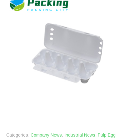
Categories:
Company News
,
Industrial News
,
Pulp Egg