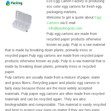
Eco Egg Carton Factory is producing
eco color egg cartons for fresh egg
packaging markets.
Welcome to get a quote about
Egg
Cartons
via E-mail
:
info@packingcity.com
Pulp egg cartons are made from
recycled paper products otherwise
known as pulp. Pulp is a raw material
that is made by breaking down plants, primarily tress or
recycled paper.Pulp egg cartons are made from recycled paper
products otherwise known as pulp. Pulp is a raw material that is
made by breaking down plants, primarily tress or recycled
paper.
Pulp cartons are usually made from a mixture of paper, water
and grass fibers. Recycling paper and plastic egg cartons is
fairly easy because those are the most widely accepted
materials. Pulp paper egg cartons are often made from recycled
materials and can be recycled again. They are also
biodegradable and compostable. This material is easily recycled
and best to protect your eggs no matter if they are hen eggs.