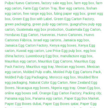
Pulpa Huevo Cartones
,
factory sale egg box
,
farm egg box
,
farm
egg carton
,
Farm Egg Carton Tray
,
fiber egg cartons
,
foshan
egg carton
,
free range egg box
,
futing paper egg box
,
green egg
box
,
Green Egg Box with Label
,
Green Egg Carton Factory
,
green packaging
,
green pulp egg cartons
,
guagnzhou pulp egg
carton
,
Guatemala egg box production
,
Guatemala Egg Carton
,
Honduras Egg Carton
,
Hueveras
,
Huevo Cartones
,
Huevo
Cartones Fábrica
,
Israel egg cartons
,
Jamaica egg box
,
Jamaica Egg Carton Factory
,
Kenya egg boxes
,
Kenya Egg
carton
,
Kuwait egg carton
,
Low Price Egg pulp box. egg box
china factory
,
Luxembourg Egg Box
,
manufacture egg box
,
Mauritius egg carton
,
Mauritius Egg Cartons
,
Mauritius Egg
Pack Factory
,
Mauritius egg tray
,
Mexican egg boxes
,
Mexican
egg carton
,
Molded Pulp crafts
,
Molded Pulp Egg Cartons Pack
,
Molded Pulp Egg Packaging
,
Morocco egg box
,
Moulded fibre
egg packaging
,
Natural Color Egg Carton
,
New Zealand Egg
Boxes
,
Nicaragua egg boxes
,
Nigeria egg tray
,
Oman Egg box
,
online egg boxes sell
,
Orange Egg Carton Factory
,
Packing city
,
Panama egg box
,
Panama egg carton
,
Paper Egg Box Market
,
Paper Egg Boxes dubai
,
Paper Egg Boxes qatar
,
Paper Egg