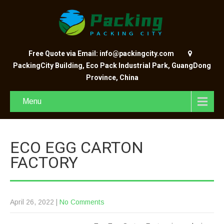
Free Quote via Email: info@packingcity.com
PackingCity Building, Eco Pack Industrial Park, GuangDong
Province, China
Menu
ECO EGG CARTON
FACTORY
April 26, 2022
|
No Comments