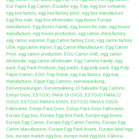
Eco Paper Egg Carton
,
Ecuador egg Tray
,
egg box container
,
egg box factory
,
egg box factory price
,
egg box manufacture
,
Egg Box sale
,
egg box wholesaler
,
egg boxes Europe
manufacture
,
Egg Boxes Family
,
egg boxes for sale
,
egg boxes
manufacture
,
egg boxes production
,
egg carton china factory
,
egg carton exporter
,
Egg Carton factory Cost
,
egg carton factory
USA
,
egg carton import
,
Egg Carton Manufacturer
,
Egg Carton
Price
,
egg carton production
,
EGG Carton UAE
,
egg carton
wholesale
,
egg carton wholesaler
,
Egg Cartons Family
,
egg
pack
,
Egg Pack Producer
,
egg packs
,
Egg pulp pack
,
Egg Pulp
Paper Carton
,
EGG Tray Dubai
,
egg tray factory
,
egg tray
manufacturer
,
Egypt Egg Cartons
,
eierverpackung
,
Eierverpackungen
,
Eierverpakking
,
El Salvador Egg Cartons
,
Estojo Ovos
,
ESTOJO PARA 10 OVOS
,
ESTOJO PARA 12
OVOS
,
ESTOJO PARA 6 OVOS
,
ESTOJO PARA 6 OVOS
Fabricante
,
Estojo Para Ovos
,
Estojo Para Ovos Fabricante
,
Europe Egg box
,
Europe Egg Box Pack
,
Europe egg boxes
,
Europe Egg Carton
,
Europe Egg Carton Factory
,
Europe Egg
Carton Manufacturer
,
Europe Egg Pack Boxes
,
Europe label egg
box
,
europe market egg box
,
europe mold egg box
,
Fábrica