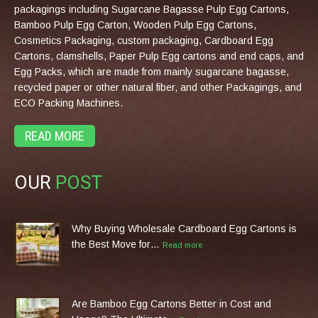
packagings including Sugarcane Bagasse Pulp Egg Cartons,
Bamboo Pulp Egg Carton, Wooden Pulp Egg Cartons,
Cosmetics Packaging, custom packaging, Cardboard Egg
Cartons, clamshells, Paper Pulp Egg cartons and end caps, and
Egg Packs, which are made from mainly sugarcane bagasse,
recycled paper or other natural fiber, and other Packagings, and
ECO Packing Machines.
READ MORE
OUR
POST
Why Buying Wholesale Cardboard Egg Cartons is
the Best Move for…
Read more
Are Bamboo Egg Cartons Better in Cost and