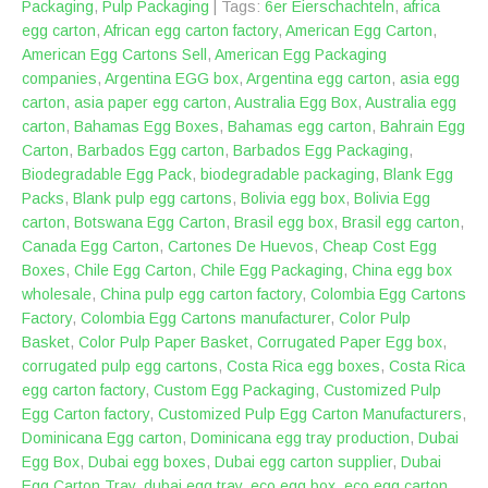
Packaging
,
Pulp Packaging
| Tags:
‎6er Eierschachteln
,
africa
egg carton
,
African egg carton factory
,
American Egg Carton
,
American Egg Cartons Sell
,
American Egg Packaging
companies
,
Argentina EGG box
,
Argentina egg carton
,
asia egg
carton
,
asia paper egg carton
,
Australia Egg Box
,
Australia egg
carton
,
Bahamas Egg Boxes
,
Bahamas egg carton
,
Bahrain Egg
Carton
,
Barbados Egg carton
,
Barbados Egg Packaging
,
Biodegradable Egg Pack
,
biodegradable packaging
,
Blank Egg
Packs
,
Blank pulp egg cartons
,
Bolivia egg box
,
Bolivia Egg
carton
,
Botswana Egg Carton
,
Brasil egg box
,
Brasil egg carton
,
Canada Egg Carton
,
Cartones De Huevos
,
Cheap Cost Egg
Boxes
,
Chile Egg Carton
,
Chile Egg Packaging
,
China egg box
wholesale
,
China pulp egg carton factory
,
Colombia Egg Cartons
Factory
,
Colombia Egg Cartons manufacturer
,
Color Pulp
Basket
,
Color Pulp Paper Basket
,
Corrugated Paper Egg box
,
corrugated pulp egg cartons
,
Costa Rica egg boxes
,
Costa Rica
egg carton factory
,
Custom Egg Packaging
,
Customized Pulp
Egg Carton factory
,
Customized Pulp Egg Carton Manufacturers
,
Dominicana Egg carton
,
Dominicana egg tray production
,
Dubai
Egg Box
,
Dubai egg boxes
,
Dubai egg carton supplier
,
Dubai
Egg Carton Tray
,
dubai egg tray
,
eco egg box
,
eco egg carton
,