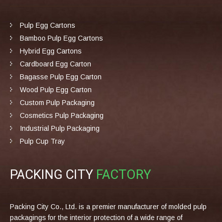
Pulp Egg Cartons
Bamboo Pulp Egg Cartons
Hybrid Egg Cartons
Cardboard Egg Carton
Bagasse Pulp Egg Carton
Wood Pulp Egg Carton
Custom Pulp Packaging
Cosmetics Pulp Packaging
Industrial Pulp Packaging
Pulp Cup Tray
PACKING CITY
FACTORY
Packing City Co., Ltd. is a premier manufacturer of molded pulp
packagings for the interior protection of a wide range of