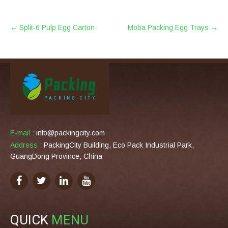
POST
←
Split-6 Pulp Egg Carton
Moba Packing Egg Trays
→
NAVIGATION
E-mail :
info@packingcity.com
Address :
PackingCity Building, Eco Pack Industrial Park,
GuangDong Province, China
QUICK
MENU