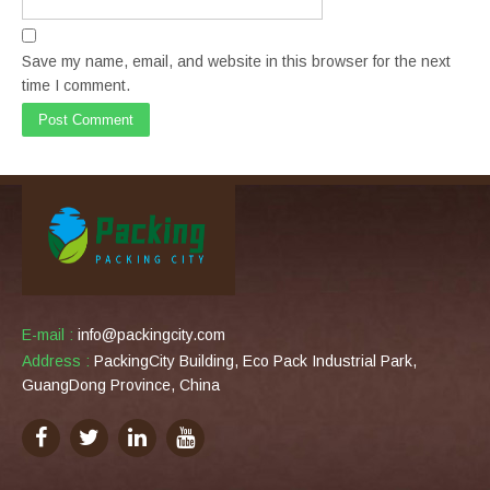
Save my name, email, and website in this browser for the next
time I comment.
E-mail :
info@packingcity.com
Address :
PackingCity Building, Eco Pack Industrial Park,
GuangDong Province, China