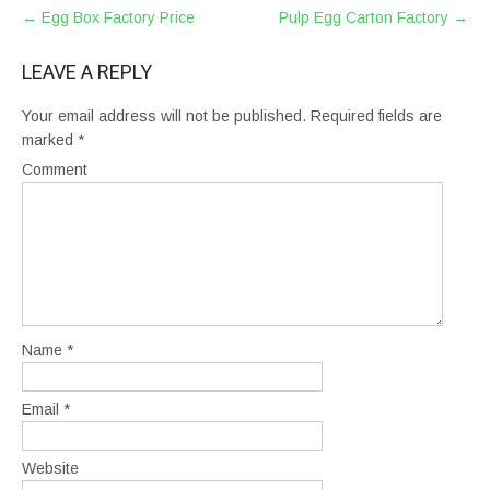
POST
←
Egg Box Factory Price
Pulp Egg Carton Factory
→
NAVIGATION
LEAVE A REPLY
Your email address will not be published.
Required fields are
marked
*
Comment
Name
*
Email
*
Website