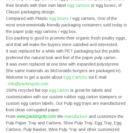
their brands with their own label
egg cartons
or egg boxes, of
Classic packaging design.
Compared with Plastic
egg boxes
/ egg cartons, One of the
most environmentally friendly packaging containers sold today is
the paper pulp egg cartons / egg box.
Eco packing is good to promote their organic fresh poultry eggs,
and that will make the buyers more satisfied and interested.
It was replaced for a while with PET packaging but the public
preferred the natural look and feel of the paper pulp carton.
It was even replaced at one time with expanded polystyrene
(the same materials as McDonalds burgers are packaged in).
Welcome to get a quote about
Egg Cartons
via E-mail
:
info@packingcity.com
100% recycled flat-top
egg carton
is great for labels and
customization with our custom rubber egg carton stampers or
custom egg carton labels. Our Pulp egg trays are manufactured
from clean corrugated paper.
From
www.packingcity.com
We
manufacture
and customize the
Pulp Paper Tray and Cartons, Shoe Pulp Tray, Egg Tray, Egg
Cartons, Pulp Basket, Wine Pulp Tray and other customized