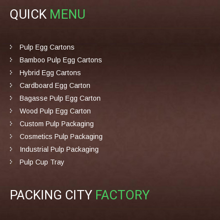
QUICK
MENU
Pulp Egg Cartons
Bamboo Pulp Egg Cartons
Hybrid Egg Cartons
Cardboard Egg Carton
Bagasse Pulp Egg Carton
Wood Pulp Egg Carton
Custom Pulp Packaging
Cosmetics Pulp Packaging
Industrial Pulp Packaging
Pulp Cup Tray
PACKING CITY
FACTORY