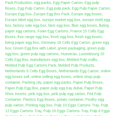
Pack Production
,
egg packs
,
Egg Paper Carton
,
Egg pulp
Boxes
,
Egg Pulp Carton
,
Egg pulp pack
,
Egg Pulp Paper Carton
,
Europe Egg box
,
Europe Egg Box Pack
,
Europe egg boxes
,
Europe label egg box
,
europe market egg box
,
europe mold egg
box
,
factory sale egg box
,
farm egg box
,
fiber egg boxes
,
fluting
paper egg cartons
,
Foam Egg Cartons
,
France 15 Cells Egg
Boxes
,
free range egg box
,
fresh egg box
,
fresh egg boxes
,
futing paper egg box
,
Germany 18 Cells Egg Carton
,
green egg
box
,
Green Egg Box with Label
,
green packaging
,
green pulp
egg box
,
green pulp egg cartons
,
Hueveras
,
Luxembourg 20
Cells Egg Box
,
manufacture egg box
,
Molded Pulp crafts
,
Molded Pulp Egg Cartons Pack
,
Molded Pulp Products
,
Netherlands 6 Cells Egg Boxes
,
Netherlands Egg Carton
,
online
egg boxes sell
,
online selling egg boxes
,
online shop pulp
container
,
Packing city
,
paper egg packs
,
Paper Pulp Boxes
,
Paper Pulp Egg Box
,
paper pulp egg tray dubai
,
Paper Pulp
Shoe Inserts
,
pink egg box
,
pink pulp egg carton
,
Pint Pulp
Container
,
Plastics Egg Boxes
,
potato container
,
Poultry egg
pulp carton
,
Printing egg box
,
Pulp 10 Eggs Cartons Tray
,
Pulp
12 Eggs Cartons Tray
,
Pulp 20 Eggs Cartons Tray
,
Pulp 6 Eggs