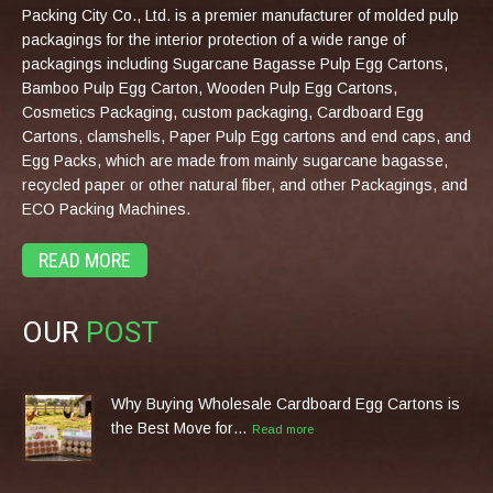
Packing City Co., Ltd. is a premier manufacturer of molded pulp
packagings for the interior protection of a wide range of
packagings including Sugarcane Bagasse Pulp Egg Cartons,
Bamboo Pulp Egg Carton, Wooden Pulp Egg Cartons,
Cosmetics Packaging, custom packaging, Cardboard Egg
Cartons, clamshells, Paper Pulp Egg cartons and end caps, and
Egg Packs, which are made from mainly sugarcane bagasse,
recycled paper or other natural fiber, and other Packagings, and
ECO Packing Machines.
READ MORE
OUR
POST
Why Buying Wholesale Cardboard Egg Cartons is
the Best Move for…
Read more