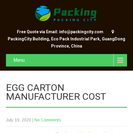
Free Quote via Email: info@packingcity.com
PackingCity Building, Eco Pack Industrial Park, GuangDong
Province, China
Menu
EGG CARTON
MANUFACTURER COST
July 19, 2020
|
No Comments