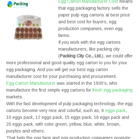
Egg Carton Manufacturer Cost
means
that egg packaging factory sells the
paper pulp egg cartons at best price
and best cost for buyers, egg
production companies, even egg
farms.
If you work with the egg cartons
manufacturers, like packing city
(
Packing City Co., Ltd.
), we could offer
more professional and good quality egg carton to you for your
egg packaging. And you will get our best egg carton
manufacturer cost for your purchasing and procurement.
Egg Carton Manufacturer
was started in the 1930’s, who
manufacture the first simple egg cartons for
fresh egg packaging
markets.
With the fast development of pulp packaging technology, the egg
cartons become very nice and colorful, such as, 6
eggs pack
,
10 eggs pack, 12 eggs pack, 15 eggs pack, 18 eggs pack and
20 eggs pack, with color green, yellow, blue, white, brown,
purples and others.
That help the egg farm and egg production companies promote