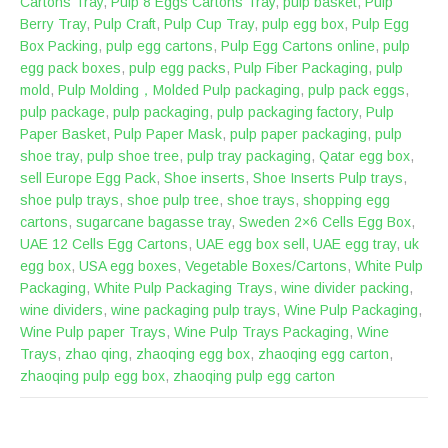
Cartons Tray
,
Pulp 8 Eggs Cartons Tray
,
pulp basket
,
Pulp
Berry Tray
,
Pulp Craft
,
Pulp Cup Tray
,
pulp egg box
,
Pulp Egg
Box Packing
,
pulp egg cartons
,
Pulp Egg Cartons online
,
pulp
egg pack boxes
,
pulp egg packs
,
Pulp Fiber Packaging
,
pulp
mold
,
Pulp Molding，Molded Pulp packaging
,
pulp pack eggs
,
pulp package
,
pulp packaging
,
pulp packaging factory
,
Pulp
Paper Basket
,
Pulp Paper Mask
,
pulp paper packaging
,
pulp
shoe tray
,
pulp shoe tree
,
pulp tray packaging
,
Qatar egg box
,
sell Europe Egg Pack
,
Shoe inserts
,
Shoe Inserts Pulp trays
,
shoe pulp trays
,
shoe pulp tree
,
shoe trays
,
shopping egg
cartons
,
sugarcane bagasse tray
,
Sweden 2×6 Cells Egg Box
,
UAE 12 Cells Egg Cartons
,
UAE egg box sell
,
UAE egg tray
,
uk
egg box
,
USA egg boxes
,
Vegetable Boxes/Cartons
,
White Pulp
Packaging
,
White Pulp Packaging Trays
,
wine divider packing
,
wine dividers
,
wine packaging pulp trays
,
Wine Pulp Packaging
,
Wine Pulp paper Trays
,
Wine Pulp Trays Packaging
,
Wine
Trays
,
zhao qing
,
zhaoqing egg box
,
zhaoqing egg carton
,
zhaoqing pulp egg box
,
zhaoqing pulp egg carton