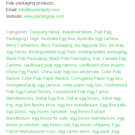
Pulp packaging products.
Email:
info@packingcity.com
Website:
www.packingcity.com
Categories:
Company News
,
Industrial News
,
Pulp Egg
Packaging
| Tags:
Australia Egg Box
,
Australia egg cartons
,
Berry Containers
,
Berry Packaging
,
bio egg pulp box
,
bio pulp
egg carton
,
Biodegradable Egg Pack
,
biodegradable packaging
,
Black Pulp Packaging
,
Black Pulp Packaging Tray
,
Canada Egg
Cartons
,
cardboard pulp egg cartons
,
cardboard shoe inserts
,
China Egg Packs
,
China pulp egg box wholesale
,
Color Pulp
Basket
,
Color Pulp Paper Basket
,
Corrugated Paper Egg box
,
corrugated pulp egg cartons
,
crimp paper egg box
,
Customized
Pulp Egg Carton factory
,
Customized Pulp Egg Carton
Manufacturers
,
Dubai Egg Box
,
Dubai egg boxes
,
dubai egg
tray
,
egg box factory price
,
egg box manufacture
,
Egg Box sale
,
egg boxes
,
egg boxes container
,
egg boxes Europe
manufacture
,
egg boxes for sale
,
egg boxes manufacture
,
egg
boxes production
,
egg boxes sell
,
egg boxes shipping
,
Egg
Carton Manufacturer Cost
,
egg carton store
,
egg pack
,
Egg